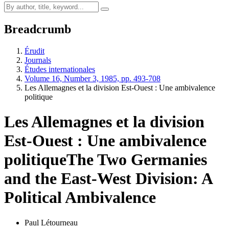
Breadcrumb
Érudit
Journals
Études internationales
Volume 16, Number 3, 1985, pp. 493-708
Les Allemagnes et la division Est-Ouest : Une ambivalence
politique
Les Allemagnes et la division
Est-Ouest : Une ambivalence
politique
The Two Germanies
and the East-West Division: A
Political Ambivalence
Paul Létourneau