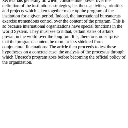
Secretariats generally do wield, considerable power over the
definition of the institutions' strategies, i.e. those activities, priorities
and projects which taken together make up the program of the
institution for a given period. Indeed, the international bureaucrats
exercise tremendous control over the content of the program. This is
so because international organizations have special functions in the
world System. They must see to it that, certain states of affairs
prevail in the world over the long run. It is, therefore, no surprise
that the programs' content be more or less shielded from
conjonctural fluctuations. The article then proceeds to test these
hypotheses on a concrete case: the analysis of the processus through
which Unesco's program goes before becoming the official policy of
the organization.