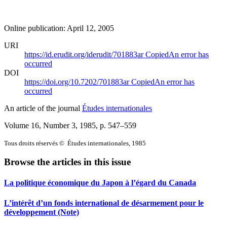
Online publication: April 12, 2005
URI
https://id.erudit.org/iderudit/701883ar
Copied
An error has
occurred
DOI
https://doi.org/10.7202/701883ar
Copied
An error has
occurred
An article of the journal
Études internationales
Volume 16, Number 3, 1985
, p. 547–559
Tous droits réservés © Études internationales, 1985
Browse the articles in this issue
La politique économique du Japon à l’égard du Canada
L’intérêt d’un fonds international de désarmement pour le
développement (Note)