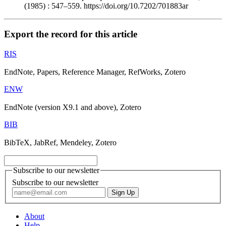
(1985) : 547–559. https://doi.org/10.7202/701883ar
Export the record for this article
RIS
EndNote, Papers, Reference Manager, RefWorks, Zotero
ENW
EndNote (version X9.1 and above), Zotero
BIB
BibTeX, JabRef, Mendeley, Zotero
Subscribe to our newsletter
Subscribe to our newsletter
About
Help