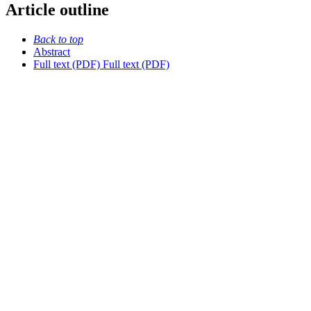
Article outline
Back to top
Abstract
Full text (PDF)
Full text (PDF)