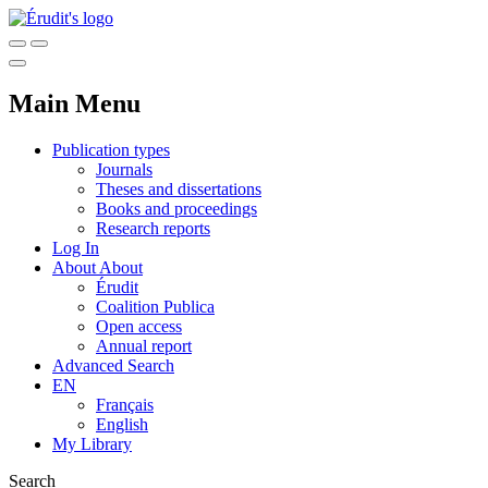
Main Menu
Publication types
Journals
Theses and dissertations
Books and proceedings
Research reports
Log In
About
About
Érudit
Coalition Publica
Open access
Annual report
Advanced Search
EN
Français
English
My Library
Search