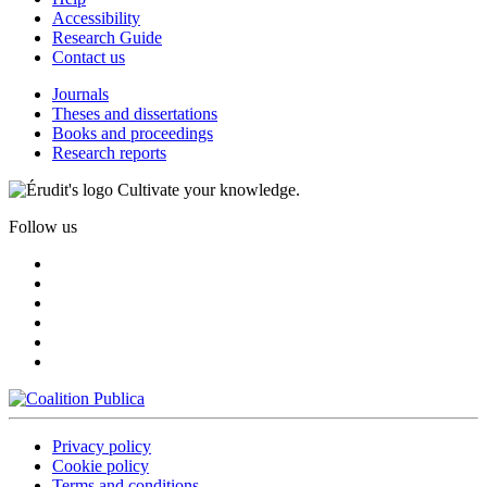
Accessibility
Research Guide
Contact us
Journals
Theses and dissertations
Books and proceedings
Research reports
Cultivate your knowledge.
Follow us
Privacy policy
Cookie policy
Terms and conditions