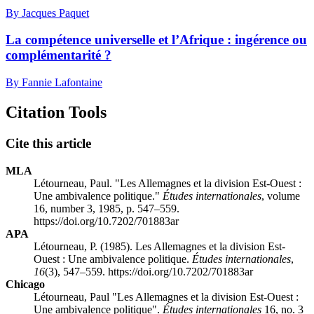
By Jacques Paquet
La compétence universelle et l’Afrique : ingérence ou
complémentarité ?
By Fannie Lafontaine
Citation Tools
Cite this article
MLA
Létourneau, Paul. "Les Allemagnes et la division Est-Ouest :
Une ambivalence politique."
Études internationales
, volume
16, number 3, 1985, p. 547–559.
https://doi.org/10.7202/701883ar
APA
Létourneau, P. (1985). Les Allemagnes et la division Est-
Ouest : Une ambivalence politique.
Études internationales
,
16
(3), 547–559. https://doi.org/10.7202/701883ar
Chicago
Létourneau, Paul "Les Allemagnes et la division Est-Ouest :
Une ambivalence politique".
Études internationales
16, no. 3