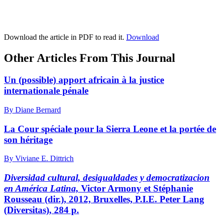
Download the article in PDF to read it.
Download
Other Articles From This Journal
Un (possible) apport africain à la justice
internationale pénale
By Diane Bernard
La Cour spéciale pour la Sierra Leone et la portée de
son héritage
By Viviane E. Dittrich
Diversidad cultural, desigualdades y democratizacion
en América Latina,
Victor
Armony
et Stéphanie
Rousseau
(dir.), 2012, Bruxelles, P.I.E. Peter Lang
(Diversitas), 284 p.