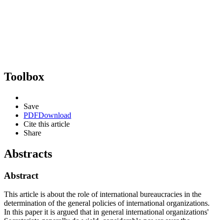
Toolbox
Save
PDF
Download
Cite this article
Share
Abstracts
Abstract
This article is about the role of international bureaucracies in the
determination of the general policies of international organizations.
In this paper it is argued that in general international organizations'