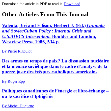
Download the article in PDF to read it.
Download
Other Articles From This Journal
Valenta, Jiri and Ellison, Herbert J. (Ed.)
Granada
and Soviet/Cuban Policy
: Internal Crisis and
U.S./OECS Intervention.
Boulder and London,
Westview Press, 1986, 534 p.
By Pierre Rigoulot
Des armes en temps de paix? La dissuasion nucléaire
et la menace soviétique dans le cadre d’analyse de la
guerre juste des évêques catholiques américains
By Roger Epp
Politiques canadiennes de l’énergie et libre-échange –
ou le sacrifice d’Iphigénie
By Michel Duquette