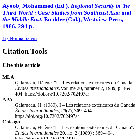
Ayoob, Mohammed (Ed.),
Regional Security in the
Third World
: Case Studies from Southeast Asia and
the Middle East
. Boulder (Col.), Westview Press,
1986, 294 p.
By Norma Salem
Citation Tools
Cite this article
MLA
Galarneau, Hélène. "I – Les relations extérieures du Canada."
Études internationales
, volume 20, number 2, 1989, p. 369–
404. https://doi.org/10.7202/702497ar
APA
Galarneau, H. (1989). I – Les relations extérieures du Canada.
Études internationales
,
20
(2), 369–404.
https://doi.org/10.7202/702497ar
Chicago
Galarneau, Hélène "I – Les relations extérieures du Canada".
Études internationales
20, no. 2 (1989) : 369–404.
https://doi.org/10.7202/702497ar