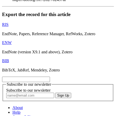
Export the record for this article
RIS
EndNote, Papers, Reference Manager, RefWorks, Zotero
ENW
EndNote (version X9.1 and above), Zotero
BIB
BibTeX, JabRef, Mendeley, Zotero
Subscribe to our newsletter
Subscribe to our newsletter
About
Help