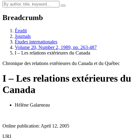
Breadcrumb
Érudit
Journals
Études internationales
Volume 20, Number 2, 1989, pp. 263-487
I – Les relations extérieures du Canada
Chronique des relations extérieures du Canada et du Québec
I – Les relations extérieures du
Canada
Hélène Galarneau
Online publication: April 12, 2005
URI