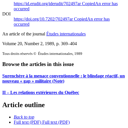
https://id.erudit.org/iderudit/702497ar
Copied
An error has
occurred
DOI
https://doi.org/10.7202/702497ar
Copied
An error has
occurred
An article of the journal
Études internationales
Volume 20, Number 2, 1989
, p. 369–404
Tous droits réservés © Études internationales, 1989
Browse the articles in this issue
Surenchère à la menace conventionnelle : le blindage réactif, un
nouveau « gap » militaire (Note)
II – Les relations extérieures du Québec
Article outline
Back to top
Full text (PDF)
Full text (PDF)