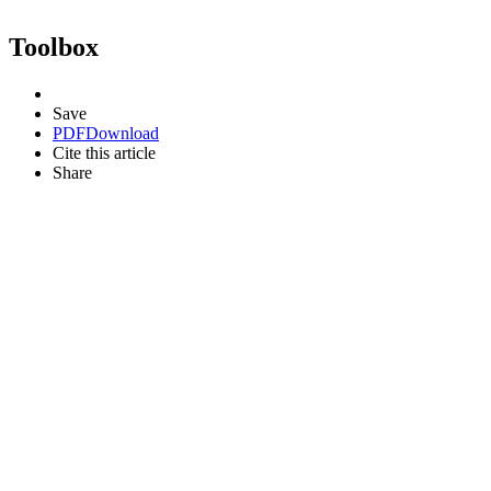
Toolbox
Save
PDF
Download
Cite this article
Share