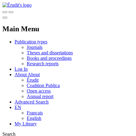
Main Menu
Publication types
Journals
Theses and dissertations
Books and proceedings
Research reports
Log In
About
About
Érudit
Coalition Publica
Open access
Annual report
Advanced Search
EN
Français
English
My Library
Search