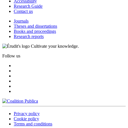
Accessibility
Research Guide
Contact us
Journals
Theses and dissertations
Books and proceedings
Research reports
Cultivate your knowledge.
Follow us
Privacy policy
Cookie policy
Terms and conditions