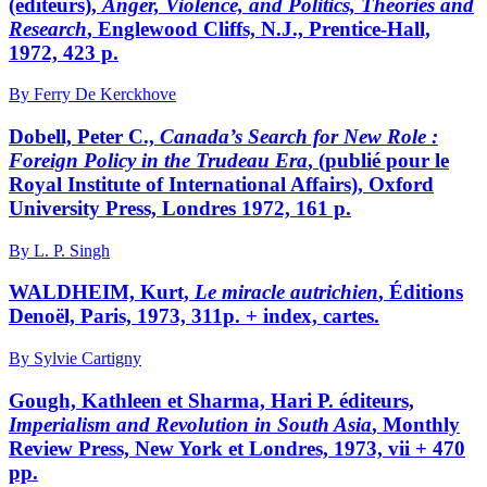
(éditeurs),
Anger, Violence, and Politics, Theories and
Research
, Englewood Cliffs, N.J., Prentice-Hall,
1972, 423 p.
By Ferry De Kerckhove
Dobell, Peter C.,
Canada’s Search for New Role
:
Foreign Policy in the Trudeau Era
, (publié pour le
Royal Institute of International Affairs), Oxford
University Press, Londres 1972, 161 p.
By L. P. Singh
WALDHEIM, Kurt,
Le miracle autrichien
, Éditions
Denoël, Paris, 1973, 311p. + index, cartes.
By Sylvie Cartigny
Gough, Kathleen et Sharma, Hari P. éditeurs,
Imperialism and Revolution in South Asia
, Monthly
Review Press, New York et Londres, 1973, vii + 470
pp.