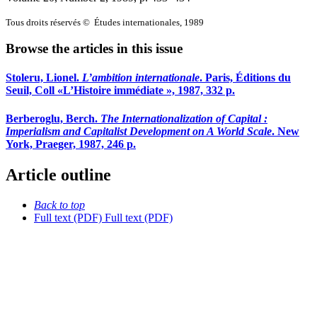
Tous droits réservés © Études internationales, 1989
Browse the articles in this issue
Stoleru, Lionel.
L’ambition internationale
. Paris, Éditions du
Seuil, Coll «L’Histoire immédiate », 1987, 332 p.
Berberoglu, Berch.
The Internationalization of Capital
:
Imperialism and Capitalist Development on A World Scale
. New
York, Praeger, 1987, 246 p.
Article outline
Back to top
Full text (PDF)
Full text (PDF)