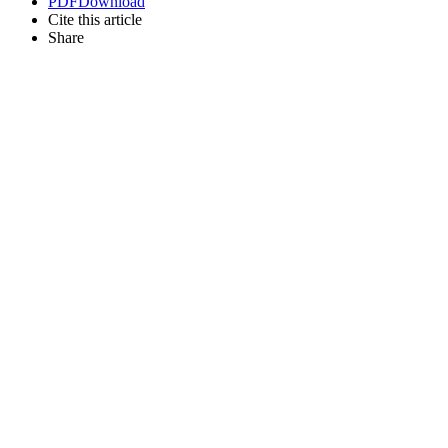
PDF
Download
Cite this article
Share