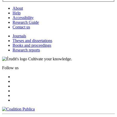
About
Help
Accessibility
Research Guide
Contact us
Journals
Theses and dissertations
Books and proceedings
Research reports
Cultivate your knowledge.
Follow us