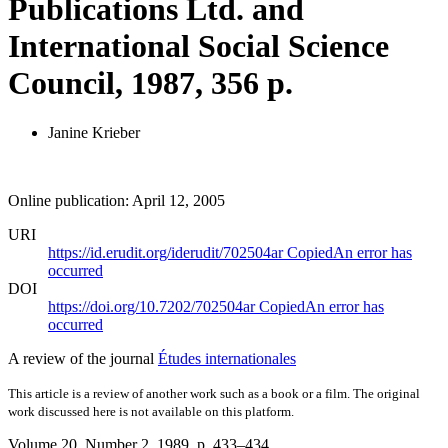
Publications Ltd. and
International Social Science
Council, 1987, 356 p.
Janine Krieber
Online publication: April 12, 2005
URI
https://id.erudit.org/iderudit/702504ar
Copied
An error has
occurred
DOI
https://doi.org/10.7202/702504ar
Copied
An error has
occurred
A review of the journal
Études internationales
This article is a review of another work such as a book or a film. The original
work discussed here is not available on this platform.
Volume 20, Number 2, 1989
, p. 433–434