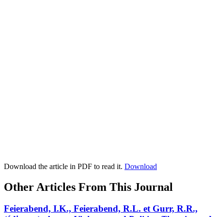
Download the article in PDF to read it.
Download
Other Articles From This Journal
Feierabend, I.K., Feierabend, R.L. et Gurr, R.R.,