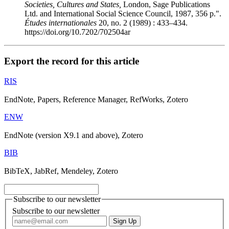
Societies, Cultures and States,
London, Sage Publications
Ltd. and International Social Science Council, 1987, 356 p.".
Études internationales
20, no. 2 (1989) : 433–434.
https://doi.org/10.7202/702504ar
Export the record for this article
RIS
EndNote, Papers, Reference Manager, RefWorks, Zotero
ENW
EndNote (version X9.1 and above), Zotero
BIB
BibTeX, JabRef, Mendeley, Zotero
Subscribe to our newsletter
Subscribe to our newsletter