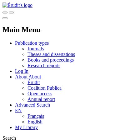
Main Menu
Publication types
Journals
Theses and dissertations
Books and proceedings
Research reports
Log In
About
About
Érudit
Coalition Publica
Open access
Annual report
Advanced Search
EN
Français
English
My Library
Search