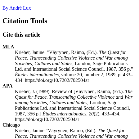
By André Lux
Citation Tools
Cite this article
MLA
Krieber, Janine. "Väyrynen, Raimo, (Ed.).
The Quest for
Peace. Transcending Collective Violence and War among
Societies, Cultures and States,
London, Sage Publications
Ltd. and International Social Science Council, 1987, 356 p."
Études internationales
, volume 20, number 2, 1989, p. 433–
434. https://doi.org/10.7202/702504ar
APA
Krieber, J. (1989). Review of [Väyrynen, Raimo, (Ed.).
The
Quest for Peace. Transcending Collective Violence and War
among Societies, Cultures and States,
London, Sage
Publications Ltd. and International Social Science Council,
1987, 356 p.]
Études internationales
,
20
(2), 433–434.
https://doi.org/10.7202/702504ar
Chicago
Krieber, Janine "Väyrynen, Raimo, (Ed.).
The Quest for
Peace. Transcending Collective Violence and War among