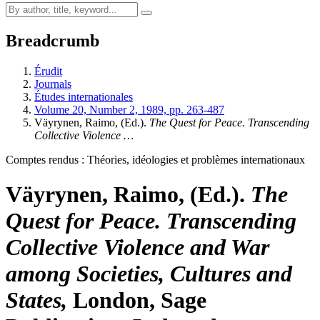
Breadcrumb
Érudit
Journals
Études internationales
Volume 20, Number 2, 1989, pp. 263-487
Väyrynen, Raimo, (Ed.).
The Quest for Peace. Transcending
Collective Violence …
Comptes rendus : Théories, idéologies et problèmes internationaux
Väyrynen, Raimo, (Ed.).
The
Quest for Peace. Transcending
Collective Violence and War
among Societies, Cultures and
States,
London, Sage