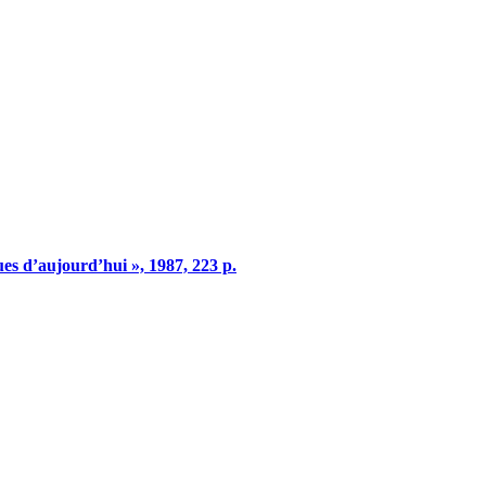
ques d’aujourd’hui », 1987, 223 p.