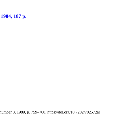
 1984, 187 p.
 number 3, 1989, p. 759–760. https://doi.org/10.7202/702572ar