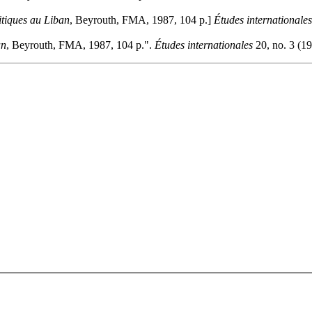
itiques au Liban
, Beyrouth, FMA, 1987, 104 p.]
Études internationales
an
, Beyrouth, FMA, 1987, 104 p.".
Études internationales
20, no. 3 (19