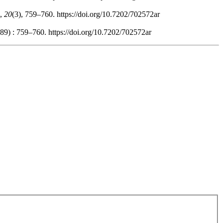
,
20
(3), 759–760. https://doi.org/10.7202/702572ar
89) : 759–760. https://doi.org/10.7202/702572ar