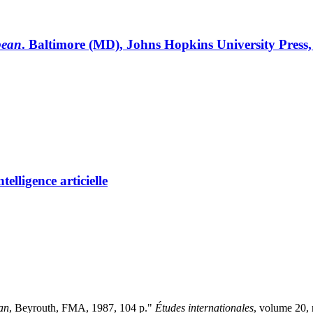
bean
. Baltimore (MD), Johns Hopkins University Press,
elligence articielle
ban
, Beyrouth, FMA, 1987, 104 p."
Études internationales
, volume 20,