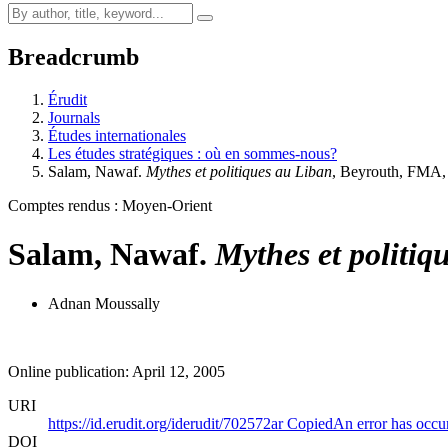
Breadcrumb
Érudit
Journals
Études internationales
Les études stratégiques : où en sommes-nous?
Salam, Nawaf.
Mythes et politiques au Liban
, Beyrouth, FMA
Comptes rendus : Moyen-Orient
Salam, Nawaf.
Mythes et politiq
Adnan Moussally
Online publication: April 12, 2005
URI
https://id.erudit.org/iderudit/702572ar
Copied
An error has occu
DOI