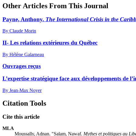
Other Articles From This Journal
Payne, Anthony.
The International Crisis in the Carib
By Claude Morin
II- Les relations extérieures du Québec
By Hélène Galarneau
Ouvrages reçus
L’expertise stratégique face aux développements de l’int
By Jean-Max Noyer
Citation Tools
Cite this article
MLA
Moussally, Adnan. "Salam, Nawaf.
Mythes et politiques au Li