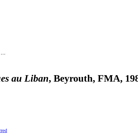
, …
ues au Liban
, Beyrouth, FMA, 198
rred