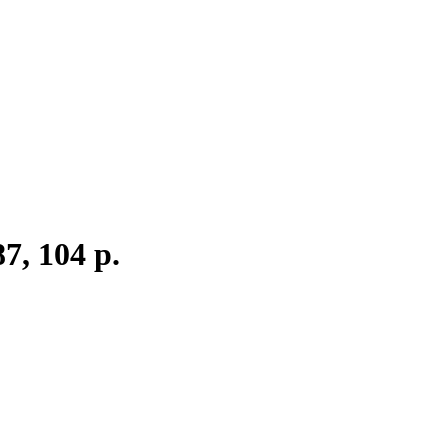
7, 104 p.