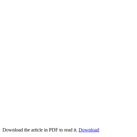
Download the article in PDF to read it.
Download