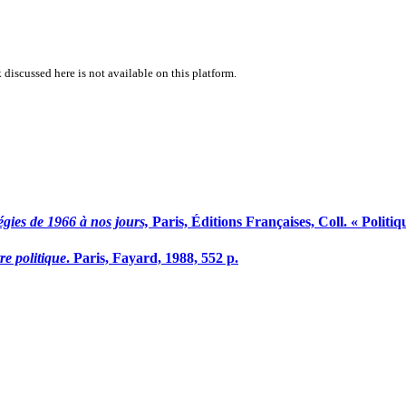
 discussed here is not available on this platform.
atégies de 1966 à nos jours,
Paris, Éditions Françaises, Coll. « Politi
re politique
. Paris, Fayard, 1988, 552 p.