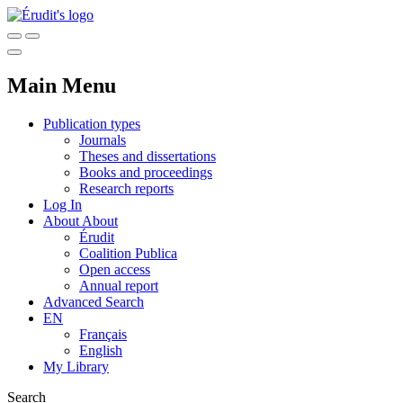
Main Menu
Publication types
Journals
Theses and dissertations
Books and proceedings
Research reports
Log In
About
About
Érudit
Coalition Publica
Open access
Annual report
Advanced Search
EN
Français
English
My Library
Search