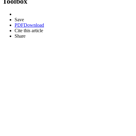
Toolbox
Save
PDF
Download
Cite this article
Share