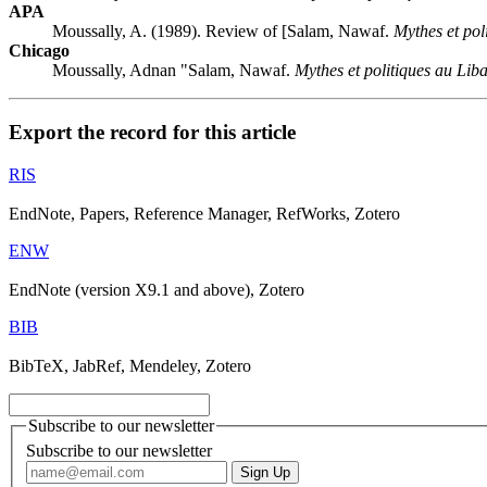
APA
Moussally, A. (1989). Review of [Salam, Nawaf.
Mythes et pol
Chicago
Moussally, Adnan "Salam, Nawaf.
Mythes et politiques au Lib
Export the record for this article
RIS
EndNote, Papers, Reference Manager, RefWorks, Zotero
ENW
EndNote (version X9.1 and above), Zotero
BIB
BibTeX, JabRef, Mendeley, Zotero
Subscribe to our newsletter
Subscribe to our newsletter