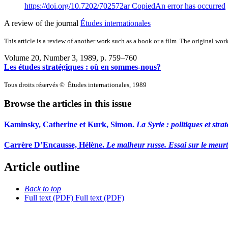
https://doi.org/10.7202/702572ar
Copied
An error has occurred
A review of the journal
Études internationales
This article is a review of another work such as a book or a film. The original work
Volume 20, Number 3, 1989
, p. 759–760
Les études stratégiques : où en sommes-nous?
Tous droits réservés © Études internationales, 1989
Browse the articles in this issue
Kaminsky, Catherine et Kurk, Simon.
La Syrie
: politiques et str
Carrère D’Encausse, Hélène.
Le malheur russe. Essai sur le meurt
Article outline
Back to top
Full text (PDF)
Full text (PDF)