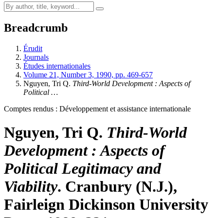
Breadcrumb
Érudit
Journals
Études internationales
Volume 21, Number 3, 1990, pp. 469-657
Nguyen, Tri Q.
Third-World Development
: Aspects of
Political …
Comptes rendus : Développement et assistance internationale
Nguyen, Tri Q.
Third-World
Development
: Aspects of
Political Legitimacy and
Viability
. Cranbury (N.J.),
Fairleign Dickinson University