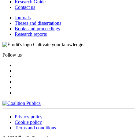
Research Guide
Contact us
Journals
Theses and dissertations
Books and proceedings
Research reports
Cultivate your knowledge.
Follow us
Privacy policy
Cookie policy
Terms and conditions