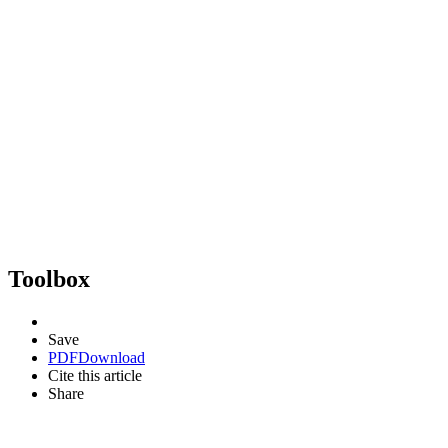
Toolbox
Save
PDF
Download
Cite this article
Share