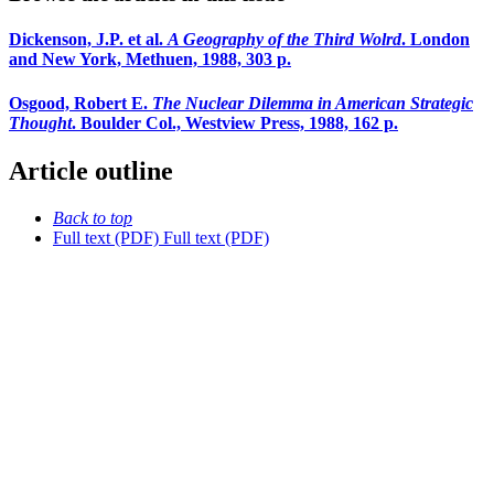
Dickenson, J.P. et al.
A Geography of the Third Wolrd
. London
and New York, Methuen, 1988, 303 p.
Osgood, Robert E.
The Nuclear Dilemma in American Strategic
Thought
. Boulder Col., Westview Press, 1988, 162 p.
Article outline
Back to top
Full text (PDF)
Full text (PDF)