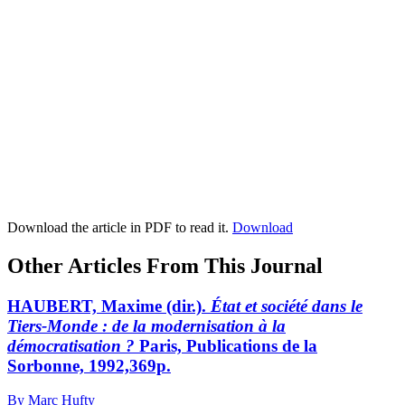
Download the article in PDF to read it.
Download
Other Articles From This Journal
HAUBERT, Maxime (dir.).
État et société dans le
Tiers-Monde : de la modernisation à la
démocratisation ?
Paris, Publications de la
Sorbonne, 1992,369p.
By Marc Hufty