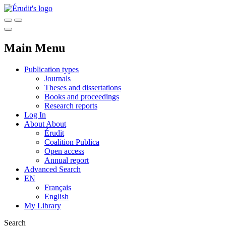
Main Menu
Publication types
Journals
Theses and dissertations
Books and proceedings
Research reports
Log In
About
About
Érudit
Coalition Publica
Open access
Annual report
Advanced Search
EN
Français
English
My Library
Search