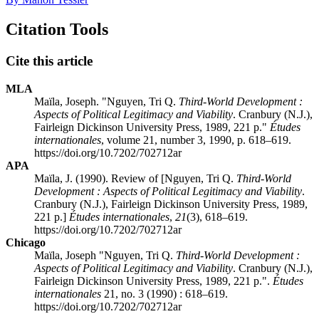
Citation Tools
Cite this article
MLA
Maïla, Joseph. "Nguyen, Tri Q.
Third-World Development
:
Aspects of Political Legitimacy and Viability
. Cranbury (N.J.),
Fairleign Dickinson University Press, 1989, 221 p."
Études
internationales
, volume 21, number 3, 1990, p. 618–619.
https://doi.org/10.7202/702712ar
APA
Maïla, J. (1990). Review of [Nguyen, Tri Q.
Third-World
Development
: Aspects of Political Legitimacy and Viability
.
Cranbury (N.J.), Fairleign Dickinson University Press, 1989,
221 p.]
Études internationales
,
21
(3), 618–619.
https://doi.org/10.7202/702712ar
Chicago
Maïla, Joseph "Nguyen, Tri Q.
Third-World Development
:
Aspects of Political Legitimacy and Viability
. Cranbury (N.J.),
Fairleign Dickinson University Press, 1989, 221 p.".
Études
internationales
21, no. 3 (1990) : 618–619.
https://doi.org/10.7202/702712ar