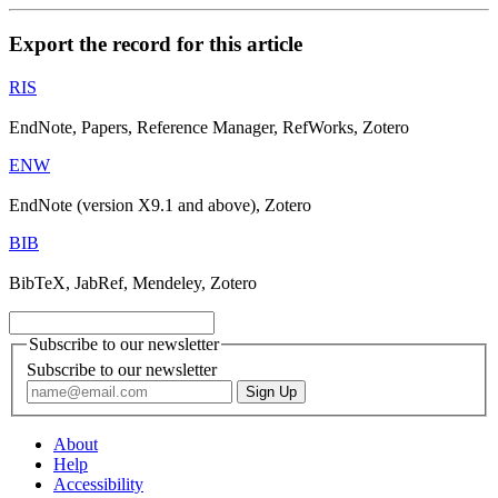
Export the record for this article
RIS
EndNote, Papers, Reference Manager, RefWorks, Zotero
ENW
EndNote (version X9.1 and above), Zotero
BIB
BibTeX, JabRef, Mendeley, Zotero
Subscribe to our newsletter
Subscribe to our newsletter
About
Help
Accessibility