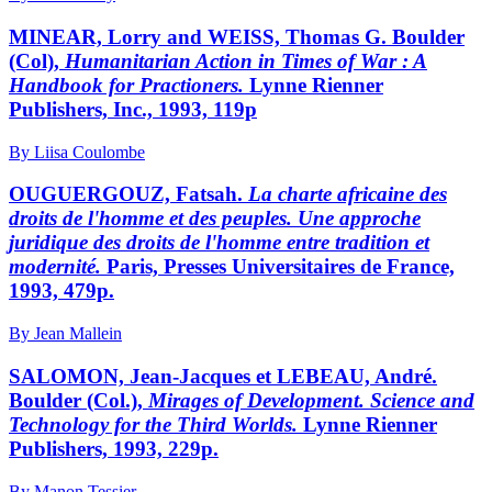
MINEAR, Lorry and WEISS, Thomas G. Boulder
(Col),
Humanitarian Action in Times of War : A
Handbook for Practioners.
Lynne Rienner
Publishers, Inc., 1993, 119p
By Liisa Coulombe
OUGUERGOUZ, Fatsah.
La charte africaine des
droits de l'homme et des peuples. Une approche
juridique des droits de l'homme entre tradition et
modernité.
Paris, Presses Universitaires de France,
1993, 479p.
By Jean Mallein
SALOMON, Jean-Jacques et LEBEAU, André.
Boulder (Col.),
Mirages of Development. Science and
Technology for the Third Worlds.
Lynne Rienner
Publishers, 1993, 229p.
By Manon Tessier