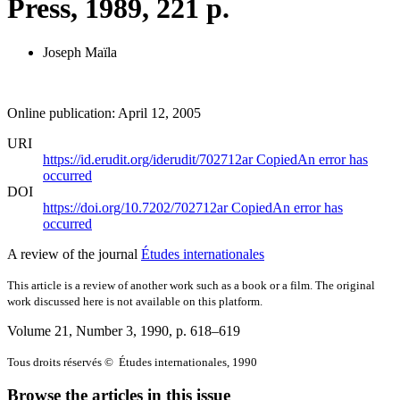
Press, 1989, 221 p.
Joseph Maïla
Online publication: April 12, 2005
URI
https://id.erudit.org/iderudit/702712ar
Copied
An error has
occurred
DOI
https://doi.org/10.7202/702712ar
Copied
An error has
occurred
A review of the journal
Études internationales
This article is a review of another work such as a book or a film. The original
work discussed here is not available on this platform.
Volume 21, Number 3, 1990
, p. 618–619
Tous droits réservés © Études internationales, 1990
Browse the articles in this issue