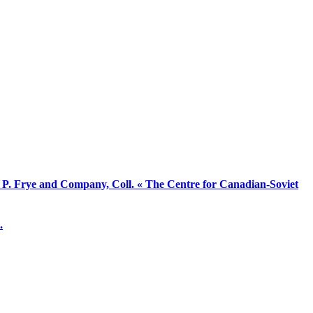
d P. Frye and Company, Coll. « The Centre for Canadian-Soviet
.