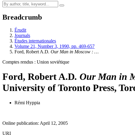
Breadcrumb
Érudit
Journals
Études internationales
Volume 21, Number 3, 1990, pp. 469-657
Ford, Robert A.D
. Our Man in Moscow
: …
Comptes rendus : Union soviétique
Ford, Robert A.D
. Our Man in 
University of Toronto Press, Tor
Rémi Hyppia
Online publication: April 12, 2005
URI