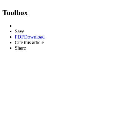
Toolbox
Save
PDF
Download
Cite this article
Share