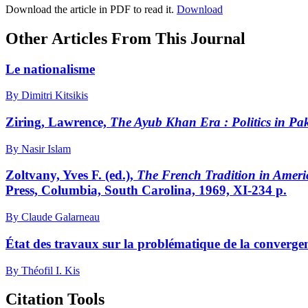
Download the article in PDF to read it.
Download
Other Articles From This Journal
Le nationalisme
By Dimitri Kitsikis
Ziring, Lawrence,
The Ayub Khan Era
: Politics in P
By Nasir Islam
Zoltvany, Yves F. (ed.),
The French Tradition in Ameri
Press, Columbia, South Carolina, 1969, XI-234 p.
By Claude Galarneau
État des travaux sur la problématique de la convergen
By Théofil I. Kis
Citation Tools