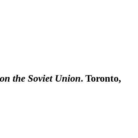
 on the Soviet Union
. Toronto,