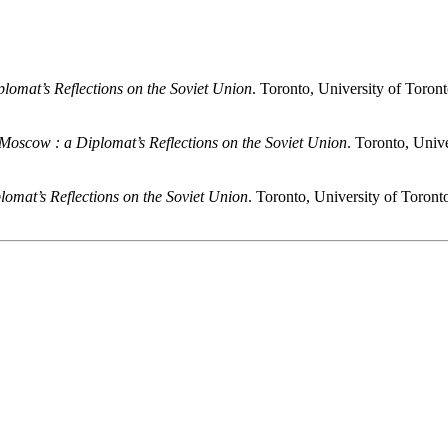
plomat’s Reflections on the Soviet Union
. Toronto, University of Toron
 Moscow
: a Diplomat’s Reflections on the Soviet Union
. Toronto, Univ
plomat’s Reflections on the Soviet Union
. Toronto, University of Toront