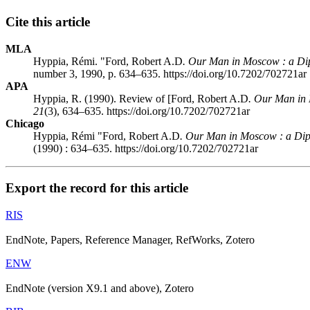
Cite this article
MLA
Hyppia, Rémi. "Ford, Robert A.D
. Our Man in Moscow
: a Di
number 3, 1990, p. 634–635. https://doi.org/10.7202/702721ar
APA
Hyppia, R. (1990). Review of [Ford, Robert A.D
. Our Man in
21
(3), 634–635. https://doi.org/10.7202/702721ar
Chicago
Hyppia, Rémi "Ford, Robert A.D
. Our Man in Moscow
: a Di
(1990) : 634–635. https://doi.org/10.7202/702721ar
Export the record for this article
RIS
EndNote, Papers, Reference Manager, RefWorks, Zotero
ENW
EndNote (version X9.1 and above), Zotero