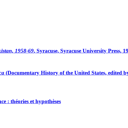
akistan, 1958-69
, Syracuse, Syracuse University Press, 1
ca
(Documentary History of the United States, edited b
ce : théories et hypothèses