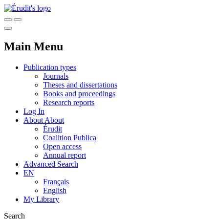
Main Menu
Publication types
Journals
Theses and dissertations
Books and proceedings
Research reports
Log In
About
About
Érudit
Coalition Publica
Open access
Annual report
Advanced Search
EN
Français
English
My Library
Search