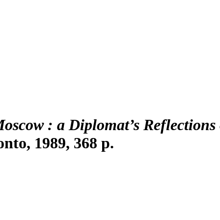
Moscow
: a Diplomat’s Reflections
onto, 1989, 368 p.