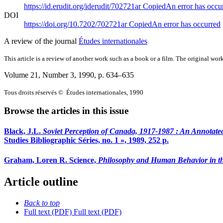
https://id.erudit.org/iderudit/702721ar
Copied
An error has occu
DOI
https://doi.org/10.7202/702721ar
Copied
An error has occurred
A review of the journal
Études internationales
This article is a review of another work such as a book or a film. The original work
Volume 21, Number 3, 1990
, p. 634–635
Tous droits réservés © Études internationales, 1990
Browse the articles in this issue
Black, J.L.
Soviet Perception of Canada, 1917-1987
: An Annotate
Studies Bibliographic Séries, no. 1 », 1989, 252 p.
Graham, Loren R. Science,
Philosophy and Human Behavior in th
Article outline
Back to top
Full text (PDF)
Full text (PDF)