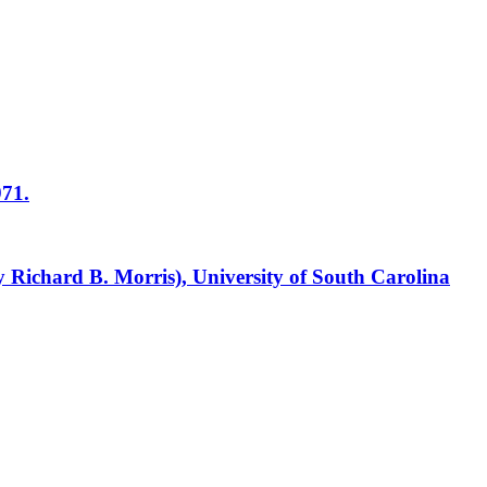
971.
y Richard B. Morris), University of South Carolina