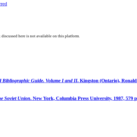
rred
 discussed here is not available on this platform.
d Bibliographic Guide. Volume I and II
. Kingston (Ontario), Ronal
e Soviet Union
. New York, Columbia Press University, 1987, 579 p