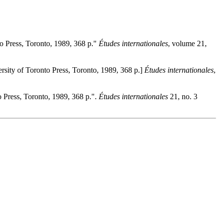
to Press, Toronto, 1989, 368 p."
Études internationales
, volume 21,
ersity of Toronto Press, Toronto, 1989, 368 p.]
Études internationales
,
o Press, Toronto, 1989, 368 p.".
Études internationales
21, no. 3