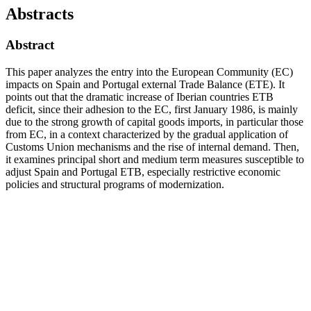
Abstracts
Abstract
This paper analyzes the entry into the European Community (EC)
impacts on Spain and Portugal external Trade Balance (ETE). It
points out that the dramatic increase of Iberian countries ETB
deficit, since their adhesion to the EC, first January 1986, is mainly
due to the strong growth of capital goods imports, in particular those
from EC, in a context characterized by the gradual application of
Customs Union mechanisms and the rise of internal demand. Then,
it examines principal short and medium term measures susceptible to
adjust Spain and Portugal ETB, especially restrictive economic
policies and structural programs of modernization.