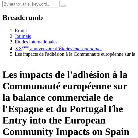
Breadcrumb
Érudit
Journals
Études internationales
ème
XX
anniversaire d’
Études internationales
Les impacts de l'adhésion à la Communauté européenne sur la
…
Les impacts de l'adhésion à la
Communauté européenne sur
la balance commerciale de
l'Espagne et du Portugal
The
Entry into the European
Community Impacts on Spain