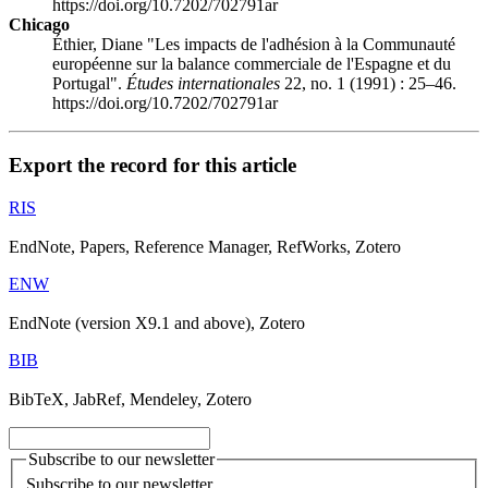
https://doi.org/10.7202/702791ar
Chicago
Éthier, Diane "Les impacts de l'adhésion à la Communauté
européenne sur la balance commerciale de l'Espagne et du
Portugal".
Études internationales
22, no. 1 (1991) : 25–46.
https://doi.org/10.7202/702791ar
Export the record for this article
RIS
EndNote, Papers, Reference Manager, RefWorks, Zotero
ENW
EndNote (version X9.1 and above), Zotero
BIB
BibTeX, JabRef, Mendeley, Zotero
Subscribe to our newsletter
Subscribe to our newsletter