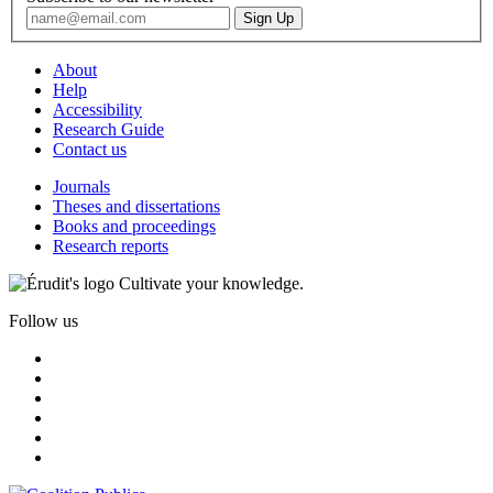
About
Help
Accessibility
Research Guide
Contact us
Journals
Theses and dissertations
Books and proceedings
Research reports
Cultivate your knowledge.
Follow us