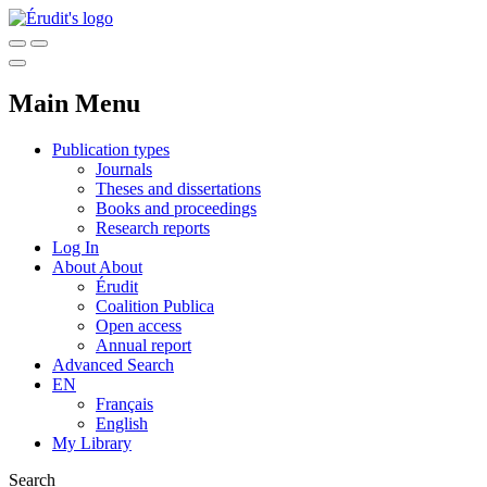
Main Menu
Publication types
Journals
Theses and dissertations
Books and proceedings
Research reports
Log In
About
About
Érudit
Coalition Publica
Open access
Annual report
Advanced Search
EN
Français
English
My Library
Search