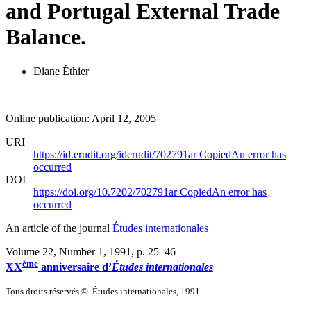
and Portugal External Trade
Balance.
Diane Éthier
Online publication: April 12, 2005
URI
https://id.erudit.org/iderudit/702791ar
Copied
An error has
occurred
DOI
https://doi.org/10.7202/702791ar
Copied
An error has
occurred
An article of the journal
Études internationales
Volume 22, Number 1, 1991
, p. 25–46
ème
XX
anniversaire d’
Études internationales
Tous droits réservés © Études internationales, 1991