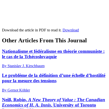
Download the article in PDF to read it.
Download
Other Articles From This Journal
Nationalisme et fédéralisme en théorie communiste :
le cas de la Tchécoslovaquie
By Stanislav J. Kirschbaum
Le problème de la définition d’une échelle d’hostilité
pour la mesure des tensions
By Gernot Köhler
Neill, Robin,
A New Theory of Value
: The Canadian
Economics of H. A. Innis
, University of Toronto