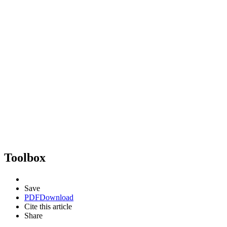
Toolbox
Save
PDF
Download
Cite this article
Share