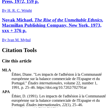
Press, 1972, 159 p.
By H. R. C. Wright
Novak Michael,
The Rise of the Unmeltable Ethnics
,
Macmillan Publishing Company, New York, 1973,
xxx + 376 p.
By Ivan M. Myhul
Citation Tools
Cite this article
MLA
Éthier, Diane. "Les impacts de l'adhésion à la Communauté
européenne sur la balance commerciale de l'Espagne et du
Portugal."
Études internationales
, volume 22, number 1,
1991, p. 25–46. https://doi.org/10.7202/702791ar
APA
Éthier, D. (1991). Les impacts de l'adhésion à la Communauté
européenne sur la balance commerciale de l'Espagne et du
Portugal.
Études internationales
,
22
(1), 25–46.