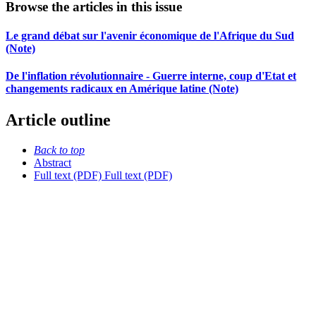
Browse the articles in this issue
Le grand débat sur l'avenir économique de l'Afrique du Sud
(Note)
De l'inflation révolutionnaire - Guerre interne, coup d'Etat et
changements radicaux en Amérique latine (Note)
Article outline
Back to top
Abstract
Full text (PDF)
Full text (PDF)