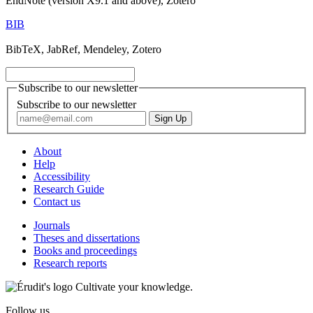
EndNote (version X9.1 and above), Zotero
BIB
BibTeX, JabRef, Mendeley, Zotero
Subscribe to our newsletter
Subscribe to our newsletter
About
Help
Accessibility
Research Guide
Contact us
Journals
Theses and dissertations
Books and proceedings
Research reports
Cultivate your knowledge.
Follow us