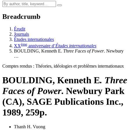
Breadcrumb
Érudit
Journals
Études internationales
ème
XX
anniversaire d’
Études internationales
BOULDING, Kenneth E
. Three Faces of Power
. Newbury
…
Comptes rendus : Théories, idéologies et problèmes internationaux
BOULDING, Kenneth E
. Three
Faces of Power
. Newbury Park
(CA), SAGE Publications Inc.,
1989, 259p.
Thanh H. Vuong