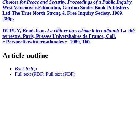
Choices for Peace and Security. Proceedings of a Public Inquiry
.
West Vancouver-Edmonton, Gordon Soules Book Publishers
Ltd-The True North Strong & Free Inquiry Society, 1989,
286p.
DUPUY, René-Jean.
La clôture du système international:
La cité
terrestre. Paris, Presses Universitaires de France, Coll.
« Perspectives internationales », 1989, 160.
Article outline
Back to top
Full text (PDF)
Full text (PDF)