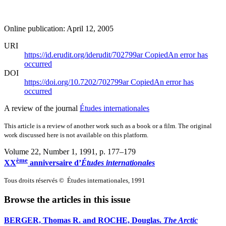
Online publication: April 12, 2005
URI
https://id.erudit.org/iderudit/702799ar
Copied
An error has
occurred
DOI
https://doi.org/10.7202/702799ar
Copied
An error has
occurred
A review of the journal
Études internationales
This article is a review of another work such as a book or a film. The original
work discussed here is not available on this platform.
Volume 22, Number 1, 1991
, p. 177–179
ème
XX
anniversaire d’
Études internationales
Tous droits réservés © Études internationales, 1991
Browse the articles in this issue
BERGER, Thomas R. and ROCHE, Douglas.
The Arctic