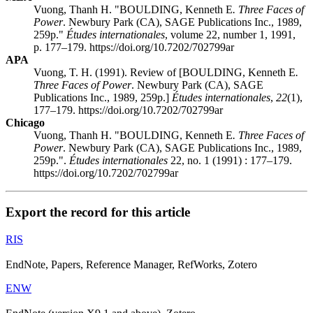
Vuong, Thanh H. "BOULDING, Kenneth E
. Three Faces of
Power
. Newbury Park (CA), SAGE Publications Inc., 1989,
259p."
Études internationales
, volume 22, number 1, 1991,
p. 177–179. https://doi.org/10.7202/702799ar
APA
Vuong, T. H. (1991). Review of [BOULDING, Kenneth E
.
Three Faces of Power
. Newbury Park (CA), SAGE
Publications Inc., 1989, 259p.]
Études internationales
,
22
(1),
177–179. https://doi.org/10.7202/702799ar
Chicago
Vuong, Thanh H. "BOULDING, Kenneth E
. Three Faces of
Power
. Newbury Park (CA), SAGE Publications Inc., 1989,
259p.".
Études internationales
22, no. 1 (1991) : 177–179.
https://doi.org/10.7202/702799ar
Export the record for this article
RIS
EndNote, Papers, Reference Manager, RefWorks, Zotero
ENW