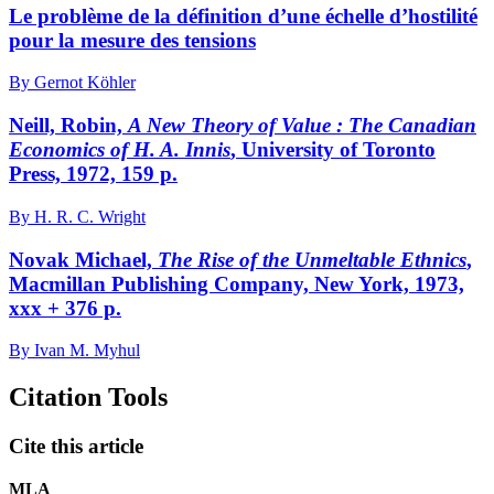
Le problème de la définition d’une échelle d’hostilité
pour la mesure des tensions
By Gernot Köhler
Neill, Robin,
A New Theory of Value
: The Canadian
Economics of H. A. Innis
, University of Toronto
Press, 1972, 159 p.
By H. R. C. Wright
Novak Michael,
The Rise of the Unmeltable Ethnics
,
Macmillan Publishing Company, New York, 1973,
xxx + 376 p.
By Ivan M. Myhul
Citation Tools
Cite this article
MLA