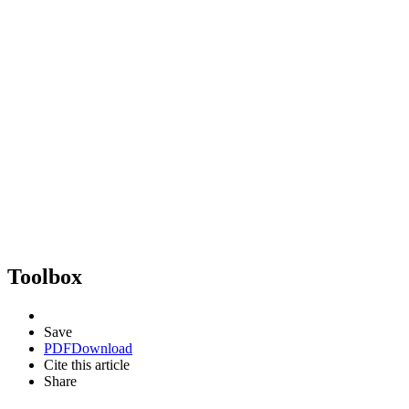
Toolbox
Save
PDF
Download
Cite this article
Share