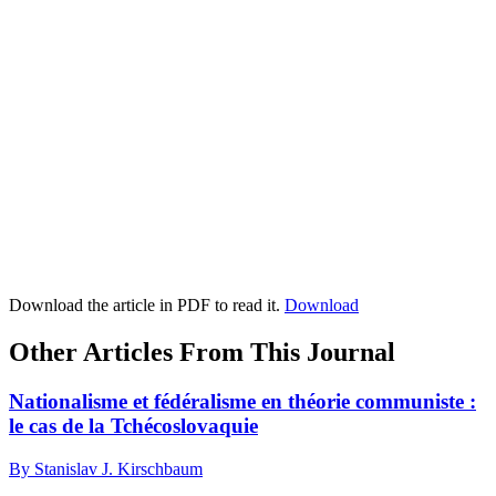
Download the article in PDF to read it.
Download
Other Articles From This Journal
Nationalisme et fédéralisme en théorie communiste :
le cas de la Tchécoslovaquie
By Stanislav J. Kirschbaum