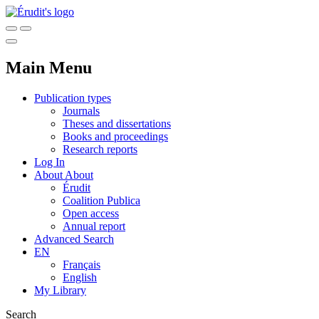
Main Menu
Publication types
Journals
Theses and dissertations
Books and proceedings
Research reports
Log In
About
About
Érudit
Coalition Publica
Open access
Annual report
Advanced Search
EN
Français
English
My Library
Search