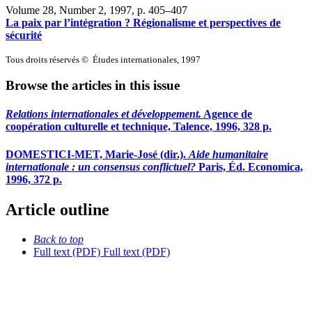
Volume 28, Number 2, 1997
, p. 405–407
La paix par l’intégration ? Régionalisme et perspectives de
sécurité
Tous droits réservés © Études internationales, 1997
Browse the articles in this issue
Relations internationales et développement.
Agence de
coopération culturelle et technique, Talence, 1996, 328 p.
DOMESTICI-MET, Marie-José (dir.).
Aide humanitaire
internationale : un consensus conflictuel?
Paris, Éd. Economica,
1996, 372 p.
Article outline
Back to top
Full text (PDF)
Full text (PDF)