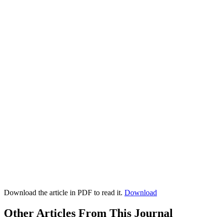
Download the article in PDF to read it.
Download
Other Articles From This Journal