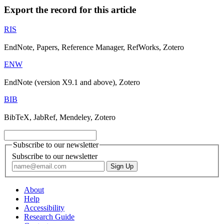
Export the record for this article
RIS
EndNote, Papers, Reference Manager, RefWorks, Zotero
ENW
EndNote (version X9.1 and above), Zotero
BIB
BibTeX, JabRef, Mendeley, Zotero
Subscribe to our newsletter
Subscribe to our newsletter
About
Help
Accessibility
Research Guide