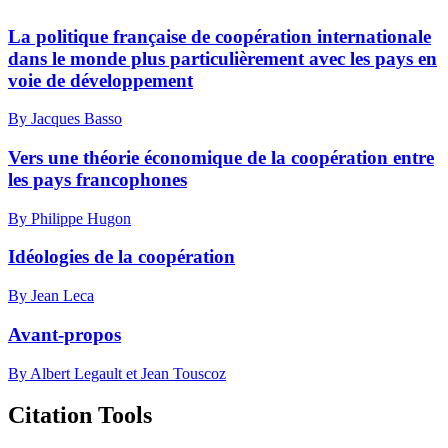
La politique française de coopération internationale
dans le monde plus particulièrement avec les pays en
voie de développement
By Jacques Basso
Vers une théorie économique de la coopération entre
les pays francophones
By Philippe Hugon
Idéologies de la coopération
By Jean Leca
Avant-propos
By Albert Legault et Jean Touscoz
Citation Tools