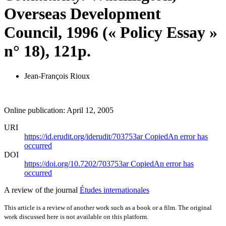
Overseas Development
Council, 1996 (« Policy Essay »
n° 18), 121p.
Jean-François Rioux
Online publication: April 12, 2005
URI
https://id.erudit.org/iderudit/703753ar
Copied
An error has
occurred
DOI
https://doi.org/10.7202/703753ar
Copied
An error has
occurred
A review of the journal
Études internationales
This article is a review of another work such as a book or a film. The original
work discussed here is not available on this platform.