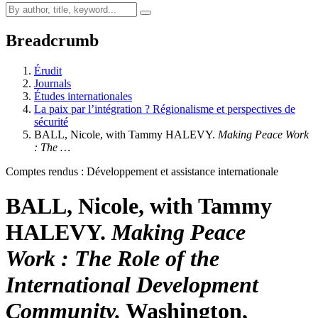
Breadcrumb
Érudit
Journals
Études internationales
La paix par l’intégration ? Régionalisme et perspectives de
sécurité
BALL, Nicole, with Tammy HALEVY.
Making Peace Work
: The …
Comptes rendus : Développement et assistance internationale
BALL, Nicole, with Tammy
HALEVY.
Making Peace
Work : The Role of the
International Development
Community.
Washington,