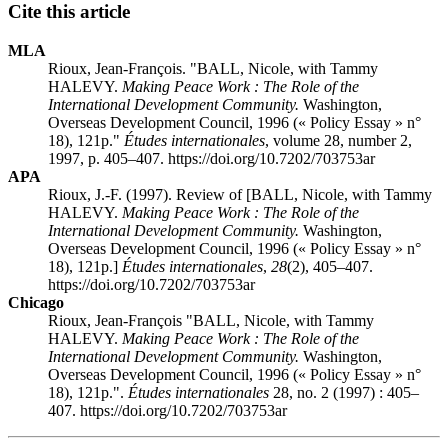
Cite this article
MLA
Rioux, Jean-François. "BALL, Nicole, with Tammy
HALEVY.
Making Peace Work : The Role of the
International Development Community.
Washington,
Overseas Development Council, 1996 (« Policy Essay » n°
18), 121p."
Études internationales
, volume 28, number 2,
1997, p. 405–407. https://doi.org/10.7202/703753ar
APA
Rioux, J.-F. (1997). Review of [BALL, Nicole, with Tammy
HALEVY.
Making Peace Work : The Role of the
International Development Community.
Washington,
Overseas Development Council, 1996 (« Policy Essay » n°
18), 121p.]
Études internationales
,
28
(2), 405–407.
https://doi.org/10.7202/703753ar
Chicago
Rioux, Jean-François "BALL, Nicole, with Tammy
HALEVY.
Making Peace Work : The Role of the
International Development Community.
Washington,
Overseas Development Council, 1996 (« Policy Essay » n°
18), 121p.".
Études internationales
28, no. 2 (1997) : 405–
407. https://doi.org/10.7202/703753ar