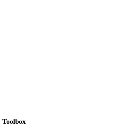
Toolbox