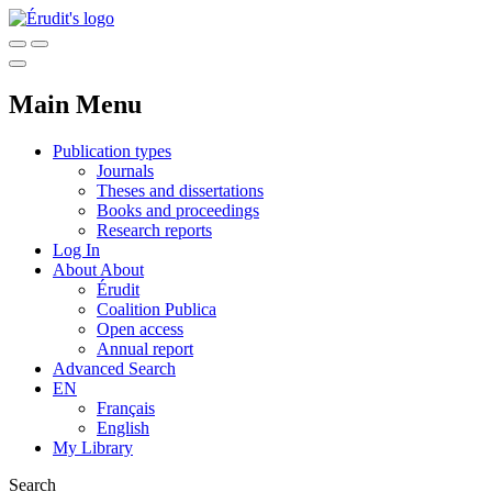
Main Menu
Publication types
Journals
Theses and dissertations
Books and proceedings
Research reports
Log In
About
About
Érudit
Coalition Publica
Open access
Annual report
Advanced Search
EN
Français
English
My Library
Search