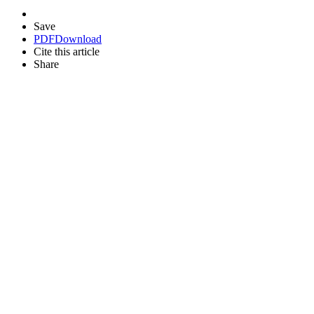
Save
PDF
Download
Cite this article
Share