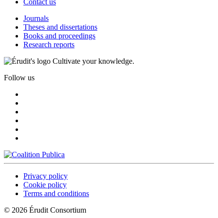
Contact us
Journals
Theses and dissertations
Books and proceedings
Research reports
Cultivate your knowledge.
Follow us
Privacy policy
Cookie policy
Terms and conditions
© 2026 Érudit Consortium