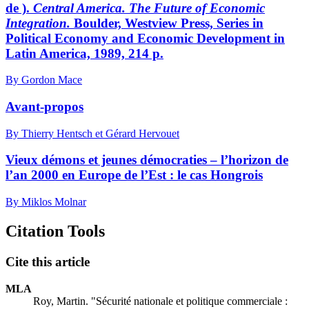
de ).
Central America. The Future of Economic
Integration.
Boulder, Westview Press, Series in
Political Economy and Economic Development in
Latin America, 1989, 214 p.
By Gordon Mace
Avant-propos
By Thierry Hentsch et Gérard Hervouet
Vieux démons et jeunes démocraties – l’horizon de
l’an 2000 en Europe de l’Est : le cas Hongrois
By Miklos Molnar
Citation Tools
Cite this article
MLA
Roy, Martin. "Sécurité nationale et politique commerciale :