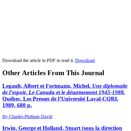
Download the article in PDF to read it.
Download
Other Articles From This Journal
Legault, Albert et Fortmann, Michel.
Une diplomatie
de l’espoir. Le Canada et le désarmement 1945-1988.
Québec, Les Presses de l’Université Laval-CQRI,
1989, 680 p.
By Charles-Philippe David
Irwin, George et Holland, Stuart (sous la direction