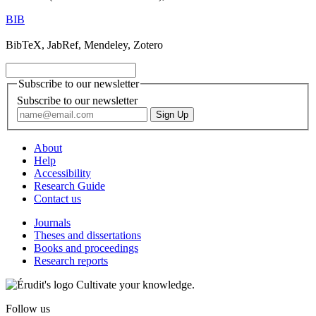
BIB
BibTeX, JabRef, Mendeley, Zotero
Subscribe to our newsletter
Subscribe to our newsletter
About
Help
Accessibility
Research Guide
Contact us
Journals
Theses and dissertations
Books and proceedings
Research reports
Cultivate your knowledge.
Follow us