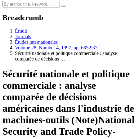
Breadcrumb
Érudit
Journals
Études internationales
Volume 28, Number 4, 1997, pp. 685-937
Sécurité nationale et politique commerciale : analyse
comparée de décisions …
Sécurité nationale et politique
commerciale : analyse
comparée de décisions
américaines dans l'industrie de
machines-outils (Note)
National
Security and Trade Policy-