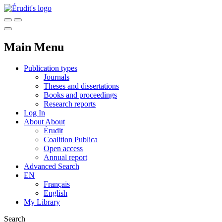
Main Menu
Publication types
Journals
Theses and dissertations
Books and proceedings
Research reports
Log In
About
About
Érudit
Coalition Publica
Open access
Annual report
Advanced Search
EN
Français
English
My Library
Search