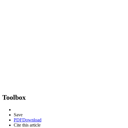
Toolbox
Save
PDF
Download
Cite this article