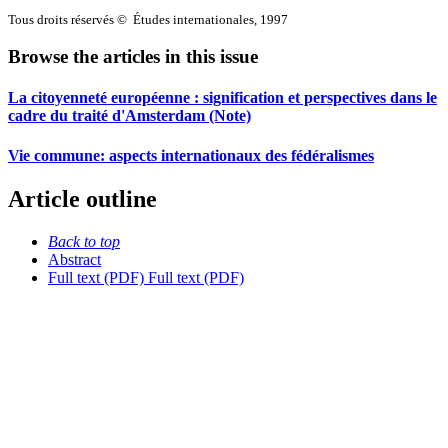
Tous droits réservés © Études internationales, 1997
Browse the articles in this issue
La citoyenneté européenne : signification et perspectives dans le
cadre du traité d'Amsterdam (Note)
Vie commune: aspects internationaux des fédéralismes
Article outline
Back to top
Abstract
Full text (PDF)
Full text (PDF)