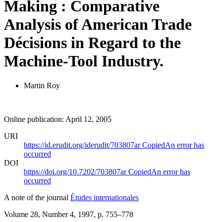
Making : Comparative
Analysis of American Trade
Décisions in Regard to the
Machine-Tool Industry.
Martin Roy
Online publication: April 12, 2005
URI
https://id.erudit.org/iderudit/703807ar
Copied
An error has
occurred
DOI
https://doi.org/10.7202/703807ar
Copied
An error has
occurred
A note of the journal
Études internationales
Volume 28, Number 4, 1997
, p. 755–778