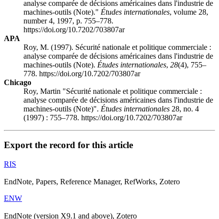
analyse comparée de décisions américaines dans l'industrie de
machines-outils (Note)."
Études internationales
, volume 28,
number 4, 1997, p. 755–778.
https://doi.org/10.7202/703807ar
APA
Roy, M. (1997). Sécurité nationale et politique commerciale :
analyse comparée de décisions américaines dans l'industrie de
machines-outils (Note).
Études internationales
,
28
(4), 755–
778. https://doi.org/10.7202/703807ar
Chicago
Roy, Martin "Sécurité nationale et politique commerciale :
analyse comparée de décisions américaines dans l'industrie de
machines-outils (Note)".
Études internationales
28, no. 4
(1997) : 755–778. https://doi.org/10.7202/703807ar
Export the record for this article
RIS
EndNote, Papers, Reference Manager, RefWorks, Zotero
ENW
EndNote (version X9.1 and above), Zotero