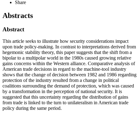
Share
Abstracts
Abstract
This article seeks to illustrate how security considerations impact
upon trade policy-making. In contrast to interpretations derived from
hegemonic stability theory, this paper suggests that the shift from a
bipolar to a multipolar world in the 1980s caused growing relative
gains concerns within the Western alliance. Comparative analysis of
American trade decisions in regard to the machine-tool industry
shows that the change of decision between 1982 and 1986 regarding
protection of the industry resulted from a change in political
coalitions surrounding the demand of protection, which was caused
by a transformation in the perception of national security. It is
suggested that this uncertainty regarding the distribution of gains
from trade is linked to the turn to unilateralism in American trade
policy during the same period.