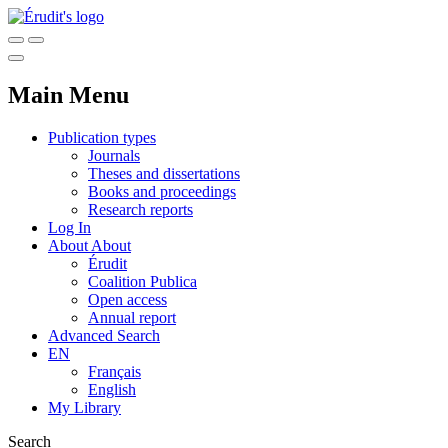
Main Menu
Publication types
Journals
Theses and dissertations
Books and proceedings
Research reports
Log In
About
About
Érudit
Coalition Publica
Open access
Annual report
Advanced Search
EN
Français
English
My Library
Search