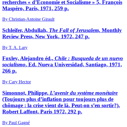
recherches « d’Économie et Socialisme » 5, François
Maspéro, Paris, 1971, 259 p.
By Christian-Antoine Girault
Schleifer, Abdullah,
The Fall of Jerusalem,
Monthly
Review Press, New York, 1972, 247 p.
By T. A. Lary
Foxley, Alejandro éd.,
Chile
: Busqueda de un nuevo
socialismo
, Ed. Nueva Universidad, Santiago, 1971,
266 p.
By Cary Hector
Simonnot, Philippe,
L’avenir du système monétaire
(Toujours plus d’inflation pour toujours plus de
chômage : la crise vient de là. Peut-on s’en sortir?),
Robert Laffont, Paris 1972, 292 p.
By Paul Gagné