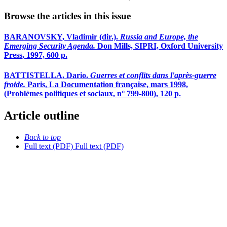
Browse the articles in this issue
BARANOVSKY, Vladimir (dir.).
Russia and Europe, the
Emerging Security Agenda.
Don Mills, SIPRI, Oxford University
Press, 1997, 600 p.
BATTISTELLA, Dario.
Guerres et conflits dans l'après-guerre
froide.
Paris, La Documentation française, mars 1998,
(Problèmes politiques et sociaux, n° 799-800), 120 p.
Article outline
Back to top
Full text (PDF)
Full text (PDF)