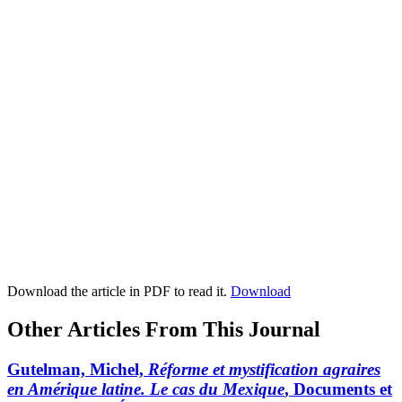
Download the article in PDF to read it.
Download
Other Articles From This Journal
Gutelman, Michel,
Réforme et mystification agraires
en Amérique latine. Le cas du Mexique
, Documents et