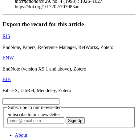
internationales
29, no. 4 (1998) : 1026–1027.
https://doi.org/10.7202/703983ar
Export the record for this article
RIS
EndNote, Papers, Reference Manager, RefWorks, Zotero
ENW
EndNote (version X9.1 and above), Zotero
BIB
BibTeX, JabRef, Mendeley, Zotero
Subscribe to our newsletter
Subscribe to our newsletter
About