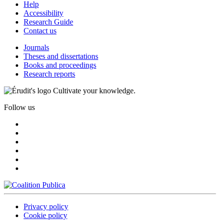
Help
Accessibility
Research Guide
Contact us
Journals
Theses and dissertations
Books and proceedings
Research reports
Cultivate your knowledge.
Follow us
Privacy policy
Cookie policy