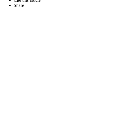
Cite this article
Share