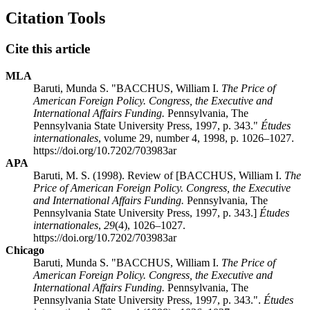
Citation Tools
Cite this article
MLA
Baruti, Munda S. "BACCHUS, William I.
The Price of
American Foreign Policy. Congress, the Executive and
International Affairs Funding.
Pennsylvania, The
Pennsylvania State University Press, 1997, p. 343."
Études
internationales
, volume 29, number 4, 1998, p. 1026–1027.
https://doi.org/10.7202/703983ar
APA
Baruti, M. S. (1998). Review of [BACCHUS, William I.
The
Price of American Foreign Policy. Congress, the Executive
and International Affairs Funding.
Pennsylvania, The
Pennsylvania State University Press, 1997, p. 343.]
Études
internationales
,
29
(4), 1026–1027.
https://doi.org/10.7202/703983ar
Chicago
Baruti, Munda S. "BACCHUS, William I.
The Price of
American Foreign Policy. Congress, the Executive and
International Affairs Funding.
Pennsylvania, The
Pennsylvania State University Press, 1997, p. 343.".
Études