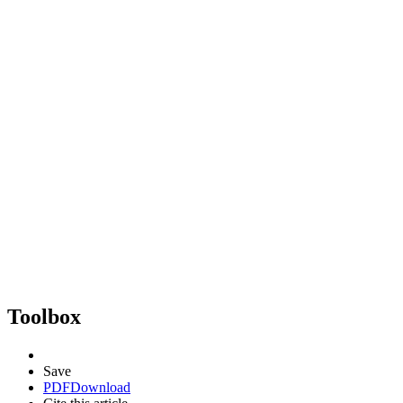
Toolbox
Save
PDF
Download