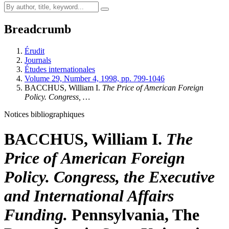
Breadcrumb
Érudit
Journals
Études internationales
Volume 29, Number 4, 1998, pp. 799-1046
BACCHUS, William I.
The Price of American Foreign
Policy. Congress, …
Notices bibliographiques
BACCHUS, William I.
The
Price of American Foreign
Policy. Congress, the Executive
and International Affairs
Funding.
Pennsylvania, The