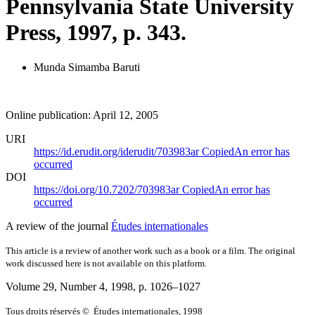
Pennsylvania State University
Press, 1997, p. 343.
Munda Simamba Baruti
Online publication: April 12, 2005
URI
https://id.erudit.org/iderudit/703983ar
Copied
An error has
occurred
DOI
https://doi.org/10.7202/703983ar
Copied
An error has
occurred
A review of the journal
Études internationales
This article is a review of another work such as a book or a film. The original
work discussed here is not available on this platform.
Volume 29, Number 4, 1998
, p. 1026–1027
Tous droits réservés © Études internationales, 1998