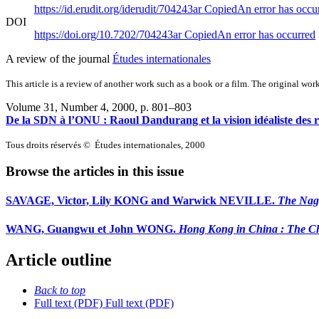
https://id.erudit.org/iderudit/704243ar
Copied
An error has occu
DOI
https://doi.org/10.7202/704243ar
Copied
An error has occurred
A review of the journal
Études internationales
This article is a review of another work such as a book or a film. The original work
Volume 31, Number 4, 2000
, p. 801–803
De la SDN à l’ONU : Raoul Dandurang et la vision idéaliste des re
Tous droits réservés © Études internationales, 2000
Browse the articles in this issue
SAVAGE, Victor, Lily KONG and Warwick NEVILLE.
The Nag
WANG, Guangwu et John WONG.
Hong Kong in China : The Cha
Article outline
Back to top
Full text (PDF)
Full text (PDF)