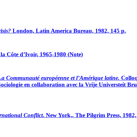
isis?
London, Latin America Bureau, 1982, 145 p.
 la Côte d’Ivoir, 1965-1980 (Note)
La Communauté européenne et l’Amérique latine.
Colloq
ociologie en collaboration avec la Vrije Universteit Brus
national Conflict
. New York,, The Pilgrim Press, 1982,