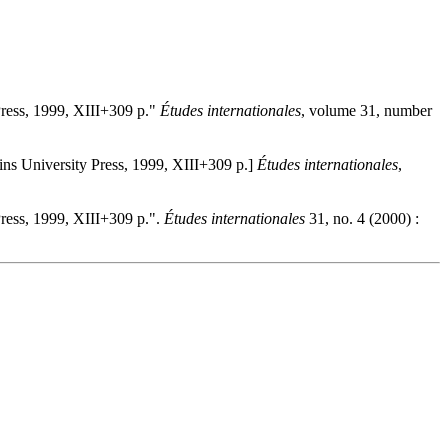
ress, 1999, XIII+309 p."
Études internationales
, volume 31, number
ns University Press, 1999, XIII+309 p.]
Études internationales
,
ress, 1999, XIII+309 p.".
Études internationales
31, no. 4 (2000) :