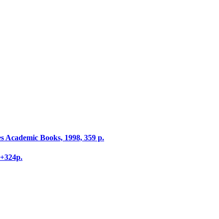
s Academic Books, 1998, 359 p.
V+324p.