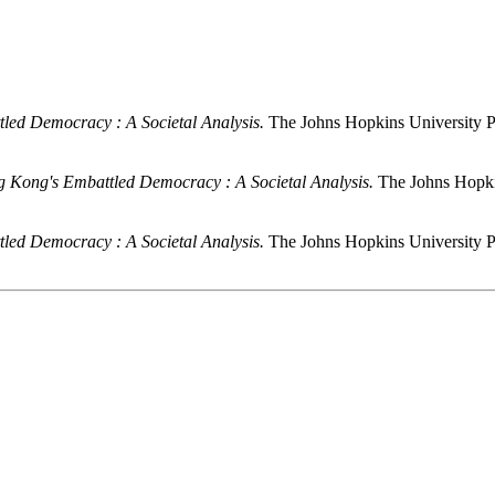
led Democracy : A Societal Analysis.
The Johns Hopkins University P
 Kong's Embattled Democracy : A Societal Analysis.
The Johns Hopki
led Democracy : A Societal Analysis.
The Johns Hopkins University P