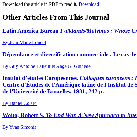
Download the article in PDF to read it.
Download
Other Articles From This Journal
Latin America Bureau
Falklands/Malvinas
: Whose Cr
By Jean-Marie Loncol
Dépendance et diversification commerciale : Le cas de
By Guy-Antoine Lafleur et Ange G. Guihede
Institut d’études Européennes.
Colloques européens
: 
Centre d’Études de l’Amérique latine de l’Institut de S
de l’Université de Bruxelles, 1981, 242 p.
By Daniel Colard
Woito, Robert S.
To End War. A New Approach to Inter
By Yvan Simonis