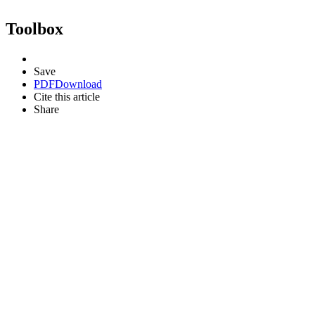
Toolbox
Save
PDF
Download
Cite this article
Share