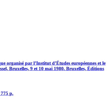
ue organisé par l’Institut d’Études européennes et le
sel, Bruxelles, 9 et 10 mai 1980. Bruxelles, Éditions
 775 p.