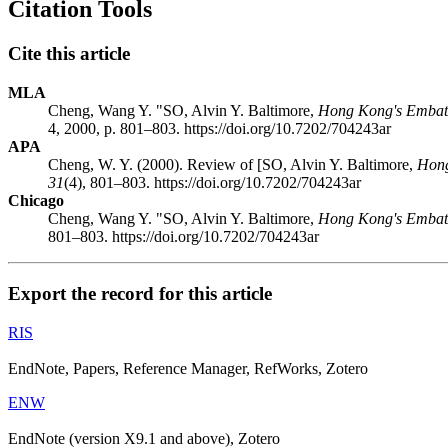
Citation Tools
Cite this article
MLA
Cheng, Wang Y. "SO, Alvin Y. Baltimore,
Hong Kong's Embatt
4, 2000, p. 801–803. https://doi.org/10.7202/704243ar
APA
Cheng, W. Y. (2000). Review of [SO, Alvin Y. Baltimore,
Hong
31
(4), 801–803. https://doi.org/10.7202/704243ar
Chicago
Cheng, Wang Y. "SO, Alvin Y. Baltimore,
Hong Kong's Embatt
801–803. https://doi.org/10.7202/704243ar
Export the record for this article
RIS
EndNote, Papers, Reference Manager, RefWorks, Zotero
ENW
EndNote (version X9.1 and above), Zotero