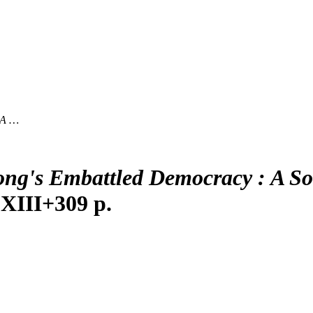
 A …
ng's Embattled Democracy : A Soc
 XIII+309 p.