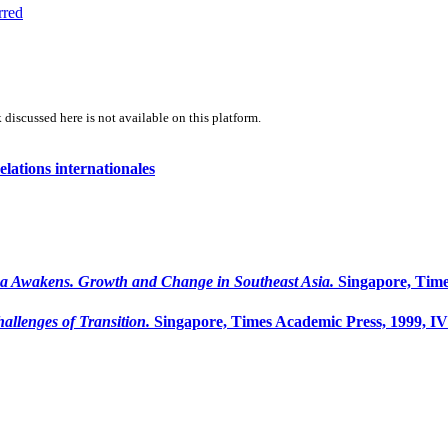
rred
 discussed here is not available on this platform.
lations internationales
a Awakens. Growth and Change in Southeast Asia.
Singapore, Time
llenges of Transition.
Singapore, Times Academic Press, 1999, I