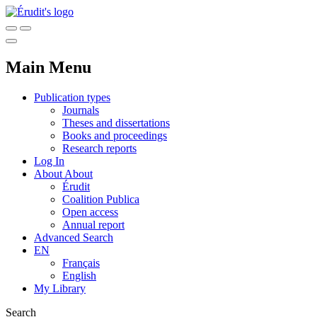
Main Menu
Publication types
Journals
Theses and dissertations
Books and proceedings
Research reports
Log In
About
About
Érudit
Coalition Publica
Open access
Annual report
Advanced Search
EN
Français
English
My Library
Search