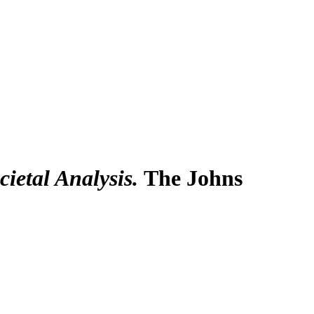
ietal Analysis.
The Johns