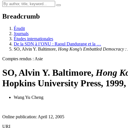
Breadcrumb
Érudit
Journals
Études internationales
De la SDN à l’ONU : Raoul Dandurang et la …
SO, Alvin Y. Baltimore,
Hong Kong's Embattled Democracy :
Comptes rendus : Asie
SO, Alvin Y. Baltimore,
Hong Ko
Hopkins University Press, 1999,
Wang Yu Cheng
Online publication: April 12, 2005
URI