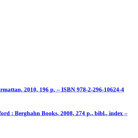
Harmattan, 2010, 196 p. – ISBN 978-2-296-10624-4
ord : Berghahn Books, 2008, 274 p., bibl., index –