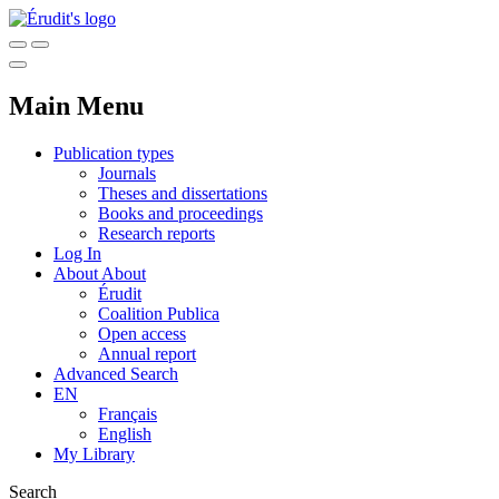
Main Menu
Publication types
Journals
Theses and dissertations
Books and proceedings
Research reports
Log In
About
About
Érudit
Coalition Publica
Open access
Annual report
Advanced Search
EN
Français
English
My Library
Search