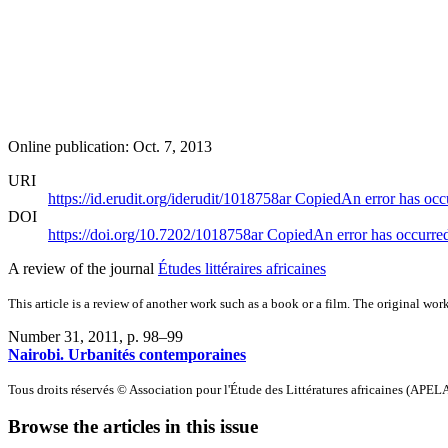
Online publication: Oct. 7, 2013
URI
https://id.erudit.org/iderudit/1018758ar
Copied
An error has occ
DOI
https://doi.org/10.7202/1018758ar
Copied
An error has occurre
A review of the journal
Études littéraires africaines
This article is a review of another work such as a book or a film. The original work
Number 31, 2011
, p. 98–99
Nairobi. Urbanités contemporaines
Tous droits réservés © Association pour l'Étude des Littératures africaines (APEL
Browse the articles in this issue