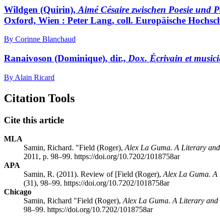
Wildgen
(Quirin),
Aimé Césaire zwischen Poesie und Pol
Oxford, Wien : Peter Lang, coll. Europäische Hochsch
By Corinne Blanchaud
Ranaivoson
(Dominique), dir.,
Dox. Écrivain et music
By Alain Ricard
Citation Tools
Cite this article
MLA
Samin, Richard. "
Field
(Roger),
Alex La Guma. A Literary and
2011, p. 98–99. https://doi.org/10.7202/1018758ar
APA
Samin, R. (2011). Review of [
Field
(Roger),
Alex La Guma. A L
(31), 98–99. https://doi.org/10.7202/1018758ar
Chicago
Samin, Richard "
Field
(Roger),
Alex La Guma. A Literary and 
98–99. https://doi.org/10.7202/1018758ar