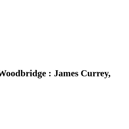
 Woodbridge : James Currey,