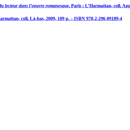
du lecteur dans l’oeuvre romanesque
. Paris : L’Harmattan, coll. Ap
Harmattan, coll. Là-bas, 2009, 189 p. – ISBN 978-2-296-09189-4