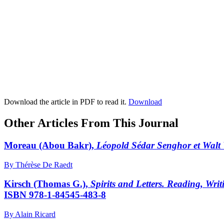
Download the article in PDF to read it.
Download
Other Articles From This Journal
Moreau
(Abou Bakr),
Léopold Sédar Senghor et Walt 
By Thérèse De Raedt
Kirsch
(Thomas G.),
Spirits and Letters. Reading, Wri
ISBN 978-1-84545-483-8
By Alain Ricard