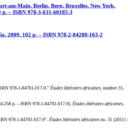
urt-am-Main, Berlin, Bern, Bruxelles, New York,
20 p. – ISBN 978-3-631-60185-3
pia, 2009, 102 p. – ISBN 978-2-84280-163-2
– ISBN 978-1-84701-017-9
."
Études littéraires africaines
, number 31,
iii-258 p. – ISBN 978-1-84701-017-9
].
Études littéraires africaines
,
 ISBN 978-1-84701-017-9
".
Études littéraires africaines
no. 31 (2011) :