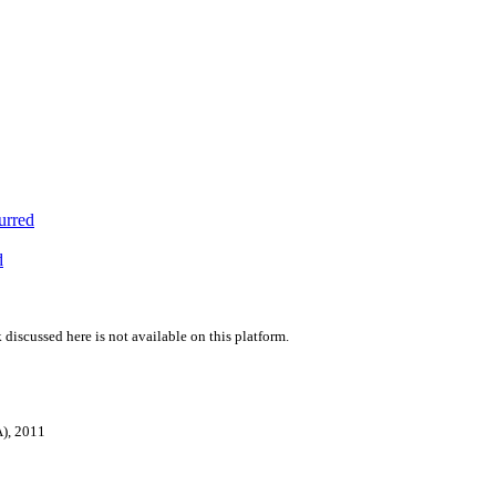
urred
d
 discussed here is not available on this platform.
A), 2011