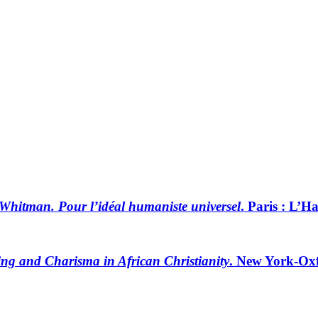
Whitman. Pour l’idéal humaniste universel
. Paris : L’
ting and Charisma in African Christianity
. New York-Oxf