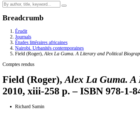
Breadcrumb
Érudit
Journals
Études littéraires africaines
Nairobi. Urbanités contemporaines
Field
(Roger),
Alex La Guma. A Literary and Political Biogra
Comptes rendus
Field
(Roger),
Alex La Guma. A L
2010, xiii-258 p. – ISBN 978-1-
Richard Samin