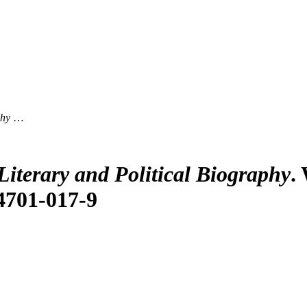
phy
…
iterary and Political Biography
.
84701-017-9