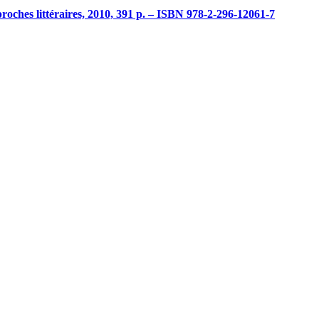
proches littéraires, 2010, 391 p. – ISBN 978-2-296-12061-7