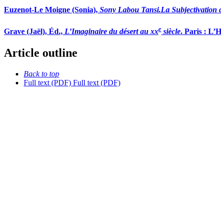
Euzenot
-
Le Moigne
(Sonia),
Sony Labou Tansi.
La Subjectivation 
e
Grave
(Jaël), Éd.,
L’Imaginaire du d
é
sert au xx
siè
cle
. Paris : L’
Article outline
Back to top
Full text (PDF)
Full text (PDF)