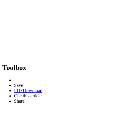
Toolbox
Save
PDF
Download
Cite this article
Share