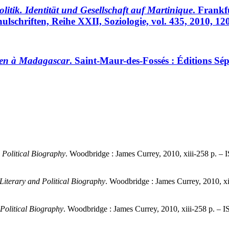
itik. Identität und Gesellschaft auf Martinique
. Frankf
ulschriften, Reihe XXII, Soziologie, vol. 435, 2010, 1
ien à Madagascar
. Saint-Maur-des-Fossés : Éditions Sé
 Political Biography
. Woodbridge : James Currey, 2010, xiii-258 p. 
iterary and Political Biography
. Woodbridge : James Currey, 2010, x
Political Biography
. Woodbridge : James Currey, 2010, xiii-258 p. –