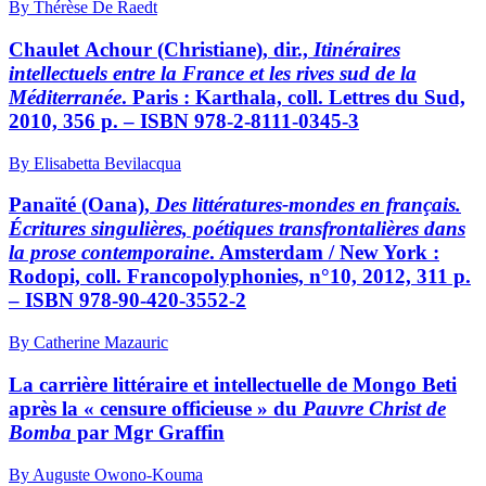
By Thérèse De Raedt
Chaulet Achour
(Christiane), dir.,
Itinéraires
intellectuels entre la France et les rives sud de la
Méditerranée
. Paris : Karthala, coll. Lettres du Sud,
2010, 356 p. – ISBN 978-2-8111-0345-3
By Elisabetta Bevilacqua
Panaïté
(Oana),
Des littératures-mondes en français.
Écritures singulières, poétiques transfrontalières dans
la prose contemporaine
. Amsterdam / New York :
Rodopi, coll. Francopolyphonies, n°10, 2012, 311 p.
– ISBN 978-90-420-3552-2
By Catherine Mazauric
La carrière littéraire et intellectuelle de Mongo Beti
après la « censure officieuse » du
Pauvre
Christ de
Bomba
par Mgr Graffin
By Auguste Owono-Kouma