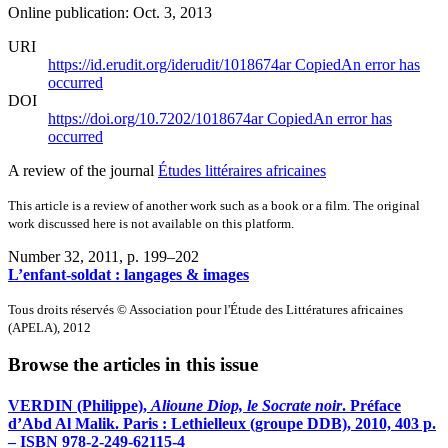
Online publication: Oct. 3, 2013
URI
https://id.erudit.org/iderudit/1018674ar
Copied
An error has
occurred
DOI
https://doi.org/10.7202/1018674ar
Copied
An error has
occurred
A review of the journal
Études littéraires africaines
This article is a review of another work such as a book or a film. The original
work discussed here is not available on this platform.
Number 32, 2011
, p. 199–202
L’enfant-soldat : langages & images
Tous droits réservés © Association pour l'Étude des Littératures africaines
(APELA), 2012
Browse the articles in this issue
VERDIN (Philippe),
Alioune Diop, le Socrate noir
. Préface
d’Abd Al Malik. Paris : Lethielleux (groupe DDB), 2010, 403 p.
– ISBN 978-2-249-62115-4