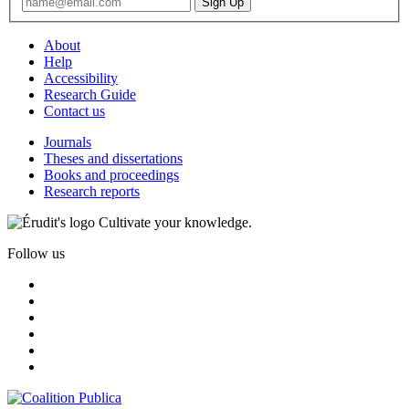
About
Help
Accessibility
Research Guide
Contact us
Journals
Theses and dissertations
Books and proceedings
Research reports
Cultivate your knowledge.
Follow us