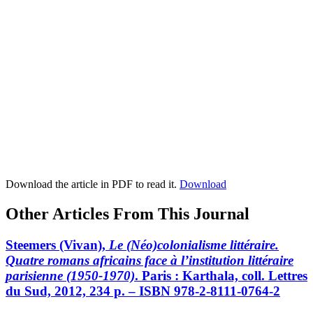
Download the article in PDF to read it.
Download
Other Articles From This Journal
Steemers
(Vivan),
Le (Néo)colonialisme littéraire.
Quatre romans africains face à l’institution littéraire
parisienne (1950-1970)
. Paris : Karthala, coll. Lettres
du Sud, 2012, 234 p. – ISBN 978-2-8111-0764-2