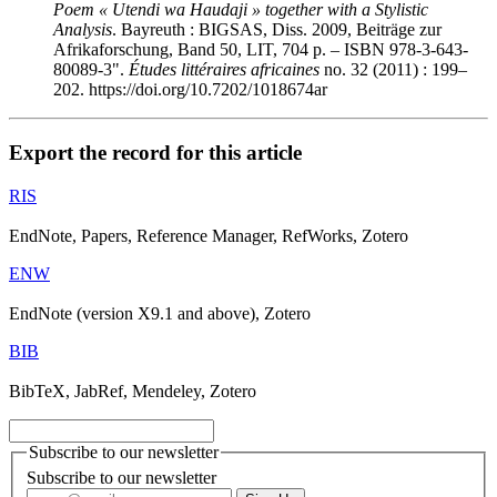
Poem « Utendi wa
Haudaji » together with a Stylistic
Analysis
. Bayreuth : BIGSAS, Diss. 2009, Beiträge zur
Afrikaforschung, Band 50, LIT, 704 p. – ISBN 978-3-643-
80089-3
".
Études littéraires africaines
no. 32 (2011) : 199–
202. https://doi.org/10.7202/1018674ar
Export the record for this article
RIS
EndNote, Papers, Reference Manager, RefWorks, Zotero
ENW
EndNote (version X9.1 and above), Zotero
BIB
BibTeX, JabRef, Mendeley, Zotero
Subscribe to our newsletter
Subscribe to our newsletter