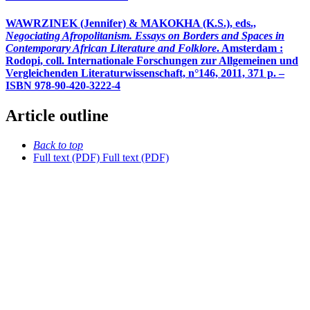
WAWRZINEK (Jennifer) & MAKOKHA (K.S.), eds.,
Negociating Afropolitanism. Essays on Borders and Spaces in
Contemporary African Literature and Folklore
. Amsterdam :
Rodopi, coll. Internationale Forschungen zur Allgemeinen und
Vergleichenden Literaturwissenschaft, n°146, 2011, 371 p. –
ISBN 978-90-420-3222-4
Article outline
Back to top
Full text (PDF)
Full text (PDF)