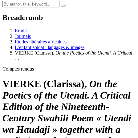
Breadcrumb
Érudit
Journals
Études littéraires africaines
L’enfant-soldat : langages & images
VIERKE (Clarissa),
On the Poetics of the Utendi. A Critical
…
Comptes rendus
VIERKE (Clarissa),
On the
Poetics of the Utendi. A Critical
Edition of the Nineteenth-
Century Swahili Poem « Utendi
wa
Haudaji » together with a