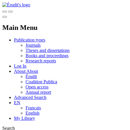
Main Menu
Publication types
Journals
Theses and dissertations
Books and proceedings
Research reports
Log In
About
About
Érudit
Coalition Publica
Open access
Annual report
Advanced Search
EN
Français
English
My Library
Search