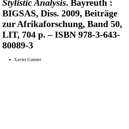
Stylistic Analysis
. Bayreuth :
BIGSAS, Diss. 2009, Beiträge
zur Afrikaforschung, Band 50,
LIT, 704 p. – ISBN 978-3-643-
80089-3
Xavier Garnier