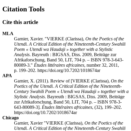
Citation Tools
Cite this article
MLA
Garnier, Xavier. "
VIERKE (Clarissa),
On the Poetics of the
Utendi. A Critical Edition of the Nineteenth-Century Swahili
Poem « Utendi wa
Haudaji » together with a Stylistic
Analysis
. Bayreuth : BIGSAS, Diss. 2009, Beiträge zur
Afrikaforschung, Band 50, LIT, 704 p. – ISBN 978-3-643-
80089-3
."
Études littéraires africaines
, number 32, 2011,
p. 199–202. https://doi.org/10.7202/1018674ar
APA
Garnier, X. (2011). Review of [
VIERKE (Clarissa),
On the
Poetics of the Utendi. A Critical Edition of the Nineteenth-
Century Swahili Poem « Utendi wa
Haudaji » together with a
Stylistic Analysis
. Bayreuth : BIGSAS, Diss. 2009, Beiträge
zur Afrikaforschung, Band 50, LIT, 704 p. – ISBN 978-3-
643-80089-3
].
Études littéraires africaines
, (32), 199–202.
https://doi.org/10.7202/1018674ar
Chicago
Garnier, Xavier "
VIERKE (Clarissa),
On the Poetics of the
Utendi. A Critical Edition of the Nineteenth-Century Swahili