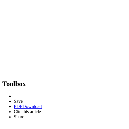
Toolbox
Save
PDF
Download
Cite this article
Share