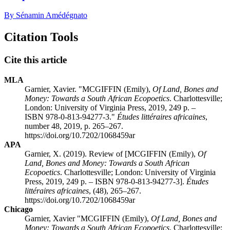
By Sénamin Amédégnato
Citation Tools
Cite this article
MLA
Garnier, Xavier. "
MCGIFFIN
(Emily),
Of Land, Bones and
Money: Towards a South African Ecopoetics
. Charlottesville;
London: University of Virginia Press, 2019, 249 p. –
ISBN 978-0-813-94277-3."
Études littéraires africaines
,
number 48, 2019, p. 265–267.
https://doi.org/10.7202/1068459ar
APA
Garnier, X. (2019). Review of [
MCGIFFIN
(Emily),
Of
Land, Bones and Money: Towards a South African
Ecopoetics
. Charlottesville; London: University of Virginia
Press, 2019, 249 p. – ISBN 978-0-813-94277-3].
Études
littéraires africaines
, (48), 265–267.
https://doi.org/10.7202/1068459ar
Chicago
Garnier, Xavier "
MCGIFFIN
(Emily),
Of Land, Bones and
Money: Towards a South African Ecopoetics
. Charlottesville;