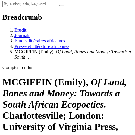
Breadcrumb
Érudit
Journals
Études littéraires africaines
Presse et littérature africaines
MCGIFFIN
(Emily),
Of Land, Bones and Money: Towards a
South …
Comptes rendus
MCGIFFIN
(Emily),
Of Land,
Bones and Money: Towards a
South African Ecopoetics
.
Charlottesville; London:
University of Virginia Press,