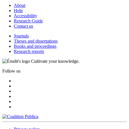
About
Help
Accessibility
Research Guide
Contact us
Journals
Theses and dissertations
Books and proceedings
Research reports
Cultivate your knowledge.
Follow us