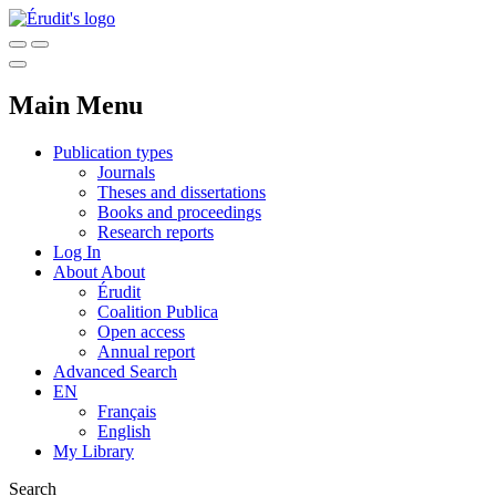
Main Menu
Publication types
Journals
Theses and dissertations
Books and proceedings
Research reports
Log In
About
About
Érudit
Coalition Publica
Open access
Annual report
Advanced Search
EN
Français
English
My Library
Search