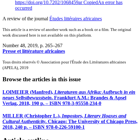
https://doi.org/10.7202/1068459ar
Copied
An error has
occurred
A review of the journal
Études littéraires africaines
This article is a review of another work such as a book or a film. The original
work discussed here is not available on this platform.
Number 48, 2019
, p. 265–267
Presse et littérature africaines
Tous droits réservés © Association pour l'Étude des Littératures africaines
(APELA), 2019
Browse the articles in this issue
LOIMEIER
(Manfred),
Literaturen aus Afrika: Aufbruch in ein
neues Selbstbewusstsein
. Frankfurt A.M.: Brandes & Apsel
Verlag, 2018, 190 p. – ISBN 978-3-95558-234-0
MILLER
(Christopher L.),
Impostors, Literary Hoaxes and
Cultural Authenticity
. Chicago: The University of Chicago Press,
2018, 240 p. – ISBN 978-0-226-59100-1