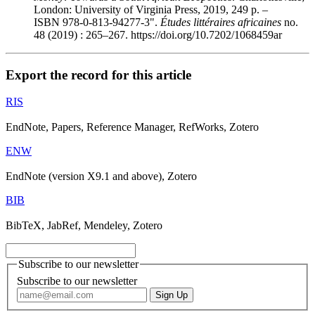
London: University of Virginia Press, 2019, 249 p. –
ISBN 978-0-813-94277-3".
Études littéraires africaines
no.
48 (2019) : 265–267. https://doi.org/10.7202/1068459ar
Export the record for this article
RIS
EndNote, Papers, Reference Manager, RefWorks, Zotero
ENW
EndNote (version X9.1 and above), Zotero
BIB
BibTeX, JabRef, Mendeley, Zotero
Subscribe to our newsletter
Subscribe to our newsletter