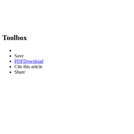
Toolbox
Save
PDF
Download
Cite this article
Share