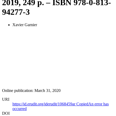
2019, 249 p. – ISBN 978-0-813-
94277-3
Xavier Garnier
Online publication: March 31, 2020
URI
https://id.erudit.org/iderudit/1068459ar
Copied
An error has
occurred
DOI