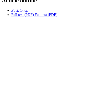
Article outline
Back to top
Full text (PDF)
Full text (PDF)