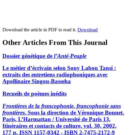
Download the article in PDF to read it.
Download
Other Articles From This Journal
Dossier génétique de
l’Anté-Peuple
Le métier d’écrivain selon Sony Labou Tansi :
extraits des entretiens radiophoniques avec
Apollinaire Singou-Basseha
Recueils de poèmes inédits
Frontières de la francophonie, francophonie sans
frontières
. Sous la direction de Véronique Bonnet.
Paris, L’Harmattan / Université de Paris 13,
Itinéraires et contacts de culture, vol. 30, 2002,
177 p. ISSN 1157-0342 - ISBN 2-7475-2172-9