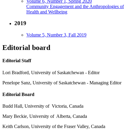
Volume 6, Number 1, Spring 2020
Community Engagement and the Anthropologies of
Health and Wellbeing
2019
Volume 5, Number 3, Fall 2019
Editorial board
Editorial Staff
Lori Bradford, University of Saskatchewan - Editor
Penelope Sanz, University of Saskatchewan - Managing Editor
Editorial Board
Budd Hall, University of Victoria, Canada
Mary Beckie, University of Alberta, Canada
Keith Carlson, University of the Fraser Valley, Canada