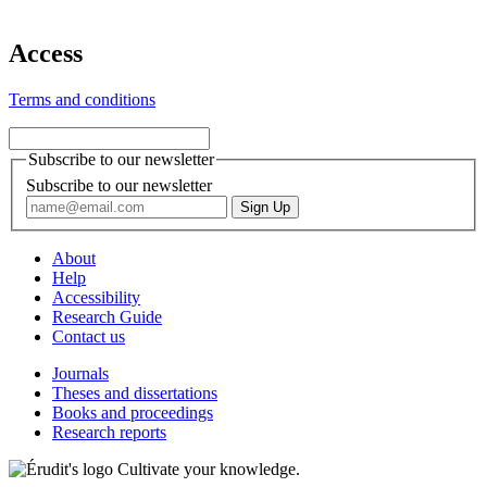
Access
Terms and conditions
Subscribe to our newsletter
Subscribe to our newsletter
About
Help
Accessibility
Research Guide
Contact us
Journals
Theses and dissertations
Books and proceedings
Research reports
Cultivate your knowledge.