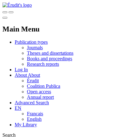
Main Menu
Publication types
Journals
Theses and dissertations
Books and proceedings
Research reports
Log In
About
About
Érudit
Coalition Publica
Open access
Annual report
Advanced Search
EN
Français
English
My Library
Search