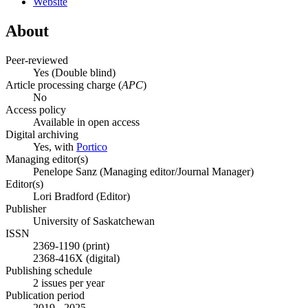
Website
About
Peer-reviewed
Yes
(Double blind)
Article processing charge (
APC
)
No
Access policy
Available in open access
Digital archiving
Yes, with
Portico
Managing editor(s)
Penelope Sanz (Managing editor/Journal Manager)
Editor(s)
Lori Bradford (Editor)
Publisher
University of Saskatchewan
ISSN
2369-1190 (print)
2368-416X (digital)
Publishing schedule
2 issues per year
Publication period
2019 - 2025