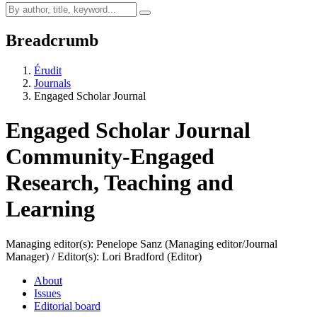
Breadcrumb
Érudit
Journals
Engaged Scholar Journal
Engaged Scholar Journal
Community-Engaged
Research, Teaching and
Learning
Managing editor(s): Penelope Sanz (Managing editor/Journal
Manager) / Editor(s): Lori Bradford (Editor)
About
Issues
Editorial board