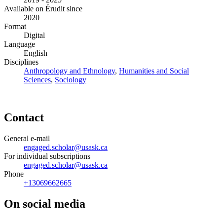
Available on Érudit since
2020
Format
Digital
Language
English
Disciplines
Anthropology and Ethnology
,
Humanities and Social
Sciences
,
Sociology
Contact
General e-mail
engaged.scholar@usask.ca
For individual subscriptions
engaged.scholar@usask.ca
Phone
+13069662665
On social media