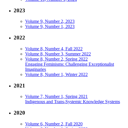
2023
Volume 9, Number 2, 2023
Volume 9, Number 1, 2023
2022
Volume 8, Number 4, Fall 2022
Volume 8, Number 3, Summer 2022
Volume 8, Number 2, Spring 2022
Engaging Feminisms: Challenging Exceptionalist
Imaginaries
Volume 8, Number 1, Winter 2022
2021
Volume 7, Number 1, Spring 2021
Indigenous and Trans-Systemic Knowledge Systems
2020
Volume 6, Number 2, Fall 2020