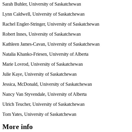
Sarah Buhler, University of Saskatchewan
Lynn Caldwell, University of Saskatchewan
Rachel Engler-Stringer, University of Saskatchewan
Robert Innes, University of Saskatchewan
Kathleen James-Cavan, University of Saskatchewan
Natalia Khanko-Friesen, University of Alberta
Marie Lovrod, University of Saskatchewan
Julie Kaye, University of Saskatchewan
Jessica, McDonald, University of Saskatchewan
Nancy Van Styvendale, University of Alberta
Ulrich Teucher, University of Saskatchewan
Tom Yates, University of Saskatchewan
More info