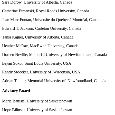
Sara Dorow, University of Alberta, Canada
Catherine Etmanski, Royal Roads University, Canada
Jean Marc Fontan, Université du Québec à Montréal, Canada
Edward T. Jackson, Carleton University, Canada
Tania Kajner, University of Alberta, Canada
Heather McRae, MacEwan University, Canada
Doreen Neville, Memorial University of Newfoundland, Canada
Bryan Sokol, Saint Louis University, USA
Randy Stoecker, University of Wisconsin, USA
Adrian Tanner, Memorial University of Newfoundland, Canada
Advisory Board
Marie Battiste, University of Saskatchewan
Hope Bilinski, University of Saskatchewan