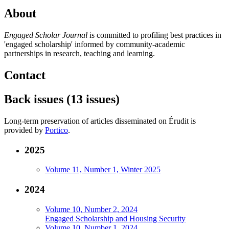
About
Engaged Scholar Journal
is committed to profiling best practices in
'engaged scholarship' informed by community-academic
partnerships in research, teaching and learning.
Contact
Back issues (13 issues)
Long-term preservation of articles disseminated on Érudit is
provided by
Portico
.
2025
Volume 11, Number 1, Winter 2025
2024
Volume 10, Number 2, 2024
Engaged Scholarship and Housing Security
Volume 10, Number 1, 2024