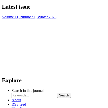
Latest issue
Volume 11, Number 1, Winter 2025
Explore
Search in this journal
Search
About
RSS feed