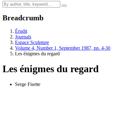
Breadcrumb
Érudit
Journals
Espace Sculpture
Volume 4, Number 1, September 1987, pp. 4-30
Les énigmes du regard
Les énigmes du regard
Serge Fisette