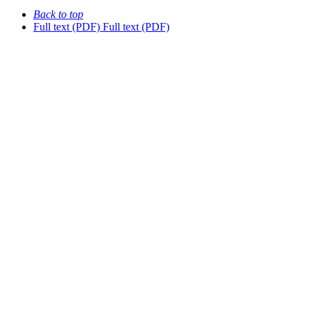
Back to top
Full text (PDF)
Full text (PDF)