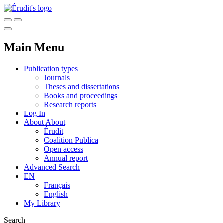
Main Menu
Publication types
Journals
Theses and dissertations
Books and proceedings
Research reports
Log In
About
About
Érudit
Coalition Publica
Open access
Annual report
Advanced Search
EN
Français
English
My Library
Search