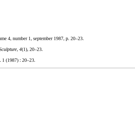
lume 4, number 1, september 1987, p. 20–23.
Sculpture
,
4
(1), 20–23.
. 1 (1987) : 20–23.