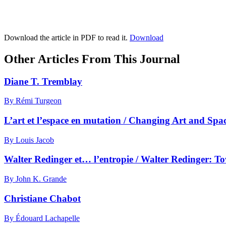
Download the article in PDF to read it.
Download
Other Articles From This Journal
Diane T. Tremblay
By Rémi Turgeon
L’art et l’espace en mutation / Changing Art and Spa
By Louis Jacob
Walter Redinger et… l’entropie / Walter Redinger: 
By John K. Grande
Christiane Chabot
By Édouard Lachapelle