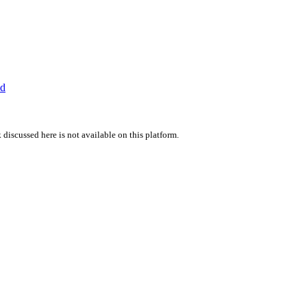
ed
 discussed here is not available on this platform.