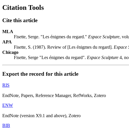
Citation Tools
Cite this article
MLA
Fisette, Serge. "Les énigmes du regard."
Espace Sculpture
, vo
APA
Fisette, S. (1987). Review of [Les énigmes du regard].
Espace 
Chicago
Fisette, Serge "Les énigmes du regard".
Espace Sculpture
4, no
Export the record for this article
RIS
EndNote, Papers, Reference Manager, RefWorks, Zotero
ENW
EndNote (version X9.1 and above), Zotero
BIB