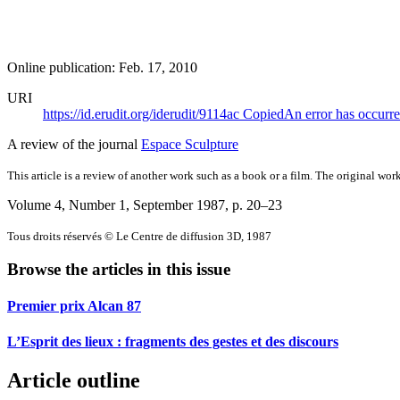
Online publication: Feb. 17, 2010
URI
https://id.erudit.org/iderudit/9114ac
Copied
An error has occurr
A review of the journal
Espace Sculpture
This article is a review of another work such as a book or a film. The original work
Volume 4, Number 1, September 1987
, p. 20–23
Tous droits réservés © Le Centre de diffusion 3D, 1987
Browse the articles in this issue
Premier prix Alcan 87
L’Esprit des lieux : fragments des gestes et des discours
Article outline