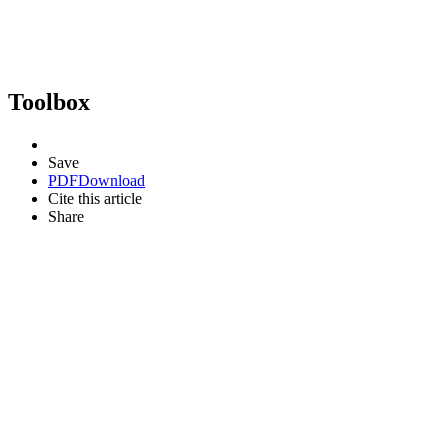
Toolbox
Save
PDF
Download
Cite this article
Share