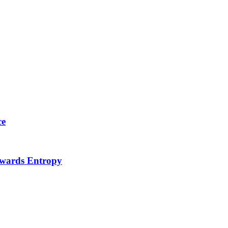
ce
Towards Entropy