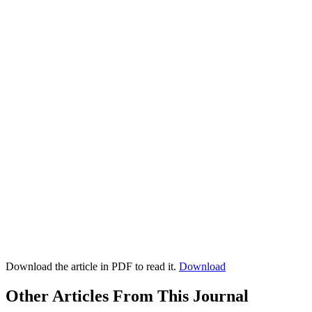
Download the article in PDF to read it.
Download
Other Articles From This Journal