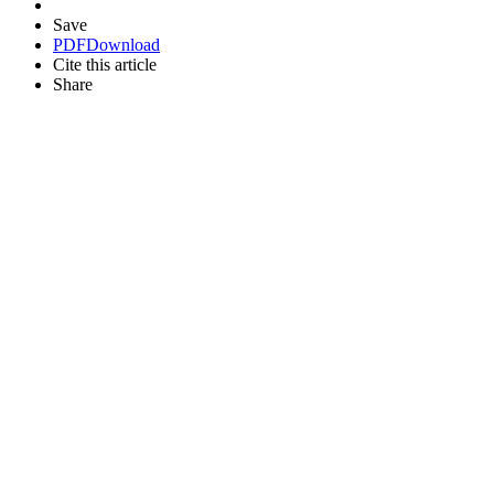
Save
PDF
Download
Cite this article
Share