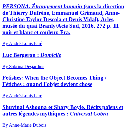
PERSONA. Étrangement humain
(sous la direction
de Thierry Dufrène, Emmanuel Grimaud, Anne-
Christine Taylor-Descola et Denis Vidal), Arles,
musée du quai Branly/Acte Sud, 2016, 272 p. Ill.
noir et blanc et couleur. Fra.
By André-Louis Paré
Luc Bergeron :
Domicile
By Sabrina Desjardins
Fetishes: When the Object Becomes Thing /
Fétiches : quand l’objet devient chose
By André-Louis Paré
Shuvinai Ashoona et Shary Boyle. Récits païens et
autres légendes mythiques :
Universal Cobra
By Anne-Marie Dubois