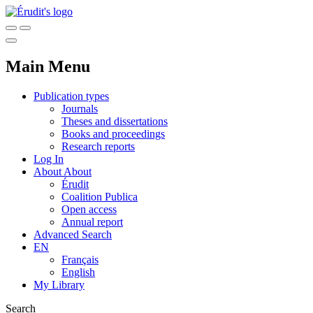
Main Menu
Publication types
Journals
Theses and dissertations
Books and proceedings
Research reports
Log In
About
About
Érudit
Coalition Publica
Open access
Annual report
Advanced Search
EN
Français
English
My Library
Search