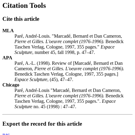
Citation Tools
Cite this article
MLA
Paré, André-Louis. "Marcadé, Bernard et Dan Cameron,
Pierre et Gilles. L'oeuvre complet (1976-1996).
Benedick
Taschen Verlag, Cologne, 1997, 355 pages."
Espace
Sculpture
, number 45, fall 1998, p. 47–47.
APA
Paré, A.-L. (1998). Review of [Marcadé, Bernard et Dan
Cameron,
Pierre et Gilles. L'oeuvre complet (1976-1996).
Benedick Taschen Verlag, Cologne, 1997, 355 pages.]
Espace Sculpture
, (45), 47–47.
Chicago
Paré, André-Louis "Marcadé, Bernard et Dan Cameron,
Pierre et Gilles. L'oeuvre complet (1976-1996).
Benedick
Taschen Verlag, Cologne, 1997, 355 pages.".
Espace
Sculpture
no. 45 (1998) : 47–47.
Export the record for this article