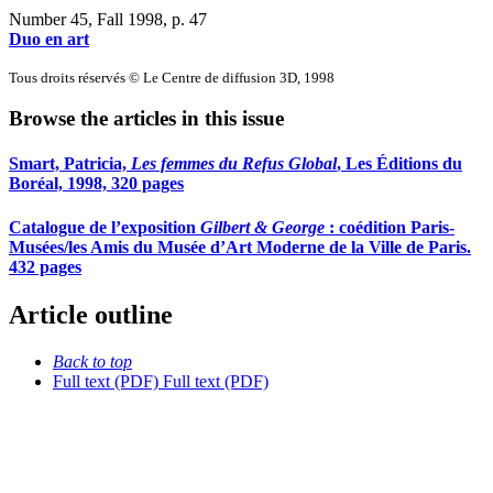
Number 45, Fall 1998
, p. 47
Duo en art
Tous droits réservés © Le Centre de diffusion 3D, 1998
Browse the articles in this issue
Smart, Patricia,
Les femmes du Refus Global
, Les Éditions du
Boréal, 1998, 320 pages
Catalogue de l’exposition
Gilbert & George
: coédition Paris-
Musées/les Amis du Musée d’Art Moderne de la Ville de Paris.
432 pages
Article outline
Back to top
Full text (PDF)
Full text (PDF)