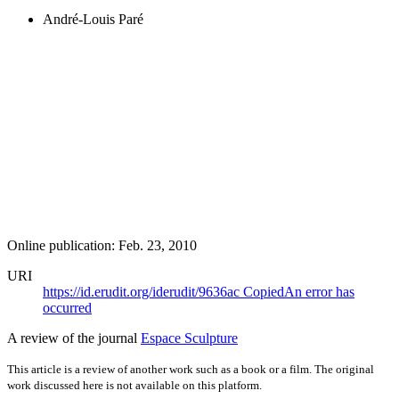
André-Louis Paré
Online publication: Feb. 23, 2010
URI
https://id.erudit.org/iderudit/9636ac
Copied
An error has
occurred
A review of the journal
Espace Sculpture
This article is a review of another work such as a book or a film. The original
work discussed here is not available on this platform.