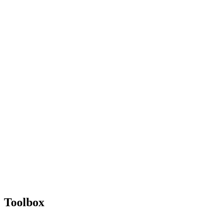
Toolbox