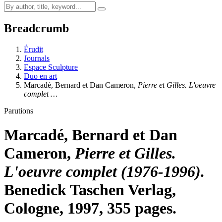
Breadcrumb
Érudit
Journals
Espace Sculpture
Duo en art
Marcadé, Bernard et Dan Cameron,
Pierre et Gilles. L'oeuvre
complet …
Parutions
Marcadé, Bernard et Dan
Cameron,
Pierre et Gilles.
L'oeuvre complet (1976-1996).
Benedick Taschen Verlag,
Cologne, 1997, 355 pages.