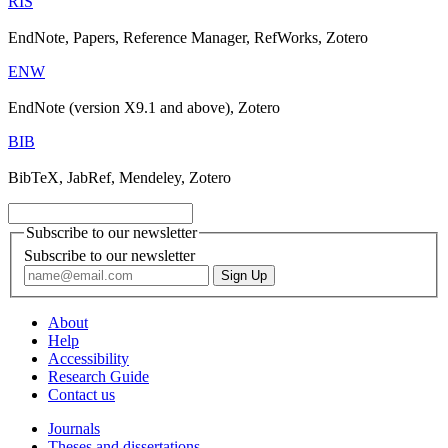
RIS
EndNote, Papers, Reference Manager, RefWorks, Zotero
ENW
EndNote (version X9.1 and above), Zotero
BIB
BibTeX, JabRef, Mendeley, Zotero
Subscribe to our newsletter
Subscribe to our newsletter
About
Help
Accessibility
Research Guide
Contact us
Journals
Theses and dissertations