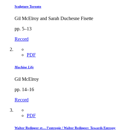
Sculpture Toronto
Gil McElroy and Sarah Duchesne Fisette
pp. 5–13
Record
PDF
Machine Life
Gil McElroy
pp. 14–16
Record
PDF
Walter Redinger et… l’entropie / Walter Redinger: Towards Entropy