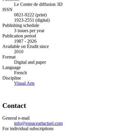
Le Centre de diffusion 3D
ISSN
0821-9222 (print)
1923-2551 (digital)
Publishing schedule
3 issues per year
Publication period
1987 - 2026
Available on Érudit since
2010
Format
Digital and paper
Language
French
Discipline
Visual Arts
Contact
General e-mail
info@espaceartactuel.com
For individual subscriptions