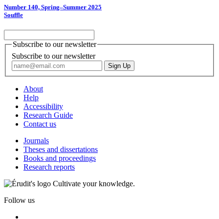
Number 140, Spring–Summer 2025
Souffle
Subscribe to our newsletter
Subscribe to our newsletter
About
Help
Accessibility
Research Guide
Contact us
Journals
Theses and dissertations
Books and proceedings
Research reports
Cultivate your knowledge.
Follow us