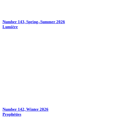
Number 143, Spring–Summer 2026
Lumière
Number 142, Winter 2026
Prophéties