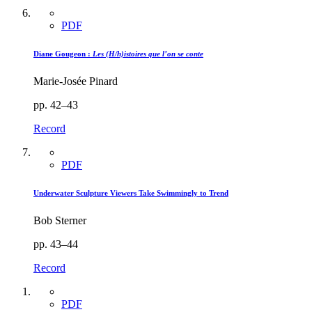
PDF
Diane Gougeon :
Les (H/h)istoires que l’on se conte
Marie-Josée Pinard
pp. 42–43
Record
PDF
Underwater Sculpture Viewers Take Swimmingly to Trend
Bob Sterner
pp. 43–44
Record
PDF