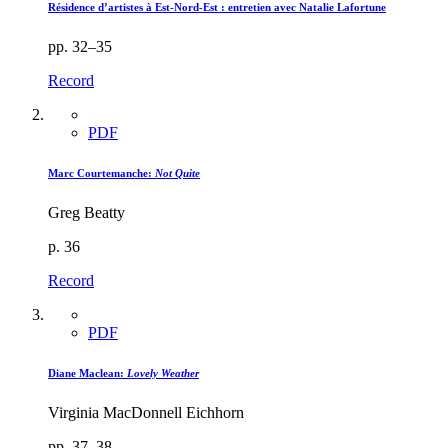
Résidence d’artistes à Est-Nord-Est : entretien avec Natalie Lafortune
pp. 32–35
Record
PDF
Marc Courtemanche:
Not Quite
Greg Beatty
p. 36
Record
PDF
Diane Maclean:
Lovely Weather
Virginia MacDonnell Eichhorn
pp. 37–38