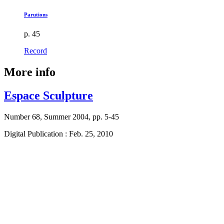
Parutions
p. 45
Record
More info
Espace Sculpture
Number 68, Summer 2004, pp. 5-45
Digital Publication : Feb. 25, 2010