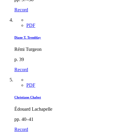
Record
PDF
Diane T. Tremblay
Rémi Turgeon
p. 39
Record
PDF
Christiane Chabot
Édouard Lachapelle
pp. 40–41
Record