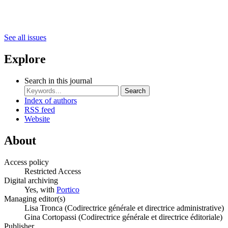
See all issues
Explore
Search in this journal
Search
Index of authors
RSS feed
Website
About
Access policy
Restricted Access
Digital archiving
Yes, with
Portico
Managing editor(s)
Lisa Tronca (Codirectrice générale et directrice administrative)
Gina Cortopassi (Codirectrice générale et directrice éditoriale)
Publisher