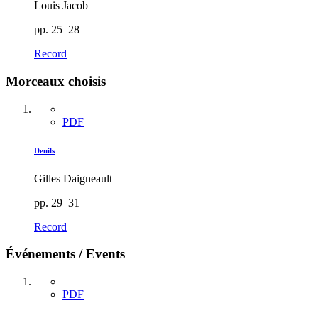
Louis Jacob
pp. 25–28
Record
Morceaux choisis
PDF
Deuils
Gilles Daigneault
pp. 29–31
Record
Événements / Events
PDF