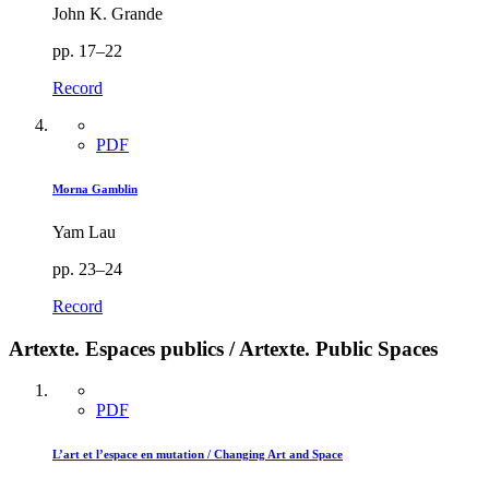
John K. Grande
pp. 17–22
Record
PDF
Morna Gamblin
Yam Lau
pp. 23–24
Record
Artexte. Espaces publics / Artexte. Public Spaces
PDF
L’art et l’espace en mutation / Changing Art and Space