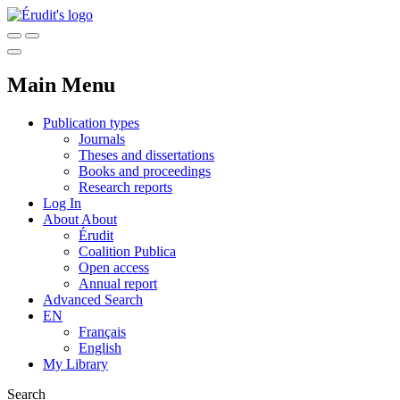
Main Menu
Publication types
Journals
Theses and dissertations
Books and proceedings
Research reports
Log In
About
About
Érudit
Coalition Publica
Open access
Annual report
Advanced Search
EN
Français
English
My Library
Search