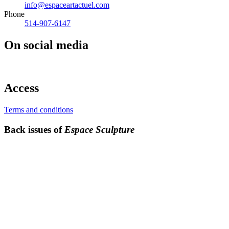
info@espaceartactuel.com
Phone
514-907-6147
On social media
Access
Terms and conditions
Back issues of
Espace Sculpture