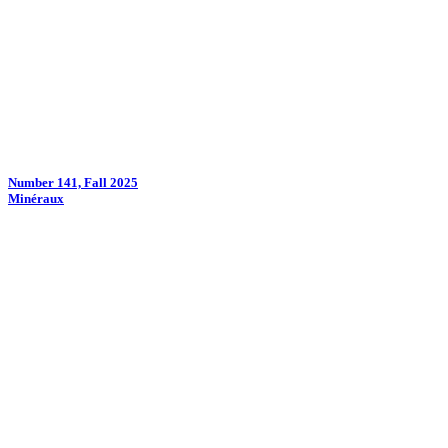
Number 141, Fall 2025
Minéraux