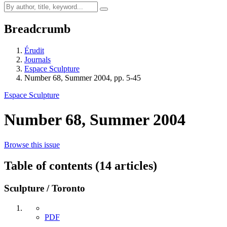
Breadcrumb
Érudit
Journals
Espace Sculpture
Number 68, Summer 2004, pp. 5-45
Espace Sculpture
Number 68, Summer 2004
Browse this issue
Table of contents (14 articles)
Sculpture / Toronto
PDF