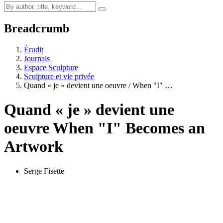
Breadcrumb
Érudit
Journals
Espace Sculpture
Sculpture et vie privée
Quand « je » devient une oeuvre / When "I" …
Quand « je » devient une
oeuvre
When "I" Becomes an
Artwork
Serge Fisette