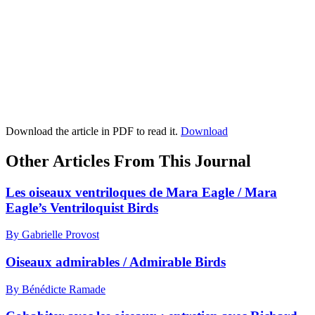
Download the article in PDF to read it.
Download
Other Articles From This Journal
Les oiseaux ventriloques de Mara Eagle / Mara
Eagle’s Ventriloquist Birds
By Gabrielle Provost
Oiseaux admirables / Admirable Birds
By Bénédicte Ramade