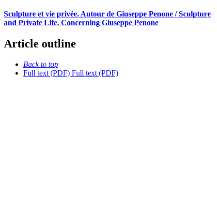
Sculpture et vie privée. Autour de Giuseppe Penone / Sculpture
and Private Life. Concerning Giuseppe Penone
Article outline
Back to top
Full text (PDF)
Full text (PDF)