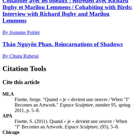
Cohabiter avec les oiseaux : entretien avec Richard
Ibghy et Marilou Lemmens / Cohabiting with Birds:
Interview with Richard Ibghy and Marilou
Lemmens
By Josianne Poirier
Thảo Nguyên Phan, Reincarnations of Shadows
By Chiara Rubessi
Citation Tools
Cite this article
MLA
Fisette, Serge. "Quand « je » devient une oeuvre / When "I"
Becomes an Artwork."
Espace Sculpture
, number 95, spring
2011, p. 5–8.
APA
Fisette, S. (2011). Quand « je » devient une oeuvre / When
"I" Becomes an Artwork.
Espace Sculpture
, (95), 5–8.
Chicago