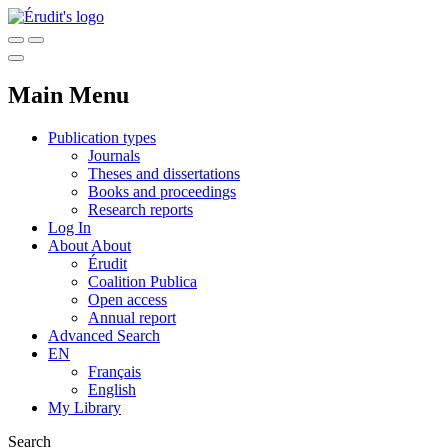
Main Menu
Publication types
Journals
Theses and dissertations
Books and proceedings
Research reports
Log In
About
About
Érudit
Coalition Publica
Open access
Annual report
Advanced Search
EN
Français
English
My Library
Search