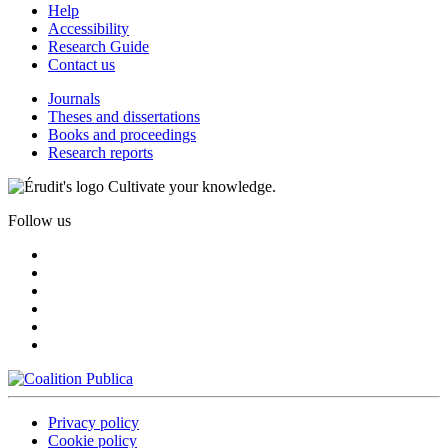
Help
Accessibility
Research Guide
Contact us
Journals
Theses and dissertations
Books and proceedings
Research reports
Cultivate your knowledge.
Follow us
Privacy policy
Cookie policy