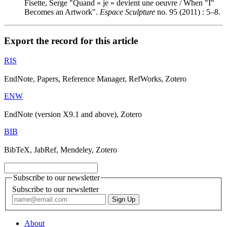
Fisette, Serge "Quand « je » devient une oeuvre / When "I"
Becomes an Artwork".
Espace Sculpture
no. 95 (2011) : 5–8.
Export the record for this article
RIS
EndNote, Papers, Reference Manager, RefWorks, Zotero
ENW
EndNote (version X9.1 and above), Zotero
BIB
BibTeX, JabRef, Mendeley, Zotero
Subscribe to our newsletter
Subscribe to our newsletter
About