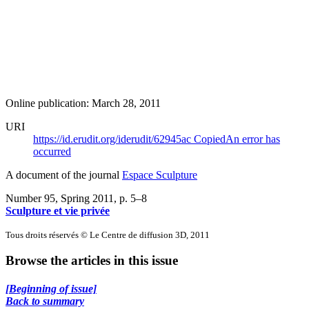
Online publication: March 28, 2011
URI
https://id.erudit.org/iderudit/62945ac
Copied
An error has
occurred
A document of the journal
Espace Sculpture
Number 95, Spring 2011
, p. 5–8
Sculpture et vie privée
Tous droits réservés © Le Centre de diffusion 3D, 2011
Browse the articles in this issue
[Beginning of issue]
Back to summary