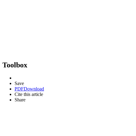
Toolbox
Save
PDF
Download
Cite this article
Share