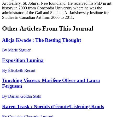
Art Gallery, St. John’s, Newfoundland. He received his PhD in art
history in 2009 from Concordia University where he was the
administrator of the Gail and Stephen A. Jarislowsky Institute for
Studies in Canadian Art from 2006 to 2011.
Other Articles From This Journal
Alicja Kwade : The Resting Thought
By Marie Siguier
Exposition Lumina
By Élisabeth Recurt
Touching Viscera: Marilène Oliver and Laura
Ferguson
By Darian Goldin Stahl
Karen Trask : Noeuds d’écoute/Listening Knots
By Guylaine Chevarie-Lessard