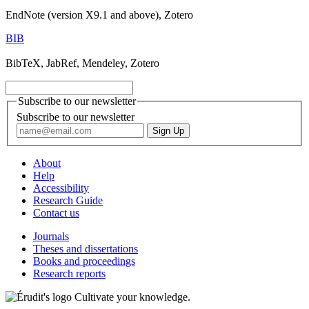
EndNote (version X9.1 and above), Zotero
BIB
BibTeX, JabRef, Mendeley, Zotero
Subscribe to our newsletter
Subscribe to our newsletter
About
Help
Accessibility
Research Guide
Contact us
Journals
Theses and dissertations
Books and proceedings
Research reports
Cultivate your knowledge.