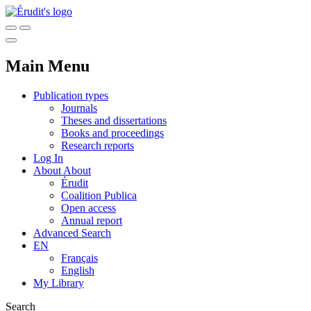
Main Menu
Publication types
Journals
Theses and dissertations
Books and proceedings
Research reports
Log In
About
About
Érudit
Coalition Publica
Open access
Annual report
Advanced Search
EN
Français
English
My Library
Search