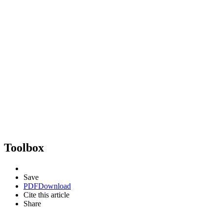
Toolbox
Save
PDF
Download
Cite this article
Share