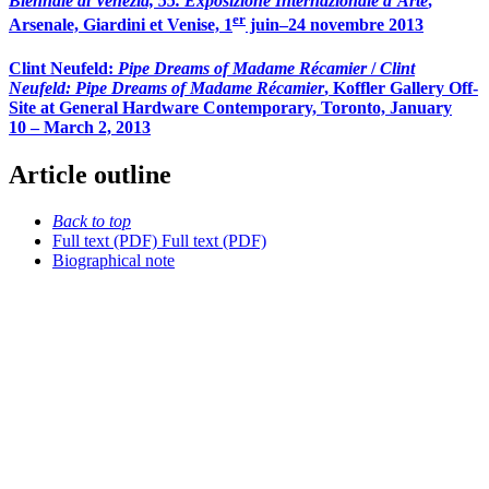
Biennale di Venezia, 55. Exposizione Internazionale d’Arte
,
er
Arsenale, Giardini et Venise, 1
juin–24 novembre 2013
Clint Neufeld:
Pipe Dreams of Madame Récamier
/
Clint
Neufeld: Pipe Dreams of Madame Récamier
, Koffler Gallery Off-
Site at General Hardware Contemporary, Toronto, January
10 – March 2, 2013
Article outline
Back to top
Full text (PDF)
Full text (PDF)
Biographical note