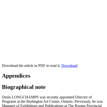
Download the article in PDF to read it.
Download
Appendices
Biographical note
Denis LONGCHAMPS was recently appointed Director of
Programs at the Burlington Art Centre, Ontario. Previously, he was
Manager of Exhibitions and Publications at The Rooms Provincial