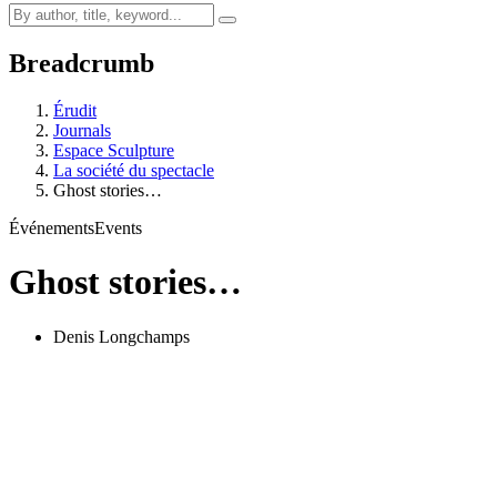
Breadcrumb
Érudit
Journals
Espace Sculpture
La société du spectacle
Ghost stories…
Événements
Events
Ghost stories…
Denis Longchamps