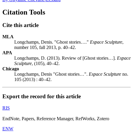
Citation Tools
Cite this article
MLA
Longchamps, Denis. "Ghost stories…."
Espace Sculpture
,
number 105, fall 2013, p. 40–42.
APA
Longchamps, D. (2013). Review of [Ghost stories…].
Espace
Sculpture
, (105), 40–42.
Chicago
Longchamps, Denis "Ghost stories…".
Espace Sculpture
no.
105 (2013) : 40–42.
Export the record for this article
RIS
EndNote, Papers, Reference Manager, RefWorks, Zotero
ENW