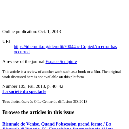
Online publication: Oct. 1, 2013
URI
https://id.erudit.org/iderudit/70044ac
Copied
An error has
occurred
A review of the journal
Espace Sculpture
This article is a review of another work such as a book or a film. The original
work discussed here is not available on this platform.
Number 105, Fall 2013
, p. 40–42
La société du spectacle
Tous droits réservés © Le Centre de diffusion 3D, 2013
Browse the articles in this issue
Biennale de Venise. Quand l’obsession prend forme /
La