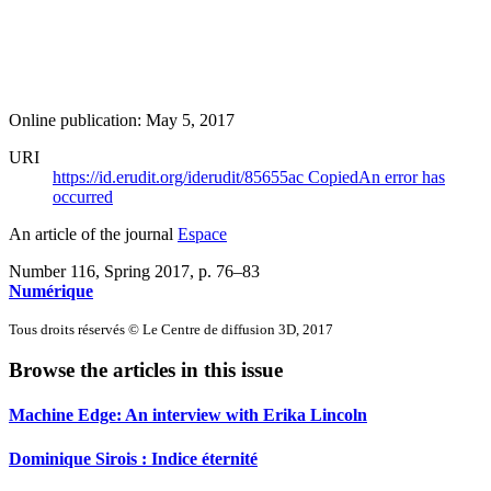
Online publication: May 5, 2017
URI
https://id.erudit.org/iderudit/85655ac
Copied
An error has
occurred
An article of the journal
Espace
Number 116, Spring 2017
, p. 76–83
Numérique
Tous droits réservés © Le Centre de diffusion 3D, 2017
Browse the articles in this issue
Machine Edge: An interview with Erika Lincoln
Dominique Sirois : Indice éternité