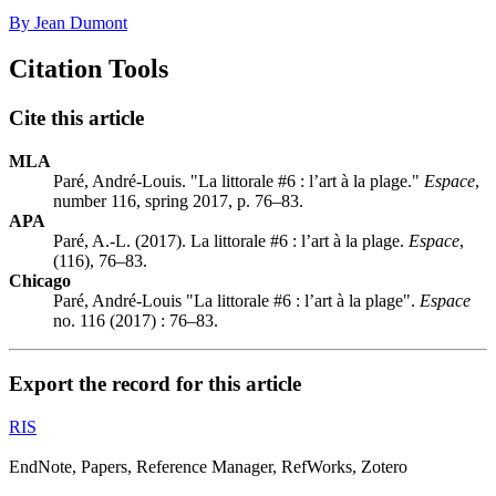
By Jean Dumont
Citation Tools
Cite this article
MLA
Paré, André-Louis. "La littorale #6 : l’art à la plage."
Espace
,
number 116, spring 2017, p. 76–83.
APA
Paré, A.-L. (2017). La littorale #6 : l’art à la plage.
Espace
,
(116), 76–83.
Chicago
Paré, André-Louis "La littorale #6 : l’art à la plage".
Espace
no. 116 (2017) : 76–83.
Export the record for this article
RIS
EndNote, Papers, Reference Manager, RefWorks, Zotero