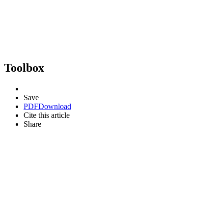
Toolbox
Save
PDF
Download
Cite this article
Share