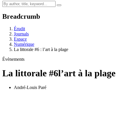
Breadcrumb
Érudit
Journals
Espace
Numérique
La littorale #6 : l’art à la plage
Évènements
La littorale #6
l’art à la plage
André-Louis Paré