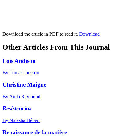
Download the article in PDF to read it.
Download
Other Articles From This Journal
Lois Andison
By Tomas Jonsson
Christine Maigne
By Anita Raymond
Resistencias
By Natasha Hébert
Renaissance de la matière