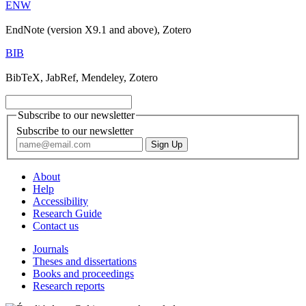
ENW
EndNote (version X9.1 and above), Zotero
BIB
BibTeX, JabRef, Mendeley, Zotero
Subscribe to our newsletter
Subscribe to our newsletter
About
Help
Accessibility
Research Guide
Contact us
Journals
Theses and dissertations
Books and proceedings
Research reports