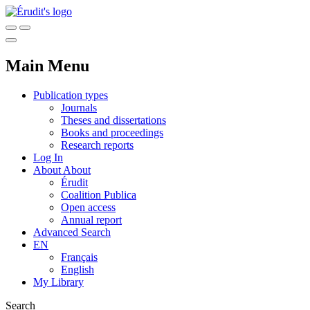
Main Menu
Publication types
Journals
Theses and dissertations
Books and proceedings
Research reports
Log In
About
About
Érudit
Coalition Publica
Open access
Annual report
Advanced Search
EN
Français
English
My Library
Search