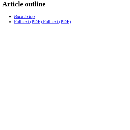
Article outline
Back to top
Full text (PDF)
Full text (PDF)