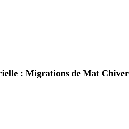
icielle : Migrations de Mat Chiver