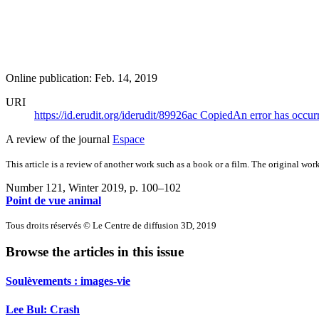
Online publication: Feb. 14, 2019
URI
https://id.erudit.org/iderudit/89926ac
Copied
An error has occur
A review of the journal
Espace
This article is a review of another work such as a book or a film. The original work
Number 121, Winter 2019
, p. 100–102
Point de vue animal
Tous droits réservés © Le Centre de diffusion 3D, 2019
Browse the articles in this issue
Soulèvements : images-vie
Lee Bul: Crash