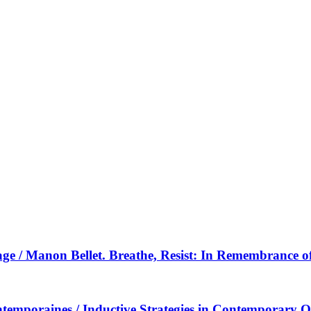
ysage / Manon Bellet. Breathe, Resist: In Remembrance 
contemporaines / Inductive Strategies in Contemporary O