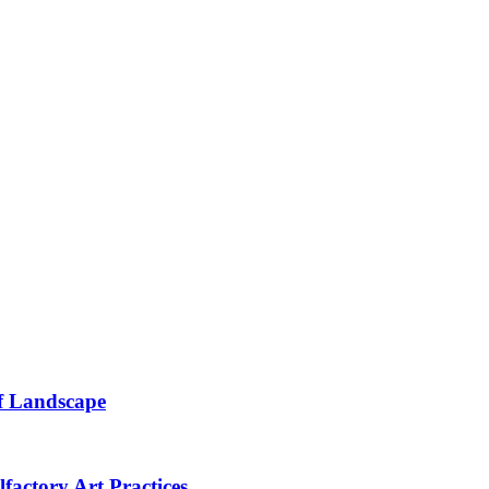
of Landscape
lfactory Art Practices