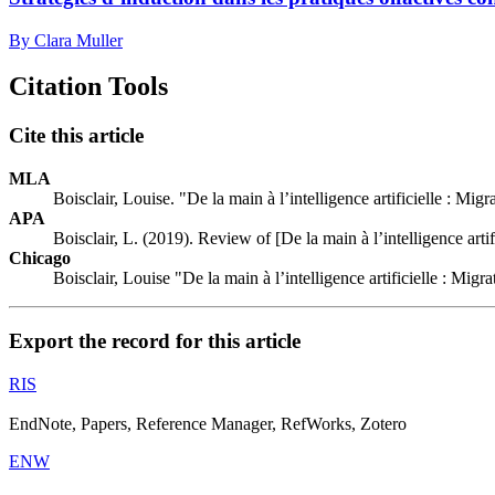
By Clara Muller
Citation Tools
Cite this article
MLA
Boisclair, Louise. "De la main à l’intelligence artificielle : Mi
APA
Boisclair, L. (2019). Review of [De la main à l’intelligence arti
Chicago
Boisclair, Louise "De la main à l’intelligence artificielle : Mig
Export the record for this article
RIS
EndNote, Papers, Reference Manager, RefWorks, Zotero
ENW