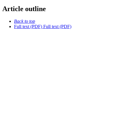
Article outline
Back to top
Full text (PDF)
Full text (PDF)