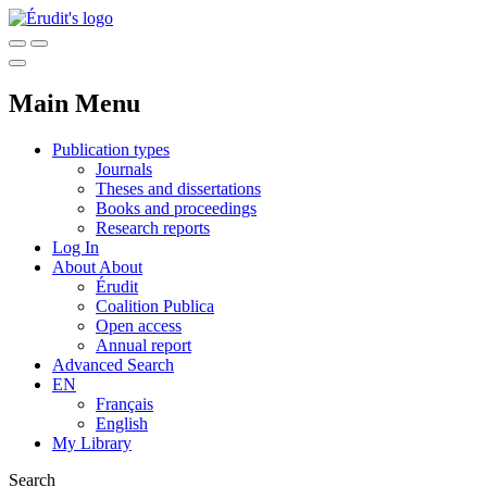
Main Menu
Publication types
Journals
Theses and dissertations
Books and proceedings
Research reports
Log In
About
About
Érudit
Coalition Publica
Open access
Annual report
Advanced Search
EN
Français
English
My Library
Search