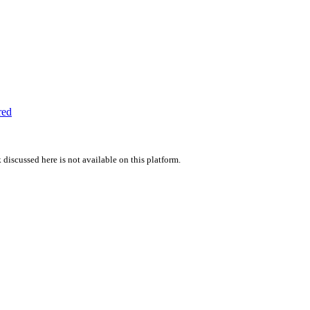
red
 discussed here is not available on this platform.