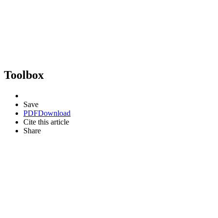
Toolbox
Save
PDF
Download
Cite this article
Share