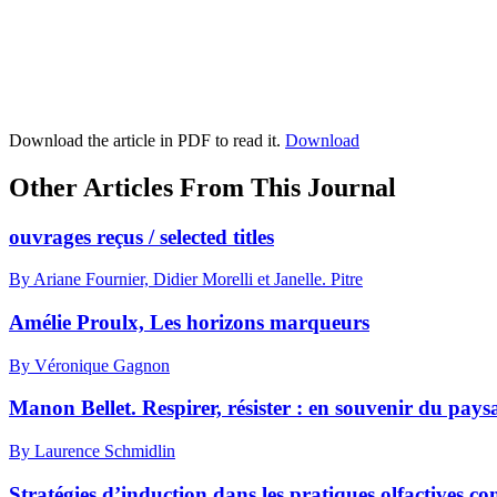
Download the article in PDF to read it.
Download
Other Articles From This Journal
ouvrages reçus / selected titles
By Ariane Fournier, Didier Morelli et Janelle. Pitre
Amélie Proulx, Les horizons marqueurs
By Véronique Gagnon
Manon Bellet. Respirer, résister : en souvenir du pa
By Laurence Schmidlin
Stratégies d’induction dans les pratiques olfactives 