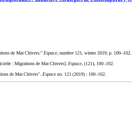
grations de Mat Chivers."
Espace
, number 121, winter 2019, p. 100–102.
ficielle : Migrations de Mat Chivers].
Espace
, (121), 100–102.
rations de Mat Chivers".
Espace
no. 121 (2019) : 100–102.