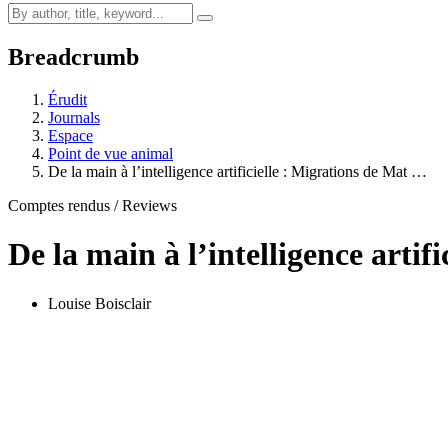
Breadcrumb
Érudit
Journals
Espace
Point de vue animal
De la main à l’intelligence artificielle : Migrations de Mat …
Comptes rendus / Reviews
De la main à l’intelligence artif
Louise Boisclair