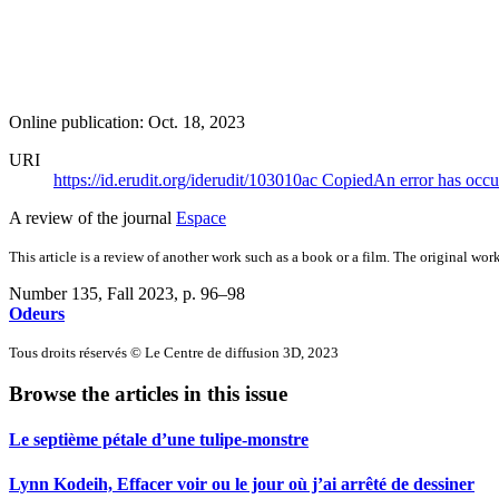
Online publication: Oct. 18, 2023
URI
https://id.erudit.org/iderudit/103010ac
Copied
An error has occu
A review of the journal
Espace
This article is a review of another work such as a book or a film. The original work
Number 135, Fall 2023
, p. 96–98
Odeurs
Tous droits réservés © Le Centre de diffusion 3D, 2023
Browse the articles in this issue
Le septième pétale d’une tulipe-monstre
Lynn Kodeih, Effacer voir ou le jour où j’ai arrêté de dessiner