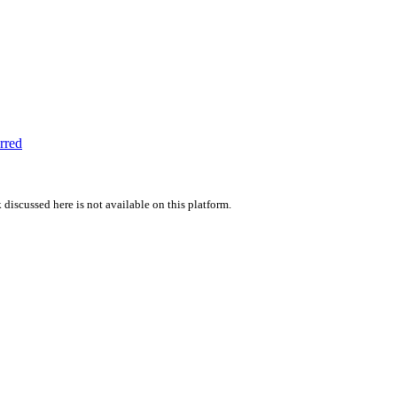
rred
 discussed here is not available on this platform.