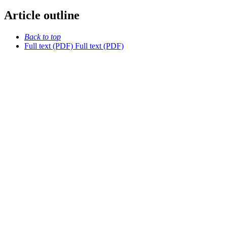
Article outline
Back to top
Full text (PDF)
Full text (PDF)