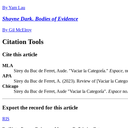
By Yam Lau
Shayne Dark. Bodies of Evidence
By Gil McElroy
Citation Tools
Cite this article
MLA
Sirey du Buc de Ferret, Aude. "Vaciar la Categoría."
Espace
, 
APA
Sirey du Buc de Ferret, A. (2023). Review of [Vaciar la Catego
Chicago
Sirey du Buc de Ferret, Aude "Vaciar la Categoría".
Espace
no.
Export the record for this article
RIS