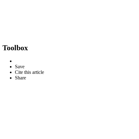
Toolbox
Save
Cite this article
Share