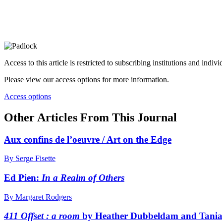
Access to this article is restricted to subscribing institutions and indiv
Please view our access options for more information.
Access options
Other Articles From This Journal
Aux confins de l’oeuvre / Art on the Edge
By Serge Fisette
Ed Pien:
In a Realm of Others
By Margaret Rodgers
411 Offset : a room
by Heather Dubbeldam and Tani