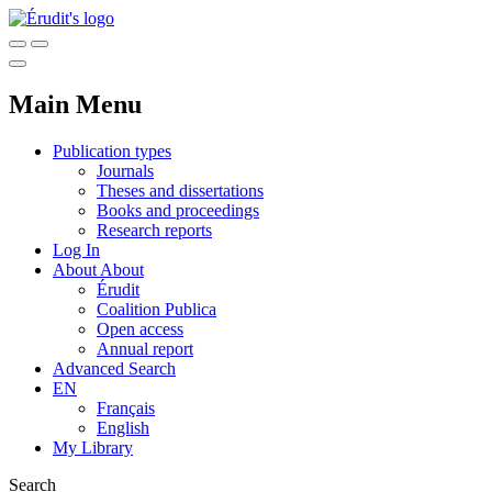
Main Menu
Publication types
Journals
Theses and dissertations
Books and proceedings
Research reports
Log In
About
About
Érudit
Coalition Publica
Open access
Annual report
Advanced Search
EN
Français
English
My Library
Search