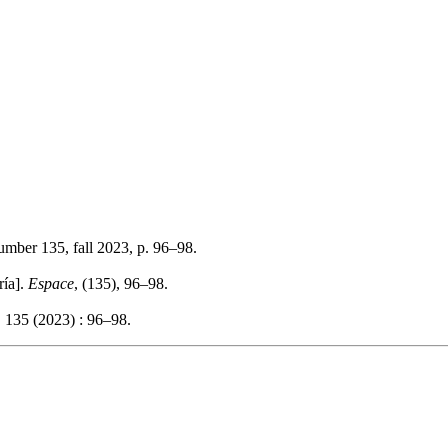
number 135, fall 2023, p. 96–98.
ría].
Espace
, (135), 96–98.
 135 (2023) : 96–98.