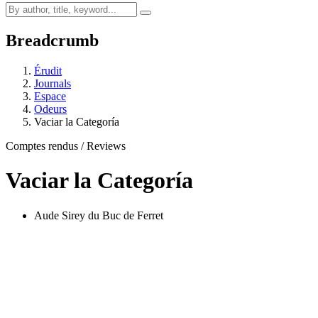
Breadcrumb
Érudit
Journals
Espace
Odeurs
Vaciar la Categoría
Comptes rendus / Reviews
Vaciar la Categoría
Aude Sirey du Buc de Ferret