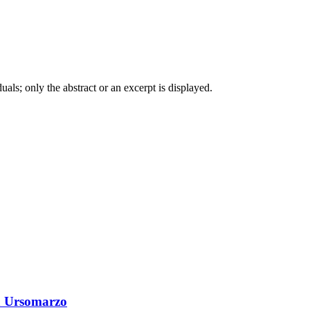
iduals; only the abstract or an excerpt is displayed.
a Ursomarzo