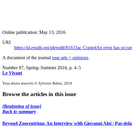
Online publication: May 13, 2016
URI
https://id.erudit.org/iderudit/81633ac
Copied
An error has occur
A document of the journal
esse arts + opinions
Number 87, Spring–Summer 2016
, p. 4–5
Le Vivant
Tous droits réservés © Sylvette Babin, 2016
Browse the articles in this issue
[Beginning of issue]
Back to summary
Beyond Zoocentrism: An Interview with Giovanni Aloi / Par-delà 