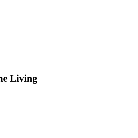
he Living