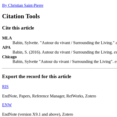
By Christian Saint-Pierre
Citation Tools
Cite this article
MLA
Babin, Sylvette. "Autour du vivant / Surrounding the Living."
APA
Babin, S. (2016). Autour du vivant / Surrounding the Living.
e
Chicago
Babin, Sylvette "Autour du vivant / Surrounding the Living".
e
Export the record for this article
RIS
EndNote, Papers, Reference Manager, RefWorks, Zotero
ENW
EndNote (version X9.1 and above), Zotero