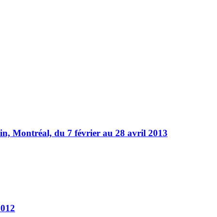
, Montréal, du 7 février au 28 avril 2013
2012