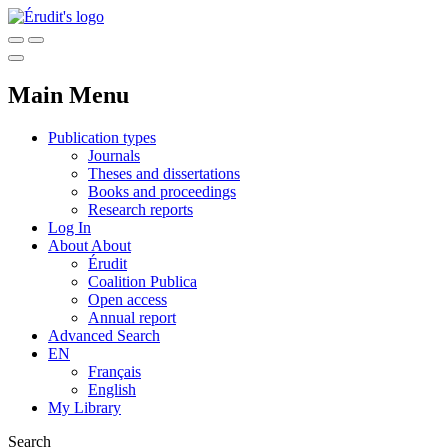
Main Menu
Publication types
Journals
Theses and dissertations
Books and proceedings
Research reports
Log In
About
About
Érudit
Coalition Publica
Open access
Annual report
Advanced Search
EN
Français
English
My Library
Search