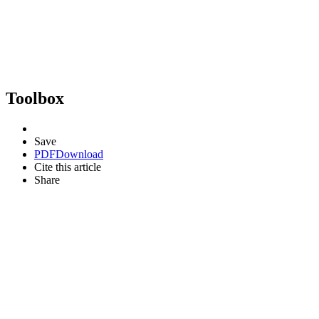
Toolbox
Save
PDF
Download
Cite this article
Share