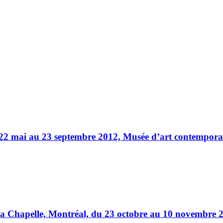
22 mai au 23 septembre 2012, Musée d’art contemporain
a Chapelle, Montréal, du 23 octobre au 10 novembre 