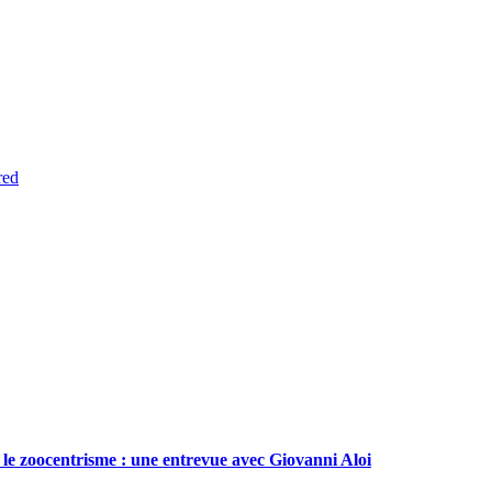
red
le zoocentrisme : une entrevue avec Giovanni Aloi