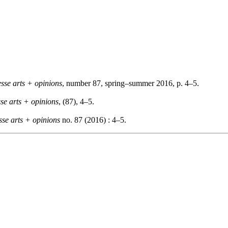
esse arts + opinions
, number 87, spring–summer 2016, p. 4–5.
sse arts + opinions
, (87), 4–5.
sse arts + opinions
no. 87 (2016) : 4–5.