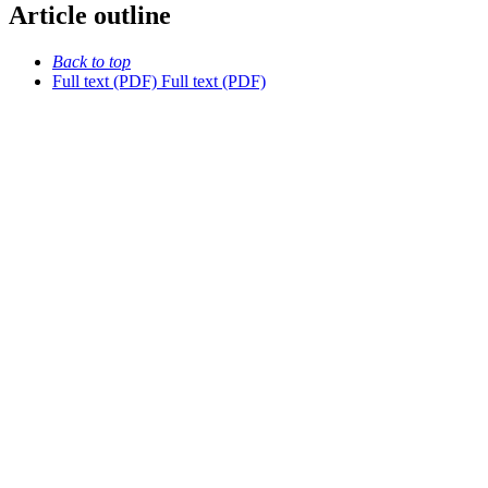
Article outline
Back to top
Full text (PDF)
Full text (PDF)