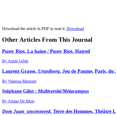
Download the article in PDF to read it.
Download
Other Articles From This Journal
Pussy Riot. La haine / Pussy Riot. Hatred
By Annie Gérin
Laurent Grasso,
Uraniborg,
Jeu de Paume, Paris, du 
By Vanessa Morisset
Stéphane Gilot :
Multiversité
/Métacampus
By Ariane De Blois
Dom Juan_uncensored,
Terre des Hommes, Théâtre L