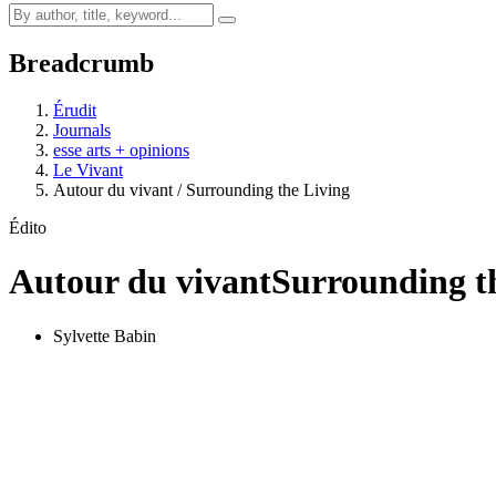
Breadcrumb
Érudit
Journals
esse arts + opinions
Le Vivant
Autour du vivant / Surrounding the Living
Édito
Autour du vivant
Surrounding t
Sylvette Babin