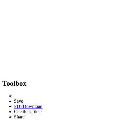
Toolbox
Save
PDF
Download
Cite this article
Share