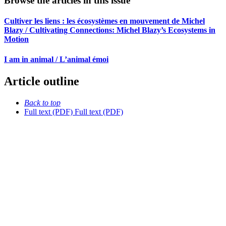
Browse the articles in this issue
Cultiver les liens : les écosystèmes en mouvement de Michel
Blazy / Cultivating Connections: Michel Blazy’s Ecosystems in
Motion
I am in animal / L’animal émoi
Article outline
Back to top
Full text (PDF)
Full text (PDF)