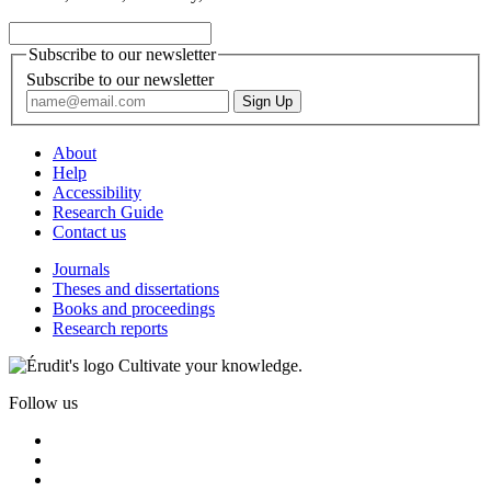
Subscribe to our newsletter
Subscribe to our newsletter
About
Help
Accessibility
Research Guide
Contact us
Journals
Theses and dissertations
Books and proceedings
Research reports
Cultivate your knowledge.
Follow us