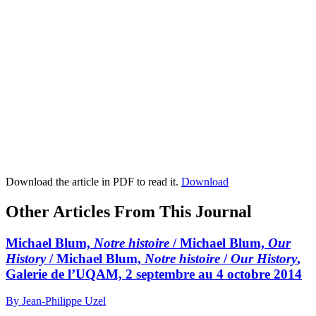
Download the article in PDF to read it.
Download
Other Articles From This Journal
Michael Blum,
Notre histoire
/ Michael Blum,
Our
History
/ Michael Blum,
Notre histoire
/
Our History
,
Galerie de l’UQAM, 2 septembre au 4 octobre 2014
By Jean-Philippe Uzel