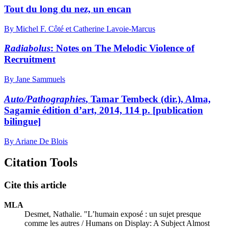
Tout du long du nez, un encan
By Michel F. Côté et Catherine Lavoie-Marcus
Radiabolus
: Notes on The Melodic Violence of
Recruitment
By Jane Sammuels
Auto/Pathographies
, Tamar Tembeck (dir.), Alma,
Sagamie édition d’art, 2014, 114 p. [publication
bilingue]
By Ariane De Blois
Citation Tools
Cite this article
MLA
Desmet, Nathalie. "L’humain exposé : un sujet presque
comme les autres / Humans on Display: A Subject Almost