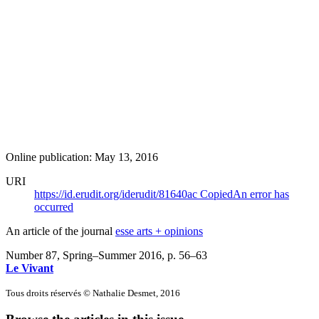
Online publication: May 13, 2016
URI
https://id.erudit.org/iderudit/81640ac
Copied
An error has
occurred
An article of the journal
esse arts + opinions
Number 87, Spring–Summer 2016
, p. 56–63
Le Vivant
Tous droits réservés © Nathalie Desmet, 2016