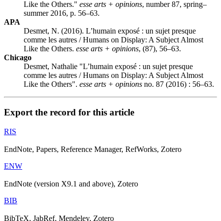
Like the Others."
esse arts + opinions
, number 87, spring–
summer 2016, p. 56–63.
APA
Desmet, N. (2016). L’humain exposé : un sujet presque
comme les autres / Humans on Display: A Subject Almost
Like the Others.
esse arts + opinions
, (87), 56–63.
Chicago
Desmet, Nathalie "L’humain exposé : un sujet presque
comme les autres / Humans on Display: A Subject Almost
Like the Others".
esse arts + opinions
no. 87 (2016) : 56–63.
Export the record for this article
RIS
EndNote, Papers, Reference Manager, RefWorks, Zotero
ENW
EndNote (version X9.1 and above), Zotero
BIB
BibTeX, JabRef, Mendeley, Zotero