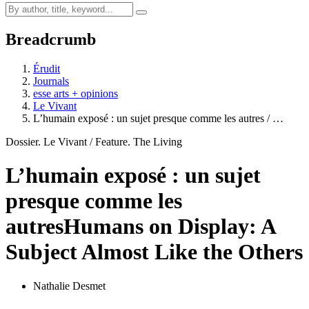
Breadcrumb
Érudit
Journals
esse arts + opinions
Le Vivant
L’humain exposé : un sujet presque comme les autres / …
Dossier. Le Vivant / Feature. The Living
L’humain exposé : un sujet
presque comme les
autres
Humans on Display: A
Subject Almost Like the Others
Nathalie Desmet