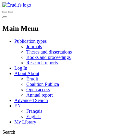
Main Menu
Publication types
Journals
Theses and dissertations
Books and proceedings
Research reports
Log In
About
About
Érudit
Coalition Publica
Open access
Annual report
Advanced Search
EN
Français
English
My Library
Search