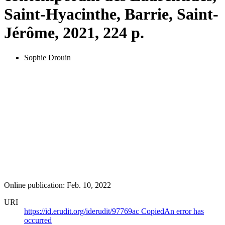
Saint-Hyacinthe, Barrie, Saint-
Jérôme, 2021, 224 p.
Sophie Drouin
Online publication: Feb. 10, 2022
URI
https://id.erudit.org/iderudit/97769ac
Copied
An error has
occurred