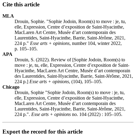
Cite this article
MLA
Drouin, Sophie. "Sophie Jodoin, Room(s) to move : je, tu,
elle, Expression, Centre d’exposition de Saint-Hyacinthe,
MacLaren Art Centre, Musée d’art contemporain des
Laurentides, Saint-Hyacinthe, Barrie, Saint-Jérôme, 2021,
224 p."
Esse arts + opinions
, number 104, winter 2022,
p. 105–105.
APA
Drouin, S. (2022). Review of [Sophie Jodoin, Room(s) to
move : je, tu, elle, Expression, Centre d’exposition de Saint-
Hyacinthe, MacLaren Art Centre, Musée d’art contemporain
des Laurentides, Saint-Hyacinthe, Barrie, Saint-Jérôme, 2021,
224 p.]
Esse arts + opinions
, (104), 105–105.
Chicago
Drouin, Sophie "Sophie Jodoin, Room(s) to move : je, tu,
elle, Expression, Centre d’exposition de Saint-Hyacinthe,
MacLaren Art Centre, Musée d’art contemporain des
Laurentides, Saint-Hyacinthe, Barrie, Saint-Jérôme, 2021,
224 p.".
Esse arts + opinions
no. 104 (2022) : 105–105.
Export the record for this article