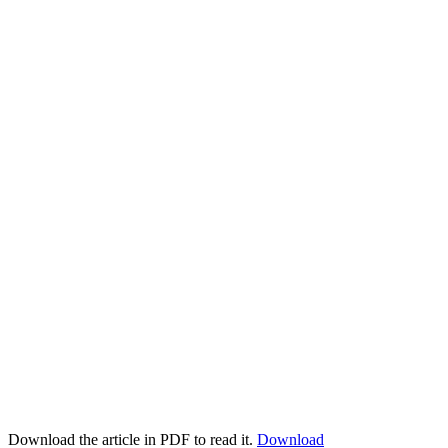
Download the article in PDF to read it.
Download