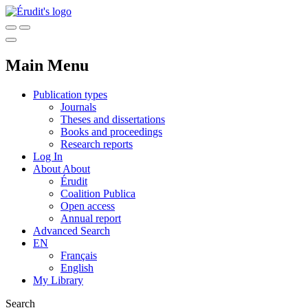
Main Menu
Publication types
Journals
Theses and dissertations
Books and proceedings
Research reports
Log In
About
About
Érudit
Coalition Publica
Open access
Annual report
Advanced Search
EN
Français
English
My Library
Search