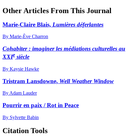
Other Articles From This Journal
Marie-Claire Blais,
Lumières déferlantes
By Marie-Ève Charron
Cohabiter : imaginer les médiations culturelles au
e
XXI
siècle
By Kaysie Hawke
Tristram Lansdowne,
Well Weather Window
By Adam Lauder
Pourrir en paix / Rot in Peace
By Sylvette Babin
Citation Tools