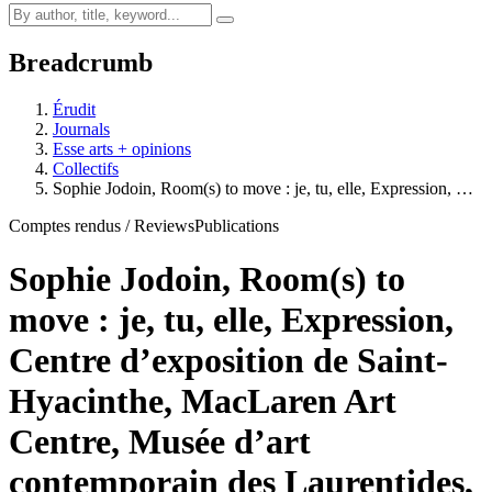
Breadcrumb
Érudit
Journals
Esse arts + opinions
Collectifs
Sophie Jodoin, Room(s) to move : je, tu, elle, Expression, …
Comptes rendus / Reviews
Publications
Sophie Jodoin, Room(s) to
move : je, tu, elle, Expression,
Centre d’exposition de Saint-
Hyacinthe, MacLaren Art
Centre, Musée d’art
contemporain des Laurentides,