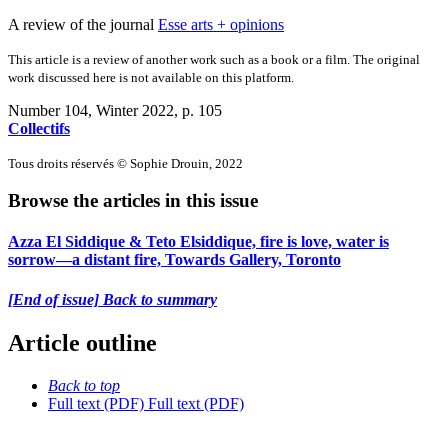
A review of the journal
Esse arts + opinions
This article is a review of another work such as a book or a film. The original
work discussed here is not available on this platform.
Number 104, Winter 2022
, p. 105
Collectifs
Tous droits réservés © Sophie Drouin, 2022
Browse the articles in this issue
Azza El Siddique & Teto Elsiddique, fire is love, water is
sorrow—a distant fire, Towards Gallery, Toronto
[End of issue] Back to summary
Article outline
Back to top
Full text (PDF)
Full text (PDF)