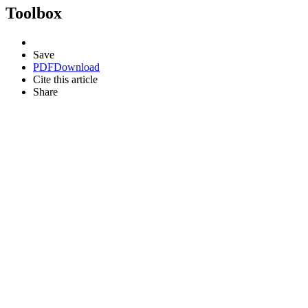
Toolbox
Save
PDF
Download
Cite this article
Share