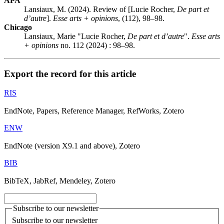
APA
Lansiaux, M. (2024). Review of [Lucie Rocher,
De part et
d’autre
].
Esse arts + opinions
, (112), 98–98.
Chicago
Lansiaux, Marie "Lucie Rocher,
De part et d’autre
".
Esse arts
+ opinions
no. 112 (2024) : 98–98.
Export the record for this article
RIS
EndNote, Papers, Reference Manager, RefWorks, Zotero
ENW
EndNote (version X9.1 and above), Zotero
BIB
BibTeX, JabRef, Mendeley, Zotero
Subscribe to our newsletter
Subscribe to our newsletter