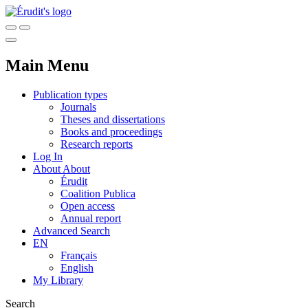
Main Menu
Publication types
Journals
Theses and dissertations
Books and proceedings
Research reports
Log In
About
About
Érudit
Coalition Publica
Open access
Annual report
Advanced Search
EN
Français
English
My Library
Search