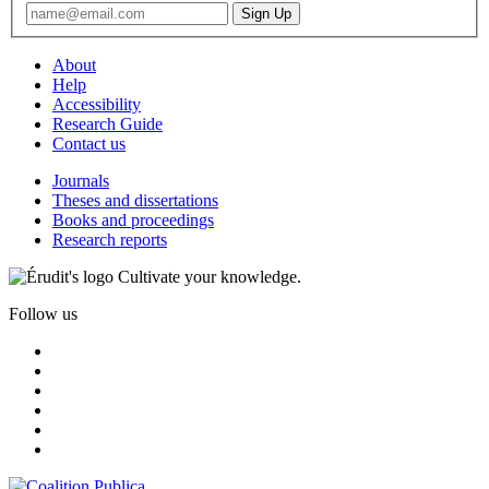
About
Help
Accessibility
Research Guide
Contact us
Journals
Theses and dissertations
Books and proceedings
Research reports
Cultivate your knowledge.
Follow us