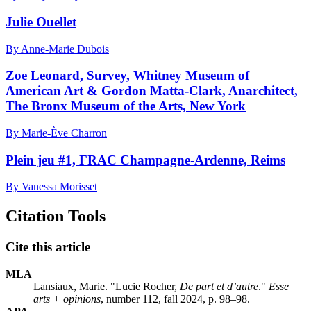
Julie Ouellet
By Anne-Marie Dubois
Zoe Leonard, Survey, Whitney Museum of
American Art & Gordon Matta-Clark, Anarchitect,
The Bronx Museum of the Arts, New York
By Marie-Ève Charron
Plein jeu #1, FRAC Champagne-Ardenne, Reims
By Vanessa Morisset
Citation Tools
Cite this article
MLA
Lansiaux, Marie. "Lucie Rocher,
De part et d’autre
."
Esse
arts + opinions
, number 112, fall 2024, p. 98–98.