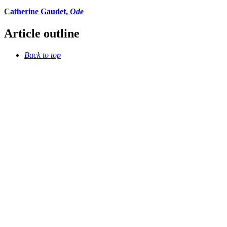
Catherine Gaudet,
Ode
Article outline
Back to top