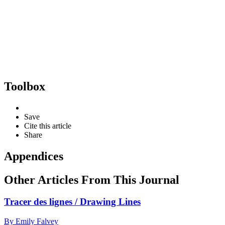
Toolbox
Save
Cite this article
Share
Appendices
Other Articles From This Journal
Tracer des lignes / Drawing Lines
By Emily Falvey