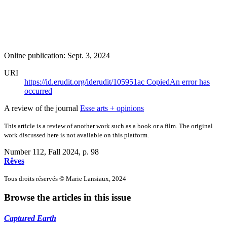
Online publication: Sept. 3, 2024
URI
https://id.erudit.org/iderudit/105951ac
Copied
An error has
occurred
A review of the journal
Esse arts + opinions
This article is a review of another work such as a book or a film. The original
work discussed here is not available on this platform.
Number 112, Fall 2024
, p. 98
Rêves
Tous droits réservés © Marie Lansiaux, 2024
Browse the articles in this issue
Captured Earth