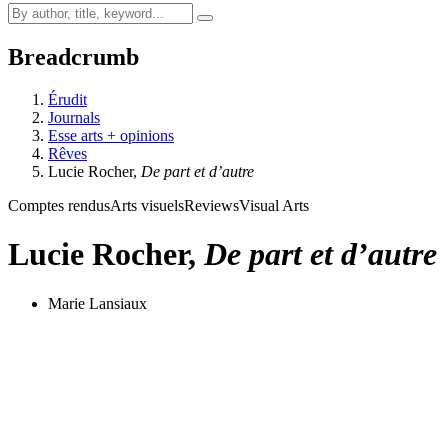
Breadcrumb
Érudit
Journals
Esse arts + opinions
Rêves
Lucie Rocher,
De part et d’autre
Comptes rendus
Arts visuels
Reviews
Visual Arts
Lucie Rocher,
De part et d’autre
Marie Lansiaux