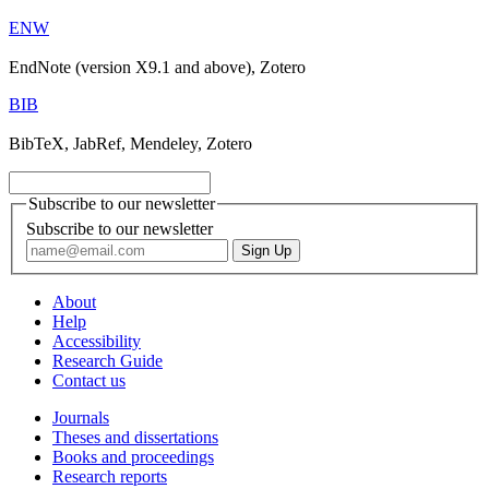
ENW
EndNote (version X9.1 and above), Zotero
BIB
BibTeX, JabRef, Mendeley, Zotero
Subscribe to our newsletter
Subscribe to our newsletter
About
Help
Accessibility
Research Guide
Contact us
Journals
Theses and dissertations
Books and proceedings
Research reports