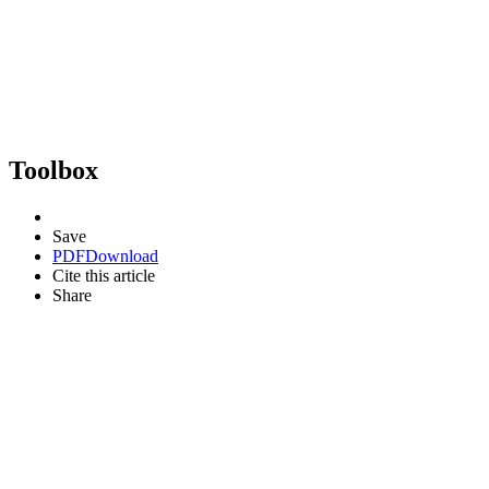
Toolbox
Save
PDF
Download
Cite this article
Share