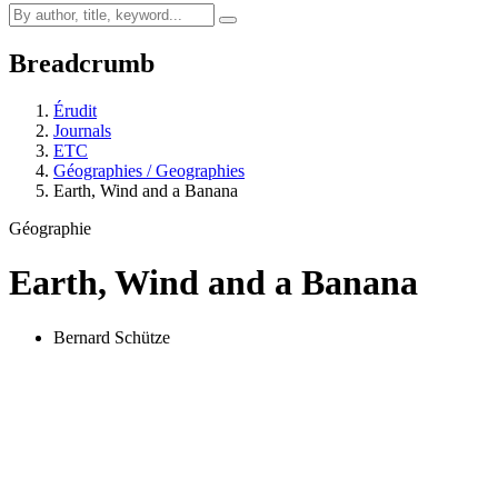
Breadcrumb
Érudit
Journals
ETC
Géographies / Geographies
Earth, Wind and a Banana
Géographie
Earth, Wind and a Banana
Bernard Schütze