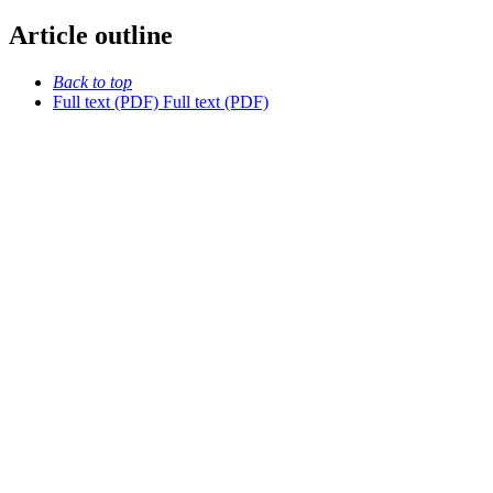
Article outline
Back to top
Full text (PDF)
Full text (PDF)