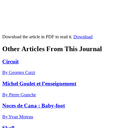
Download the article in PDF to read it.
Download
Other Articles From This Journal
Circuit
By Georges Curzi
Michel Goulet et l’enseignement
By Pierre Granche
Noces de Cana : Baby-foot
By Yvan Moreau
Skall