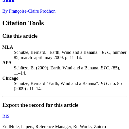
By Françoise-Claire Prodhon
Citation Tools
Cite this article
MLA
Schütze, Bernard. "Earth, Wind and a Banana."
ETC
, number
85, march–april–may 2009, p. 11–14.
APA
Schütze, B. (2009). Earth, Wind and a Banana.
ETC
, (85),
11–14.
Chicago
Schütze, Bernard "Earth, Wind and a Banana".
ETC
no. 85
(2009) : 11–14.
Export the record for this article
RIS
EndNote, Papers, Reference Manager, RefWorks, Zotero