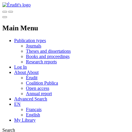
Main Menu
Publication types
Journals
Theses and dissertations
Books and proceedings
Research reports
Log In
About
About
Érudit
Coalition Publica
Open access
Annual report
Advanced Search
EN
Français
English
My Library
Search