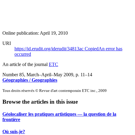
Online publication: April 19, 2010
URI
https://id.erudit.org/iderudit/34813ac
Copied
An error has
occurred
An article of the journal
ETC
Number 85, March–April–May 2009
, p. 11–14
Géographies / Geographies
Tous droits réservés © Revue d'art contemporain ETC inc., 2009
Browse the articles in this issue
Géolocaliser les pratiques artistiques — la question de la
frontière
Où suis-je?