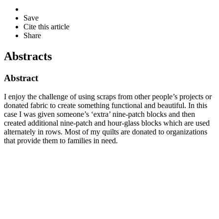
Save
Cite this article
Share
Abstracts
Abstract
I enjoy the challenge of using scraps from other people’s projects or
donated fabric to create something functional and beautiful. In this
case I was given someone’s ‘extra’ nine-patch blocks and then
created additional nine-patch and hour-glass blocks which are used
alternately in rows. Most of my quilts are donated to organizations
that provide them to families in need.