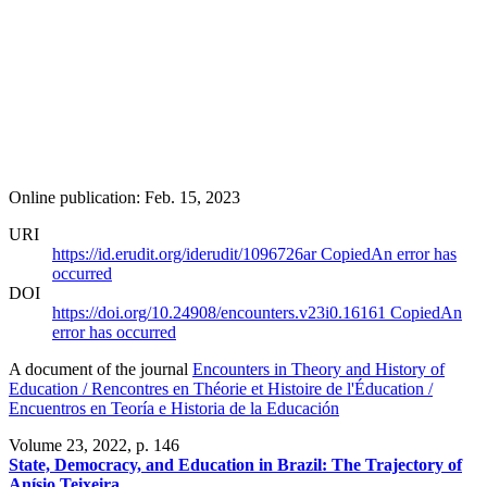
Online publication: Feb. 15, 2023
URI
https://id.erudit.org/iderudit/1096726ar
Copied
An error has
occurred
DOI
https://doi.org/10.24908/encounters.v23i0.16161
Copied
An
error has occurred
A document of the journal
Encounters in Theory and History of
Education / Rencontres en Théorie et Histoire de l'Éducation /
Encuentros en Teoría e Historia de la Educación
Volume 23, 2022
, p. 146
State, Democracy, and Education in Brazil: The Trajectory of
Anísio Teixeira