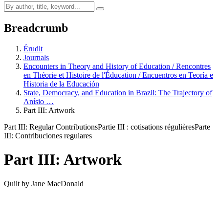
Breadcrumb
Érudit
Journals
Encounters in Theory and History of Education / Rencontres
en Théorie et Histoire de l'Éducation / Encuentros en Teoría e
Historia de la Educación
State, Democracy, and Education in Brazil: The Trajectory of
Anísio …
Part III: Artwork
Part III: Regular Contributions
Partie III : cotisations régulières
Parte
III: Contribuciones regulares
Part III: Artwork
Quilt by Jane MacDonald