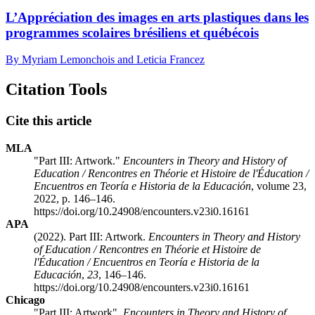
L’Appréciation des images en arts plastiques dans les
programmes scolaires brésiliens et québécois
By Myriam Lemonchois and Leticia Francez
Citation Tools
Cite this article
MLA
"Part III: Artwork."
Encounters in Theory and History of
Education / Rencontres en Théorie et Histoire de l'Éducation /
Encuentros en Teoría e Historia de la Educación
, volume 23,
2022, p. 146–146.
https://doi.org/10.24908/encounters.v23i0.16161
APA
(2022). Part III: Artwork.
Encounters in Theory and History
of Education / Rencontres en Théorie et Histoire de
l'Éducation / Encuentros en Teoría e Historia de la
Educación
,
23
, 146–146.
https://doi.org/10.24908/encounters.v23i0.16161
Chicago
"Part III: Artwork".
Encounters in Theory and History of