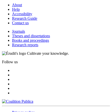
About
Help
Accessibility
Research Guide
Contact us
Journals
Theses and dissertations
Books and proceedings
Research reports
Cultivate your knowledge.
Follow us