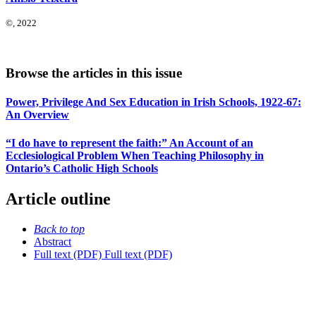
©, 2022
Browse the articles in this issue
Power, Privilege And Sex Education in Irish Schools, 1922-67:
An Overview
“I do have to represent the faith:” An Account of an
Ecclesiological Problem When Teaching Philosophy in
Ontario’s Catholic High Schools
Article outline
Back to top
Abstract
Full text (PDF)
Full text (PDF)