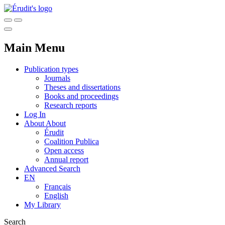
Main Menu
Publication types
Journals
Theses and dissertations
Books and proceedings
Research reports
Log In
About
About
Érudit
Coalition Publica
Open access
Annual report
Advanced Search
EN
Français
English
My Library
Search