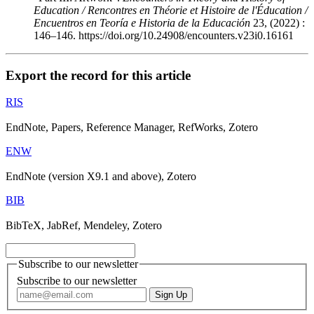
Education / Rencontres en Théorie et Histoire de l'Éducation /
Encuentros en Teoría e Historia de la Educación
23, (2022) :
146–146. https://doi.org/10.24908/encounters.v23i0.16161
Export the record for this article
RIS
EndNote, Papers, Reference Manager, RefWorks, Zotero
ENW
EndNote (version X9.1 and above), Zotero
BIB
BibTeX, JabRef, Mendeley, Zotero
Subscribe to our newsletter
Subscribe to our newsletter