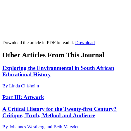
Download the article in PDF to read it.
Download
Other Articles From This Journal
Exploring the Environmental in South African
Educational History
By Linda Chisholm
Part III: Artwork
A Critical History for the Twenty-first Century?
Critique, Truth, Method and Audience
By Johannes Westberg and Beth Marsden