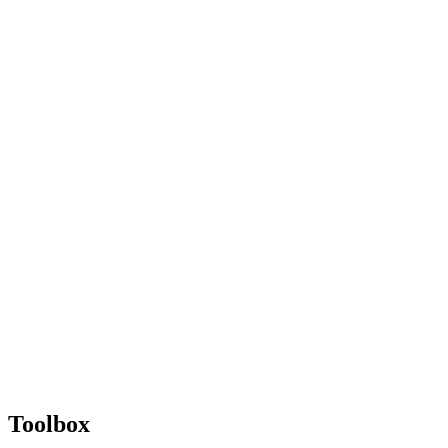
Toolbox