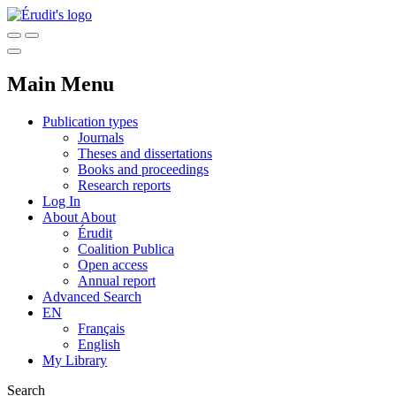
Main Menu
Publication types
Journals
Theses and dissertations
Books and proceedings
Research reports
Log In
About
About
Érudit
Coalition Publica
Open access
Annual report
Advanced Search
EN
Français
English
My Library
Search