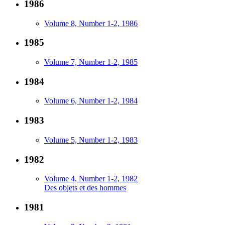
1986
Volume 8, Number 1-2, 1986
1985
Volume 7, Number 1-2, 1985
1984
Volume 6, Number 1-2, 1984
1983
Volume 5, Number 1-2, 1983
1982
Volume 4, Number 1-2, 1982
Des objets et des hommes
1981