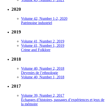
2020
Volume 42, Number 1-2, 2020
Patrimoine industriel
2019
Volume 41, Number 2, 2019
Volume 41, Number 1, 2019
Crime and Folklore
2018
Volume 40, Number 2, 2018
Devenirs de l’ethnologie
Volume 40, Number 1, 2018
2017
Volume 39, Number 2, 2017
Échanges d’histoires, passages d’expériences et jeux de
la mémoire