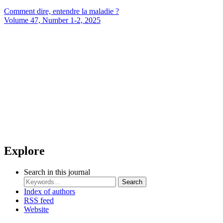
Comment dire, entendre la maladie ?
Volume 47, Number 1-2, 2025
Explore
Search in this journal
Search
Index of authors
RSS feed
Website