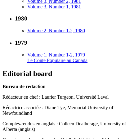
Volume 3, Number 2, 1981
Volume 3, Number 1, 1981
1980
Volume 2, Number 1-2, 1980
1979
Volume 1, Number 1-2, 1979
Le Conte Populaire au Canada
Editorial board
Bureau de rédaction
Rédacteur en chef : Laurier Turgeon, Université Laval
Rédactrice associée : Diane Tye, Memorial University of
Newfoundland
Comptes-rendus en anglais : Colleen Deatherage, University of
Alberta (anglais)