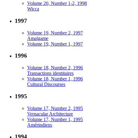
Volume 20, Number 1-2, 1998
Wicca
1997
Volume 19, Number 2, 1997
Amalgame
Volume 19, Number 1, 1997
1996
Volume 18, Number 2, 1996
Transactions identitaires
Volume 18, Number 1, 1996
Cultural Discourses
1995
Volume 17, Number 2, 1995
Vernacular Architecture
Volume 17, Number 1, 1995
Amérindiens
1994