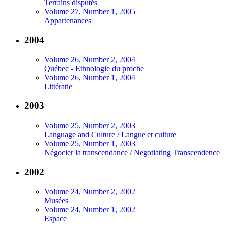
Terrains disputés
Volume 27, Number 1, 2005
Appartenances
2004
Volume 26, Number 2, 2004
Québec - Ethnologie du proche
Volume 26, Number 1, 2004
Littératie
2003
Volume 25, Number 2, 2003
Language and Culture / Langue et culture
Volume 25, Number 1, 2003
Négocier la transcendance / Negotiating Transcendence
2002
Volume 24, Number 2, 2002
Musées
Volume 24, Number 1, 2002
Espace