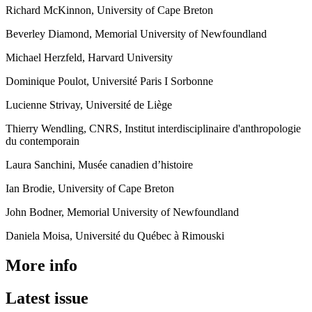
Richard McKinnon, University of Cape Breton
Beverley Diamond, Memorial University of Newfoundland
Michael Herzfeld, Harvard University
Dominique Poulot, Université Paris I Sorbonne
Lucienne Strivay, Université de Liège
Thierry Wendling, CNRS, Institut interdisciplinaire d'anthropologie
du contemporain
Laura Sanchini, Musée canadien d’histoire
Ian Brodie, University of Cape Breton
John Bodner, Memorial University of Newfoundland
Daniela Moisa, Université du Québec à Rimouski
More info
Latest issue