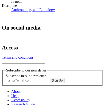
French
Discipline
Anthropology and Ethnology
On social media
Access
Terms and conditions
Subscribe to our newsletter
Subscribe to our newsletter
About
Help
Accessibility
Research Guide