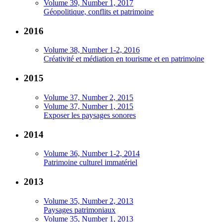
Volume 39, Number 1, 2017
Géopolitique, conflits et patrimoine
2016
Volume 38, Number 1-2, 2016
Créativité et médiation en tourisme et en patrimoine
2015
Volume 37, Number 2, 2015
Volume 37, Number 1, 2015
Exposer les paysages sonores
2014
Volume 36, Number 1-2, 2014
Patrimoine culturel immatériel
2013
Volume 35, Number 2, 2013
Paysages patrimoniaux
Volume 35, Number 1, 2013