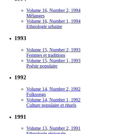
Volume 16, Number 2, 1994
Mélanges
Volume 16, Number 1, 1994
Ethnologie urbaine
1993
Volume 15, Number 2, 1993
Femmes et traditions
Volume 15, Number 1, 1993
Poésie populaire
1992
Volume 14, Number 2, 1992
Folksongs
Volume 14, Number 1, 1992
Culture populaire et rituels
1991
Volume 13, Number 2, 1991
Ethnologie régionale