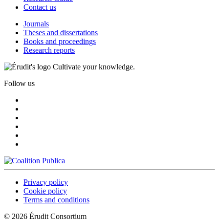
Contact us
Journals
Theses and dissertations
Books and proceedings
Research reports
Cultivate your knowledge.
Follow us
Privacy policy
Cookie policy
Terms and conditions
© 2026 Érudit Consortium