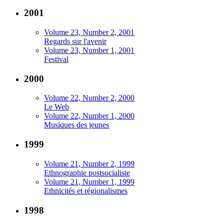
2001
Volume 23, Number 2, 2001
Regards sur l'avenir
Volume 23, Number 1, 2001
Festival
2000
Volume 22, Number 2, 2000
Le Web
Volume 22, Number 1, 2000
Musiques des jeunes
1999
Volume 21, Number 2, 1999
Ethnographie postsocialiste
Volume 21, Number 1, 1999
Ethnicités et régionalismes
1998