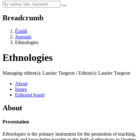
Breadcrumb
Érudit
Journals
Ethnologies
Ethnologies
Managing editor(s): Laurier Turgeon / Editor(s): Laurier Turgeon
About
Issues
Editorial board
About
Presentation
Ethnologies
is the primary instrument for the promotion of teaching,
research and knowledge transfer in the field of ethnology in Quebec