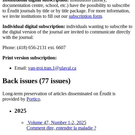
documentation centre, school, etc.) have the possibility to subscribe
to Érudit journals by title or by title package. For more information,
we invite institutions to fill out our
subscription form
.
Individual digital subscription:
individuals wanting to subscribe to
the digital version of the journal are invited to communicate directly
with the journal:
Phone: (418) 656-2131 ext. 6607
Print version subscription:
Email:
van-troi.tran.1@ulaval.ca
Back issues (77 issues)
Long-term preservation of articles disseminated on Érudit is
provided by
Portico
.
2025
Volume 47, Number 1-2, 2025
Comment dire, entendre la maladie ?