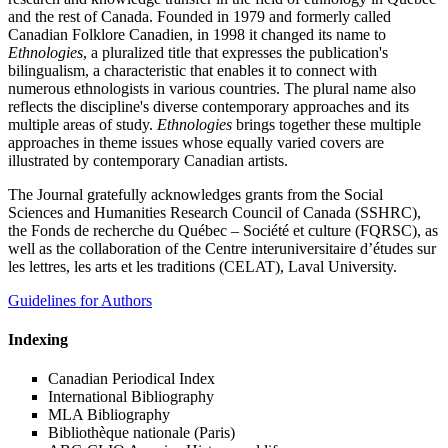
and the rest of Canada. Founded in 1979 and formerly called
Canadian Folklore Canadien, in 1998 it changed its name to
Ethnologies
, a pluralized title that expresses the publication's
bilingualism, a characteristic that enables it to connect with
numerous ethnologists in various countries. The plural name also
reflects the discipline's diverse contemporary approaches and its
multiple areas of study.
Ethnologies
brings together these multiple
approaches in theme issues whose equally varied covers are
illustrated by contemporary Canadian artists.
The Journal gratefully acknowledges grants from the Social
Sciences and Humanities Research Council of Canada (SSHRC),
the Fonds de recherche du Québec – Société et culture (FQRSC), as
well as the collaboration of the Centre interuniversitaire d’études sur
les lettres, les arts et les traditions (CELAT), Laval University.
Guidelines for Authors
Indexing
Canadian Periodical Index
International Bibliography
MLA Bibliography
Bibliothèque nationale (Paris)