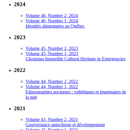
2024
Volume 46, Number 2, 2024
Volume 46, Number 1, 2024
Identités alimentaires au Québec
2023
Volume 45, Number 2, 2023
Volume 45, Number 1, 2023
Ukrainian Intangible Cultural Heritage in Emergencies
2022
Volume 44, Number 2, 2022
Volume 44, Number 1, 2022
Ethnographies nocturnes : esthétiques et imaginaires de
la nuit
2021
Volume 43, Number 2, 2021
Gouvernance autochtone et développement
Volume 43, Number 1, 2021