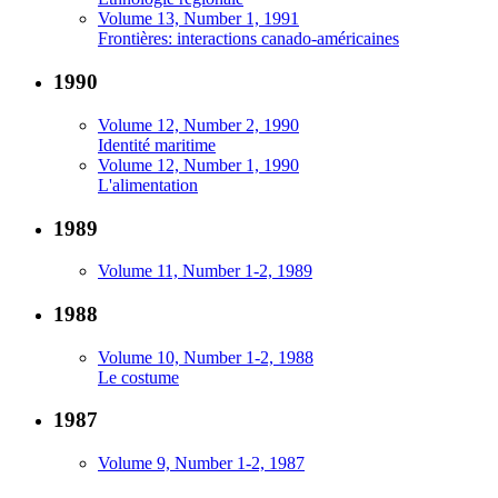
Volume 13, Number 1, 1991
Frontières: interactions canado-américaines
1990
Volume 12, Number 2, 1990
Identité maritime
Volume 12, Number 1, 1990
L'alimentation
1989
Volume 11, Number 1-2, 1989
1988
Volume 10, Number 1-2, 1988
Le costume
1987
Volume 9, Number 1-2, 1987