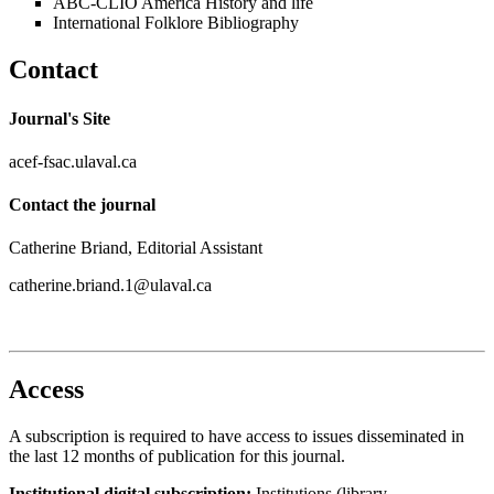
ABC-CLIO America History and life
International Folklore Bibliography
Contact
Journal's Site
acef-fsac.ulaval.ca
Contact the journal
Catherine Briand, Editorial Assistant
catherine.briand.1@ulaval.ca
Access
A subscription is required to have access to issues disseminated in
the last 12 months of publication for this journal.
Institutional digital subscription:
Institutions (library,