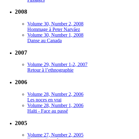
2008
Volume 30, Number 2, 2008
Hommage à Peter Narváez
Volume 30, Number 1, 2008
Danse au Canada
2007
Volume 29, Number 1-2, 2007
Retour à l’ethnographie
2006
Volume 28, Number 2, 2006
Les noces en vrai
Volume 28, Number 1, 2006
Haïti - Face au passé
2005
Volume 27, Number 2, 2005