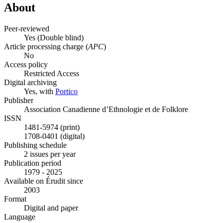
About
Peer-reviewed
Yes
(Double blind)
Article processing charge (
APC
)
No
Access policy
Restricted Access
Digital archiving
Yes, with
Portico
Publisher
Association Canadienne d’Ethnologie et de Folklore
ISSN
1481-5974 (print)
1708-0401 (digital)
Publishing schedule
2 issues per year
Publication period
1979 - 2025
Available on Érudit since
2003
Format
Digital and paper
Language