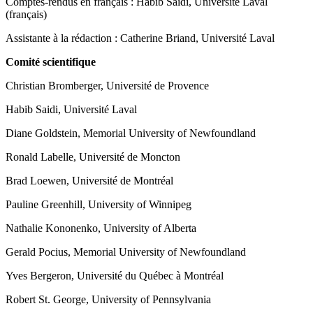
Comptes-rendus en français : Habib Saidi, Université Laval
(français)
Assistante à la rédaction : Catherine Briand, Université Laval
Comité scientifique
Christian Bromberger, Université de Provence
Habib Saidi, Université Laval
Diane Goldstein, Memorial University of Newfoundland
Ronald Labelle, Université de Moncton
Brad Loewen, Université de Montréal
Pauline Greenhill, University of Winnipeg
Nathalie Kononenko, University of Alberta
Gerald Pocius, Memorial University of Newfoundland
Yves Bergeron, Université du Québec à Montréal
Robert St. George, University of Pennsylvania