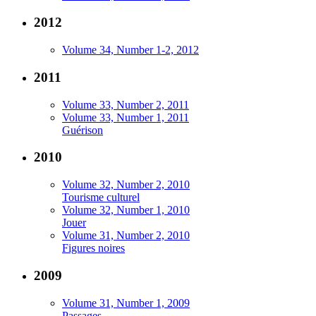
2012
Volume 34, Number 1-2, 2012
2011
Volume 33, Number 2, 2011
Volume 33, Number 1, 2011
Guérison
2010
Volume 32, Number 2, 2010
Tourisme culturel
Volume 32, Number 1, 2010
Jouer
Volume 31, Number 2, 2010
Figures noires
2009
Volume 31, Number 1, 2009
Passages