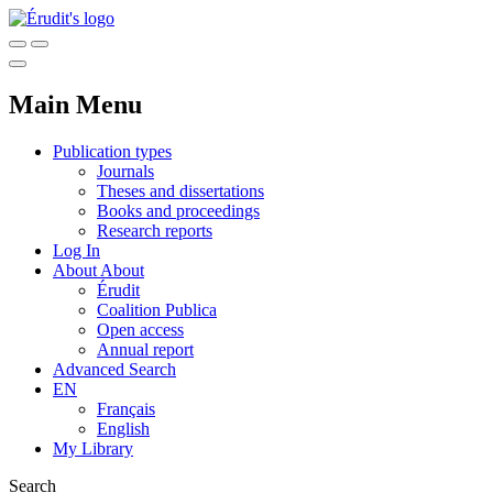
Main Menu
Publication types
Journals
Theses and dissertations
Books and proceedings
Research reports
Log In
About
About
Érudit
Coalition Publica
Open access
Annual report
Advanced Search
EN
Français
English
My Library
Search