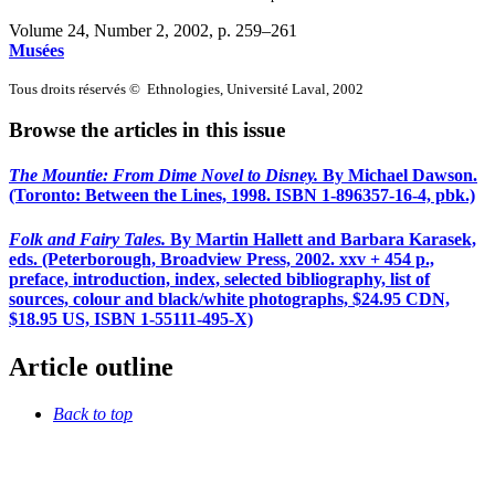
Volume 24, Number 2, 2002
, p. 259–261
Musées
Tous droits réservés © Ethnologies, Université Laval, 2002
Browse the articles in this issue
The Mountie: From Dime Novel to Disney
.
By Michael Dawson.
(Toronto: Between the Lines, 1998. ISBN 1-896357-16-4, pbk.)
Folk and Fairy Tales
.
By Martin Hallett and Barbara Karasek,
eds. (Peterborough, Broadview Press, 2002. xxv + 454 p.,
preface, introduction, index, selected bibliography, list of
sources, colour and black/white photographs, $24.95 CDN,
$18.95 US, ISBN 1-55111-495-X)
Article outline
Back to top