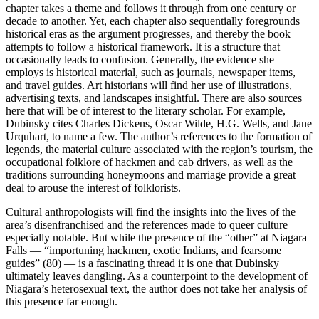
chapter takes a theme and follows it through from one century or
decade to another. Yet, each chapter also sequentially foregrounds
historical eras as the argument progresses, and thereby the book
attempts to follow a historical framework. It is a structure that
occasionally leads to confusion. Generally, the evidence she
employs is historical material, such as journals, newspaper items,
and travel guides. Art historians will find her use of illustrations,
advertising texts, and landscapes insightful. There are also sources
here that will be of interest to the literary scholar. For example,
Dubinsky cites Charles Dickens, Oscar Wilde, H.G. Wells, and Jane
Urquhart, to name a few. The author’s references to the formation of
legends, the material culture associated with the region’s tourism, the
occupational folklore of hackmen and cab drivers, as well as the
traditions surrounding honeymoons and marriage provide a great
deal to arouse the interest of folklorists.
Cultural anthropologists will find the insights into the lives of the
area’s disenfranchised and the references made to queer culture
especially notable. But while the presence of the “other” at Niagara
Falls — “importuning hackmen, exotic Indians, and fearsome
guides” (80) — is a fascinating thread it is one that Dubinsky
ultimately leaves dangling. As a counterpoint to the development of
Niagara’s heterosexual text, the author does not take her analysis of
this presence far enough.