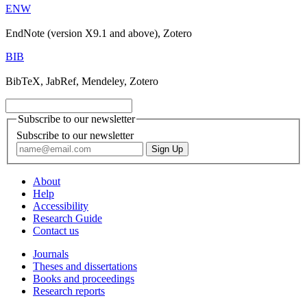
ENW
EndNote (version X9.1 and above), Zotero
BIB
BibTeX, JabRef, Mendeley, Zotero
Subscribe to our newsletter
Subscribe to our newsletter
About
Help
Accessibility
Research Guide
Contact us
Journals
Theses and dissertations
Books and proceedings
Research reports