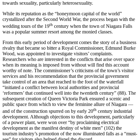
towards sexuality, particularly heterosexuality.
While its reputation as the “honeymoon capital of the world”
crystallized after the Second World War, the process began with the
th
wedding tours of the 19
century when the town of Niagara Falls
was a popular summer resort among the monied classes.
From this early period of development comes the story of a business
rivalry that became so bitter a Royal Commissioner, Edmund Burke
Wood, was appointed to investigate visitors’ complaints.
Researchers who are interested in the conflicts that arise over space
when its meaning is imposed from without will find this account
worthy of note. The commissioner’s criticisms of the town’s visitor
services and his recommendation that the provincial government
take control of an area that reached to the foot of the waterfall
“initiated a conflict between local authorities and provincial
‘reformers’ that continued well into the twentieth century” (88). The
subsequent creation of Queen Victoria Park ensured a scenic and
public space from which to view the feminine allure of Niagara —
th
and of the construction spurred on by early 20
century industrial
development. Although objections to this development, particularly
of a power plant, were won over “by proclaiming electrical
development as the manifest destiny of white men” (102) the
tourism industry’s promotion of the now illuminated falls as a “must-
see” for visitors also helped dispel the discord.