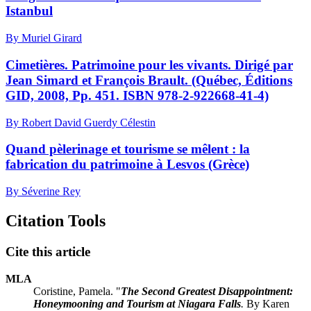
Istanbul
By Muriel Girard
Cimetières. Patrimoine pour les vivants. Dirigé par
Jean Simard et François Brault. (Québec, Éditions
GID, 2008, Pp. 451. ISBN 978-2-922668-41-4)
By Robert David Guerdy Célestin
Quand pèlerinage et tourisme se mêlent : la
fabrication du patrimoine à Lesvos (Grèce)
By Séverine Rey
Citation Tools
Cite this article
MLA
Coristine, Pamela. "
The Second Greatest Disappointment:
Honeymooning and Tourism at Niagara Falls
.
By Karen