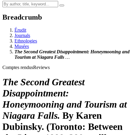
Breadcrumb
Érudit
Journals
Ethnologies
Musées
The Second Greatest Disappointment: Honeymooning and
Tourism at Niagara Falls
…
Comptes rendus
Reviews
The Second Greatest
Disappointment:
Honeymooning and Tourism at
Niagara Falls
.
By Karen
Dubinsky. (Toronto: Between