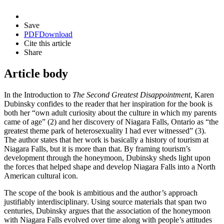
Save
PDF
Download
Cite this article
Share
Article body
In the Introduction to
The Second Greatest Disappointment
, Karen
Dubinsky confides to the reader that her inspiration for the book is
both her “own adult curiosity about the culture in which my parents
came of age” (2) and her discovery of Niagara Falls, Ontario as “the
greatest theme park of heterosexuality I had ever witnessed” (3).
The author states that her work is basically a history of tourism at
Niagara Falls, but it is more than that. By framing tourism’s
development through the honeymoon, Dubinsky sheds light upon
the forces that helped shape and develop Niagara Falls into a North
American cultural icon.
The scope of the book is ambitious and the author’s approach
justifiably interdisciplinary. Using source materials that span two
centuries, Dubinsky argues that the association of the honeymoon
with Niagara Falls evolved over time along with people’s attitudes