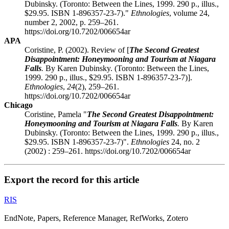
Dubinsky. (Toronto: Between the Lines, 1999. 290 p., illus.,
$29.95. ISBN 1-896357-23-7)."
Ethnologies
, volume 24,
number 2, 2002, p. 259–261.
https://doi.org/10.7202/006654ar
APA
Coristine, P. (2002). Review of [
The Second Greatest
Disappointment: Honeymooning and Tourism at Niagara
Falls
.
By Karen Dubinsky. (Toronto: Between the Lines,
1999. 290 p., illus., $29.95. ISBN 1-896357-23-7)].
Ethnologies
,
24
(2), 259–261.
https://doi.org/10.7202/006654ar
Chicago
Coristine, Pamela "
The Second Greatest Disappointment:
Honeymooning and Tourism at Niagara Falls
.
By Karen
Dubinsky. (Toronto: Between the Lines, 1999. 290 p., illus.,
$29.95. ISBN 1-896357-23-7)".
Ethnologies
24, no. 2
(2002) : 259–261. https://doi.org/10.7202/006654ar
Export the record for this article
RIS
EndNote, Papers, Reference Manager, RefWorks, Zotero