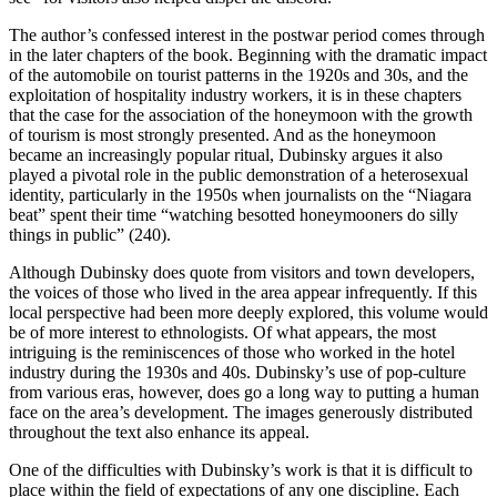
The author’s confessed interest in the postwar period comes through
in the later chapters of the book. Beginning with the dramatic impact
of the automobile on tourist patterns in the 1920s and 30s, and the
exploitation of hospitality industry workers, it is in these chapters
that the case for the association of the honeymoon with the growth
of tourism is most strongly presented. And as the honeymoon
became an increasingly popular ritual, Dubinsky argues it also
played a pivotal role in the public demonstration of a heterosexual
identity, particularly in the 1950s when journalists on the “Niagara
beat” spent their time “watching besotted honeymooners do silly
things in public” (240).
Although Dubinsky does quote from visitors and town developers,
the voices of those who lived in the area appear infrequently. If this
local perspective had been more deeply explored, this volume would
be of more interest to ethnologists. Of what appears, the most
intriguing is the reminiscences of those who worked in the hotel
industry during the 1930s and 40s. Dubinsky’s use of pop-culture
from various eras, however, does go a long way to putting a human
face on the area’s development. The images generously distributed
throughout the text also enhance its appeal.
One of the difficulties with Dubinsky’s work is that it is difficult to
place within the field of expectations of any one discipline. Each