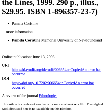
the Lines, 1999. 290 p., illus.,
$29.95. ISBN 1-896357-23-7)
Pamela Coristine
…more information
Pamela Coristine
Memorial University of Newfoundland
Online publication: June 13, 2003
URI
https://id.erudit.org/iderudit/006654ar
Copied
An error has
occurred
DOI
https://doi.org/10.7202/006654ar
Copied
An error has
occurred
A review of the journal
Ethnologies
This article is a review of another work such as a book or a film. The original
work discussed here is not available on this platform.