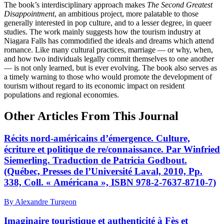
The book’s interdisciplinary approach makes
The Second Greatest
Disappointment
, an ambitious project, more palatable to those
generally interested in pop culture, and to a lesser degree, in queer
studies. The work mainly suggests how the tourism industry at
Niagara Falls has commodified the ideals and dreams which attend
romance. Like many cultural practices, marriage — or why, when,
and how two individuals legally commit themselves to one another
— is not only learned, but is ever evolving. The book also serves as
a timely warning to those who would promote the development of
tourism without regard to its economic impact on resident
populations and regional economies.
Other Articles From This Journal
Récits nord-américains d’émergence. Culture,
écriture et politique de re/connaissance. Par Winfried
Siemerling. Traduction de Patricia Godbout.
(Québec, Presses de l’Université Laval, 2010, Pp.
338, Coll. « Américana », ISBN 978-2-7637-8710-7)
By Alexandre Turgeon
Imaginaire touristique et authenticité à Fès et