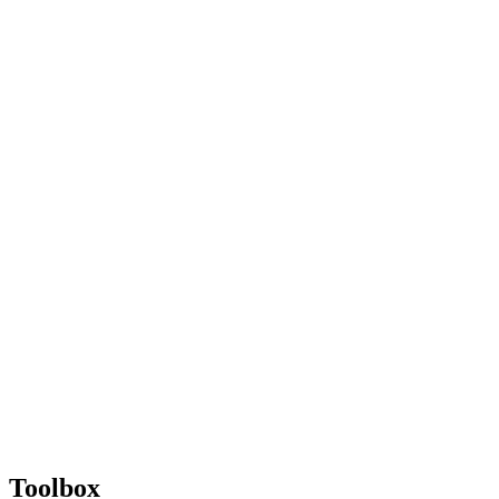
Toolbox