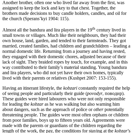
Another brother, often one who lived far away from the first, was
assigned to keep the lock and key to that chest. Together, the
brothers made decisions to buy candle holders, candles, and oil for
the church (Sperans’kyi 1904: 115).
th
Almost all the bandura and lira players in the 19
century lived in
small towns or villages. Much like their neighbours, they had their
own house, land, garden, and tended to their farmsteads. They got
married, created families, had children and grandchildren – leading a
normal domestic life. Returning from a journey and having rested,
they engaged with their domestic chores, adjusted because of their
lack of sight. They braided ropes by touch, for example, and in this
way contributed to their family’s material standing. Young bandura
and lira players, who did not yet have their own homes, typically
lived with their parents or relatives (Kushpet 2007: 153-155).
Having an itinerant lifestyle, the
kobzari
constantly required the help
of seeing people and particularly their guide (
povodyr
, поводир).
These guides were hired labourers who were not only responsible
for leading the
kobzar
as he was walking but also warning him
about dangers, such as the approach of police or
other
potentially
threatening people. The guides were most often orphans or children
from poor families, boys up to fifteen years old. Agreements were
made with the parents or guardians of the children regarding the
length of the work, the pay, the conditions for staying at the
kobzar
’s