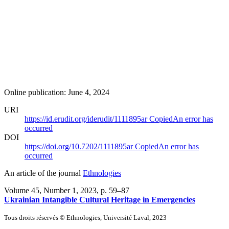
Online publication: June 4, 2024
URI
https://id.erudit.org/iderudit/1111895ar
Copied
An error has
occurred
DOI
https://doi.org/10.7202/1111895ar
Copied
An error has
occurred
An article of the journal
Ethnologies
Volume 45, Number 1, 2023
, p. 59–87
Ukrainian Intangible Cultural Heritage in Emergencies
Tous droits réservés © Ethnologies, Université Laval, 2023