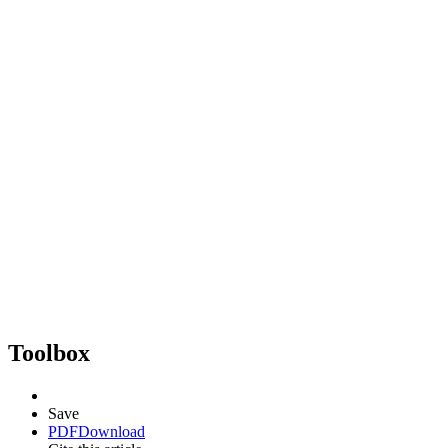
Toolbox
Save
PDF
Download