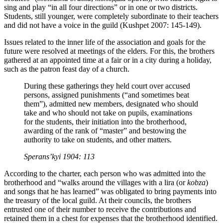
sing and play “in all four directions” or in one or two districts.
Students, still younger, were completely subordinate to their teachers
and did not have a voice in the guild (Kushpet 2007: 145-149).
Issues related to the inner life of the association and goals for the
future were resolved at meetings of the elders. For this, the brothers
gathered at an appointed time at a fair or in a city during a holiday,
such as the patron feast day of a church.
During these gatherings they held court over accused
persons, assigned punishments (“and sometimes beat
them”), admitted new members, designated who should
take and who should not take on pupils, examinations
for the students, their initiation into the brotherhood,
awarding of the rank of “master” and bestowing the
authority to take on students, and other matters.
Sperans’kyi 1904: 113
According to the charter, each person who was admitted into the
brotherhood and “walks around the villages with a lira (or
kobza
)
and songs that he has learned” was obligated to bring payments into
the treasury of the local guild. At their councils, the brothers
entrusted one of their number to receive the contributions and
retained them in a chest for expenses that the brotherhood identified.