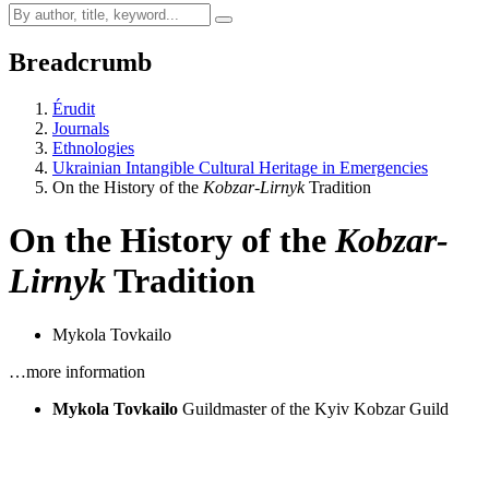
Breadcrumb
Érudit
Journals
Ethnologies
Ukrainian Intangible Cultural Heritage in Emergencies
On the History of the
Kobzar-Lirnyk
Tradition
On the History of the
Kobzar-
Lirnyk
Tradition
Mykola Tovkailo
…more information
Mykola Tovkailo
Guildmaster of the Kyiv Kobzar Guild