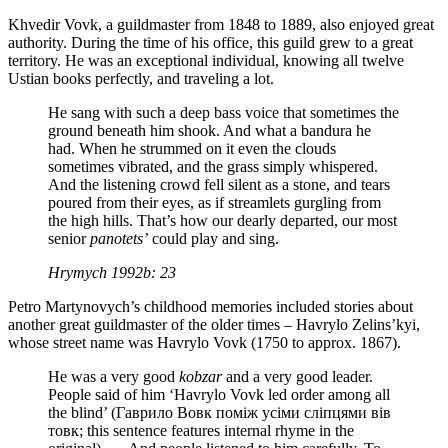
Khvedir Vovk, a guildmaster from 1848 to 1889, also enjoyed great
authority. During the time of his office, this guild grew to a great
territory. He was an exceptional individual, knowing all twelve
Ustian books perfectly, and traveling a lot.
He sang with such a deep bass voice that sometimes the
ground beneath him shook. And what a bandura he
had. When he strummed on it even the clouds
sometimes vibrated, and the grass simply whispered.
And the listening crowd fell silent as a stone, and tears
poured from their eyes, as if streamlets gurgling from
the high hills. That’s how our dearly departed, our most
senior
panotets’
could play and sing.
Hrymych 1992b: 23
Petro Martynovych’s childhood memories included stories about
another great guildmaster of the older times – Havrylo Zelins’kyi,
whose street name was Havrylo Vovk (1750 to approx. 1867).
He was a very good
kobzar
and a very good leader.
People said of him ‘Havrylo Vovk led order among all
the blind’ (Гаврило Вовк поміж усіми сліпцями вів
товк; this sentence features internal rhyme in the