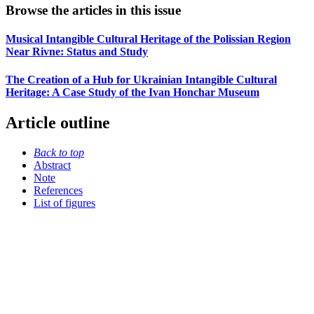
Browse the articles in this issue
Musical Intangible Cultural Heritage of the Polissian Region
Near Rivne: Status and Study
The Creation of a Hub for Ukrainian Intangible Cultural
Heritage: A Case Study of the Ivan Honchar Museum
Article outline
Back to top
Abstract
Note
References
List of figures