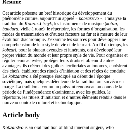
Résumé
Cet article présente un bref historique du développement du
phénomène culturel aujourd’hui appelé «
kobzarstvo
». J’analyse la
tradition du
Kobzar-Lirnyk
, les instruments de musique (
kobza
,
bandura
, vielle à roue), le répertoire, les formes d’organisation, les
modes de transmission et d’autres facteurs au fur et à mesure de leur
évolution diachronique. J’examine les sources pour développer une
compréhension de leur style de vie et de leur art. Au fil du temps, les
kobzari
, pour la plupart aveugles et itinérants, ont développé leur
propre vision du monde et leur propre style de vie. Pour organiser et
réguler leurs activités, protéger leurs droits et obtenir d’autres
avantages, ils créèrent des guildes territoriales autonomes, choisirent
des chefs, établirent des rituels d’initiation et des règles de conduite.
Le
kobzarstvo
a été presque éradiqué au début de l’époque
soviétique, mais quelques détenteurs de la tradition ont survécu en
marge. La tradition a connu un puissant renouveau au cours de la
période de l’indépendance ukrainienne, avec les guildes, le
répertoire, les rituels d’initiation et d’autres éléments rétablis dans le
nouveau contexte culturel et technologique.
Article body
Kobzarstvo
is an oral tradition of blind itinerant singers, who