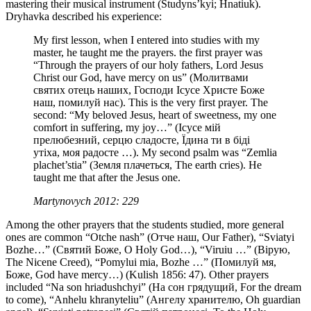
mastering their musical instrument (Studyns’kyi; Hnatiuk).
Dryhavka described his experience:
My first lesson, when I entered into studies with my
master, he taught me the prayers. the first prayer was
“Through the prayers of our holy fathers, Lord Jesus
Christ our God, have mercy on us” (Молитвами
святих отець наших, Господи Ісусе Христе Боже
наш, помилуй нас). This is the very first prayer. The
second: “My beloved Jesus, heart of sweetness, my one
comfort in suffering, my joy…” (Ісусе мій
прелюбезний, серцю сладосте, Їдина ти в біді
утіха, моя радосте …). My second psalm was “Zemlia
plachet’stia” (Земля плачеться, The earth cries). He
taught me that after the Jesus one.
Martynovych 2012: 229
Among the other prayers that the students studied, more general
ones are common “Otche nash” (Отче наш, Our Father), “Sviatyi
Bozhe…” (Святий Боже, O Holy God…), “Viruiu …” (Вірую,
The Nicene Creed), “Pomylui mia, Bozhe …” (Помилуй мя,
Боже, God have mercy…) (Kulish 1856: 47). Other prayers
included “Na son hriadushchyi” (На сон грядущий, For the dream
to come), “Anhelu khranyteliu” (Ангелу хранителю, Oh guardian