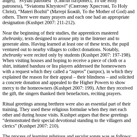
angel), “Svyiati patronesi” (Святій патронесі, To the Holy
patroness), “Sviatomu Khrystovi” (Святому Христові, To Holy
Christ), “Materi Bozhii” (Матері Божій, To the Mother of God) and
others. There were many prayers and each one had an appropriate
designation (Kushpet 2007: 211-212).
Near the beginning of their studies, the apprentices mastered
zhebranky
, texts designed to arouse pity in the listener and to
generate alms. Having learned at least one of these texts, the pupil
ventured out to nearby villages to collect donations. Notably,
zhebranky
were recited only by students (Kushpet 2007: 197-198).
When visiting houses and hoping to receive a piece of cloth or a
shirt, initiated bandura or lira players addressed the homeowners
with a request which they called a “
zapros
” (запрос), in which they
explained the reason for their appeal – their blindness – and solicited
a concrete donation and appealed to the Higher Powers to show
mercy to the homeowners (Kushpet 2007: 199). After they received
the gift, the singers thanked their benefactors, reciting prayers.
Ritual greetings among brethren were also an essential part of their
training. They used these religious formulae when they met each
other and during house visits. Kushpet argues that these greetings
“demonstrated their special devotional standing to the villagers and
clerics” (Kushpet 2007: 210).
The process of learning religious and secular songs was as follows: