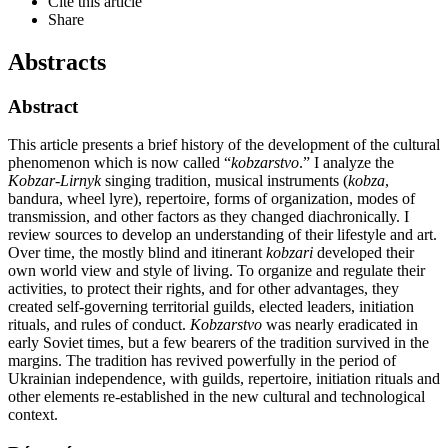
Cite this article
Share
Abstracts
Abstract
This article presents a brief history of the development of the cultural
phenomenon which is now called “
kobzarstvo
.” I analyze the
Kobzar-Lirnyk
singing tradition, musical instruments (
kobza
,
bandura, wheel lyre), repertoire, forms of organization, modes of
transmission, and other factors as they changed diachronically. I
review sources to develop an understanding of their lifestyle and art.
Over time, the mostly blind and itinerant
kobzari
developed their
own world view and style of living. To organize and regulate their
activities, to protect their rights, and for other advantages, they
created self-governing territorial guilds, elected leaders, initiation
rituals, and rules of conduct.
Kobzarstvo
was nearly eradicated in
early Soviet times, but a few bearers of the tradition survived in the
margins. The tradition has revived powerfully in the period of
Ukrainian independence, with guilds, repertoire, initiation rituals and
other elements re-established in the new cultural and technological
context.