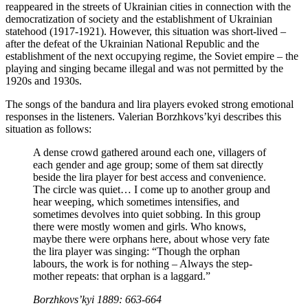
reappeared in the streets of Ukrainian cities in connection with the
democratization of society and the establishment of Ukrainian
statehood (1917-1921). However, this situation was short-lived –
after the defeat of the Ukrainian National Republic and the
establishment of the next occupying regime, the Soviet empire – the
playing and singing became illegal and was not permitted by the
1920s and 1930s.
The songs of the bandura and lira players evoked strong emotional
responses in the listeners. Valerian Borzhkovs’kyi describes this
situation as follows:
A dense crowd gathered around each one, villagers of
each gender and age group; some of them sat directly
beside the lira player for best access and convenience.
The circle was quiet… I come up to another group and
hear weeping, which sometimes intensifies, and
sometimes devolves into quiet sobbing. In this group
there were mostly women and girls. Who knows,
maybe there were orphans here, about whose very fate
the lira player was singing: “Though the orphan
labours, the work is for nothing – Always the step-
mother repeats: that orphan is a laggard.”
Borzhkovs’kyi 1889: 663-664