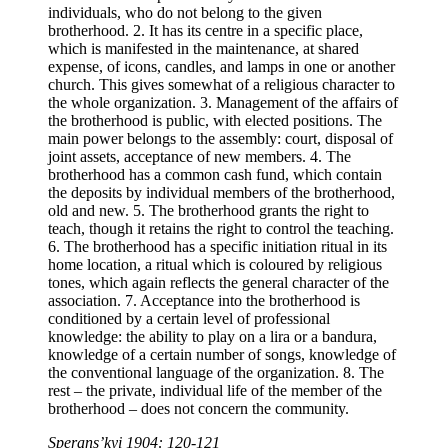
individuals, who do not belong to the given
brotherhood. 2. It has its centre in a specific place,
which is manifested in the maintenance, at shared
expense, of icons, candles, and lamps in one or another
church. This gives somewhat of a religious character to
the whole organization. 3. Management of the affairs of
the brotherhood is public, with elected positions. The
main power belongs to the assembly: court, disposal of
joint assets, acceptance of new members. 4. The
brotherhood has a common cash fund, which contain
the deposits by individual members of the brotherhood,
old and new. 5. The brotherhood grants the right to
teach, though it retains the right to control the teaching.
6. The brotherhood has a specific initiation ritual in its
home location, a ritual which is coloured by religious
tones, which again reflects the general character of the
association. 7. Acceptance into the brotherhood is
conditioned by a certain level of professional
knowledge: the ability to play on a lira or a bandura,
knowledge of a certain number of songs, knowledge of
the conventional language of the organization. 8. The
rest – the private, individual life of the member of the
brotherhood – does not concern the community.
Sperans’kyi 1904: 120-121