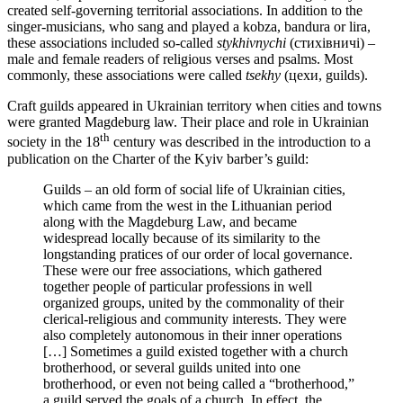
created self-governing territorial associations. In addition to the
singer-musicians, who sang and played a kobza, bandura or lira,
these associations included so-called
stykhivnychi
(стихівничі) –
male and female readers of religious verses and psalms. Most
commonly, these associations were called
tsekhy
(цехи, guilds).
Craft guilds appeared in Ukrainian territory when cities and towns
were granted Magdeburg law. Their place and role in Ukrainian
th
society in the 18
century was described in the introduction to a
publication on the Charter of the Kyiv barber’s guild:
Guilds – an old form of social life of Ukrainian cities,
which came from the west in the Lithuanian period
along with the Magdeburg Law, and became
widespread locally because of its similarity to the
longstanding pratices of our order of local governance.
These were our free associations, which gathered
together people of particular professions in well
organized groups, united by the commonality of their
clerical-religious and community interests. They were
also completely autonomous in their inner operations
[…] Sometimes a guild existed together with a church
brotherhood, or several guilds united into one
brotherhood, or even not being called a “brotherhood,”
a guild served the goals of a church. In effect, the