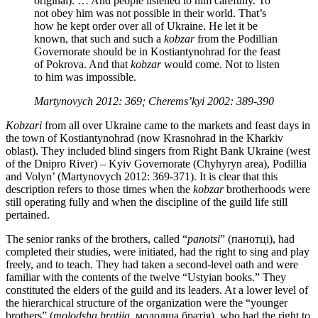
original). … And people listened to him carefully. To
not obey him was not possible in their world. That’s
how he kept order over all of Ukraine. He let it be
known, that such and such a
kobzar
from the Podillian
Governorate should be in Kostiantynohrad for the feast
of Pokrova. And that
kobzar
would come. Not to listen
to him was impossible.
Martynovych 2012: 369; Cherems’kyi 2002: 389-390
Kobzari
from all over Ukraine came to the markets and feast days in
the town of Kostiantynohrad (now Krasnohrad in the Kharkiv
oblast). They included blind singers from Right Bank Ukraine (west
of the Dnipro River) – Kyiv Governorate (Chyhyryn area), Podillia
and Volyn’ (Martynovych 2012: 369-371). It is clear that this
description refers to those times when the
kobzar
brotherhoods were
still operating fully and when the discipline of the guild life still
pertained.
The senior ranks of the brothers, called “
panotsi
” (панотці), had
completed their studies, were initiated, had the right to sing and play
freely, and to teach. They had taken a second-level oath and were
familiar with the contents of the twelve “Ustyian books.” They
constituted the elders of the guild and its leaders. At a lower level of
the hierarchical structure of the organization were the “younger
brothers” (
molodsha bratiia
, молодша братія), who had the right to