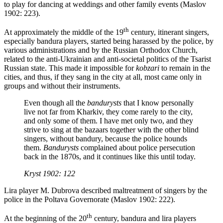
to play for dancing at weddings and other family events (Maslov
1902: 223).
th
At approximately the middle of the 19
century, itinerant singers,
especially bandura players, started being harassed by the police, by
various administrations and by the Russian Orthodox Church,
related to the anti-Ukrainian and anti-societal politics of the Tsarist
Russian state. This made it impossible for
kobzari
to remain in the
cities, and thus, if they sang in the city at all, most came only in
groups and without their instruments.
Even though all the
bandurysts
that I know personally
live not far from Kharkiv, they come rarely to the city,
and only some of them. I have met only two, and they
strive to sing at the bazaars together with the other blind
singers, without bandury, because the police hounds
them.
Bandurysts
complained about police persecution
back in the 1870s, and it continues like this until today.
Kryst 1902: 122
Lira player M. Dubrova described maltreatment of singers by the
police in the Poltava Governorate (Maslov 1902: 222).
th
At the beginning of the 20
century, bandura and lira players