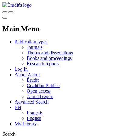
Main Menu
Publication types
Journals
Theses and dissertations
Books and proceedings
Research reports
Log In
About
About
Érudit
Coalition Publica
Open access
Annual report
Advanced Search
EN
Français
English
My Library
Search