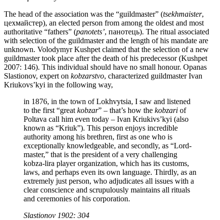
The head of the association was the “guildmaster” (
tsekhmaister
,
цехмайстер), an elected person from among the oldest and most
authoritative “fathers” (
panotets’
, панотець). The ritual associated
with selection of the guildmaster and the length of his mandate are
unknown. Volodymyr Kushpet claimed that the selection of a new
guildmaster took place after the death of his predecessor (Kushpet
2007: 146). This individual should have no small honour. Opanas
Slastionov, expert on
kobzarstvo
, characterized guildmaster Ivan
Kriukovs’kyi in the following way,
in 1876, in the town of Lokhvytsia, I saw and listened
to the first “great
kobzar
” – that’s how the
kobzari
of
Poltava call him even today – Ivan Kriukivs’kyi (also
known as “Kriuk”). This person enjoys incredible
authority among his brethren, first as one who is
exceptionally knowledgeable, and secondly, as “Lord-
master,” that is the president of a very challenging
kobza-lira player organization, which has its customs,
laws, and perhaps even its own language. Thirdly, as an
extremely just person, who adjudicates all issues with a
clear conscience and scrupulously maintains all rituals
and ceremonies of his corporation.
Slastionov 1902: 304