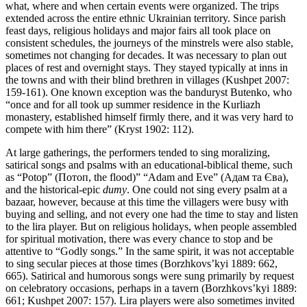
what, where and when certain events were organized. The trips
extended across the entire ethnic Ukrainian territory. Since parish
feast days, religious holidays and major fairs all took place on
consistent schedules, the journeys of the minstrels were also stable,
sometimes not changing for decades. It was necessary to plan out
places of rest and overnight stays. They stayed typically at inns in
the towns and with their blind brethren in villages (Kushpet 2007:
159-161). One known exception was the banduryst Butenko, who
“once and for all took up summer residence in the Kurliazh
monastery, established himself firmly there, and it was very hard to
compete with him there” (Kryst 1902: 112).
At large gatherings, the performers tended to sing moralizing,
satirical songs and psalms with an educational-biblical theme, such
as “Potop” (Потоп, the flood)” “Adam and Eve” (Адам та Єва),
and the historical-epic
dumy
. One could not sing every psalm at a
bazaar, however, because at this time the villagers were busy with
buying and selling, and not every one had the time to stay and listen
to the lira player. But on religious holidays, when people assembled
for spiritual motivation, there was every chance to stop and be
attentive to “Godly songs.” In the same spirit, it was not acceptable
to sing secular pieces at those times (Borzhkovs’kyi 1889: 662,
665). Satirical and humorous songs were sung primarily by request
on celebratory occasions, perhaps in a tavern (Borzhkovs’kyi 1889:
661; Kushpet 2007: 157). Lira players were also sometimes invited