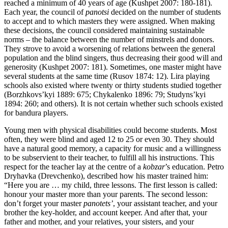
reached a minimum of 40 years of age (Kushpet 2007: 180-181).
Each year, the council of
panotsi
decided on the number of students
to accept and to which masters they were assigned. When making
these decisions, the council considered maintaining sustainable
norms – the balance between the number of minstrels and donors.
They strove to avoid a worsening of relations between the general
population and the blind singers, thus decreasing their good will and
generosity (Kushpet 2007: 181). Sometimes, one master might have
several students at the same time (Rusov 1874: 12). Lira playing
schools also existed where twenty or thirty students studied together
(Borzhkovs’kyi 1889: 675; Chykalenko 1896: 79; Studyns’kyi
1894: 260; and others). It is not certain whether such schools existed
for bandura players.
Young men with physical disabilities could become students. Most
often, they were blind and aged 12 to 25 or even 30. They should
have a natural good memory, a capacity for music and a willingness
to be subservient to their teacher, to fulfill all his instructions. This
respect for the teacher lay at the centre of a
kobzar
’s education. Petro
Dryhavka (Drevchenko), described how his master trained him:
“Here you are … my child, three lessons. The first lesson is called:
honour your master more than your parents. The second lesson:
don’t forget your master
panotets’
, your assistant teacher, and your
brother the key-holder, and account keeper. And after that, your
father and mother, and your relatives, your sisters, and your