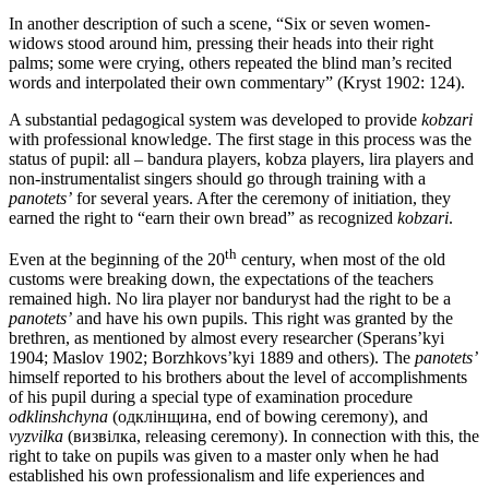
In another description of such a scene, “Six or seven women-
widows stood around him, pressing their heads into their right
palms; some were crying, others repeated the blind man’s recited
words and interpolated their own commentary” (Kryst 1902: 124).
A substantial pedagogical system was developed to provide
kobzari
with professional knowledge. The first stage in this process was the
status of pupil: all – bandura players, kobza players, lira players and
non-instrumentalist singers should go through training with a
panotets’
for several years. After the ceremony of initiation, they
earned the right to “earn their own bread” as recognized
kobzari
.
th
Even at the beginning of the 20
century, when most of the old
customs were breaking down, the expectations of the teachers
remained high. No lira player nor banduryst had the right to be a
panotets’
and have his own pupils. This right was granted by the
brethren, as mentioned by almost every researcher (Sperans’kyi
1904; Maslov 1902; Borzhkovs’kyi 1889 and others). The
panotets’
himself reported to his brothers about the level of accomplishments
of his pupil during a special type of examination procedure
odklinshchyna
(одклінщина, end of bowing ceremony), and
vyzvilka
(визвілка, releasing ceremony). In connection with this, the
right to take on pupils was given to a master only when he had
established his own professionalism and life experiences and