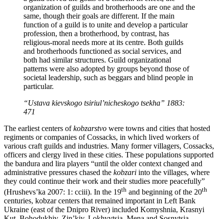
organization of guilds and brotherhoods are one and the
same, though their goals are different. If the main
function of a guild is to unite and develop a particular
profession, then a brotherhood, by contrast, has
religious-moral needs more at its centre. Both guilds
and brotherhoods functioned as social services, and
both had similar structures. Guild organizational
patterns were also adopted by groups beyond those of
societal leadership, such as beggars and blind people in
particular.
“Ustava kievskogo tsiriul’nicheskogo tsekha” 1883:
471
The earliest centers of
kobzarstvo
were towns and cities that hosted
regiments or companies of Cossacks, in which lived workers of
various craft guilds and industries. Many former villagers, Cossacks,
officers and clergy lived in these cities. These populations supported
the bandura and lira players “until the older context changed and
administrative pressures chased the
kobzari
into the villages, where
they could continue their work and their studies more peacefully”
th
th
(Hrushevs’ka 2007: 1: cciii). In the 19
and beginning of the 20
centuries, kobzar centers that remained important in Left Bank
Ukraine (east of the Dnipro River) included Komyshnia, Krasnyi
Kut, Bohodukhiv, Zin’kiv, Lokhvytsia, Mena and Sosnytsia –