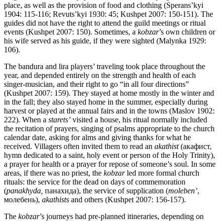
place, as well as the provision of food and clothing (Sperans’kyi
1904: 115-116; Revuts’kyi 1930: 45; Kushpet 2007: 150-151). The
guides did not have the right to attend the guild meetings or ritual
events (Kushpet 2007: 150). Sometimes, a
kobzar
’s own children or
his wife served as his guide, if they were sighted (Malynka 1929:
106).
The bandura and lira players’ traveling took place throughout the
year, and depended entirely on the strength and health of each
singer-musician, and their right to go “in all four directions”
(Kushpet 2007: 159). They stayed at home mostly in the winter and
in the fall; they also stayed home in the summer, especially during
harvest or played at the annual fairs and in the towns (Maslov 1902:
222). When a
starets’
visited a house, his ritual normally included
the recitation of prayers, singing of psalms appropriate to the church
calendar date, asking for alms and giving thanks for what he
received. Villagers often invited them to read an
akathist
(акафист,
hymn dedicated to a saint, holy event or person of the Holy Trinity),
a prayer for health or a prayer for repose of someone’s soul. In some
areas, if there was no priest, the
kobzar
led more formal church
rituals: the service for the dead on days of commemoration
(
panakhyda,
панахида), the service of supplication (
moleben’
,
молебень),
akathists
and others (Kushpet 2007: 156-157).
The
kobzar
’s journeys had pre-planned itineraries, depending on