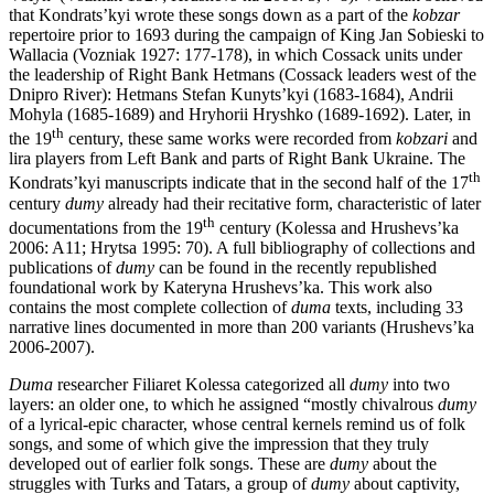
that Kondrats’kyi wrote these songs down as a part of the
kobzar
repertoire prior to 1693 during the campaign of King Jan Sobieski to
Wallacia (Vozniak 1927: 177-178), in which Cossack units under
the leadership of Right Bank Hetmans (Cossack leaders west of the
Dnipro River): Hetmans Stefan Kunyts’kyi (1683-1684), Andrii
Mohyla (1685-1689) and Hryhorii Hryshko (1689-1692). Later, in
th
the 19
century, these same works were recorded from
kobzari
and
lira players from Left Bank and parts of Right Bank Ukraine. The
th
Kondrats’kyi manuscripts indicate that in the second half of the 17
century
dumy
already had their recitative form, characteristic of later
th
documentations from the 19
century (Kolessa and Hrushevs’ka
2006: A11; Hrytsa 1995: 70). A full bibliography of collections and
publications of
dumy
can be found in the recently republished
foundational work by Kateryna Hrushevs’ka. This work also
contains the most complete collection of
duma
texts, including 33
narrative lines documented in more than 200 variants (Hrushevs’ka
2006-2007).
Duma
researcher Filiaret Kolessa categorized all
dumy
into two
layers: an older one, to which he assigned “mostly chivalrous
dumy
of a lyrical-epic character, whose central kernels remind us of folk
songs, and some of which give the impression that they truly
developed out of earlier folk songs. These are
dumy
about the
struggles with Turks and Tatars, a group of
dumy
about captivity,