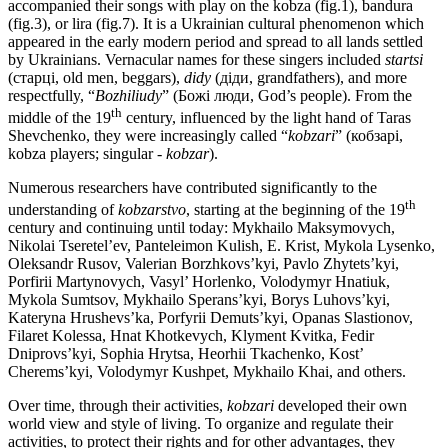
accompanied their songs with play on the kobza (fig.1), bandura
(fig.3), or lira (fig.7). It is a Ukrainian cultural phenomenon which
appeared in the early modern period and spread to all lands settled
by Ukrainians. Vernacular names for these singers included
startsi
(старці, old men, beggars),
didy
(діди, grandfathers), and more
respectfully, “
Bozhi
liudy
” (Божі люди, God’s people). From the
th
middle of the 19
century, influenced by the light hand of Taras
Shevchenko, they were increasingly called “
kobzari
” (кобзарі,
kobza players; singular -
kobzar
).
Numerous researchers have contributed significantly to the
th
understanding of
kobzarstvo
, starting at the beginning of the 19
century and continuing until today: Mykhailo Maksymovych,
Nikolai Tseretel’ev, Panteleimon Kulish, Е. Krist, Mykola Lysenko,
Oleksandr Rusov, Valerian Borzhkovs’kyi, Pavlo Zhytets’kyi,
Porfirii Martynovych, Vasyl’ Horlenko, Volodymyr Hnatiuk,
Mykola Sumtsov, Mykhailo Sperans’kyi, Borys Luhovs’kyi,
Kateryna Hrushevs’ka, Porfyrii Demuts’kyi, Opanas Slastionov,
Filaret Kolessa, Hnat Khotkevych, Klyment Kvitka, Fedir
Dniprovs’kyi, Sophia Hrytsa, Heorhii Tkachenko, Kost’
Cherems’kyi, Volodymyr Kushpet, Mykhailo Khai, and others.
Over time, through their activities,
kobzari
developed their own
world view and style of living. To organize and regulate their
activities, to protect their rights and for other advantages, they