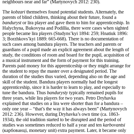
neighbours near and far” (Martynovych 2012: 230).
The
kobzari
themselves found potential students. Alternately, the
parents of blind children, thinking about their future, found a
banduryst
or lira player and gave them to him for apprenticeship. In
Halychyna, Bukovyna and Podillia, there were cases when sighted
people became lira players (Studyns’kyi 1894: 259; Hnatiuk 1896:
3; Borzhkovs’kyi 1889: 665-668). There is no documentation of
such cases among bandura players. The teachers and parents or
guardians of a pupil made an explicit agreement about the length of
study, the conditions of room and board for the pupil, acquisition of
a musical instrument and the form of payment for this training.
Parents paid money for this apprenticeship or they might arrange for
the student to repay the master over a designated period. The
duration of the studies thus varied, depending also on the age and
skill of the student. Bandura players normally had the longest
apprenticeship, since it is harder to learn to play, and especially to
tune the bandura. Thus
bandurysty
typically remained pupils for
three years, while lira players for two years. Petro Dryhavka
explained that studies on a lira were shorter than for a bandura –
only one year – “that’s the way it has always been” (Martynovych
2012: 236). However, during Dryhavka’s own time (ca. 1863-
1934), the old tradition started to be disrupted and the period of
studies was sometimes reduced to half a year and ten
karbovantsi
(карбованці, monetary unit) extra payment. Later, it became only