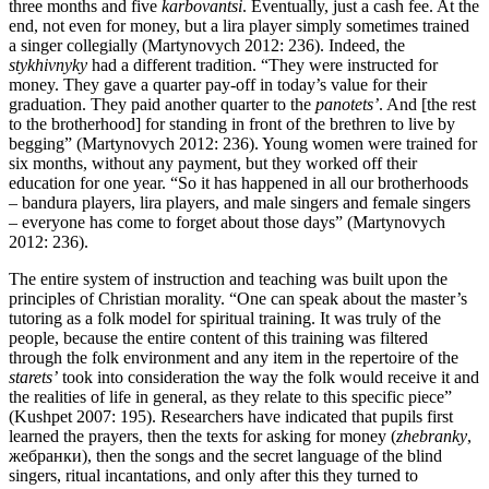
three months and five
karbovantsi
. Eventually, just a cash fee. At the
end, not even for money, but a lira player simply sometimes trained
a singer collegially (Martynovych 2012: 236). Indeed, the
stykhivnyky
had a different tradition. “They were instructed for
money. They gave a quarter pay-off in today’s value for their
graduation. They paid another quarter to the
panotets’
. And [the rest
to the brotherhood] for standing in front of the brethren to live by
begging” (Martynovych 2012: 236). Young women were trained for
six months, without any payment, but they worked off their
education for one year. “So it has happened in all our brotherhoods
– bandura players, lira players, and male singers and female singers
– everyone has come to forget about those days” (Martynovych
2012: 236).
The entire system of instruction and teaching was built upon the
principles of Christian morality. “One can speak about the master’s
tutoring as a folk model for spiritual training. It was truly of the
people, because the entire content of this training was filtered
through the folk environment and any item in the repertoire of the
starets’
took into consideration the way the folk would receive it and
the realities of life in general, as they relate to this specific piece”
(Kushpet 2007: 195). Researchers have indicated that pupils first
learned the prayers, then the texts for asking for money (
zhebranky
,
жебранки), then the songs and the secret language of the blind
singers, ritual incantations, and only after this they turned to