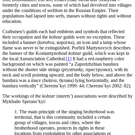
formerly cities and towns, some of which had devolved into villages
under the conditions of serfdom in the Russian Empire. Their
populations had lapsed into serfs, masses without rights and without
education.
Craftsmen’s guilds each had emblems and symbols that reflected
their occupation and the
kobzar
guilds were no exception. These
included a banner (
korohva
, корогва), an icon and a lamp whose
flame was never to be extinguished. Porfirii Martynovych describes
the banner of the Kostiantynohrad
kobzar
guild, which was kept in
the local Annunciation Cathedral.
[1]
It had a red-raspberry color
background on which was painted “a Zaporizhzhian bandura
without the shorter side strings (
prystrunky
, приструнки), with its
neck and scroll pointing upward, and the body below, and above the
bandura was a mace (
bulava
, булава) lying horizontally, and the
bandura vertically” (Cherems’kyi 1999: 44; Cherems’kyi 2002: 82).
The workings of the
kobzar
(
starets’
) associations were described by
Mykhailo Sperans’kyi:
1. The main principle of the singing broherhood was
territorial, that is this community included a certain
group of villages, towns and cities, where the
brotherhood operates, protects its rights in these
locations from exploitation by other associations or