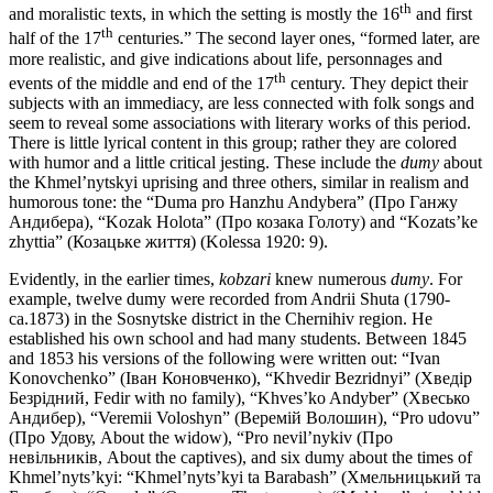
th
and moralistic texts, in which the setting is mostly the 16
and first
th
half of the 17
centuries.” The second layer ones, “formed later, are
more realistic, and give indications about life, personnages and
th
events of the middle and end of the 17
century. They depict their
subjects with an immediacy, are less connected with folk songs and
seem to reveal some associations with literary works of this period.
There is little lyrical content in this group; rather they are colored
with humor and a little critical jesting. These include the
dumy
about
the Khmel’nytskyi uprising and three others, similar in realism and
humorous tone: the “Duma pro Hanzhu Andybera” (Про Ганжу
Андибера), “Kozak Holota” (Про козака Голоту) and “Kozats’ke
zhyttia” (Козацьке життя) (Kolessa 1920: 9).
Evidently, in the earlier times,
kobzari
knew numerous
dumy
. For
example, twelve dumy were recorded from Andrii Shuta (1790-
ca.1873) in the Sosnytske district in the Chernihiv region. He
established his own school and had many students. Between 1845
and 1853 his versions of the following were written out: “Ivan
Konovchenko” (Іван Коновченко), “Khvedir Bezridnyi” (Хведір
Безрідний, Fedir with no family), “Khves’ko Andyber” (Хвесько
Андибер), “Veremii Voloshyn” (Веремій Волошин), “Pro udovu”
(Про Удову, About the widow), “Pro nevil’nykiv (Про
невільників, About the captives), and six dumy about the times of
Khmel’nyts’kyi: “Khmel’nyts’kyi ta Barabash” (Хмельницький та