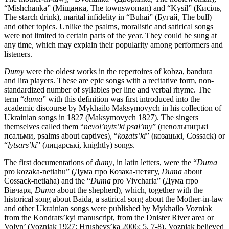
“Mishchanka” (Міщанка, The townswoman) and “Kysil” (Кисіль,
The starch drink), marital infidelity in “Buhai” (Бугай, The bull)
and other topics. Unlike the psalms, moralistic and satirical songs
were not limited to certain parts of the year. They could be sung at
any time, which may explain their popularity among performers and
listeners.
Dumy
were the oldest works in the repertoires of kobza, bandura
and lira players. These are epic songs with a recitative form, non-
standardized number of syllables per line and verbal rhyme. The
term “
duma
” with this definition was first introduced into the
academic discourse by Mykhailo Maksymovych in his collection of
Ukrainian songs in 1827 (Maksymovych 1827). The singers
themselves called them “
nevol’nyts’ki psal’my
” (невольницькі
псальми, psalms about captives), “
kozats’ki
” (козацькі, Cossack) or
“
lytsars’ki
” (лицарські, knightly) songs.
The first documentations of
dumy
, in latin letters, were the “
Duma
pro kozaka-netiahu” (Дума про Козака-нетягу,
Duma
about
Cossack-netiaha) and the “
Duma
pro Vivcharia” (Дума про
Вівчаря,
Duma
about the shepherd), which, together with the
historical song about Baida, a satirical song about the Mother-in-law
and other Ukrainian songs were published by Mykhailo Vozniak
from the Kondrats’kyi manuscript, from the Dnister River area or
Volyn’ (Vozniak 1927; Hrushevs’ka 2006: 5, 7-8). Vozniak believed