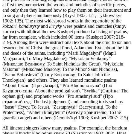
at first they memorized the words and melodies of specific pieces,
and only then they learned how to play them on their instrument and
to sing and play simultaneously (Kryst 1902: 121; Tykhovs’kyi
1902: 135). The most widespread works in the repertoire of the
kobzari
,
bandurysty
and
lirnyky
were psalms and canticles (
kanty
,
канти) with biblical themes. Kushpet produced a listing of psalms,
far from complete, which included 90 items (Kushpet 2007: 218-
219). Among them were instructional texts about the crucifixion and
resurrection of Christ, the great flood, Adam and Eve, about the life
and deeds of the saints, including “Marii Magdalyni” (Марії
Маґдaлині, To Mary Magdalene), “Mykolaiu Velikomy”
(Миколаю Великому, To Saint Nicholas the Great), “Mykolaiu
Malomu” (Миколаю Малому, To the Minor Saint Nicholas),
“Ivanu Bohoslovu” (Івану Богослову, To Saint John the
Theologian), and others. They also learned moralistic psalms
“About Lazar” (Про Лазаря), “Pro Bludnoho syna” (Про
Блудного сина, About the prodigal son), “Syritka” (Сиріткa, The
orphan girl) and prophetic works “Pro strashnyi sud” (Про
страшний суд, The last judgement) and consoling texts such as
“Isusu” (Ісусу, To Jesus), “Zastupnytsi” (Заступниці, To the
Protectress), “Anhelu kranyteliu” (Ангелу хранителю, To the
guardian angel) and others (Demuts’kyi 1903; Kushpet 2007: 215).
All itinerant singers knew many psalms. For example, the bandura
player Khvedir Kholodnyi knew 70 (Slastionov 1902: 308). Hnat