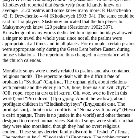
Khotkevych reported that
bandurysty
from Kharkiv knew on
average 12-20 psalms and some knew many more: P. Hashchenko –
42; P. Drevchenko – 44 (Khotkevych 1903: 94). The same could be
said for lira players: Slastionov indicated that the lira player Iu.
Maksymovych knew 120 psalms (Slastionov 1902: 307).
Knowledge of many works dedicated to religious holidays allowed
a singer to travel the whole year, since not all the psalms were
appropriate at all times and in all places. For example, certain psalms
were appropriate only during the Great Lent before Easter, during
house visitations. The repertoire thus changed in accordance with
the church calendar.
Moralistic songs were closely related to psalms and also contained
religious motifs. The repertoire dealt with the difficult fate of
orphans in “Syritka” (Сирітка, The orphan girl), about relations
with parents and the elderly in “Oi, hore, hore na sim sviti zhyty”
(Ой, горе, горе на сім світі жити, Oh, woe, woe to live in this
world) and “Pro udovu” (Про удову, About the widow), about
profligate children in “Bludiashchyi syn” (Блудящий син, The
prodigal son), about social conflicts in “Nema v sviti pravdy” (Нема
в світі правди, There is no justice in the world) and other themes
designed to correct human vices. Satirical songs were similar in that
they were also moralistic, though they had no overt religious
content. These songs decried family discord in “Teshcha” (Теща,
The mother-in-law], “Dvorianka” (Дворянка, The noblewoman),