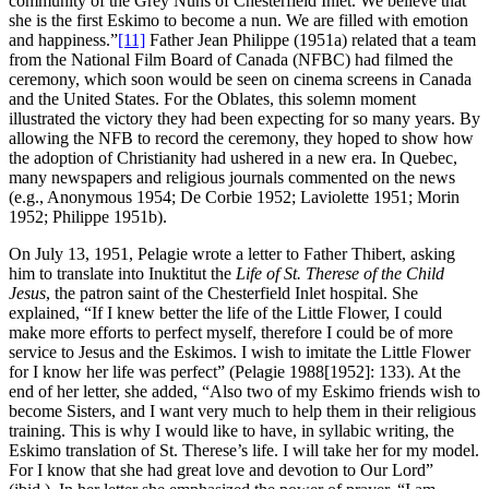
community of the Grey Nuns of Chesterfield Inlet. We believe that
she is the first Eskimo to become a nun. We are filled with emotion
and happiness.”
[11]
Father Jean Philippe (1951a) related that a team
from the National Film Board of Canada (NFBC) had filmed the
ceremony, which soon would be seen on cinema screens in Canada
and the United States. For the Oblates, this solemn moment
illustrated the victory they had been expecting for so many years. By
allowing the NFB to record the ceremony, they hoped to show how
the adoption of Christianity had ushered in a new era. In Quebec,
many newspapers and religious journals commented on the news
(e.g., Anonymous 1954; De Corbie 1952; Laviolette 1951; Morin
1952; Philippe 1951b).
On July 13, 1951, Pelagie wrote a letter to Father Thibert, asking
him to translate into Inuktitut the
Life of St. Therese of the Child
Jesus
, the patron saint of the Chesterfield Inlet hospital. She
explained, “If I knew better the life of the Little Flower, I could
make more efforts to perfect myself, therefore I could be of more
service to Jesus and the Eskimos. I wish to imitate the Little Flower
for I know her life was perfect” (Pelagie 1988[1952]: 133). At the
end of her letter, she added, “Also two of my Eskimo friends wish to
become Sisters, and I want very much to help them in their religious
training. This is why I would like to have, in syllabic writing, the
Eskimo translation of St. Therese’s life. I will take her for my model.
For I know that she had great love and devotion to Our Lord”