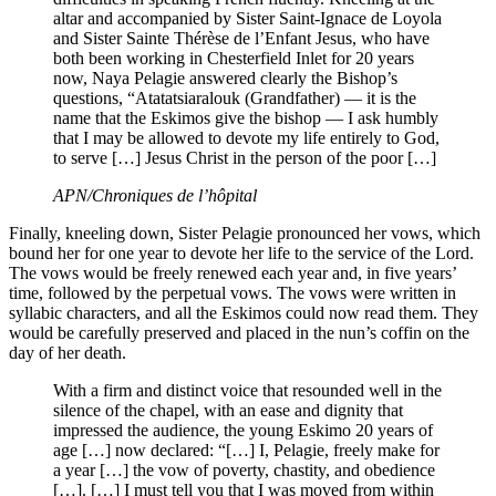
altar and accompanied by Sister Saint-Ignace de Loyola
and Sister Sainte Thérèse de l’Enfant Jesus, who have
both been working in Chesterfield Inlet for 20 years
now, Naya Pelagie answered clearly the Bishop’s
questions, “Atatatsiaralouk (Grandfather) — it is the
name that the Eskimos give the bishop — I ask humbly
that I may be allowed to devote my life entirely to God,
to serve […] Jesus Christ in the person of the poor […]
APN/Chroniques de l’hôpital
Finally, kneeling down, Sister Pelagie pronounced her vows, which
bound her for one year to devote her life to the service of the Lord.
The vows would be freely renewed each year and, in five years’
time, followed by the perpetual vows. The vows were written in
syllabic characters, and all the Eskimos could now read them. They
would be carefully preserved and placed in the nun’s coffin on the
day of her death.
With a firm and distinct voice that resounded well in the
silence of the chapel, with an ease and dignity that
impressed the audience, the young Eskimo 20 years of
age […] now declared: “[…] I, Pelagie, freely make for
a year […] the vow of poverty, chastity, and obedience
[…]. […] I must tell you that I was moved from within