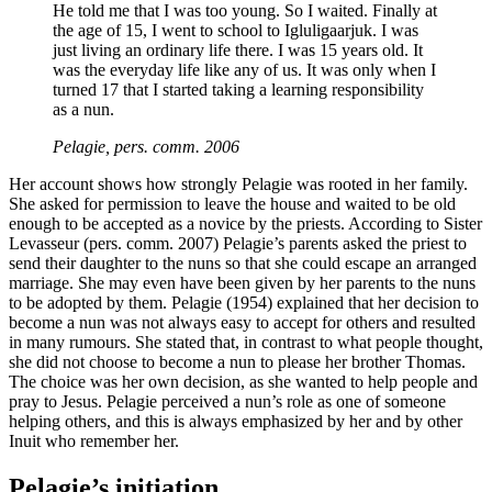
He told me that I was too young. So I waited. Finally at
the age of 15, I went to school to Igluligaarjuk. I was
just living an ordinary life there. I was 15 years old. It
was the everyday life like any of us. It was only when I
turned 17 that I started taking a learning responsibility
as a nun.
Pelagie, pers. comm. 2006
Her account shows how strongly Pelagie was rooted in her family.
She asked for permission to leave the house and waited to be old
enough to be accepted as a novice by the priests. According to Sister
Levasseur (pers. comm. 2007) Pelagie’s parents asked the priest to
send their daughter to the nuns so that she could escape an arranged
marriage. She may even have been given by her parents to the nuns
to be adopted by them. Pelagie (1954) explained that her decision to
become a nun was not always easy to accept for others and resulted
in many rumours. She stated that, in contrast to what people thought,
she did not choose to become a nun to please her brother Thomas.
The choice was her own decision, as she wanted to help people and
pray to Jesus. Pelagie perceived a nun’s role as one of someone
helping others, and this is always emphasized by her and by other
Inuit who remember her.
Pelagie’s initiation