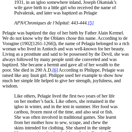
1931, in an igloo somewhere inland, Joseph Okatsiak’s
wife gave birth to a little girl who received the name of
Pulvalerak, and later was baptized as Pelagie
APN/Chroniques de l’hôpital: 443-444.
[5]
Pelagie was baptized the day of her birth by Father Alain Kermel.
We do not know why the Oblates chose this name. According to de
Voragine (1902[1261-1266]), the name of Pelagia belonged to a rich
woman who lived in Antioch and was well-known for her beauty.
Living as a prostitute and said to be possessed by the Devil, she was
always followed by many people until she converted and was
baptized. She became a hermit and gave all of her wealth to the
poor. She died in 290 A.D.
[6]
According to Philippe, Pelagie was
raised like any Inuit girl. Philippe used her example to show how
much her simple life helped to give her strength, joyfulness, and
wisdom.
Like others, Pelagie lived the first two years of her life
on her mother’s back. Like others, she remained in the
igloo in winter, and in the tent in summer. Her food was
caribou, frozen most of the time, and also seal or fish.
She was often involved in traditional games. She learnt
from her mother how to sew, scrape, and chew the
skins intended for clothing. She shared in the simple