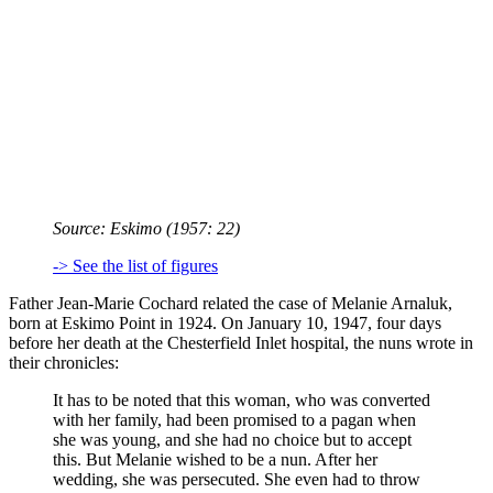
Source:
Eskimo
(1957: 22)
-> See the list of figures
Father Jean-Marie Cochard related the case of Melanie Arnaluk,
born at Eskimo Point in 1924. On January 10, 1947, four days
before her death at the Chesterfield Inlet hospital, the nuns wrote in
their chronicles:
It has to be noted that this woman, who was converted
with her family, had been promised to a pagan when
she was young, and she had no choice but to accept
this. But Melanie wished to be a nun. After her
wedding, she was persecuted. She even had to throw