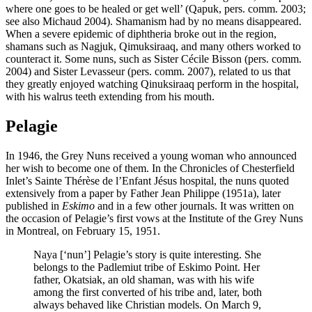
where one goes to be healed or get well’ (Qapuk, pers. comm. 2003;
see also Michaud 2004). Shamanism had by no means disappeared.
When a severe epidemic of diphtheria broke out in the region,
shamans such as Nagjuk, Qimuksiraaq, and many others worked to
counteract it. Some nuns, such as Sister Cécile Bisson (pers. comm.
2004) and Sister Levasseur (pers. comm. 2007), related to us that
they greatly enjoyed watching Qinuksiraaq perform in the hospital,
with his walrus teeth extending from his mouth.
Pelagie
In 1946, the Grey Nuns received a young woman who announced
her wish to become one of them. In the Chronicles of Chesterfield
Inlet’s Sainte Thérèse de l’Enfant Jésus hospital, the nuns quoted
extensively from a paper by Father Jean Philippe (1951a), later
published in
Eskimo
and in a few other journals. It was written on
the occasion of Pelagie’s first vows at the Institute of the Grey Nuns
in Montreal, on February 15, 1951.
Naya [‘nun’] Pelagie’s story is quite interesting. She
belongs to the Padlemiut tribe of Eskimo Point. Her
father, Okatsiak, an old shaman, was with his wife
among the first converted of his tribe and, later, both
always behaved like Christian models. On March 9,