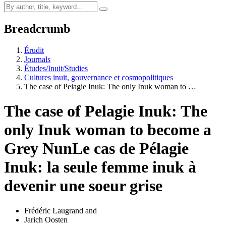
Breadcrumb
Érudit
Journals
Études/Inuit/Studies
Cultures inuit, gouvernance et cosmopolitiques
The case of Pelagie Inuk: The only Inuk woman to …
The case of Pelagie Inuk: The
only Inuk woman to become a
Grey Nun
Le cas de Pélagie
Inuk: la seule femme inuk à
devenir une soeur grise
Frédéric Laugrand
and
Jarich Oosten