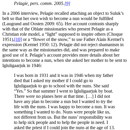
Pelagie, pers. comm. 2005.
[9]
In a 2006 interview, Pelagie recalled attaching an object to Suluk’s
belt so that her own wish to become a nun would be fulfilled
(Laugrand and Oosten 2009: 65). Her account contrasts sharply
with that of the Oblate missionaries who present Pelagie as a
Christian role model, a “light” supposed to inspire others (Choque
1951),
[10]
or a “flower of the snow,” to use Father Alain Kermel’s
expression (Kermel 1950: 12). Pelagie did not reject shamanism in
the same way as the missionaries did, and was prepared to make
good use of it. Pelagie’s account provides more details about her
intentions to become a nun, when she asked her mother to be sent to
Igluligaarjuk in 1946:
I was born in 1931 and it was in 1946 when my father
died that I asked my mother if I could go to
Igluligaarjuk to go to school with the nuns. She said
“Yes.” So that summer I went to Igluligaarjuk by boat.
There were no planes here at that time. […] I did not
have any plan to become a nun but I wanted to try the
life with the nuns. I was happy to become a nun. It was
something I wanted to do. Nuns were people like us,
not different from us. But the nuns’ responsibility was
to help sick people and to help the people in need. I
asked the priest if I could join the nuns at the age of 13.