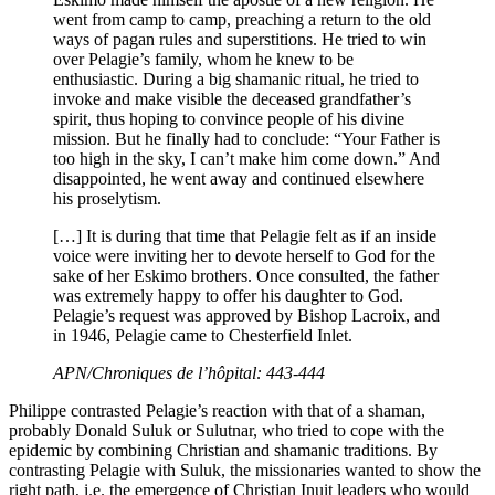
went from camp to camp, preaching a return to the old
ways of pagan rules and superstitions. He tried to win
over Pelagie’s family, whom he knew to be
enthusiastic. During a big shamanic ritual, he tried to
invoke and make visible the deceased grandfather’s
spirit, thus hoping to convince people of his divine
mission. But he finally had to conclude: “Your Father is
too high in the sky, I can’t make him come down.” And
disappointed, he went away and continued elsewhere
his proselytism.
[…] It is during that time that Pelagie felt as if an inside
voice were inviting her to devote herself to God for the
sake of her Eskimo brothers. Once consulted, the father
was extremely happy to offer his daughter to God.
Pelagie’s request was approved by Bishop Lacroix, and
in 1946, Pelagie came to Chesterfield Inlet.
APN/Chroniques de l’hôpital: 443-444
Philippe contrasted Pelagie’s reaction with that of a shaman,
probably Donald Suluk or Sulutnar, who tried to cope with the
epidemic by combining Christian and shamanic traditions. By
contrasting Pelagie with Suluk, the missionaries wanted to show the
right path, i.e. the emergence of Christian Inuit leaders who would