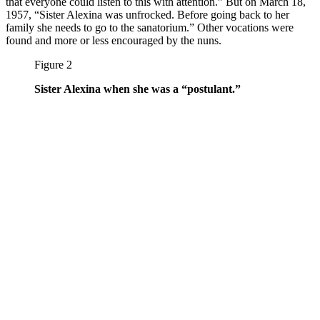
that everyone could listen to this with attention.” But on March 18,
1957, “Sister Alexina was unfrocked. Before going back to her
family she needs to go to the sanatorium.” Other vocations were
found and more or less encouraged by the nuns.
Figure 2
Sister Alexina when she was a “postulant.”