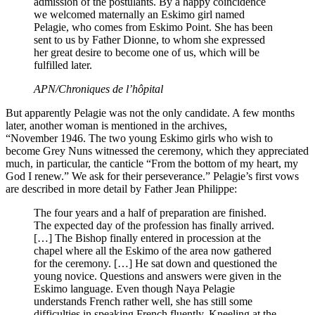
admission of the postulants. By a happy coincidence
we welcomed maternally an Eskimo girl named
Pelagie, who comes from Eskimo Point. She has been
sent to us by Father Dionne, to whom she expressed
her great desire to become one of us, which will be
fulfilled later.
APN/Chroniques de l’hôpital
But apparently Pelagie was not the only candidate. A few months
later, another woman is mentioned in the archives,
“November 1946. The two young Eskimo girls who wish to
become Grey Nuns witnessed the ceremony, which they appreciated
much, in particular, the canticle “From the bottom of my heart, my
God I renew.” We ask for their perseverance.” Pelagie’s first vows
are described in more detail by Father Jean Philippe:
The four years and a half of preparation are finished.
The expected day of the profession has finally arrived.
[…] The Bishop finally entered in procession at the
chapel where all the Eskimo of the area now gathered
for the ceremony. […] He sat down and questioned the
young novice. Questions and answers were given in the
Eskimo language. Even though Naya Pelagie
understands French rather well, she has still some
difficulties in speaking French fluently. Kneeling at the