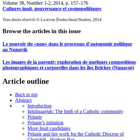
Volume 38, Number 1-2, 2014
, p. 157–176
Cultures inuit, gouvernance et cosmopolitiques
Tous droits réservés © La revue Études/Inuit/Studies, 2014
Browse the articles in this issue
Le pouvoir du «non» dans le processus d’autonomie politique
au Nunavik
Les images de la parenté: exploration de quelques compositions
photographiques et corporelles dans les îles Belcher (Nunavut)
Article outline
Back to top
Abstract
Introduction
Igluligaarjuk: The birth of a Catholic community
Pelagie
Pelagie’s initiation
More Inuit candidates
Pelagie and her work for the Catholic Diocese of
Churchill - Hudson Bay