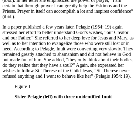
(ibid.). In her letter she emphasized the power of prayer, “I am
certain that through prayer I can greatly help the Eskimos and the
Priests. Prayer in itself can accomplish a lot and inspires confidence”
(ibid.).
In a paper published a few years later, Pelagie (1954: 19) again
stressed her effort to better understand God’s wishes, “our Creator
and our Father.” She referred to her deep love for Jesus and Mary, as
well as to her intention to evangelize those who were still lost or in
need. According to Pelagie, Inuit were converting very slowly. They
remained greatly attached to shamanism and did not believe in God
but made fun of him. She added, “they only think about their bodies,
do they realize that they have a soul?” Again, she expressed her
wishes to follow St. Therese of the Child Jesus, “St. Therese never
refused anything and I want to behave like her” (Pelagie 1954: 19).
Figure 1
Sister Pelagie (left) with three unidentified Inuit