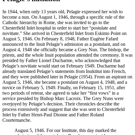
In 1944, when only 13 years old, Pelagie expressed her wish to
become a nun. On August 1, 1946, through a specific rule of the
Catholic hierarchy in Rome, she was invited to go to the
Chesterfield Inlet hospital in order to start her “postulate and
novitiate.” She arrived in Chesterfield Inlet from Eskimo Point on
August 5, 1946. On February 8, 1948, Father Eugène Fafard
announced to the Inuit Pelagie’s admission as a postulant, and on
August 4, 1948 she officially became a Grey Nun. The bishop, the
priests, and the whole Inuit population attended the ceremony. It was
presided by Father Lionel Ducharme, who acknowledged that
Pelagie’s novitiate would start on February 1949. Ducharme had
already translated Pelagie’s statements from Inuktitut into French,
and they were published later in Pelagie (1954). From an aspirant on
August 5, 1946, she became a postulant on August 4, 1948, and a
novice on February 5, 1949. Finally, on February 15, 1951, after
two periods of retreat, she agreed to take her “first vows” in a
service presided by Bishop Marc Lacroix. The Grey Nuns were
overjoyed by Pelagie’s decision. Their chronicles describe the
process extensively and suggest that she was sent to Chesterfield
Inlet by Father Henri-Paul Dionne and Father Roland
Courtemanche.
August 5, 1946. For our Institute, this day marked the