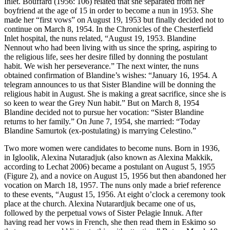
Inlet. Bouffard (1956: 106) related that she separated from her
boyfriend at the age of 15 in order to become a nun in 1953. She
made her “first vows” on August 19, 1953 but finally decided not to
continue on March 8, 1954. In the Chronicles of the Chesterfield
Inlet hospital, the nuns related, “August 19, 1953. Blandine
Nennout who had been living with us since the spring, aspiring to
the religious life, sees her desire filled by donning the postulant
habit. We wish her perseverance.” The next winter, the nuns
obtained confirmation of Blandine’s wishes: “January 16, 1954. A
telegram announces to us that Sister Blandine will be donning the
religious habit in August. She is making a great sacrifice, since she is
so keen to wear the Grey Nun habit.” But on March 8, 1954
Blandine decided not to pursue her vocation: “Sister Blandine
returns to her family.” On June 7, 1954, she married: “Today
Blandine Samurtok (ex-postulating) is marrying Celestino.”
Two more women were candidates to become nuns. Born in 1936,
in Igloolik, Alexina Nutaradjuk (also known as Alexina Makkik,
according to Lechat 2006) became a postulant on August 5, 1955
(Figure 2), and a novice on August 15, 1956 but then abandoned her
vocation on March 18, 1957. The nuns only made a brief reference
to these events, “August 15, 1956. At eight o’clock a ceremony took
place at the church. Alexina Nutarardjuk became one of us,
followed by the perpetual vows of Sister Pelagie Innuk. After
having read her vows in French, she then read them in Eskimo so