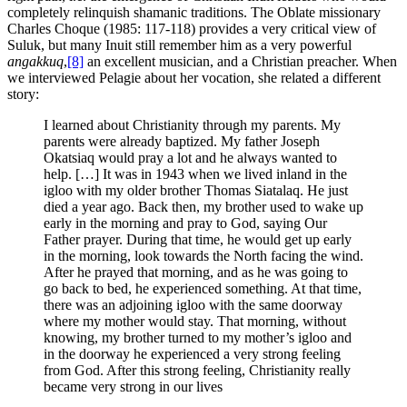
completely relinquish shamanic traditions. The Oblate missionary
Charles Choque (1985: 117-118) provides a very critical view of
Suluk, but many Inuit still remember him as a very powerful
angakkuq
,
[8]
an excellent musician, and a Christian preacher. When
we interviewed Pelagie about her vocation, she related a different
story:
I learned about Christianity through my parents. My
parents were already baptized. My father Joseph
Okatsiaq would pray a lot and he always wanted to
help. […] It was in 1943 when we lived inland in the
igloo with my older brother Thomas Siatalaq. He just
died a year ago. Back then, my brother used to wake up
early in the morning and pray to God, saying Our
Father prayer. During that time, he would get up early
in the morning, look towards the North facing the wind.
After he prayed that morning, and as he was going to
go back to bed, he experienced something. At that time,
there was an adjoining igloo with the same doorway
where my mother would stay. That morning, without
knowing, my brother turned to my mother’s igloo and
in the doorway he experienced a very strong feeling
from God. After this strong feeling, Christianity really
became very strong in our lives