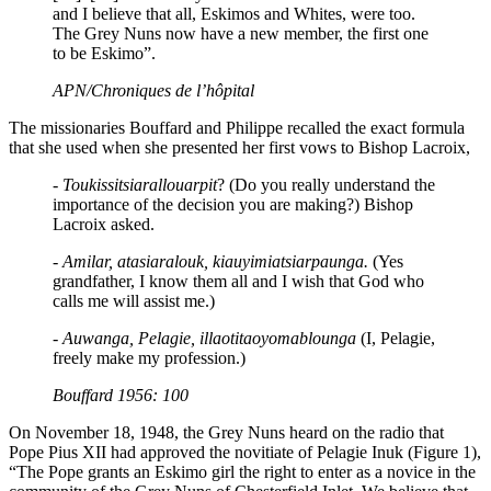
and I believe that all, Eskimos and Whites, were too.
The Grey Nuns now have a new member, the first one
to be Eskimo”.
APN/Chroniques de l’hôpital
The missionaries Bouffard and Philippe recalled the exact formula
that she used when she presented her first vows to Bishop Lacroix,
- Toukissitsiarallouarpit
? (Do you really understand the
importance of the decision you are making?) Bishop
Lacroix asked.
- Amilar, atasiaralouk, kiauyimiatsiarpaunga.
(Yes
grandfather, I know them all and I wish that God who
calls me will assist me.)
- Auwanga, Pelagie, illaotitaoyomablounga
(I, Pelagie,
freely make my profession.)
Bouffard 1956: 100
On November 18, 1948, the Grey Nuns heard on the radio that
Pope Pius XII had approved the novitiate of Pelagie Inuk (Figure 1),
“The Pope grants an Eskimo girl the right to enter as a novice in the