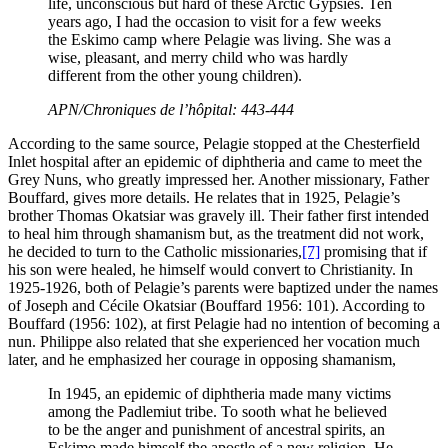
life, unconscious but hard of these Arctic Gypsies. Ten
years ago, I had the occasion to visit for a few weeks
the Eskimo camp where Pelagie was living. She was a
wise, pleasant, and merry child who was hardly
different from the other young children).
APN/Chroniques de l’hôpital: 443-444
According to the same source, Pelagie stopped at the Chesterfield
Inlet hospital after an epidemic of diphtheria and came to meet the
Grey Nuns, who greatly impressed her. Another missionary, Father
Bouffard, gives more details. He relates that in 1925, Pelagie’s
brother Thomas Okatsiar was gravely ill. Their father first intended
to heal him through shamanism but, as the treatment did not work,
he decided to turn to the Catholic missionaries,
[7]
promising that if
his son were healed, he himself would convert to Christianity. In
1925-1926, both of Pelagie’s parents were baptized under the names
of Joseph and Cécile Okatsiar (Bouffard 1956: 101). According to
Bouffard (1956: 102), at first Pelagie had no intention of becoming a
nun. Philippe also related that she experienced her vocation much
later, and he emphasized her courage in opposing shamanism,
In 1945, an epidemic of diphtheria made many victims
among the Padlemiut tribe. To sooth what he believed
to be the anger and punishment of ancestral spirits, an
Eskimo made himself the apostle of a new religion. He