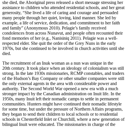
she died, the Aboriginal press released a short message stressing her
assistance to children who attended residential schools, and her great
generosity, “She lived a life of caring and courage and persuaded
many people through her quiet, loving, kind manner. She led by
example, a life of service, dedication, and commitment to her faith
and family” (Anonymous 2010). Pelagie’s family received
condolences from across Nunavut, and people often recounted their
fond memories of her (e.g., Nanisiniq 2011). Pelagie was a well-
respected elder. She quit the order of the Grey Nuns in the early
1970s, but she continued to be involved in church activities until she
died.
The recruitment of an Inuk woman as a nun was unique in the
20th century. It took place when an ideology of colonialism was still
strong. In the late 1930s missionaries, RCMP constables, and traders
of the Hudson’s Bay Company or other smaller companies were still
the only external agents in the area with considerable power and
authority. The Second World War opened a new era with a much
stronger impact by the Canadian administration on Inuit life. In the
1950s, many Inuit left their nomadic camps to settle in permanent
communities. Hunters might have continued their nomadic lifestyle
for some time, but under the pressure of Northern Affairs programs,
they began to send their children to local schools or to residential
schools in Chesterfield Inlet or Churchill, where a new generation of
bilingual Inuit were educated. The missionaries in charge of the