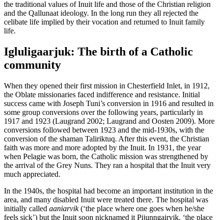
the traditional values of Inuit life and those of the Christian religion
and the Qallunaat ideology. In the long run they all rejected the
celibate life implied by their vocation and returned to Inuit family
life.
Igluligaarjuk: The birth of a Catholic
community
When they opened their first mission in Chesterfield Inlet, in 1912,
the Oblate missionaries faced indifference and resistance. Initial
success came with Joseph Tuni’s conversion in 1916 and resulted in
some group conversions over the following years, particularly in
1917 and 1923 (Laugrand 2002; Laugrand and Oosten 2009). More
conversions followed between 1923 and the mid-1930s, with the
conversion of the shaman Taliriktuq. After this event, the Christian
faith was more and more adopted by the Inuit. In 1931, the year
when Pelagie was born, the Catholic mission was strengthened by
the arrival of the Grey Nuns. They ran a hospital that the Inuit very
much appreciated.
In the 1940s, the hospital had become an important institution in the
area, and many disabled Inuit were treated there. The hospital was
initially called
aaniarvik
(‘the place where one goes when he/she
feels sick’) but the Inuit soon nicknamed it Pijunngairvik, ‘the place