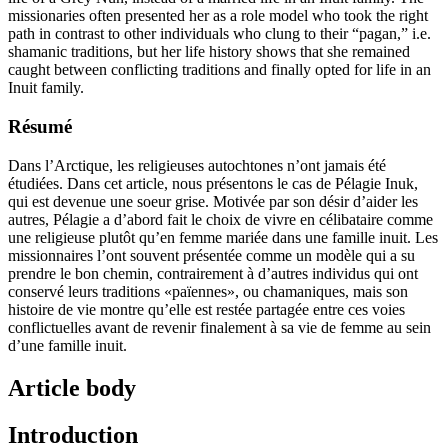
missionaries often presented her as a role model who took the right
path in contrast to other individuals who clung to their “pagan,” i.e.
shamanic traditions, but her life history shows that she remained
caught between conflicting traditions and finally opted for life in an
Inuit family.
Résumé
Dans l’Arctique, les religieuses autochtones n’ont jamais été
étudiées. Dans cet article, nous présentons le cas de Pélagie Inuk,
qui est devenue une soeur grise. Motivée par son désir d’aider les
autres, Pélagie a d’abord fait le choix de vivre en célibataire comme
une religieuse plutôt qu’en femme mariée dans une famille inuit. Les
missionnaires l’ont souvent présentée comme un modèle qui a su
prendre le bon chemin, contrairement à d’autres individus qui ont
conservé leurs traditions «païennes», ou chamaniques, mais son
histoire de vie montre qu’elle est restée partagée entre ces voies
conflictuelles avant de revenir finalement à sa vie de femme au sein
d’une famille inuit.
Article body
Introduction