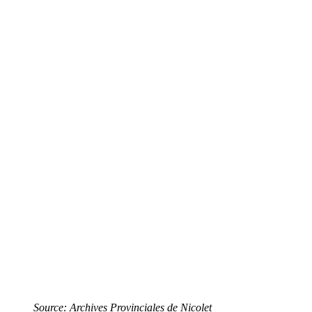
Source: Archives Provinciales de Nicolet