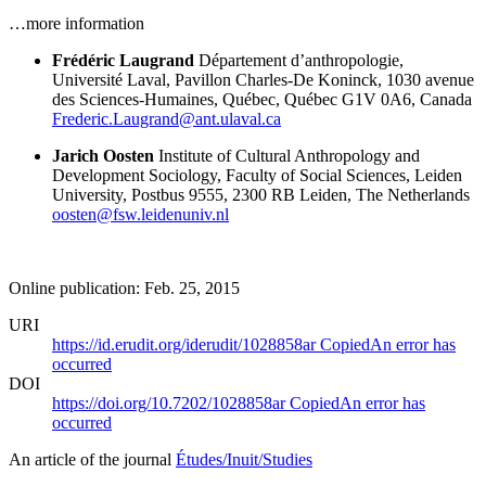
…more information
Frédéric Laugrand
Département d’anthropologie,
Université Laval, Pavillon Charles-De Koninck, 1030 avenue
des Sciences-Humaines, Québec, Québec G1V 0A6, Canada
Frederic.Laugrand@ant.ulaval.ca
Jarich Oosten
Institute of Cultural Anthropology and
Development Sociology, Faculty of Social Sciences, Leiden
University, Postbus 9555, 2300 RB Leiden, The Netherlands
oosten@fsw.leidenuniv.nl
Online publication: Feb. 25, 2015
URI
https://id.erudit.org/iderudit/1028858ar
Copied
An error has
occurred
DOI
https://doi.org/10.7202/1028858ar
Copied
An error has
occurred
An article of the journal
Études/Inuit/Studies