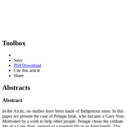
Toolbox
Save
PDF
Download
Cite this article
Share
Abstracts
Abstract
In the Arctic, no studies have been made of Indigenous nuns. In this
paper we present the case of Pelagie Inuk, who became a Grey Nun.
Motivated by a wish to help other people, Pelagie chose the celibate
life of a Grey Nun, instead of a married life in an Inuit family. The