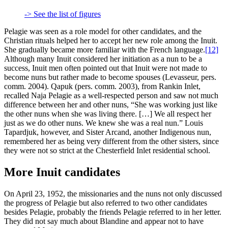
-> See the list of figures
Pelagie was seen as a role model for other candidates, and the
Christian rituals helped her to accept her new role among the Inuit.
She gradually became more familiar with the French language.
[12]
Although many Inuit considered her initiation as a nun to be a
success, Inuit men often pointed out that Inuit were not made to
become nuns but rather made to become spouses (Levasseur, pers.
comm. 2004). Qapuk (pers. comm. 2003), from Rankin Inlet,
recalled Naja Pelagie as a well-respected person and saw not much
difference between her and other nuns, “She was working just like
the other nuns when she was living there. […] We all respect her
just as we do other nuns. We knew she was a real nun.” Louis
Tapardjuk, however, and Sister Arcand, another Indigenous nun,
remembered her as being very different from the other sisters, since
they were not so strict at the Chesterfield Inlet residential school.
More Inuit candidates
On April 23, 1952, the missionaries and the nuns not only discussed
the progress of Pelagie but also referred to two other candidates
besides Pelagie, probably the friends Pelagie referred to in her letter.
They did not say much about Blandine and appear not to have