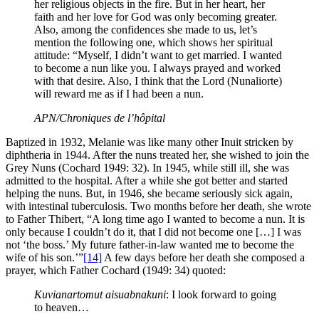
her religious objects in the fire. But in her heart, her
faith and her love for God was only becoming greater.
Also, among the confidences she made to us, let’s
mention the following one, which shows her spiritual
attitude: “Myself, I didn’t want to get married. I wanted
to become a nun like you. I always prayed and worked
with that desire. Also, I think that the Lord (Nunaliorte)
will reward me as if I had been a nun.
APN/Chroniques de l’hôpital
Baptized in 1932, Melanie was like many other Inuit stricken by
diphtheria in 1944. After the nuns treated her, she wished to join the
Grey Nuns (Cochard 1949: 32). In 1945, while still ill, she was
admitted to the hospital. After a while she got better and started
helping the nuns. But, in 1946, she became seriously sick again,
with intestinal tuberculosis. Two months before her death, she wrote
to Father Thibert, “A long time ago I wanted to become a nun. It is
only because I couldn’t do it, that I did not become one […] I was
not ‘the boss.’ My future father-in-law wanted me to become the
wife of his son.’”
[14]
A few days before her death she composed a
prayer, which Father Cochard (1949: 34) quoted:
Kuvianartomut aisuabnakuni
: I look forward to going
to heaven…