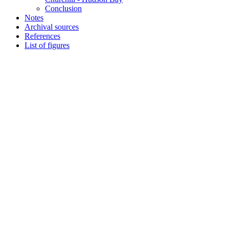
Conclusion
Notes
Archival sources
References
List of figures