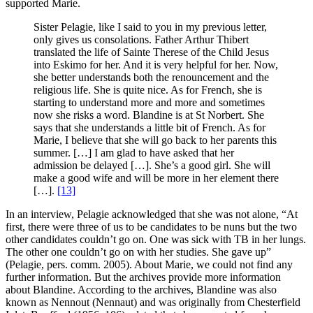
supported Marie.
Sister Pelagie, like I said to you in my previous letter,
only gives us consolations. Father Arthur Thibert
translated the life of Sainte Therese of the Child Jesus
into Eskimo for her. And it is very helpful for her. Now,
she better understands both the renouncement and the
religious life. She is quite nice. As for French, she is
starting to understand more and more and sometimes
now she risks a word. Blandine is at St Norbert. She
says that she understands a little bit of French. As for
Marie, I believe that she will go back to her parents this
summer. […] I am glad to have asked that her
admission be delayed […]. She’s a good girl. She will
make a good wife and will be more in her element there
[…].
[13]
In an interview, Pelagie acknowledged that she was not alone, “At
first, there were three of us to be candidates to be nuns but the two
other candidates couldn’t go on. One was sick with TB in her lungs.
The other one couldn’t go on with her studies. She gave up”
(Pelagie, pers. comm. 2005). About Marie, we could not find any
further information. But the archives provide more information
about Blandine. According to the archives, Blandine was also
known as Nennout (Nennaut) and was originally from Chesterfield