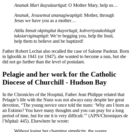
Ananak Mari ikayulaurtigut
: O Mother Mary, help us…
Ananak, Jesusemut ananagiwaptigit
: Mother, through
Jesus we have you as a mother…
Attilu Innuit okpingitut ikayorlugit, kobveriyaukoblugit
tuksiarviginaptigit
: We’re begging you, help the Inuit,
help them to believe and be baptized!
Father Robert Lechat also recalled the case of Salome Paoktut. Born
in Igloolik in 1941 (or 1947), she wanted to become a nun, but she
did not go further than the level of postulant.
Pelagie and her work for the Catholic
Diocese of Churchill - Hudson Bay
In the Chronicles of the Hospital, Father Jean Philippe related that
Pelagie’s life with the Nuns was not always easy despite her great
devotion, “The young novice once told the nuns: ‘Why am I born as
an Eskimo? You have many thoughts and you can pray for a long
period of time, but for me it is very difficult.’” (APN/Chroniques de
l’hôpital: 445). Elsewhere he wrote:
Without losing her charming simplicity, the young