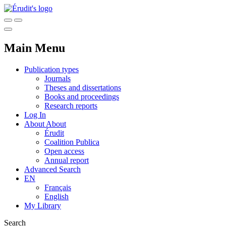
Main Menu
Publication types
Journals
Theses and dissertations
Books and proceedings
Research reports
Log In
About
About
Érudit
Coalition Publica
Open access
Annual report
Advanced Search
EN
Français
English
My Library
Search