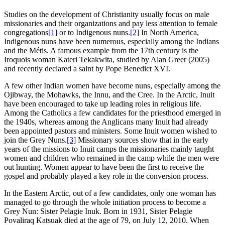
Studies on the development of Christianity usually focus on male
missionaries and their organizations and pay less attention to female
congregations
[1]
or to Indigenous nuns.
[2]
In North America,
Indigenous nuns have been numerous, especially among the Indians
and the Métis. A famous example from the 17th century is the
Iroquois woman Kateri Tekakwita, studied by Alan Greer (2005)
and recently declared a saint by Pope Benedict XVI.
A few other Indian women have become nuns, especially among the
Ojibway, the Mohawks, the Innu, and the Cree. In the Arctic, Inuit
have been encouraged to take up leading roles in religious life.
Among the Catholics a few candidates for the priesthood emerged in
the 1940s, whereas among the Anglicans many Inuit had already
been appointed pastors and ministers. Some Inuit women wished to
join the Grey Nuns.
[3]
Missionary sources show that in the early
years of the missions to Inuit camps the missionaries mainly taught
women and children who remained in the camp while the men were
out hunting. Women appear to have been the first to receive the
gospel and probably played a key role in the conversion process.
In the Eastern Arctic, out of a few candidates, only one woman has
managed to go through the whole initiation process to become a
Grey Nun: Sister Pelagie Inuk. Born in 1931, Sister Pelagie
Povaliraq Katsuak died at the age of 79, on July 12, 2010. When