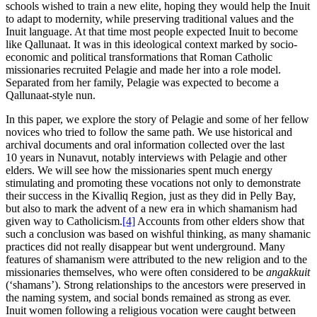
schools wished to train a new elite, hoping they would help the Inuit
to adapt to modernity, while preserving traditional values and the
Inuit language. At that time most people expected Inuit to become
like Qallunaat. It was in this ideological context marked by socio-
economic and political transformations that Roman Catholic
missionaries recruited Pelagie and made her into a role model.
Separated from her family, Pelagie was expected to become a
Qallunaat-style nun.
In this paper, we explore the story of Pelagie and some of her fellow
novices who tried to follow the same path. We use historical and
archival documents and oral information collected over the last
10 years in Nunavut, notably interviews with Pelagie and other
elders. We will see how the missionaries spent much energy
stimulating and promoting these vocations not only to demonstrate
their success in the Kivalliq Region, just as they did in Pelly Bay,
but also to mark the advent of a new era in which shamanism had
given way to Catholicism.
[4]
Accounts from other elders show that
such a conclusion was based on wishful thinking, as many shamanic
practices did not really disappear but went underground. Many
features of shamanism were attributed to the new religion and to the
missionaries themselves, who were often considered to be
angakkuit
(‘shamans’). Strong relationships to the ancestors were preserved in
the naming system, and social bonds remained as strong as ever.
Inuit women following a religious vocation were caught between