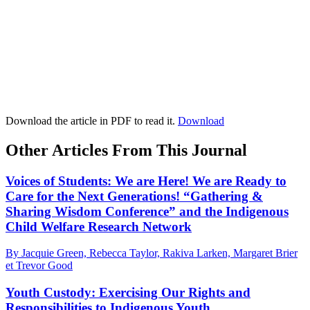
Download the article in PDF to read it.
Download
Other Articles From This Journal
Voices of Students: We are Here! We are Ready to
Care for the Next Generations! “Gathering &
Sharing Wisdom Conference” and the Indigenous
Child Welfare Research Network
By Jacquie Green, Rebecca Taylor, Rakiva Larken, Margaret Brier
et Trevor Good
Youth Custody: Exercising Our Rights and
Responsibilities to Indigenous Youth