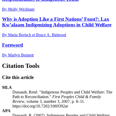
By Molly Wickham
Why is Adoption Like a First Nations’ Feast?: Lax
Kw’alaam Indigenizing Adoptions in Child Welfare
By Maria Bertsch et Bruce A. Bidgood
Foreword
By Marlyn Bennett
Citation Tools
Cite this article
MLA
Dussault, René. "Indigenous Peoples and Child Welfare: The
Path to Reconciliation."
First Peoples Child & Family
Review
, volume 3, number 3, 2007, p. 8–11.
https://doi.org/10.7202/1069392ar
APA
Dussault, R. (2007). Indigenous Peoples and Child Welfare: