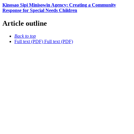
Kinosao Sipi Minisowin Agency: Creating a Community
Response for Special Needs Children
Article outline
Back to top
Full text (PDF)
Full text (PDF)