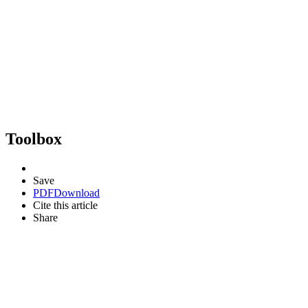
Toolbox
Save
PDF
Download
Cite this article
Share