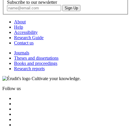
Subscribe to our newsletter
About
Help
Accessibility
Research Guide
Contact us
Journals
Theses and dissertations
Books and proceedings
Research reports
Cultivate your knowledge.
Follow us