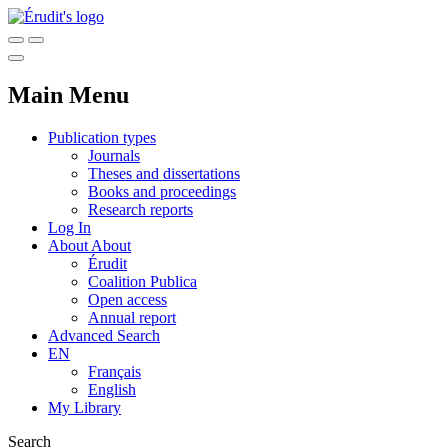
Main Menu
Publication types
Journals
Theses and dissertations
Books and proceedings
Research reports
Log In
About
About
Érudit
Coalition Publica
Open access
Annual report
Advanced Search
EN
Français
English
My Library
Search