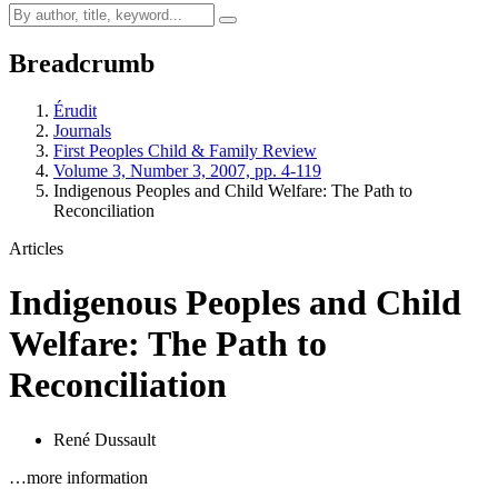
Breadcrumb
Érudit
Journals
First Peoples Child & Family Review
Volume 3, Number 3, 2007, pp. 4-119
Indigenous Peoples and Child Welfare: The Path to
Reconciliation
Articles
Indigenous Peoples and Child
Welfare: The Path to
Reconciliation
René Dussault
…more information