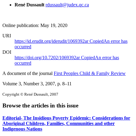
René Dussault
rdussault@judex.qc.ca
Online publication: May 19, 2020
URI
https://id.erudit.org/iderudit/1069392ar
Copied
An error has
occurred
DOI
https://doi.org/10.7202/1069392ar
Copied
An error has
occurred
A document of the journal
First Peoples Child & Family Review
Volume 3, Number 3, 2007
, p. 8–11
Copyright © René Dussault, 2007
Browse the articles in this issue
Editorial- The Insidious Poverty Epidemic: Considerations for
Aboriginal Children, Families, Communities and other
Indigenous Nations