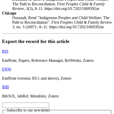
The Path to Reconciliation.
First Peoples Child & Family
Review
,
3
(3), 8–11. https://doi.org/10.7202/1069392ar
Chicago
Dussault, René "Indigenous Peoples and Child Welfare: The
Path to Reconciliation".
First Peoples Child & Family Review
3, no. 3 (2007) : 8–11. https://doi.org/10.7202/1069392ar
Export the record for this article
RIS
EndNote, Papers, Reference Manager, RefWorks, Zotero
ENW
EndNote (version X9.1 and above), Zotero
BIB
BibTeX, JabRef, Mendeley, Zotero
Subscribe to our newsletter