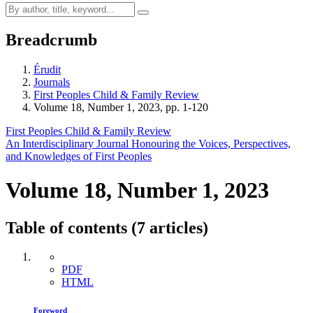
Breadcrumb
Érudit
Journals
First Peoples Child & Family Review
Volume 18, Number 1, 2023, pp. 1-120
First Peoples Child & Family Review
An Interdisciplinary Journal Honouring the Voices, Perspectives,
and Knowledges of First Peoples
Volume 18, Number 1, 2023
Table of contents (7 articles)
PDF
HTML
Foreword