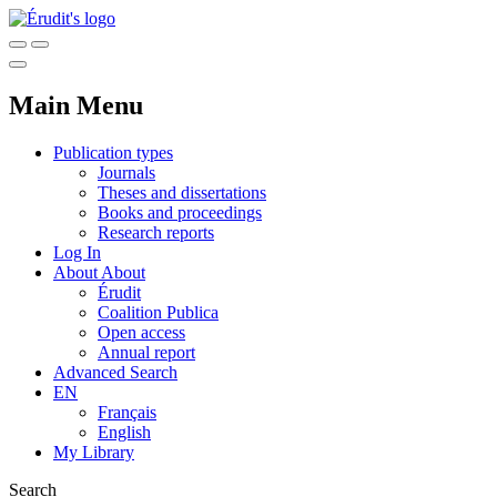
Main Menu
Publication types
Journals
Theses and dissertations
Books and proceedings
Research reports
Log In
About
About
Érudit
Coalition Publica
Open access
Annual report
Advanced Search
EN
Français
English
My Library
Search