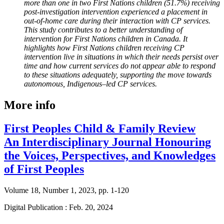
more than one in two First Nations children (51.7%) receiving
post-investigation intervention experienced a placement in
out-of-home care during their interaction with CP services.
This study contributes to a better understanding of
intervention for First Nations children in Canada. It
highlights how First Nations children receiving CP
intervention live in situations in which their needs persist over
time and how current services do not appear able to respond
to these situations adequately, supporting the move towards
autonomous, Indigenous–led CP services.
More info
First Peoples Child & Family Review
An Interdisciplinary Journal Honouring
the Voices, Perspectives, and Knowledges
of First Peoples
Volume 18, Number 1, 2023, pp. 1-120
Digital Publication : Feb. 20, 2024