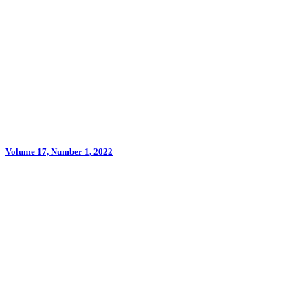
Volume 17, Number 1, 2022