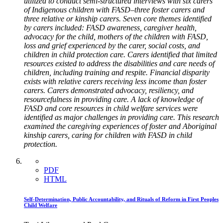
utilized to conduct semi-structured interviews with six carers
of Indigenous children with FASD–three foster carers and
three relative or kinship carers. Seven core themes identified
by carers included: FASD awareness, caregiver health,
advocacy for the child, mothers of the children with FASD,
loss and grief experienced by the carer, social costs, and
children in child protection care. Carers identified that limited
resources existed to address the disabilities and care needs of
children, including training and respite. Financial disparity
exists with relative carers receiving less income than foster
carers. Carers demonstrated advocacy, resiliency, and
resourcefulness in providing care. A lack of knowledge of
FASD and core resources in child welfare services were
identified as major challenges in providing care. This research
examined the caregiving experiences of foster and Aboriginal
kinship carers, caring for children with FASD in child
protection.
PDF
HTML
Self-Determination, Public Accountability, and Rituals of Reform in First Peoples
Child Welfare