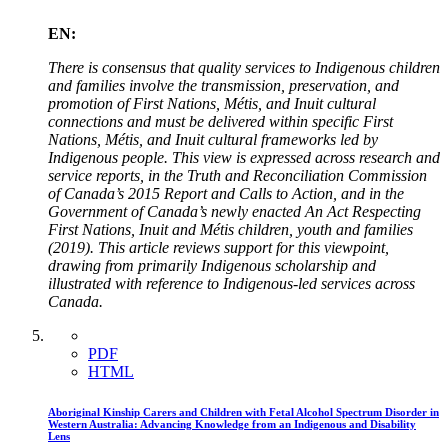
EN:
There is consensus that quality services to Indigenous children
and families involve the transmission, preservation, and
promotion of First Nations, Métis, and Inuit cultural
connections and must be delivered within specific First
Nations, Métis, and Inuit cultural frameworks led by
Indigenous people. This view is expressed across research and
service reports, in the Truth and Reconciliation Commission
of Canada’s 2015 Report and Calls to Action, and in the
Government of Canada’s newly enacted An Act Respecting
First Nations, Inuit and Métis children, youth and families
(2019). This article reviews support for this viewpoint,
drawing from primarily Indigenous scholarship and
illustrated with reference to Indigenous-led services across
Canada.
PDF
HTML
Aboriginal Kinship Carers and Children with Fetal Alcohol Spectrum Disorder in
Western Australia: Advancing Knowledge from an Indigenous and Disability
Lens