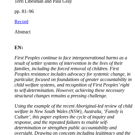
Terri Libesman and Paul Gray
pp. 81–96
Record
Abstract
EN:
First Peoples continue to face intergenerational harms as a
result of settler systems of intervention in the lives of their
families, including the forced removal of children. First
Peoples resistance includes advocacy for systemic change, in
particular, focused on foundations of greater accountability in
child welfare systems, and recognition of First Peoples’ right
to self-determination. However, achieving these necessary
structural changes remains a pressing challenge.
Using the example of the recent Aboriginal-led review of child
welfare in New South Wales (NSW), Australia, ‘Family is
Culture’, this paper explores the cycle of inquiry and
response, and the repeated failures to enable self-
determination or strengthen public accountability and
oversight. Drawing on concepts including legitimacy and the