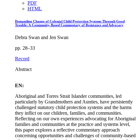
PDF
HTML
Demanding Change of Colonial Child Protection Systems Through Good
Trouble: A Community‑Based Commentary of Resistance and Advocacy
Debra Swan and Jen Swan
pp. 28–33
Record
Abstract
EN:
Aboriginal and Torres Strait Islander communities, led
particularly by Grandmothers and Aunties, have persistently
challenged statutory child protection systems and the harms
they inflict on our children, families, and communities.
Reflecting on our own experiences advocating for Aboriginal
families and communities at the practice and systems level,
this paper explores a reflective commentary approach
concerning opportunities and challenges of community-based