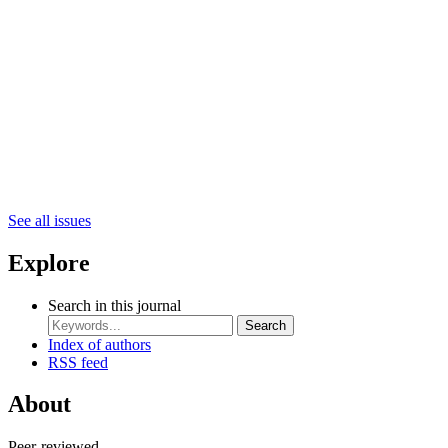
See all issues
Explore
Search in this journal
Search
Index of authors
RSS feed
About
Peer-reviewed