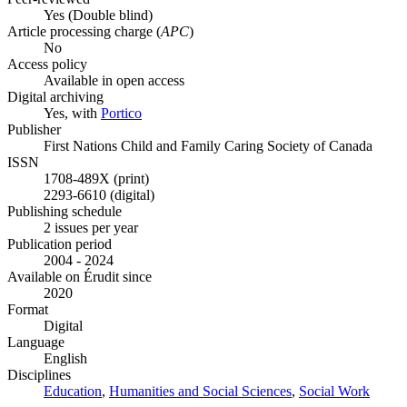
Yes
(Double blind)
Article processing charge (
APC
)
No
Access policy
Available in open access
Digital archiving
Yes, with
Portico
Publisher
First Nations Child and Family Caring Society of Canada
ISSN
1708-489X (print)
2293-6610 (digital)
Publishing schedule
2 issues per year
Publication period
2004 - 2024
Available on Érudit since
2020
Format
Digital
Language
English
Disciplines
Education
,
Humanities and Social Sciences
,
Social Work