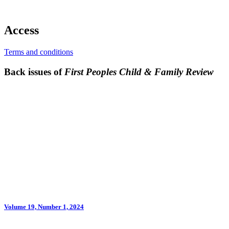
Access
Terms and conditions
Back issues of
First Peoples Child & Family Review
Volume 19, Number 1, 2024