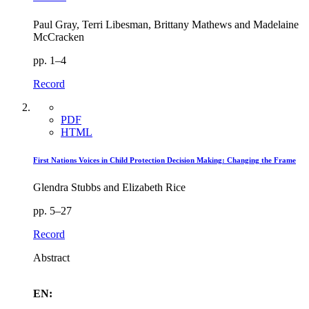
Paul Gray, Terri Libesman, Brittany Mathews and Madelaine
McCracken
pp. 1–4
Record
PDF
HTML
First Nations Voices in Child Protection Decision Making: Changing the Frame
Glendra Stubbs and Elizabeth Rice
pp. 5–27
Record
Abstract
EN: