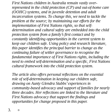
First Nations children in Australia remain vastly over-
represented in the child protection (CP) and out-of-home care
(OOHC) systems, and in juvenile detention and adult
incarceration systems. To change this, we need to tackle the
problem at the source; by maintaining our efforts for the
implementation of First Nations rights, so that self-
determination and cultural safety are embedded into the child
protection system from a family’s first contact and by
constantly identifying opportunities in the current system to
keep our children safe. Using policy and research literature,
this paper identifies the principal barrier to change as the
continuing failure of settler governance to recognise the
fundamental importance of First Nations rights, including the
need to embed self-determination and a specific, First Nations
cultural framework into the child protection system.
The article also offers personal reflections on the essential
role of self-determination in keeping our children safe,
drawing on Aunty Glendra Stubbs’ experiences in
community-based advocacy and support of families for nearly
three decades. Her reflections are linked to the literature and
First Nations advocacy that support the findings and
opportunities for change proposed in this paper.