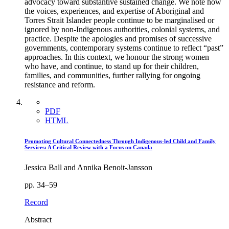
advocacy toward substantive sustained change. We note how
the voices, experiences, and expertise of Aboriginal and
Torres Strait Islander people continue to be marginalised or
ignored by non-Indigenous authorities, colonial systems, and
practice. Despite the apologies and promises of successive
governments, contemporary systems continue to reflect “past”
approaches. In this context, we honour the strong women
who have, and continue, to stand up for their children,
families, and communities, further rallying for ongoing
resistance and reform.
PDF
HTML
Promoting Cultural Connectedness Through Indigenous-led Child and Family
Services: A Critical Review with a Focus on Canada
Jessica Ball and Annika Benoit-Jansson
pp. 34–59
Record
Abstract