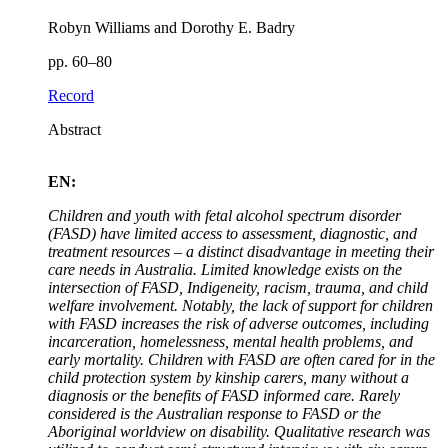
Robyn Williams and Dorothy E. Badry
pp. 60–80
Record
Abstract
EN:
Children and youth with fetal alcohol spectrum disorder
(FASD) have limited access to assessment, diagnostic, and
treatment resources – a distinct disadvantage in meeting their
care needs in Australia. Limited knowledge exists on the
intersection of FASD, Indigeneity, racism, trauma, and child
welfare involvement. Notably, the lack of support for children
with FASD increases the risk of adverse outcomes, including
incarceration, homelessness, mental health problems, and
early mortality. Children with FASD are often cared for in the
child protection system by kinship carers, many without a
diagnosis or the benefits of FASD informed care. Rarely
considered is the Australian response to FASD or the
Aboriginal worldview on disability. Qualitative research was