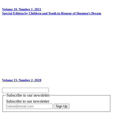
Volume 16, Number 1, 2021
Special Edition by Children and Youth in Honour of Shannen’s Dream
Volume 15, Number 2, 2020
Subscribe to our newsletter
Subscribe to our newsletter