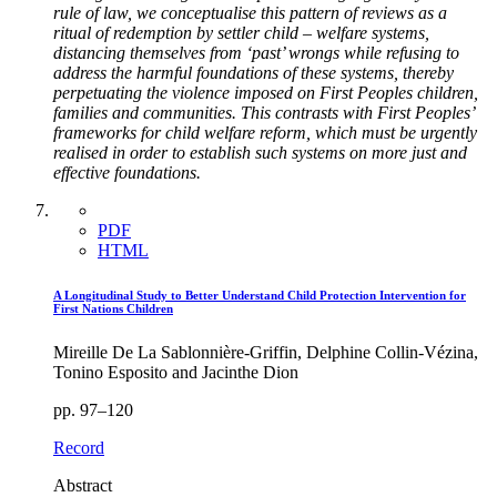
rule of law, we conceptualise this pattern of reviews as a
ritual of redemption by settler child – welfare systems,
distancing themselves from ‘past’ wrongs while refusing to
address the harmful foundations of these systems, thereby
perpetuating the violence imposed on First Peoples children,
families and communities. This contrasts with First Peoples’
frameworks for child welfare reform, which must be urgently
realised in order to establish such systems on more just and
effective foundations.
PDF
HTML
A Longitudinal Study to Better Understand Child Protection Intervention for
First Nations Children
Mireille De La Sablonnière-Griffin, Delphine Collin-Vézina,
Tonino Esposito and Jacinthe Dion
pp. 97–120
Record
Abstract