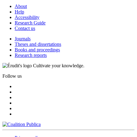
About
Help
Accessibility
Research Guide
Contact us
Journals
Theses and dissertations
Books and proceedings
Research reports
Cultivate your knowledge.
Follow us