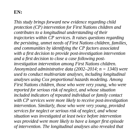
EN:
This study brings forward new evidence regarding child
protection (CP) intervention for First Nations children and
contributes to a longitudinal understanding of their
trajectories within CP services. It raises questions regarding
the persisting, unmet needs of First Nations children, families,
and communities by identifying the CP factors associated
with a first decision to provide post-investigation intervention
and a first decision to close a case following post-
investigation intervention among First Nations children.
Anonymized administrative data (2002–2014; n = 1340) were
used to conduct multivariate analyses, including longitudinal
analyses using Cox proportional hazards modeling. Among
First Nations children, those who were very young, who were
reported for serious risk of neglect, and whose situation
included indicators of repeated individual or family contact
with CP services were more likely to receive post-investigation
intervention. Similarly, those who were very young, provided
services for neglect or serious risk of neglect, and whose
situation was investigated at least twice before intervention
was provided were more likely to have a longer first episode
of intervention. The longitudinal analyses also revealed that