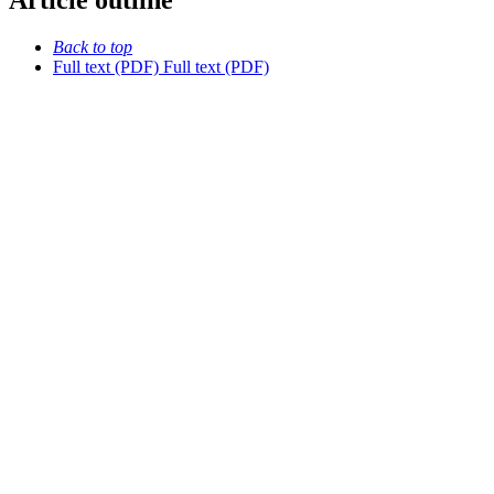
Article outline
Back to top
Full text (PDF)
Full text (PDF)