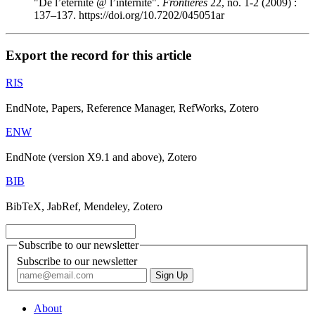
"De l’éternité @ l’internité".
Frontières
22, no. 1-2 (2009) :
137–137. https://doi.org/10.7202/045051ar
Export the record for this article
RIS
EndNote, Papers, Reference Manager, RefWorks, Zotero
ENW
EndNote (version X9.1 and above), Zotero
BIB
BibTeX, JabRef, Mendeley, Zotero
Subscribe to our newsletter
Subscribe to our newsletter
About