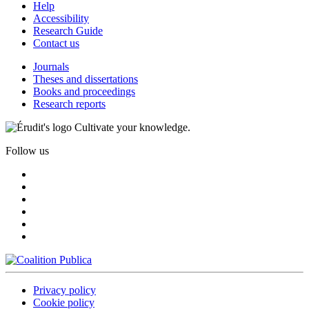
Help
Accessibility
Research Guide
Contact us
Journals
Theses and dissertations
Books and proceedings
Research reports
Cultivate your knowledge.
Follow us
Privacy policy
Cookie policy