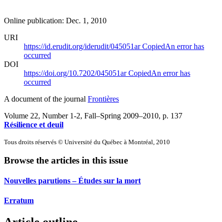
Online publication: Dec. 1, 2010
URI
https://id.erudit.org/iderudit/045051ar
Copied
An error has
occurred
DOI
https://doi.org/10.7202/045051ar
Copied
An error has
occurred
A document of the journal
Frontières
Volume 22, Number 1-2, Fall–Spring 2009–2010
, p. 137
Résilience et deuil
Tous droits réservés © Université du Québec à Montréal, 2010
Browse the articles in this issue
Nouvelles parutions – Études sur la mort
Erratum