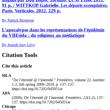
91 p. / WITTKOP Gabrielle,
Les départs exemplaires
,
Paris, Verticales, 2012, 229 p.
By Patrick Bergeron
L’apocalypse dans les représentations de l’épidémie
du VIH/sida : du religieux au médiatique
By Joseph Josy Lévy
Citation Tools
Cite this article
MLA
"De l’éternité @ l’internité."
Frontières
, volume 22, number
1-2, fall–spring 2009–2010, p. 137–137.
https://doi.org/10.7202/045051ar
APA
(2009). De l’éternité @ l’internité.
Frontières
,
22
(1-2), 137–
137. https://doi.org/10.7202/045051ar
Chicago