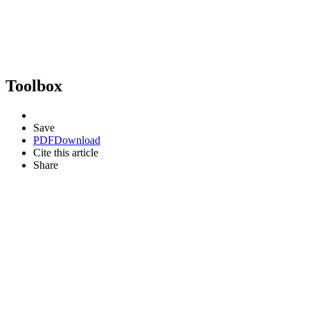
Toolbox
Save
PDF
Download
Cite this article
Share