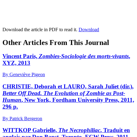
Download the article in PDF to read it.
Download
Other Articles From This Journal
Vincent Paris,
Zombies-Sociologie des morts-vivants
,
XYZ, 2013
By Geneviève Pigeon
CHRISTIE, Deborah et LAURO, Sarah Juliet (dir.),
Better Off Dead. The Evolution of Zombie as Post-
Human
, New York, Fordham University Press, 2011,
296 p.
By Patrick Bergeron
WITTKOP Gabrielle,
The Necrophiliac
, Traduit en
anglais par Don Bapst, Toronto, ECW Press, 2011,