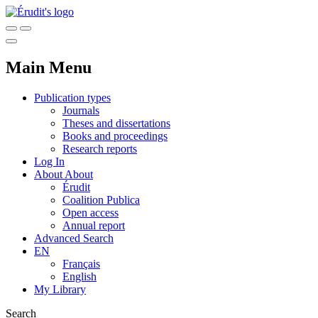
Main Menu
Publication types
Journals
Theses and dissertations
Books and proceedings
Research reports
Log In
About
About
Érudit
Coalition Publica
Open access
Annual report
Advanced Search
EN
Français
English
My Library
Search