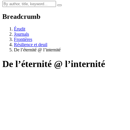
Breadcrumb
Érudit
Journals
Frontières
Résilience et deuil
De l’éternité @ l’internité
De l’éternité @ l’internité