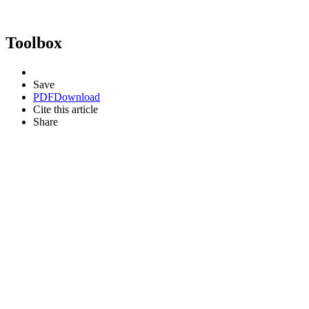
Toolbox
Save
PDF
Download
Cite this article
Share