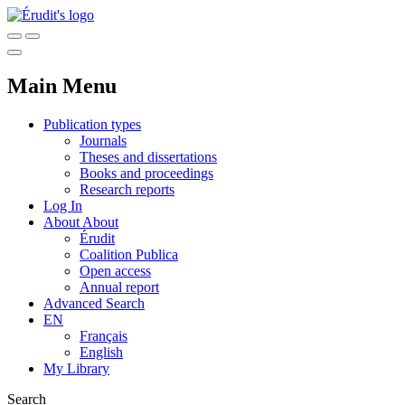
Main Menu
Publication types
Journals
Theses and dissertations
Books and proceedings
Research reports
Log In
About
About
Érudit
Coalition Publica
Open access
Annual report
Advanced Search
EN
Français
English
My Library
Search