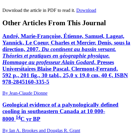
Download the article in PDF to read it.
Download
Other Articles From This Journal
André, Marie-Françoise, Étienne, Samuel, Lageat,
Yannick, Le Coeur, Charles et Mercier, Denis, sous la
direction, 2007.
Du continent au bassin versant.
Théories et pratiques en géographie physique.
Hommage au professeur Alain Godard
. Presses
Universitaires Blaise Pascal, Clermont-Ferrand,
592 p., 201 fig., 30 tabl., 25,0 x 19,0 cm, 40 €, ISBN
978-2845160-335-5
By Jean-Claude Dionne
Geological evidence of a palynologically defined
cooling in southeastern Canada at 10 000-
14
8000
C yr BP
By Ian A. Brookes and Douglas R. Grant