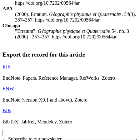
https://doi.org/10.7202/005644ar
APA
(2000). Erratum.
Géographie physique et Quaternaire
,
54
(3),
357–357. https://doi.org/10.7202/005644ar
Chicago
"Erratum".
Géographie physique et Quaternaire
54, no. 3
(2000) : 357–357. https://doi.org/10.7202/005644ar
Export the record for this article
RIS
EndNote, Papers, Reference Manager, RefWorks, Zotero
ENW
EndNote (version X9.1 and above), Zotero
BIB
BibTeX, JabRef, Mendeley, Zotero
Subscribe to our newsletter