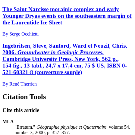
The Saint-Narcisse morainic complex and early
Younger Dryas events on the southeastern margin of
the Laurentide Ice Sheet
By Serge Occhietti
Ingebritsen, Steve, Sanford, Ward et Neuzil, Chris,
2006.
Groundwater in Geologic Processes
.
Cambridge University Press, New York, 562 p.,
154 fig., 13 tabl., 24,7 x 17,4 cm, 75 $ US, ISBN 0-
521-60321-8 (couverture souple)
By René Therrien
Citation Tools
Cite this article
MLA
"Erratum."
Géographie physique et Quaternaire
, volume 54,
number 3, 2000, p. 357–357.