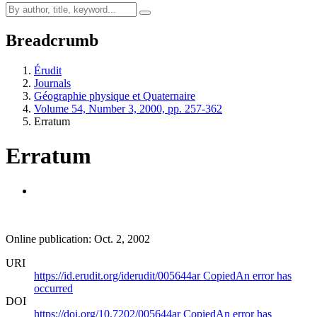
Breadcrumb
Érudit
Journals
Géographie physique et Quaternaire
Volume 54, Number 3, 2000, pp. 257-362
Erratum
Erratum
Online publication: Oct. 2, 2002
URI
https://id.erudit.org/iderudit/005644ar
Copied
An error has
occurred
DOI
https://doi.org/10.7202/005644ar
Copied
An error has