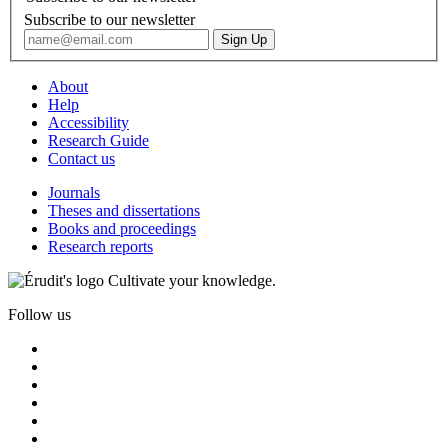
Subscribe to our newsletter
About
Help
Accessibility
Research Guide
Contact us
Journals
Theses and dissertations
Books and proceedings
Research reports
Cultivate your knowledge.
Follow us