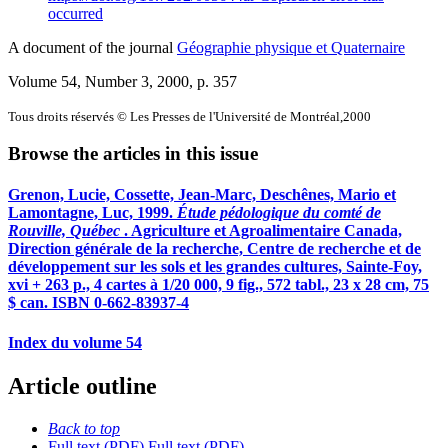
occurred
A document of the journal
Géographie physique et Quaternaire
Volume 54, Number 3, 2000
, p. 357
Tous droits réservés © Les Presses de l'Université de Montréal,2000
Browse the articles in this issue
Grenon, Lucie, Cossette, Jean-Marc, Deschênes, Mario et
Lamontagne, Luc, 1999.
Étude pédologique du comté de
Rouville, Québec
. Agriculture et Agroalimentaire Canada,
Direction générale de la recherche, Centre de recherche et de
développement sur les sols et les grandes cultures, Sainte-Foy,
xvi + 263 p., 4 cartes à 1/20 000, 9 fig., 572 tabl., 23 x 28 cm, 75
$ can. ISBN 0-662-83937-4
Index du volume 54
Article outline
Back to top
Full text (PDF)
Full text (PDF)