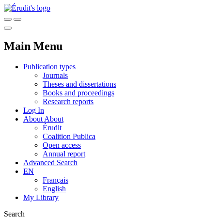
Main Menu
Publication types
Journals
Theses and dissertations
Books and proceedings
Research reports
Log In
About
About
Érudit
Coalition Publica
Open access
Annual report
Advanced Search
EN
Français
English
My Library
Search