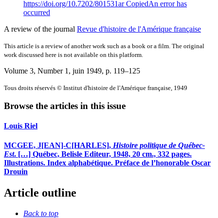
https://doi.org/10.7202/801531ar
Copied
An error has
occurred
A review of the journal
Revue d'histoire de l'Amérique française
This article is a review of another work such as a book or a film. The original
work discussed here is not available on this platform.
Volume 3, Number 1, juin 1949
, p. 119–125
Tous droits réservés © Institut d'histoire de l'Amérique française, 1949
Browse the articles in this issue
Louis Riel
MCGEE, J[EAN]-C[HARLES],
Histoire politique de Québec-
Est
. […] Québec, Belisle Editeur, 1948, 20 cm., 332 pages.
Illustrations. Index alphabétique. Préface de l’honorable Oscar
Drouin
Article outline
Back to top