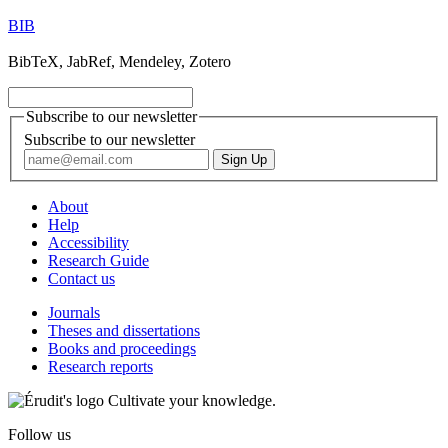
BIB
BibTeX, JabRef, Mendeley, Zotero
Subscribe to our newsletter
Subscribe to our newsletter
About
Help
Accessibility
Research Guide
Contact us
Journals
Theses and dissertations
Books and proceedings
Research reports
Cultivate your knowledge.
Follow us