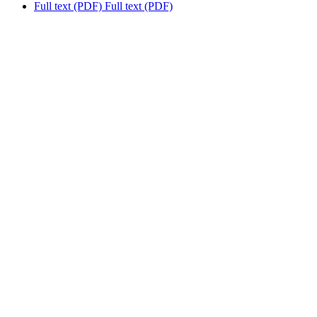
Full text (PDF)
Full text (PDF)