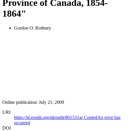
Province of Canada, 1854-
1864"
Gordon O. Rothney
Online publication: July 21, 2009
URI
https://id.erudit.org/iderudit/801531ar
Copied
An error has
occurred
DOI