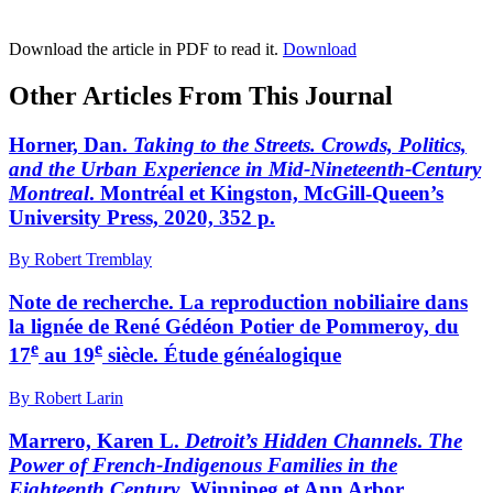
Download the article in PDF to read it.
Download
Other Articles From This Journal
Horner, Dan.
Taking to the Streets. Crowds, Politics,
and the Urban Experience in Mid-Nineteenth-Century
Montreal
. Montréal et Kingston, McGill-Queen’s
University Press, 2020, 352 p.
By Robert Tremblay
Note de recherche. La reproduction nobiliaire dans
la lignée de René Gédéon Potier de Pommeroy, du
e
e
17
au 19
siècle. Étude généalogique
By Robert Larin
Marrero, Karen L.
Detroit’s Hidden Channels
.
The
Power of French-Indigenous Families in the
Eighteenth Century
. Winnipeg et Ann Arbor,