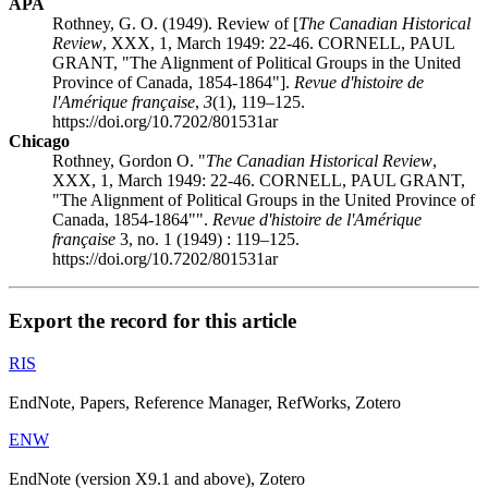
APA
Rothney, G. O. (1949). Review of [
The Canadian Historical
Review
, XXX, 1, March 1949: 22-46. CORNELL, PAUL
GRANT, "The Alignment of Political Groups in the United
Province of Canada, 1854-1864"].
Revue d'histoire de
l'Amérique française
,
3
(1), 119–125.
https://doi.org/10.7202/801531ar
Chicago
Rothney, Gordon O. "
The Canadian Historical Review
,
XXX, 1, March 1949: 22-46. CORNELL, PAUL GRANT,
"The Alignment of Political Groups in the United Province of
Canada, 1854-1864"".
Revue d'histoire de l'Amérique
française
3, no. 1 (1949) : 119–125.
https://doi.org/10.7202/801531ar
Export the record for this article
RIS
EndNote, Papers, Reference Manager, RefWorks, Zotero
ENW
EndNote (version X9.1 and above), Zotero