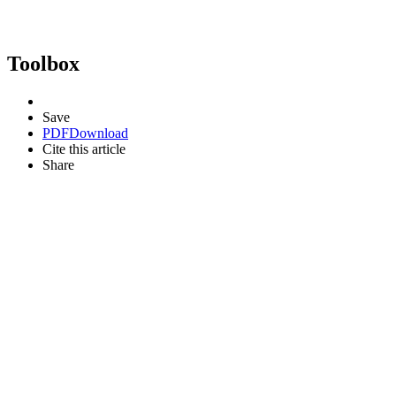
Toolbox
Save
PDF
Download
Cite this article
Share