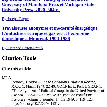
University of Manitoba Press et Michigan State
University Press, 2020, 304 p.
By Joseph Gagné
Travailleuses anonymes et modernité énergétique.
L’industrie électrique et gazière et l’économie
domestique à Montréal, 1904-1959
By Clarence Hatton-Proulx
Citation Tools
Cite this article
MLA
Rothney, Gordon O. "
The Canadian Historical Review
,
XXX, 1, March 1949: 22-46. CORNELL, PAUL GRANT,
"The Alignment of Political Groups in the United Province of
Canada, 1854-1864"."
Revue d'histoire de l'Amérique
française
, volume 3, number 1, juin 1949, p. 119–125.
https://doi.org/10.7202/801531ar