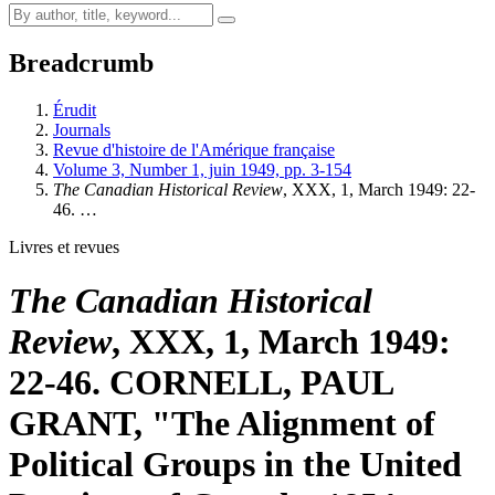
Breadcrumb
Érudit
Journals
Revue d'histoire de l'Amérique française
Volume 3, Number 1, juin 1949, pp. 3-154
The Canadian Historical Review
, XXX, 1, March 1949: 22-
46. …
Livres et revues
The Canadian Historical
Review
, XXX, 1, March 1949:
22-46. CORNELL, PAUL
GRANT, "The Alignment of
Political Groups in the United