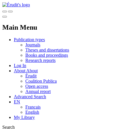
Main Menu
Publication types
Journals
Theses and dissertations
Books and proceedings
Research reports
Log In
About
About
Érudit
Coalition Publica
Open access
Annual report
Advanced Search
EN
Français
English
My Library
Search