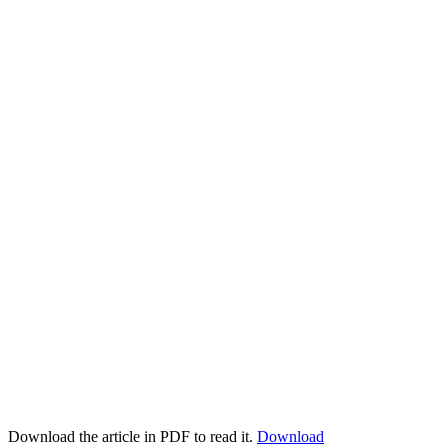
Download the article in PDF to read it.
Download