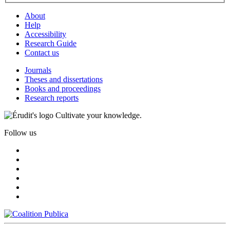
About
Help
Accessibility
Research Guide
Contact us
Journals
Theses and dissertations
Books and proceedings
Research reports
Cultivate your knowledge.
Follow us