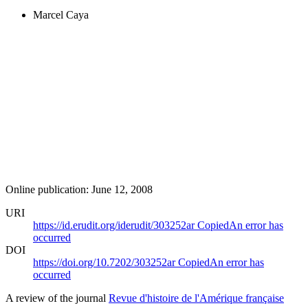
Marcel Caya
Online publication: June 12, 2008
URI
https://id.erudit.org/iderudit/303252ar
Copied
An error has
occurred
DOI
https://doi.org/10.7202/303252ar
Copied
An error has
occurred
A review of the journal
Revue d'histoire de l'Amérique française