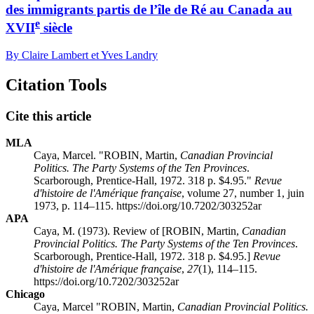
des immigrants partis de l’île de Ré au Canada au
e
XVII
siècle
By Claire Lambert et Yves Landry
Citation Tools
Cite this article
MLA
Caya, Marcel. "ROBIN, Martin,
Canadian Provincial
Politics. The Party Systems of the Ten Provinces
.
Scarborough, Prentice-Hall, 1972. 318 p. $4.95."
Revue
d'histoire de l'Amérique française
, volume 27, number 1, juin
1973, p. 114–115. https://doi.org/10.7202/303252ar
APA
Caya, M. (1973). Review of [ROBIN, Martin,
Canadian
Provincial Politics. The Party Systems of the Ten Provinces
.
Scarborough, Prentice-Hall, 1972. 318 p. $4.95.]
Revue
d'histoire de l'Amérique française
,
27
(1), 114–115.
https://doi.org/10.7202/303252ar
Chicago
Caya, Marcel "ROBIN, Martin,
Canadian Provincial Politics.