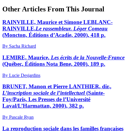
Other Articles From This Journal
RAINVILLE, Maurice et Simone LEBLANC-
RAINVILLE,
Le rassembleur. Léger Comeau
(Moncton, Éditions d’Acadie, 2000), 418 p.
By Sacha Richard
LEMIRE, Maurice,
Les écrits de la Nouvelle-France
(Québec, Éditions Nota Bene, 2000), 189 p.
By Lucie Desjardins
BRUNET, Manon et Pierre LANTHIER, dir.,
L’inscription sociale de l’intellectuel
(Sainte-
Foy/Paris, Les Presses de l’Université
Laval/L’Harmattan, 2000), 382 p.
By Pascale Ryan
La reproduction sociale dans les familles françaises