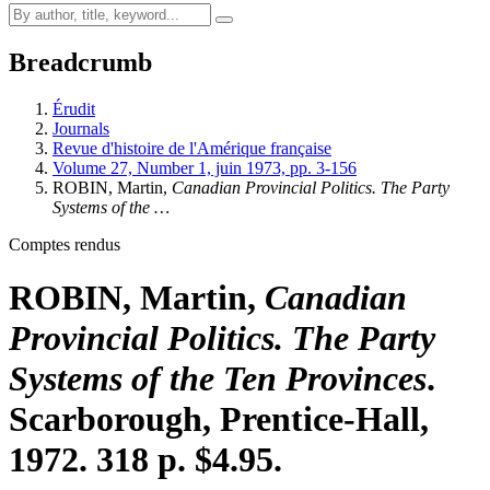
Breadcrumb
Érudit
Journals
Revue d'histoire de l'Amérique française
Volume 27, Number 1, juin 1973, pp. 3-156
ROBIN, Martin,
Canadian Provincial Politics. The Party
Systems of the …
Comptes rendus
ROBIN, Martin,
Canadian
Provincial Politics. The Party
Systems of the Ten Provinces
.
Scarborough, Prentice-Hall,
1972. 318 p. $4.95.