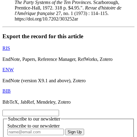
The Party Systems of the Ten Provinces
. Scarborough,
Prentice-Hall, 1972. 318 p. $4.95.".
Revue d'histoire de
l'Amérique française
27, no. 1 (1973) : 114–115.
https://doi.org/10.7202/303252ar
Export the record for this article
RIS
EndNote, Papers, Reference Manager, RefWorks, Zotero
ENW
EndNote (version X9.1 and above), Zotero
BIB
BibTeX, JabRef, Mendeley, Zotero
Subscribe to our newsletter
Subscribe to our newsletter