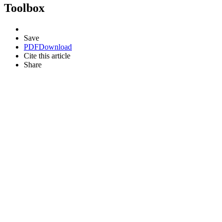
Toolbox
Save
PDF
Download
Cite this article
Share