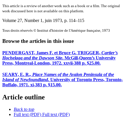
This article is a review of another work such as a book or a film. The original
work discussed here is not available on this platform.
Volume 27, Number 1, juin 1973
, p. 114–115
Tous droits réservés © Institut d'histoire de l'Amérique française, 1973
Browse the articles in this issue
PENDERGAST, James F. et Bruce G. TRIGGER,
Cartier’s
Hochelaga and the Dawson Site
. McGill-Queen’s University
Press, Montreal-London, 1972. xxvii-388 p. $25.00.
SEARY, E. R.,
Place Names of the Avalon Peninsula of the
Island of Newfoundland
. University of Toronto Press, Toronto-
Buffalo, 1971. xi-383 p. $15.00.
Article outline
Back to top
Full text (PDF)
Full text (PDF)