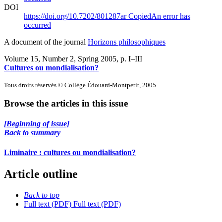
DOI
https://doi.org/10.7202/801287ar
Copied
An error has
occurred
A document of the journal
Horizons philosophiques
Volume 15, Number 2, Spring 2005
, p. I–III
Cultures ou mondialisation?
Tous droits réservés © Collège Édouard-Montpetit, 2005
Browse the articles in this issue
[Beginning of issue]
Back to summary
Liminaire : cultures ou mondialisation?
Article outline
Back to top
Full text (PDF)
Full text (PDF)