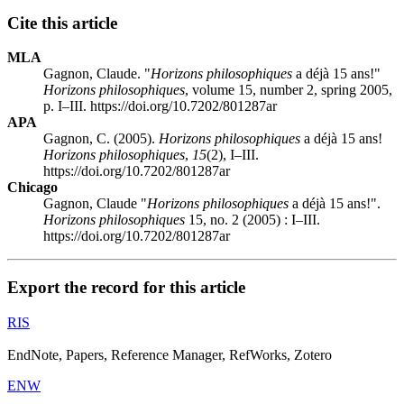
Cite this article
MLA
Gagnon, Claude. "
Horizons philosophiques
a déjà 15 ans!"
Horizons philosophiques
, volume 15, number 2, spring 2005,
p. I–III. https://doi.org/10.7202/801287ar
APA
Gagnon, C. (2005).
Horizons philosophiques
a déjà 15 ans!
Horizons philosophiques
,
15
(2), I–III.
https://doi.org/10.7202/801287ar
Chicago
Gagnon, Claude "
Horizons philosophiques
a déjà 15 ans!".
Horizons philosophiques
15, no. 2 (2005) : I–III.
https://doi.org/10.7202/801287ar
Export the record for this article
RIS
EndNote, Papers, Reference Manager, RefWorks, Zotero
ENW