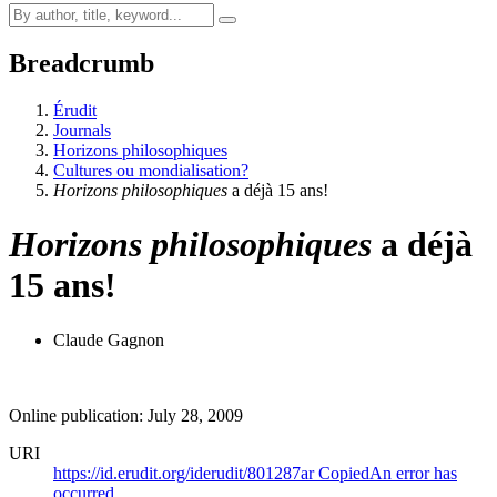
Breadcrumb
Érudit
Journals
Horizons philosophiques
Cultures ou mondialisation?
Horizons philosophiques
a déjà 15 ans!
Horizons philosophiques
a déjà
15 ans!
Claude Gagnon
Online publication: July 28, 2009
URI
https://id.erudit.org/iderudit/801287ar
Copied
An error has
occurred