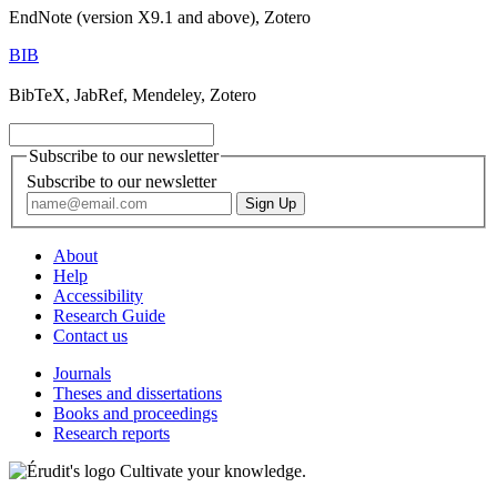
EndNote (version X9.1 and above), Zotero
BIB
BibTeX, JabRef, Mendeley, Zotero
Subscribe to our newsletter
Subscribe to our newsletter
About
Help
Accessibility
Research Guide
Contact us
Journals
Theses and dissertations
Books and proceedings
Research reports
Cultivate your knowledge.