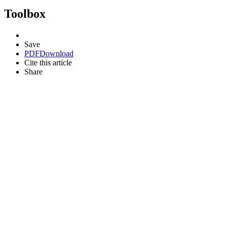
Toolbox
Save
PDF
Download
Cite this article
Share