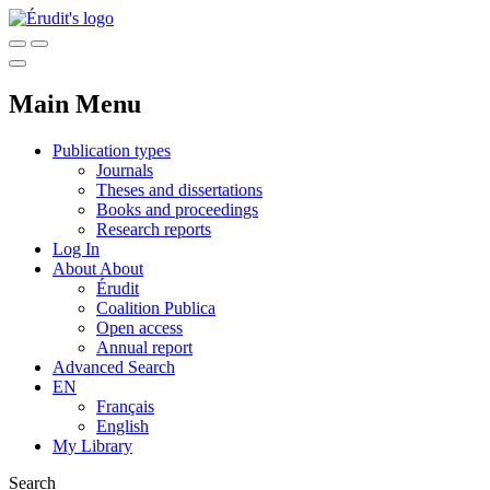
Main Menu
Publication types
Journals
Theses and dissertations
Books and proceedings
Research reports
Log In
About
About
Érudit
Coalition Publica
Open access
Annual report
Advanced Search
EN
Français
English
My Library
Search