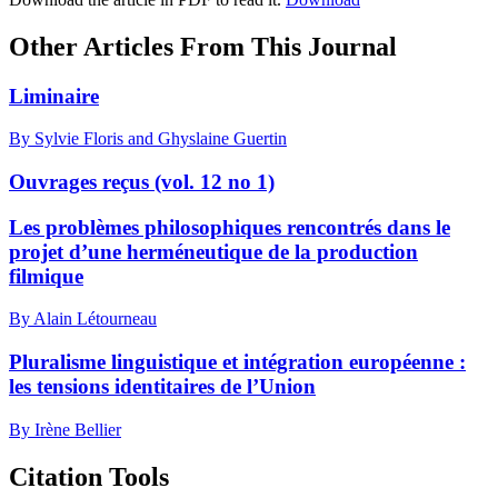
Other Articles From This Journal
Liminaire
By Sylvie Floris and Ghyslaine Guertin
Ouvrages reçus (vol. 12 no 1)
Les problèmes philosophiques rencontrés dans le
projet d’une herméneutique de la production
filmique
By Alain Létourneau
Pluralisme linguistique et intégration européenne :
les tensions identitaires de l’Union
By Irène Bellier
Citation Tools