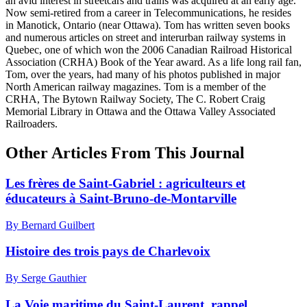
an avid interest in streetcars and trains was acquired at an early age.
Now semi-retired from a career in Telecommunications, he resides
in Manotick, Ontario (near Ottawa). Tom has written seven books
and numerous articles on street and interurban railway systems in
Quebec, one of which won the 2006 Canadian Railroad Historical
Association (CRHA) Book of the Year award. As a life long rail fan,
Tom, over the years, had many of his photos published in major
North American railway magazines. Tom is a member of the
CRHA, The Bytown Railway Society, The C. Robert Craig
Memorial Library in Ottawa and the Ottawa Valley Associated
Railroaders.
Other Articles From This Journal
Les frères de Saint-Gabriel : agriculteurs et
éducateurs à Saint-Bruno-de-Montarville
By Bernard Guilbert
Histoire des trois pays de Charlevoix
By Serge Gauthier
La Voie maritime du Saint-Laurent, rappel