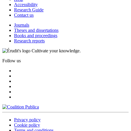
Accessibility
Research Guide
Contact us
Journals
Theses and dissertations
Books and proceedings
Research reports
Cultivate your knowledge.
Follow us
Privacy policy
Cookie policy
Terms and conditions