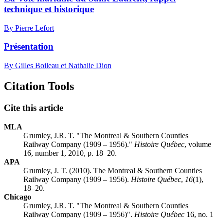
technique et historique
By Pierre Lefort
Présentation
By Gilles Boileau et Nathalie Dion
Citation Tools
Cite this article
MLA
Grumley, J.R. T. "The Montreal & Southern Counties
Railway Company (1909 – 1956)."
Histoire Québec
, volume
16, number 1, 2010, p. 18–20.
APA
Grumley, J. T. (2010). The Montreal & Southern Counties
Railway Company (1909 – 1956).
Histoire Québec
,
16
(1),
18–20.
Chicago
Grumley, J.R. T. "The Montreal & Southern Counties
Railway Company (1909 – 1956)".
Histoire Québec
16, no. 1