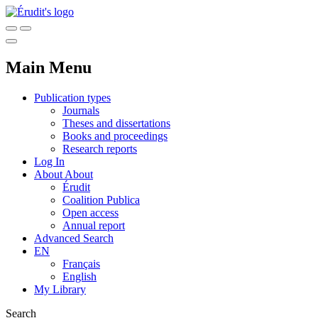
Main Menu
Publication types
Journals
Theses and dissertations
Books and proceedings
Research reports
Log In
About
About
Érudit
Coalition Publica
Open access
Annual report
Advanced Search
EN
Français
English
My Library
Search