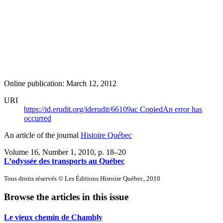
Online publication: March 12, 2012
URI
https://id.erudit.org/iderudit/66109ac
Copied
An error has
occurred
An article of the journal
Histoire Québec
Volume 16, Number 1, 2010
, p. 18–20
L’odyssée des transports au Québec
Tous droits réservés © Les Éditions Histoire Québec, 2010
Browse the articles in this issue
Le vieux chemin de Chambly