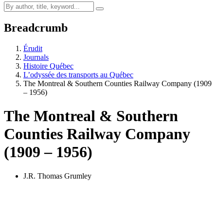
Breadcrumb
Érudit
Journals
Histoire Québec
L’odyssée des transports au Québec
The Montreal & Southern Counties Railway Company (1909
– 1956)
The Montreal & Southern
Counties Railway Company
(1909 – 1956)
J.R. Thomas Grumley