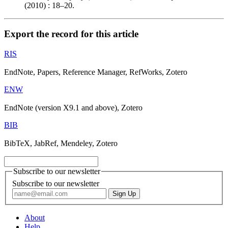
(2010) : 18–20.
Export the record for this article
RIS
EndNote, Papers, Reference Manager, RefWorks, Zotero
ENW
EndNote (version X9.1 and above), Zotero
BIB
BibTeX, JabRef, Mendeley, Zotero
Subscribe to our newsletter
Subscribe to our newsletter
About
Help