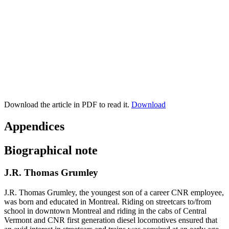
Download the article in PDF to read it.
Download
Appendices
Biographical note
J.R. Thomas Grumley
J.R. Thomas Grumley, the youngest son of a career CNR employee,
was born and educated in Montreal. Riding on streetcars to/from
school in downtown Montreal and riding in the cabs of Central
Vermont and CNR first generation diesel locomotives ensured that