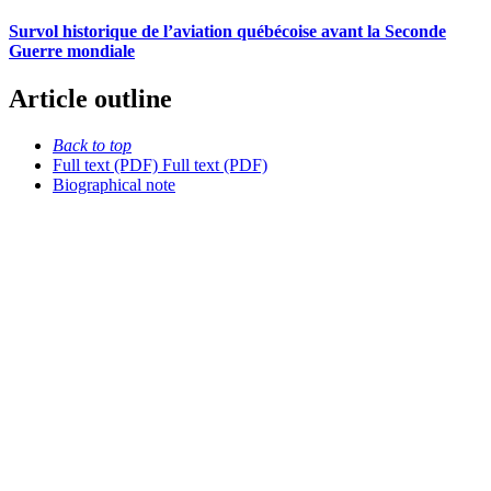
Survol historique de l’aviation québécoise avant la Seconde
Guerre mondiale
Article outline
Back to top
Full text (PDF)
Full text (PDF)
Biographical note