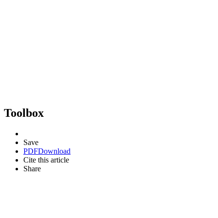
Toolbox
Save
PDF
Download
Cite this article
Share