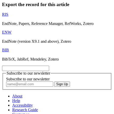
Export the record for this article
RIS
EndNote, Papers, Reference Manager, RefWorks, Zotero
ENW
EndNote (version X9.1 and above), Zotero
BIB
BibTeX, JabRef, Mendeley, Zotero
Subscribe to our newsletter
Subscribe to our newsletter
About
Help
Accessibility
Research Guide