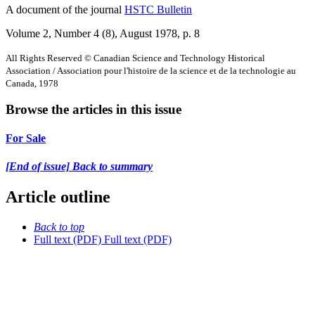
A document of the journal
HSTC Bulletin
Volume 2, Number 4 (8), August 1978
, p. 8
All Rights Reserved © Canadian Science and Technology Historical
Association / Association pour l'histoire de la science et de la technologie au
Canada, 1978
Browse the articles in this issue
For Sale
[End of issue] Back to summary
Article outline
Back to top
Full text (PDF)
Full text (PDF)