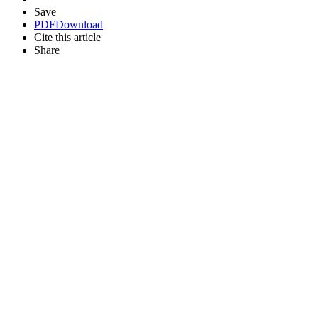
Save
PDF
Download
Cite this article
Share