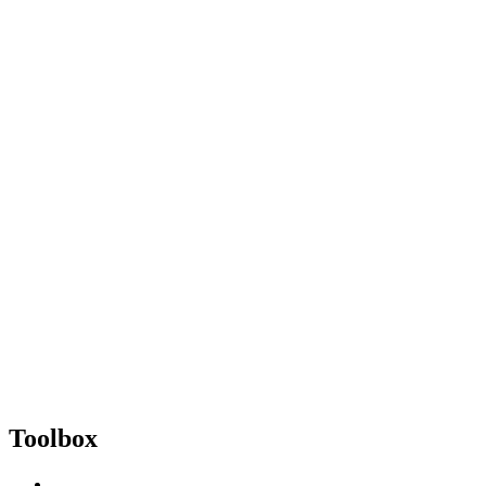
Toolbox