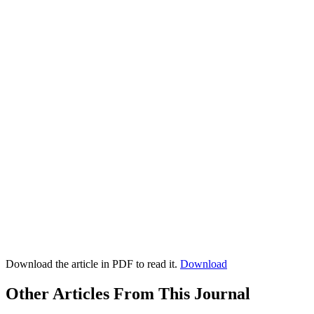
Download the article in PDF to read it.
Download
Other Articles From This Journal