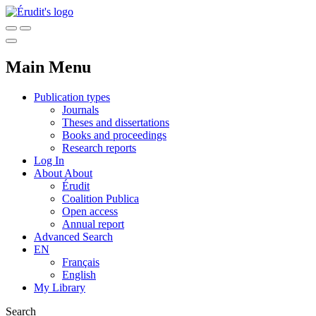
Main Menu
Publication types
Journals
Theses and dissertations
Books and proceedings
Research reports
Log In
About
About
Érudit
Coalition Publica
Open access
Annual report
Advanced Search
EN
Français
English
My Library
Search