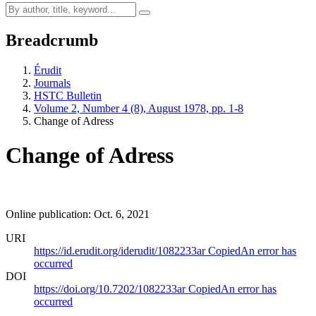
Breadcrumb
Érudit
Journals
HSTC Bulletin
Volume 2, Number 4 (8), August 1978, pp. 1-8
Change of Adress
Change of Adress
Online publication: Oct. 6, 2021
URI
https://id.erudit.org/iderudit/1082233ar
Copied
An error has
occurred
DOI
https://doi.org/10.7202/1082233ar
Copied
An error has
occurred