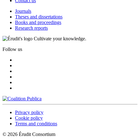
Contact us
Journals
Theses and dissertations
Books and proceedings
Research reports
Cultivate your knowledge.
Follow us
Privacy policy
Cookie policy
Terms and conditions
© 2026 Érudit Consortium