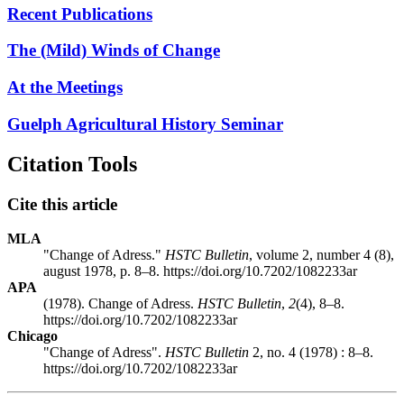
Recent Publications
The (Mild) Winds of Change
At the Meetings
Guelph Agricultural History Seminar
Citation Tools
Cite this article
MLA
"Change of Adress."
HSTC Bulletin
, volume 2, number 4 (8),
august 1978, p. 8–8. https://doi.org/10.7202/1082233ar
APA
(1978). Change of Adress.
HSTC Bulletin
,
2
(4), 8–8.
https://doi.org/10.7202/1082233ar
Chicago
"Change of Adress".
HSTC Bulletin
2, no. 4 (1978) : 8–8.
https://doi.org/10.7202/1082233ar