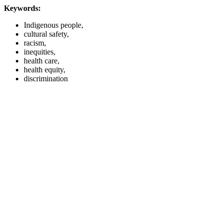
Keywords:
Indigenous people,
cultural safety,
racism,
inequities,
health care,
health equity,
discrimination