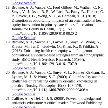
Google Scholar
Browne, A. J., Varcoe, C., Ford-Gilboe, M., Wathen, C. N.,
Smye, V., Jackson, B. E., Wallace, B., Pauly, B., Herbert, C.
P., Lavoie, J. G., Wong, S. T., & Garneau, A. B. (2018).
Disruption as opportunity: Impacts of an organizational health
equity intervention in primary care clinics. International
Journal for Equity in Health, 17(1), 154.
https://doi.org/10.1186/s12939-018-0820-2
Google Scholar
Browne, A. J., Varcoe, C., Lavoie, J., Smye, V., Wong, S.,
Krause, M., Tu, D., Godwin, O., Khan, K., & Fridkin, A.
(2016). Enhancing health care equity with Indigenous
populations: Evidence-based strategies from an ethnographic
study. BMC Health Services Research, 16(544).
https://doi.org/10.1186/s12913-016-1707-9
Google Scholar
Browne, A. J., Varcoe, C., Smye, V. L., Reimer-Kirkham, S.,
Lynam, M. J., & Wong, S. T. (2009). Cultural safety and the
challenges of translating critically oriented knowledge in
practice. Nursing Philosophy, 10(3), 167–179.
https://doi.org/10.1111/j.1466-769X.2009.00406.x
Google Scholar
Calliste, A., & Dei, G. J. S. (2000). Power, knowledge and
anti-racist education: A critical reader. Fernwood Publishing.
Google Scholar