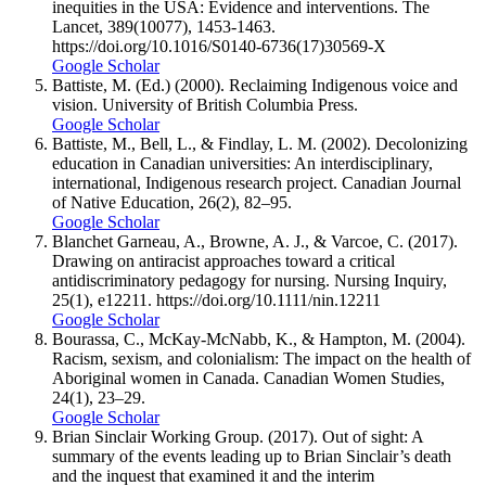
inequities in the USA: Evidence and interventions. The
Lancet, 389(10077), 1453-1463.
https://doi.org/10.1016/S0140-6736(17)30569-X
Google Scholar
Battiste, M. (Ed.) (2000). Reclaiming Indigenous voice and
vision. University of British Columbia Press.
Google Scholar
Battiste, M., Bell, L., & Findlay, L. M. (2002). Decolonizing
education in Canadian universities: An interdisciplinary,
international, Indigenous research project. Canadian Journal
of Native Education, 26(2), 82–95.
Google Scholar
Blanchet Garneau, A., Browne, A. J., & Varcoe, C. (2017).
Drawing on antiracist approaches toward a critical
antidiscriminatory pedagogy for nursing. Nursing Inquiry,
25(1), e12211. https://doi.org/10.1111/nin.12211
Google Scholar
Bourassa, C., McKay-McNabb, K., & Hampton, M. (2004).
Racism, sexism, and colonialism: The impact on the health of
Aboriginal women in Canada. Canadian Women Studies,
24(1), 23–29.
Google Scholar
Brian Sinclair Working Group. (2017). Out of sight: A
summary of the events leading up to Brian Sinclair’s death
and the inquest that examined it and the interim