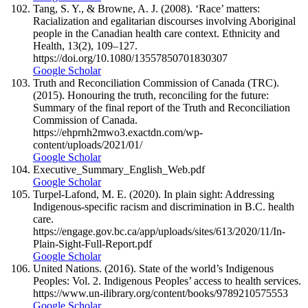
Tang, S. Y., & Browne, A. J. (2008). ‘Race’ matters:
Racialization and egalitarian discourses involving Aboriginal
people in the Canadian health care context. Ethnicity and
Health, 13(2), 109–127.
https://doi.org/10.1080/13557850701830307
Google Scholar
Truth and Reconciliation Commission of Canada (TRC).
(2015). Honouring the truth, reconciling for the future:
Summary of the final report of the Truth and Reconciliation
Commission of Canada.
https://ehprnh2mwo3.exactdn.com/wp-
content/uploads/2021/01/
Google Scholar
Executive_Summary_English_Web.pdf
Google Scholar
Turpel-Lafond, M. E. (2020). In plain sight: Addressing
Indigenous-specific racism and discrimination in B.C. health
care.
https://engage.gov.bc.ca/app/uploads/sites/613/2020/11/In-
Plain-Sight-Full-Report.pdf
Google Scholar
United Nations. (2016). State of the world’s Indigenous
Peoples: Vol. 2. Indigenous Peoples’ access to health services.
https://www.un-ilibrary.org/content/books/9789210575553
Google Scholar