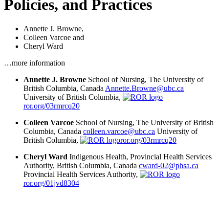
Policies, and Practices
Annette J. Browne
,
Colleen Varcoe
and
Cheryl Ward
…more information
Annette J. Browne
School of Nursing, The University of
British Columbia, Canada
Annette.Browne@ubc.ca
University of British Columbia,
ror.org/03rmrcq20
Colleen Varcoe
School of Nursing, The University of British
Columbia, Canada
colleen.varcoe@ubc.ca
University of
British Columbia,
ror.org/03rmrcq20
Cheryl Ward
Indigenous Health, Provincial Health Services
Authority, British Columbia, Canada
cward-02@phsa.ca
Provincial Health Services Authority,
ror.org/01jvd8304