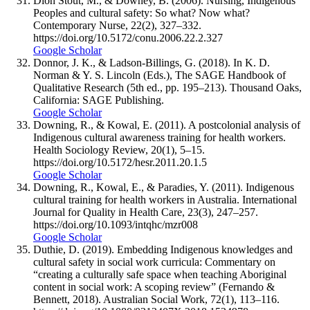
Dion Stout, M., & Downey, B. (2006). Nursing, Indigenous
Peoples and cultural safety: So what? Now what?
Contemporary Nurse, 22(2), 327–332.
https://doi.org/10.5172/conu.2006.22.2.327
Google Scholar
Donnor, J. K., & Ladson-Billings, G. (2018). In K. D.
Norman & Y. S. Lincoln (Eds.), The SAGE Handbook of
Qualitative Research (5th ed., pp. 195–213). Thousand Oaks,
California: SAGE Publishing.
Google Scholar
Downing, R., & Kowal, E. (2011). A postcolonial analysis of
Indigenous cultural awareness training for health workers.
Health Sociology Review, 20(1), 5–15.
https://doi.org/10.5172/hesr.2011.20.1.5
Google Scholar
Downing, R., Kowal, E., & Paradies, Y. (2011). Indigenous
cultural training for health workers in Australia. International
Journal for Quality in Health Care, 23(3), 247–257.
https://doi.org/10.1093/intqhc/mzr008
Google Scholar
Duthie, D. (2019). Embedding Indigenous knowledges and
cultural safety in social work curricula: Commentary on
“creating a culturally safe space when teaching Aboriginal
content in social work: A scoping review” (Fernando &
Bennett, 2018). Australian Social Work, 72(1), 113–116.