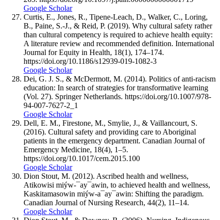
Google Scholar
Curtis, E., Jones, R., Tipene-Leach, D., Walker, C., Loring,
B., Paine, S.-J., & Reid, P. (2019). Why cultural safety rather
than cultural competency is required to achieve health equity:
A literature review and recommended definition. International
Journal for Equity in Health, 18(1), 174–174.
https://doi.org/10.1186/s12939-019-1082-3
Google Scholar
Dei, G. J. S., & McDermott, M. (2014). Politics of anti-racism
education: In search of strategies for transformative learning
(Vol. 27). Springer Netherlands. https://doi.org/10.1007/978-
94-007-7627-2_1
Google Scholar
Dell, E. M., Firestone, M., Smylie, J., & Vaillancourt, S.
(2016). Cultural safety and providing care to Aboriginal
patients in the emergency department. Canadian Journal of
Emergency Medicine, 18(4), 1–5.
https://doi.org/10.1017/cem.2015.100
Google Scholar
Dion Stout, M. (2012). Ascribed health and wellness,
Atikowisi miýw-¯ay¯awin, to achieved health and wellness,
Kaskitamasowin miýw-a¯ay¯awin: Shifting the paradigm.
Canadian Journal of Nursing Research, 44(2), 11–14.
Google Scholar