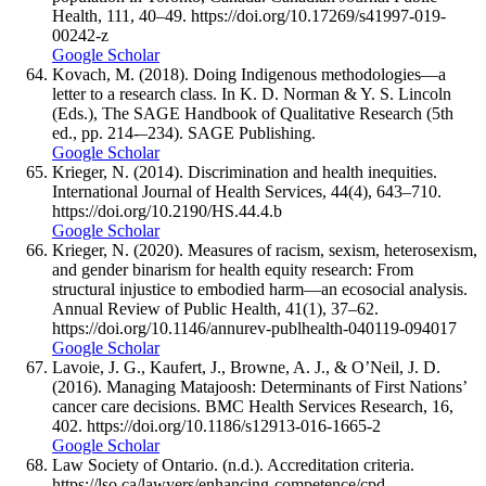
Health, 111, 40–49. https://doi.org/10.17269/s41997-019-
00242-z
Google Scholar
Kovach, M. (2018). Doing Indigenous methodologies—a
letter to a research class. In K. D. Norman & Y. S. Lincoln
(Eds.), The SAGE Handbook of Qualitative Research (5th
ed., pp. 214-–234). SAGE Publishing.
Google Scholar
Krieger, N. (2014). Discrimination and health inequities.
International Journal of Health Services, 44(4), 643–710.
https://doi.org/10.2190/HS.44.4.b
Google Scholar
Krieger, N. (2020). Measures of racism, sexism, heterosexism,
and gender binarism for health equity research: From
structural injustice to embodied harm—an ecosocial analysis.
Annual Review of Public Health, 41(1), 37–62.
https://doi.org/10.1146/annurev-publhealth-040119-094017
Google Scholar
Lavoie, J. G., Kaufert, J., Browne, A. J., & O’Neil, J. D.
(2016). Managing Matajoosh: Determinants of First Nations’
cancer care decisions. BMC Health Services Research, 16,
402. https://doi.org/10.1186/s12913-016-1665-2
Google Scholar
Law Society of Ontario. (n.d.). Accreditation criteria.
https://lso.ca/lawyers/enhancing-competence/cpd-