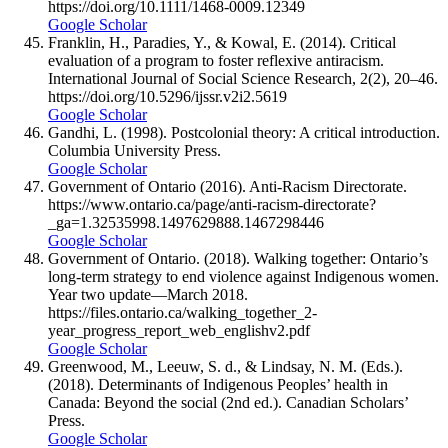
https://doi.org/10.1111/1468-0009.12349
Google Scholar
Franklin, H., Paradies, Y., & Kowal, E. (2014). Critical
evaluation of a program to foster reflexive antiracism.
International Journal of Social Science Research, 2(2), 20–46.
https://doi.org/10.5296/ijssr.v2i2.5619
Google Scholar
Gandhi, L. (1998). Postcolonial theory: A critical introduction.
Columbia University Press.
Google Scholar
Government of Ontario (2016). Anti-Racism Directorate.
https://www.ontario.ca/page/anti-racism-directorate?
_ga=1.32535998.1497629888.1467298446
Google Scholar
Government of Ontario. (2018). Walking together: Ontario’s
long-term strategy to end violence against Indigenous women.
Year two update—March 2018.
https://files.ontario.ca/walking_together_2-
year_progress_report_web_englishv2.pdf
Google Scholar
Greenwood, M., Leeuw, S. d., & Lindsay, N. M. (Eds.).
(2018). Determinants of Indigenous Peoples’ health in
Canada: Beyond the social (2nd ed.). Canadian Scholars’
Press.
Google Scholar