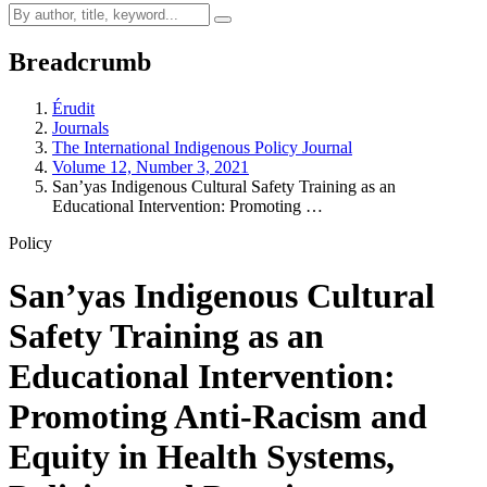
Breadcrumb
Érudit
Journals
The International Indigenous Policy Journal
Volume 12, Number 3, 2021
San’yas Indigenous Cultural Safety Training as an
Educational Intervention: Promoting …
Policy
San’yas Indigenous Cultural
Safety Training as an
Educational Intervention:
Promoting Anti-Racism and
Equity in Health Systems,