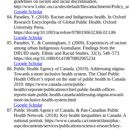
guidelines on racism and racial discrimination.
http://www3.ohrc.on.ca/sites/default/files/attachments/Policy
Google Scholar
Paradies, Y. (2018). Racism and Indigenous health. In Oxford
Research Encyclopedia of Global Public Health. Oxford
University Press.
https://doi.org/10.1093/acrefore/9780190632366.013.86
Google Scholar
Paradies, Y., & Cunningham, J. (2009). Experiences of racism
among urban Indigenous Australians: Findings from the
DRUID study. Ethnic and Racial Studies, 32(3), 548–573.
https://doi.org/10.1080/01419870802065234
Google Scholar
Public Health Agency of Canada. (2019). Addressing stigma:
Towards a more inclusive health system. The Chief Public
Health Officer’s report on the state of public health in Canada
2019. https://www.canada.ca/en/public-
health/corporate/publications/chief-public-health-officer-
reports-state-public-health-canada/addressing-stigma-toward-
more-inclusive-health-system.html
Google Scholar
Public Health Agency of Canada, & Pan-Canadian Public
Health Network. (2018). Key health inequalities in Canada: A
national portrait. https://www.canada.ca/content/dam/phac-
aspc/documents/services/publications/science-research/key-