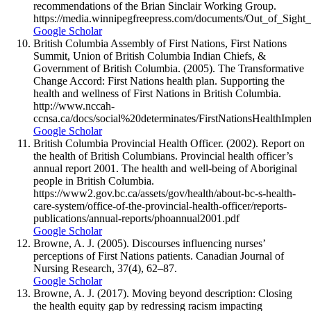
recommendations of the Brian Sinclair Working Group.
https://media.winnipegfreepress.com/documents/Out_of_Sight_
Google Scholar
British Columbia Assembly of First Nations, First Nations
Summit, Union of British Columbia Indian Chiefs, &
Government of British Columbia. (2005). The Transformative
Change Accord: First Nations health plan. Supporting the
health and wellness of First Nations in British Columbia.
http://www.nccah-
ccnsa.ca/docs/social%20determinates/FirstNationsHealthIm
Google Scholar
British Columbia Provincial Health Officer. (2002). Report on
the health of British Columbians. Provincial health officer’s
annual report 2001. The health and well-being of Aboriginal
people in British Columbia.
https://www2.gov.bc.ca/assets/gov/health/about-bc-s-health-
care-system/office-of-the-provincial-health-officer/reports-
publications/annual-reports/phoannual2001.pdf
Google Scholar
Browne, A. J. (2005). Discourses influencing nurses’
perceptions of First Nations patients. Canadian Journal of
Nursing Research, 37(4), 62–87.
Google Scholar
Browne, A. J. (2017). Moving beyond description: Closing
the health equity gap by redressing racism impacting