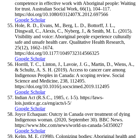
competence in effective work with Aboriginal people: Waiting
for trust. Australian Social Work, 66(1), 104–117.
https://doi.org/10.1080/0312407X.2012.697566
Google Scholar
Hole, R. D., Evans, M., Berg, L. D., Bottorff, J. L.,
Dingwall, C., Alexis, C., Nyberg, J., & Smith, M. L. (2015).
Visibility and voice: Aboriginal people experience culturally
safe and unsafe health care. Qualitative Health Research,
25(12), 1662–1674.
https://doi.org/10.1177/1049732314566325
Google Scholar
Horrill, T. C., Linton, J., Lavoie, J. G., Martin, D., Wiens, A.,
& Schultz, A. S. H. (2019). Access to cancer care among
Indigenous Peoples in Canada: A scoping review. Social
Science and Medicine, 238, 112495.
https://doi.org/10.1016/j.socscimed.2019.112495
Google Scholar
Indian Act (R.S.C., 1985, c. I-5). https://laws-
lois.justice.gc.ca/eng/acts/i-5/
Google Scholar
Joyce Echaquan: Outcry in Canada over treatment of dying
Indigenous woman. (2020, September 30). BBC News.
https://www.bbc.com/news/world-us-canada-54350027
Google Scholar
Kelm, M. E. (1998). Colonizing bodies: Aboriginal health and