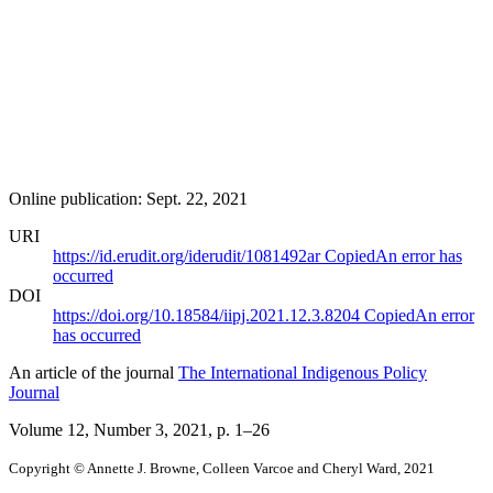
Online publication: Sept. 22, 2021
URI
https://id.erudit.org/iderudit/1081492ar
Copied
An error has
occurred
DOI
https://doi.org/10.18584/iipj.2021.12.3.8204
Copied
An error
has occurred
An article of the journal
The International Indigenous Policy
Journal
Volume 12, Number 3, 2021
, p. 1–26
Copyright © Annette J. Browne, Colleen Varcoe and Cheryl Ward, 2021