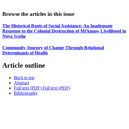
Browse the articles in this issue
The Historical Roots of Social Assistance: An Inadequate
Response to the Colonial Destruction of Mi’kmaw Livelihood in
Nova Scotia
Community Journey of Change Through Relational
Determinants of Health
Article outline
Back to top
Abstract
Full text (PDF)
Full text (PDF)
Bibliography