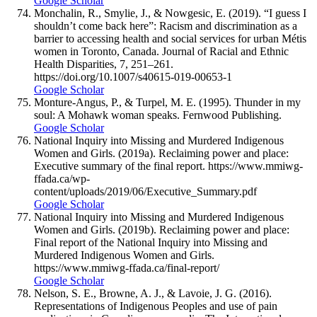
Google Scholar
Monchalin, R., Smylie, J., & Nowgesic, E. (2019). “I guess I
shouldn’t come back here”: Racism and discrimination as a
barrier to accessing health and social services for urban Métis
women in Toronto, Canada. Journal of Racial and Ethnic
Health Disparities, 7, 251–261.
https://doi.org/10.1007/s40615-019-00653-1
Google Scholar
Monture-Angus, P., & Turpel, M. E. (1995). Thunder in my
soul: A Mohawk woman speaks. Fernwood Publishing.
Google Scholar
National Inquiry into Missing and Murdered Indigenous
Women and Girls. (2019a). Reclaiming power and place:
Executive summary of the final report. https://www.mmiwg-
ffada.ca/wp-
content/uploads/2019/06/Executive_Summary.pdf
Google Scholar
National Inquiry into Missing and Murdered Indigenous
Women and Girls. (2019b). Reclaiming power and place:
Final report of the National Inquiry into Missing and
Murdered Indigenous Women and Girls.
https://www.mmiwg-ffada.ca/final-report/
Google Scholar
Nelson, S. E., Browne, A. J., & Lavoie, J. G. (2016).
Representations of Indigenous Peoples and use of pain