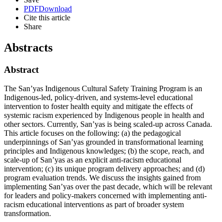
PDF
Download
Cite this article
Share
Abstracts
Abstract
The San’yas Indigenous Cultural Safety Training Program is an
Indigenous-led, policy-driven, and systems-level educational
intervention to foster health equity and mitigate the effects of
systemic racism experienced by Indigenous people in health and
other sectors. Currently, San’yas is being scaled-up across Canada.
This article focuses on the following: (a) the pedagogical
underpinnings of San’yas grounded in transformational learning
principles and Indigenous knowledges; (b) the scope, reach, and
scale-up of San’yas as an explicit anti-racism educational
intervention; (c) its unique program delivery approaches; and (d)
program evaluation trends. We discuss the insights gained from
implementing San’yas over the past decade, which will be relevant
for leaders and policy-makers concerned with implementing anti-
racism educational interventions as part of broader system
transformation.