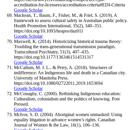
accreditation-for-licensees/accreditation-criteria#EDI-Criteria
Google Scholar
Mackean, T., Baum, F., Fisher, M., & Friel, S. (2019). A
framework to assess cultural safety in Australian public policy.
Health Promotion International, 35(2), 340–351.
https://doi.org/10.1093/heapro/daz011
Google Scholar
Maxwell, K. (2014). Historicizing historical trauma theory:
Troubling the trans-generational transmission paradigm.
Transcultural Psychiatry, 51(3), 407–435.
https://doi.org/10.1177/1363461514531317
Google Scholar
McCallum, M. J. L., & Perry, A. (2018). Structures of
indifference: An Indigenous life and death in a Canadian city.
University of Manitoba Press.
https://doi.org/10.1080/02722011.2019.1653694
Google Scholar
McConaghy, C. (2000). Rethinking Indigenous education:
Culturalism, colonialism and the politics of knowing. Post
Pressed.
Google Scholar
McIvor, S. D. (2004). Aboriginal women unmasked: Using
equality litigation to advance women’s rights. Canadian
Journal of Women & the Law, 16(1), 106–136.