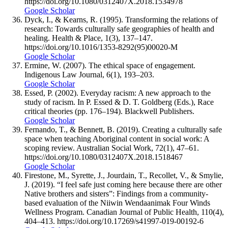
https://doi.org/10.1080/0312407X.2018.1534978
Google Scholar
Dyck, I., & Kearns, R. (1995). Transforming the relations of
research: Towards culturally safe geographies of health and
healing. Health & Place, 1(3), 137–147.
https://doi.org/10.1016/1353-8292(95)00020-M
Google Scholar
Ermine, W. (2007). The ethical space of engagement.
Indigenous Law Journal, 6(1), 193–203.
Google Scholar
Essed, P. (2002). Everyday racism: A new approach to the
study of racism. In P. Essed & D. T. Goldberg (Eds.), Race
critical theories (pp. 176–194). Blackwell Publishers.
Google Scholar
Fernando, T., & Bennett, B. (2019). Creating a culturally safe
space when teaching Aboriginal content in social work: A
scoping review. Australian Social Work, 72(1), 47–61.
https://doi.org/10.1080/0312407X.2018.1518467
Google Scholar
Firestone, M., Syrette, J., Jourdain, T., Recollet, V., & Smylie,
J. (2019). “I feel safe just coming here because there are other
Native brothers and sisters”: Findings from a community-
based evaluation of the Niiwin Wendaanimak Four Winds
Wellness Program. Canadian Journal of Public Health, 110(4),
404–413. https://doi.org/10.17269/s41997-019-00192-6