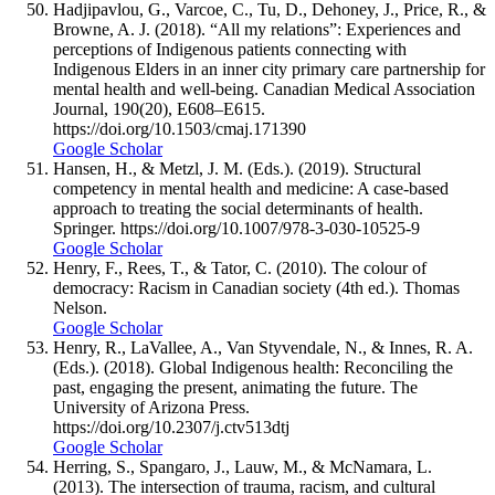
Hadjipavlou, G., Varcoe, C., Tu, D., Dehoney, J., Price, R., &
Browne, A. J. (2018). “All my relations”: Experiences and
perceptions of Indigenous patients connecting with
Indigenous Elders in an inner city primary care partnership for
mental health and well-being. Canadian Medical Association
Journal, 190(20), E608–E615.
https://doi.org/10.1503/cmaj.171390
Google Scholar
Hansen, H., & Metzl, J. M. (Eds.). (2019). Structural
competency in mental health and medicine: A case-based
approach to treating the social determinants of health.
Springer. https://doi.org/10.1007/978-3-030-10525-9
Google Scholar
Henry, F., Rees, T., & Tator, C. (2010). The colour of
democracy: Racism in Canadian society (4th ed.). Thomas
Nelson.
Google Scholar
Henry, R., LaVallee, A., Van Styvendale, N., & Innes, R. A.
(Eds.). (2018). Global Indigenous health: Reconciling the
past, engaging the present, animating the future. The
University of Arizona Press.
https://doi.org/10.2307/j.ctv513dtj
Google Scholar
Herring, S., Spangaro, J., Lauw, M., & McNamara, L.
(2013). The intersection of trauma, racism, and cultural