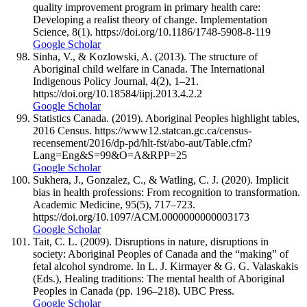
quality improvement program in primary health care:
Developing a realist theory of change. Implementation
Science, 8(1). https://doi.org/10.1186/1748-5908-8-119
Google Scholar
Sinha, V., & Kozlowski, A. (2013). The structure of
Aboriginal child welfare in Canada. The International
Indigenous Policy Journal, 4(2), 1–21.
https://doi.org/10.18584/iipj.2013.4.2.2
Google Scholar
Statistics Canada. (2019). Aboriginal Peoples highlight tables,
2016 Census. https://www12.statcan.gc.ca/census-
recensement/2016/dp-pd/hlt-fst/abo-aut/Table.cfm?
Lang=Eng&S=99&O=A&RPP=25
Google Scholar
Sukhera, J., Gonzalez, C., & Watling, C. J. (2020). Implicit
bias in health professions: From recognition to transformation.
Academic Medicine, 95(5), 717–723.
https://doi.org/10.1097/ACM.0000000000003173
Google Scholar
Tait, C. L. (2009). Disruptions in nature, disruptions in
society: Aboriginal Peoples of Canada and the “making” of
fetal alcohol syndrome. In L. J. Kirmayer & G. G. Valaskakis
(Eds.), Healing traditions: The mental health of Aboriginal
Peoples in Canada (pp. 196–218). UBC Press.
Google Scholar