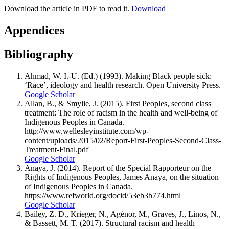
Download the article in PDF to read it.
Download
Appendices
Bibliography
Ahmad, W. I.-U. (Ed.) (1993). Making Black people sick:
‘Race’, ideology and health research. Open University Press.
Google Scholar
Allan, B., & Smylie, J. (2015). First Peoples, second class
treatment: The role of racism in the health and well-being of
Indigenous Peoples in Canada.
http://www.wellesleyinstitute.com/wp-
content/uploads/2015/02/Report-First-Peoples-Second-Class-
Treatment-Final.pdf
Google Scholar
Anaya, J. (2014). Report of the Special Rapporteur on the
Rights of Indigenous Peoples, James Anaya, on the situation
of Indigenous Peoples in Canada.
https://www.refworld.org/docid/53eb3b774.html
Google Scholar
Bailey, Z. D., Krieger, N., Agénor, M., Graves, J., Linos, N.,
& Bassett, M. T. (2017). Structural racism and health