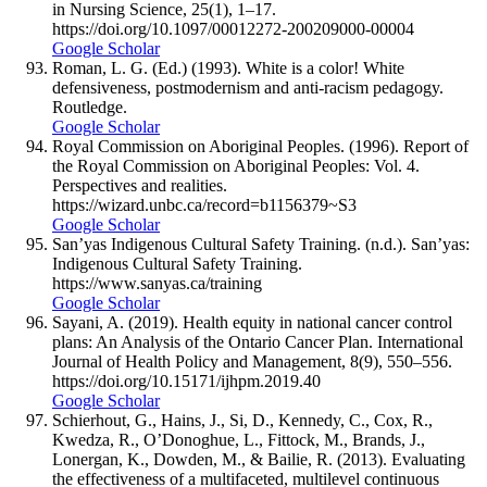
in Nursing Science, 25(1), 1–17.
https://doi.org/10.1097/00012272-200209000-00004
Google Scholar
Roman, L. G. (Ed.) (1993). White is a color! White
defensiveness, postmodernism and anti-racism pedagogy.
Routledge.
Google Scholar
Royal Commission on Aboriginal Peoples. (1996). Report of
the Royal Commission on Aboriginal Peoples: Vol. 4.
Perspectives and realities.
https://wizard.unbc.ca/record=b1156379~S3
Google Scholar
San’yas Indigenous Cultural Safety Training. (n.d.). San’yas:
Indigenous Cultural Safety Training.
https://www.sanyas.ca/training
Google Scholar
Sayani, A. (2019). Health equity in national cancer control
plans: An Analysis of the Ontario Cancer Plan. International
Journal of Health Policy and Management, 8(9), 550–556.
https://doi.org/10.15171/ijhpm.2019.40
Google Scholar
Schierhout, G., Hains, J., Si, D., Kennedy, C., Cox, R.,
Kwedza, R., O’Donoghue, L., Fittock, M., Brands, J.,
Lonergan, K., Dowden, M., & Bailie, R. (2013). Evaluating
the effectiveness of a multifaceted, multilevel continuous