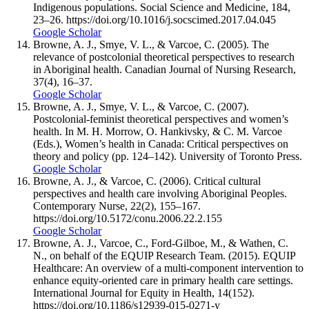
Indigenous populations. Social Science and Medicine, 184,
23–26. https://doi.org/10.1016/j.socscimed.2017.04.045
Google Scholar
Browne, A. J., Smye, V. L., & Varcoe, C. (2005). The
relevance of postcolonial theoretical perspectives to research
in Aboriginal health. Canadian Journal of Nursing Research,
37(4), 16–37.
Google Scholar
Browne, A. J., Smye, V. L., & Varcoe, C. (2007).
Postcolonial-feminist theoretical perspectives and women’s
health. In M. H. Morrow, O. Hankivsky, & C. M. Varcoe
(Eds.), Women’s health in Canada: Critical perspectives on
theory and policy (pp. 124–142). University of Toronto Press.
Google Scholar
Browne, A. J., & Varcoe, C. (2006). Critical cultural
perspectives and health care involving Aboriginal Peoples.
Contemporary Nurse, 22(2), 155–167.
https://doi.org/10.5172/conu.2006.22.2.155
Google Scholar
Browne, A. J., Varcoe, C., Ford-Gilboe, M., & Wathen, C.
N., on behalf of the EQUIP Research Team. (2015). EQUIP
Healthcare: An overview of a multi-component intervention to
enhance equity-oriented care in primary health care settings.
International Journal for Equity in Health, 14(152).
https://doi.org/10.1186/s12939-015-0271-y