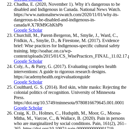
Chadha, E. (2020, November 1). Why it’s dangerous to be
disabled and Indigenous in Canada. National News Watch.
https://www.nationalnewswatch.com/2020/11/01/why-its-
dangerous-to-be-disabled-and-indigenous-in-
canada/#.X7RM9GhKhPb
Google Scholar
Churchill, M., Parent-Bergeron, M., Smylie, J., Ward, C.,
Fridkin, A., Smylie, D., & Firestone, M. (2017). Evidence
brief: Wise practices for Indigenous-specific cultural safety
training. http://soahac.on.ca/wp-
content/uploads/2015/01/CS_WisePractices_FINAL_11.02.17.
Google Scholar
Coly, A., & Parry, G. (2017). Evaluating complex health
interventions: A guide to rigorous research designs.
https://academyhealth.org/evaluationguide
Google Scholar
Coulthard, G. S. (2014). Red skin, white masks: Rejecting the
colonial politics of recognition. University of Minnesota
Press.
https://doi.org/10.5749/minnesota/9780816679645.001.0001
Google Scholar
Craig, K. D., Holmes, C., Hudspith, M., Moor, G., Moosa-
Mitha, M., Varcoe, C., & Wallace, B. (2020). Pain in persons
who are marginalized by social conditions. Pain, 161(2), 261–
265. https://doi.org/10.1097/j.pain.0000000000001719