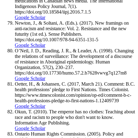
medications in Canadian news media. The International
Indigenous Policy Journal, 7(1).
https://doi.org/10.18584/iipj.2016.7.1.5
Google Scholar
Newton, J., & Soltani, A. (Eds.). (2017). New framings on
anti-racism and resistance: Vol. 2. Resistance and the new
futurity (1st ed.). Sense Publishers.
https://doi.org/10.1007/978-94-6351-131-5
Google Scholar
O’Neil, J. D., Reading, J. R., & Leader, A. (1998). Changing
the relations of surveillance: The development of a discourse
of resistance in Aboriginal epidemiology. Human
Organization, 57(2), 230–237.
https://doi.org/10.17730/humo.57.2.b7628vwvg7q127m8
Google Scholar
Oetter, H., & Johansen, C. (2017, March 21). Comment: B.C.
health professions’ pledge to First Nations. Times Colonist.
https://www.timescolonist.com/opinion/op-ed/comment-b-c-
health-professions-pledge-to-first-nations-1.12409739
Google Scholar
Okun, T. (2010). The emperor has no clothes: Teaching about
race and racism to people who don't want to know.
Information Age Publishing.
Google Scholar
Ontario Human Rights Commission. (2005). Policy and