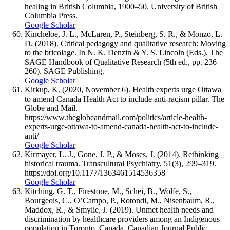
healing in British Columbia, 1900–50. University of British
Columbia Press.
Google Scholar
Kincheloe, J. L., McLaren, P., Steinberg, S. R., & Monzo, L.
D. (2018). Critical pedagogy and qualitative research: Moving
to the bricolage. In N. K. Denzin & Y. S. Lincoln (Eds.), The
SAGE Handbook of Qualitative Research (5th ed., pp. 236–
260). SAGE Publishing.
Google Scholar
Kirkup, K. (2020, November 6). Health experts urge Ottawa
to amend Canada Health Act to include anti-racism pillar. The
Globe and Mail.
https://www.theglobeandmail.com/politics/article-health-
experts-urge-ottawa-to-amend-canada-health-act-to-include-
anti/
Google Scholar
Kirmayer, L. J., Gone, J. P., & Moses, J. (2014). Rethinking
historical trauma. Transcultural Psychiatry, 51(3), 299–319.
https://doi.org/10.1177/1363461514536358
Google Scholar
Kitching, G. T., Firestone, M., Schei, B., Wolfe, S.,
Bourgeois, C., O’Campo, P., Rotondi, M., Nisenbaum, R.,
Maddox, R., & Smylie, J. (2019). Unmet health needs and
discrimination by healthcare providers among an Indigenous
population in Toronto, Canada. Canadian Journal Public