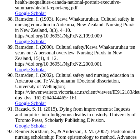
health-inequalities-canada-national-portrait-executive-
summary/hir-full-report-eng.pdf
Google Scholar
Ramsden, I. (1993). Kawa Whakaruruhau. Cultural safety in
nursing education in Aotearoa, New Zealand. Nursing Praxis
in New Zealand, 8(3), 4–10.
https://doi.org/10.36951/NgPxNZ.1993.009
Google Scholar
Ramsden, I. (2000). Cultural safety/Kawa Whakaruruhau ten
years on: A personal overview. Nursing Praxis in New
Zealand, 15(1), 4–12.
https://doi.org/10.36951/NgPxNZ.2000.001
Google Scholar
Ramsden, I. (2002). Cultural safety and nursing education in
Aotearoa and Te Waipounamu [Doctoral dissertation,
University of Wellington].
https://viewer.waireto.victoria.ac.nz/client/viewer/IE912183/det
dps_dvs=1623264044465~161
Google Scholar
Razack, S. H. (2015). Dying from improvements: Inquests
and inquiries into Indigenous deaths in custody. University of
Toronto Press, Scholarly Publishing Division.
Google Scholar
Reimer-Kirkham, S., & Anderson, J. M. (2002). Postcolonial
nursing scholarship: From epistemology to method. Advances