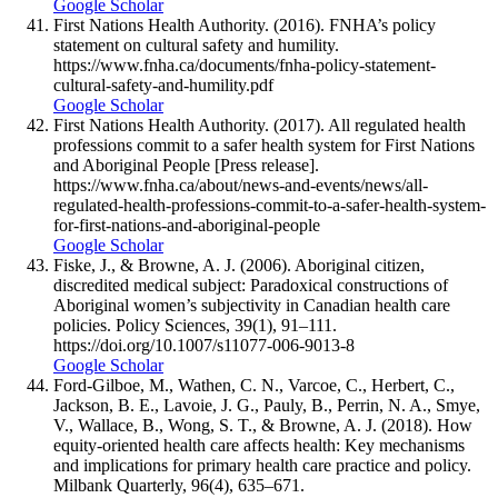
Google Scholar
First Nations Health Authority. (2016). FNHA’s policy
statement on cultural safety and humility.
https://www.fnha.ca/documents/fnha-policy-statement-
cultural-safety-and-humility.pdf
Google Scholar
First Nations Health Authority. (2017). All regulated health
professions commit to a safer health system for First Nations
and Aboriginal People [Press release].
https://www.fnha.ca/about/news-and-events/news/all-
regulated-health-professions-commit-to-a-safer-health-system-
for-first-nations-and-aboriginal-people
Google Scholar
Fiske, J., & Browne, A. J. (2006). Aboriginal citizen,
discredited medical subject: Paradoxical constructions of
Aboriginal women’s subjectivity in Canadian health care
policies. Policy Sciences, 39(1), 91–111.
https://doi.org/10.1007/s11077-006-9013-8
Google Scholar
Ford-Gilboe, M., Wathen, C. N., Varcoe, C., Herbert, C.,
Jackson, B. E., Lavoie, J. G., Pauly, B., Perrin, N. A., Smye,
V., Wallace, B., Wong, S. T., & Browne, A. J. (2018). How
equity-oriented health care affects health: Key mechanisms
and implications for primary health care practice and policy.
Milbank Quarterly, 96(4), 635–671.