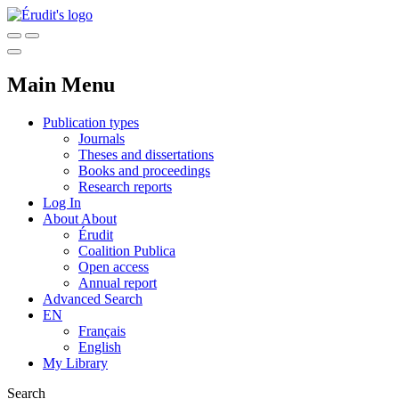
Main Menu
Publication types
Journals
Theses and dissertations
Books and proceedings
Research reports
Log In
About
About
Érudit
Coalition Publica
Open access
Annual report
Advanced Search
EN
Français
English
My Library
Search