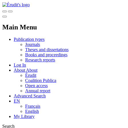
Main Menu
Publication types
Journals
Theses and dissertations
Books and proceedings
Research reports
Log In
About
About
Érudit
Coalition Publica
Open access
Annual report
Advanced Search
EN
Français
English
My Library
Search