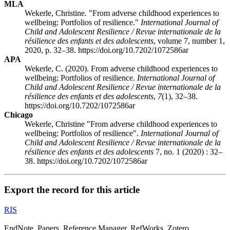
MLA
Wekerle, Christine. "From adverse childhood experiences to
wellbeing: Portfolios of resilience."
International Journal of
Child and Adolescent Resilience / Revue internationale de la
résilience des enfants et des adolescents
, volume 7, number 1,
2020, p. 32–38. https://doi.org/10.7202/1072586ar
APA
Wekerle, C. (2020). From adverse childhood experiences to
wellbeing: Portfolios of resilience.
International Journal of
Child and Adolescent Resilience / Revue internationale de la
résilience des enfants et des adolescents
,
7
(1), 32–38.
https://doi.org/10.7202/1072586ar
Chicago
Wekerle, Christine "From adverse childhood experiences to
wellbeing: Portfolios of resilience".
International Journal of
Child and Adolescent Resilience / Revue internationale de la
résilience des enfants et des adolescents
7, no. 1 (2020) : 32–
38. https://doi.org/10.7202/1072586ar
Export the record for this article
RIS
EndNote, Papers, Reference Manager, RefWorks, Zotero