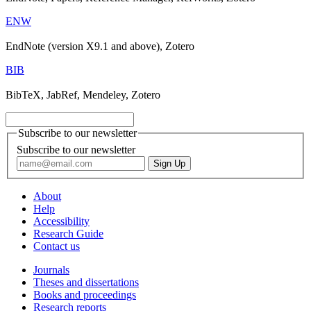
ENW
EndNote (version X9.1 and above), Zotero
BIB
BibTeX, JabRef, Mendeley, Zotero
Subscribe to our newsletter
Subscribe to our newsletter
About
Help
Accessibility
Research Guide
Contact us
Journals
Theses and dissertations
Books and proceedings
Research reports