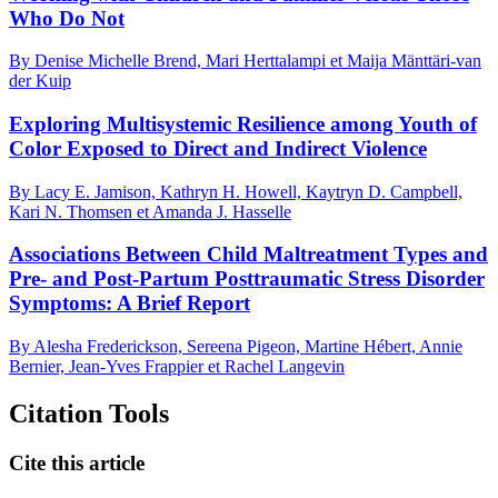
Who Do Not
By Denise Michelle Brend, Mari Herttalampi et Maija Mänttäri-van
der Kuip
Exploring Multisystemic Resilience among Youth of
Color Exposed to Direct and Indirect Violence
By Lacy E. Jamison, Kathryn H. Howell, Kaytryn D. Campbell,
Kari N. Thomsen et Amanda J. Hasselle
Associations Between Child Maltreatment Types and
Pre- and Post-Partum Posttraumatic Stress Disorder
Symptoms: A Brief Report
By Alesha Frederickson, Sereena Pigeon, Martine Hébert, Annie
Bernier, Jean-Yves Frappier et Rachel Langevin
Citation Tools
Cite this article