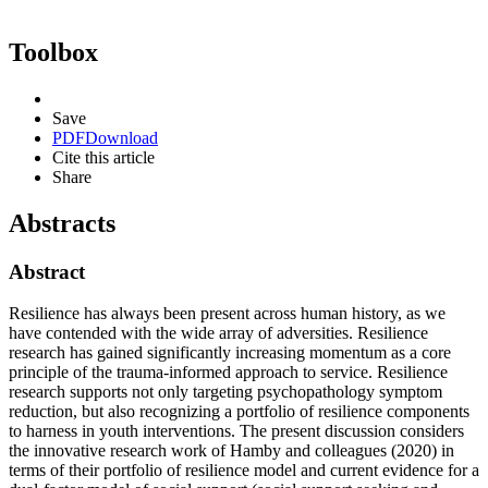
Toolbox
Save
PDF
Download
Cite this article
Share
Abstracts
Abstract
Resilience has always been present across human history, as we
have contended with the wide array of adversities. Resilience
research has gained significantly increasing momentum as a core
principle of the trauma-informed approach to service. Resilience
research supports not only targeting psychopathology symptom
reduction, but also recognizing a portfolio of resilience components
to harness in youth interventions. The present discussion considers
the innovative research work of Hamby and colleagues (2020) in
terms of their portfolio of resilience model and current evidence for a