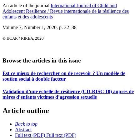
An article of the journal
International Journal of Child and
Adolescent Resilience / Revue internationale de la résilience des
enfants et des adolescents
Volume 7, Number 1, 2020
, p. 32–38
© IJCAR / RIREA, 2020
Browse the articles in this issue
Est-ce mieux de rechercher ou de recevoir ? Un modèle de
soutien social à double facteur
Validation d’une échelle de résilience (CD-RISC 10) auprès de
mères d’enfants victimes d’agression sexuelle
Article outline
Back to top
Abstract
Full text (PDF)
Full text (PDF)