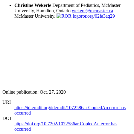
Christine Wekerle
Department of Pediatrics, McMaster
University, Hamilton, Ontario
wekerc@mcmaster.ca
McMaster University,
ror.org/02fa3aq29
Online publication: Oct. 27, 2020
URI
https://id.erudit.org/iderudit/1072586ar
Copied
An error has
occurred
DOI
https://doi.org/10.7202/1072586ar
Copied
An error has
occurred