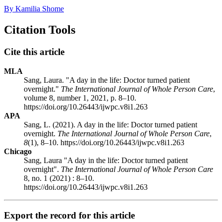
By Kamilia Shome
Citation Tools
Cite this article
MLA
Sang, Laura. "A day in the life: Doctor turned patient
overnight."
The International Journal of Whole Person Care
,
volume 8, number 1, 2021, p. 8–10.
https://doi.org/10.26443/ijwpc.v8i1.263
APA
Sang, L. (2021). A day in the life: Doctor turned patient
overnight.
The International Journal of Whole Person Care
,
8
(1), 8–10. https://doi.org/10.26443/ijwpc.v8i1.263
Chicago
Sang, Laura "A day in the life: Doctor turned patient
overnight".
The International Journal of Whole Person Care
8, no. 1 (2021) : 8–10.
https://doi.org/10.26443/ijwpc.v8i1.263
Export the record for this article