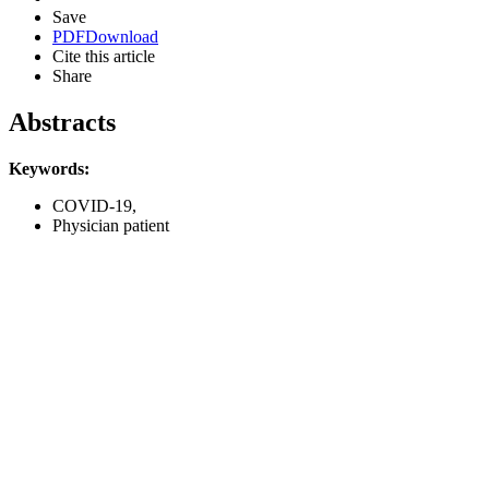
Save
PDF
Download
Cite this article
Share
Abstracts
Keywords:
COVID-19,
Physician patient