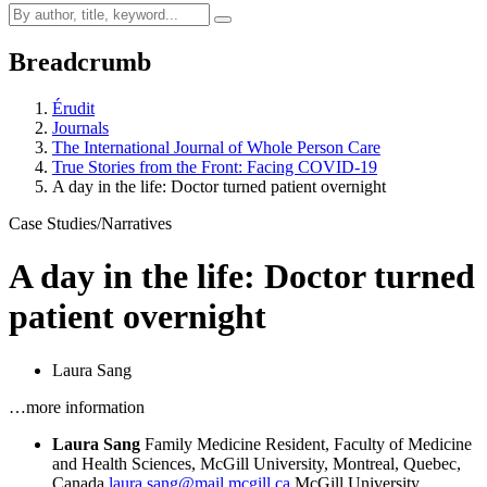
Breadcrumb
Érudit
Journals
The International Journal of Whole Person Care
True Stories from the Front: Facing COVID-19
A day in the life: Doctor turned patient overnight
Case Studies/Narratives
A day in the life: Doctor turned
patient overnight
Laura Sang
…more information
Laura Sang
Family Medicine Resident, Faculty of Medicine
and Health Sciences, McGill University, Montreal, Quebec,
Canada
laura.sang@mail.mcgill.ca
McGill University,