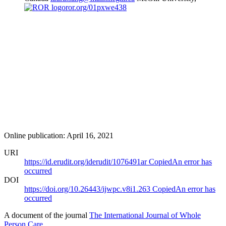
ror.org/01pxwe438
Online publication: April 16, 2021
URI
https://id.erudit.org/iderudit/1076491ar
Copied
An error has
occurred
DOI
https://doi.org/10.26443/ijwpc.v8i1.263
Copied
An error has
occurred
A document of the journal
The International Journal of Whole
Person Care