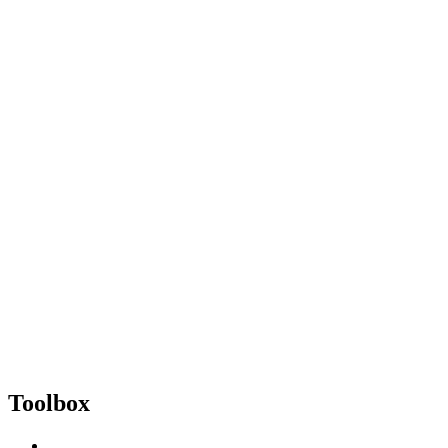
Toolbox