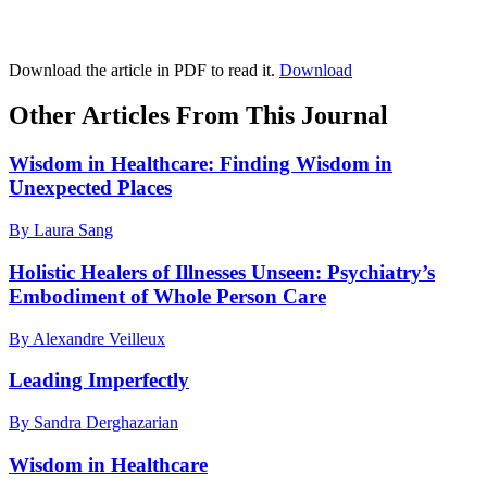
Download the article in PDF to read it.
Download
Other Articles From This Journal
Wisdom in Healthcare: Finding Wisdom in
Unexpected Places
By Laura Sang
Holistic Healers of Illnesses Unseen: Psychiatry’s
Embodiment of Whole Person Care
By Alexandre Veilleux
Leading Imperfectly
By Sandra Derghazarian
Wisdom in Healthcare