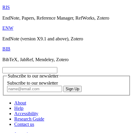
RIS
EndNote, Papers, Reference Manager, RefWorks, Zotero
ENW
EndNote (version X9.1 and above), Zotero
BIB
BibTeX, JabRef, Mendeley, Zotero
Subscribe to our newsletter
Subscribe to our newsletter
About
Help
Accessibility
Research Guide
Contact us