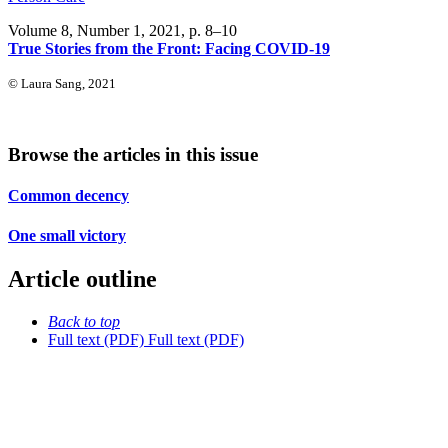
Volume 8, Number 1, 2021
, p. 8–10
True Stories from the Front: Facing COVID-19
© Laura Sang, 2021
Browse the articles in this issue
Common decency
One small victory
Article outline
Back to top
Full text (PDF)
Full text (PDF)