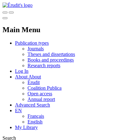
Main Menu
Publication types
Journals
Theses and dissertations
Books and proceedings
Research reports
Log In
About
About
Érudit
Coalition Publica
Open access
Annual report
Advanced Search
EN
Français
English
My Library
Search