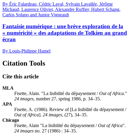
By Éric Falardeau, Cédric Laval, Sylvain Lavallée, Jérôme
Michaud, Laurence Olivier, Alexandre Ruffier, Hubert Schang,
Carlos Solano and Junior Vigneault
Fantaisie numérique : une brève exploration de la
« numéricité » des adaptations de Tolkien au grand
écran
By Louis-Philippe Hamel
Citation Tools
Cite this article
MLA
Fisette, Alain. "La lisibilité du dépaysement /
Out of Africa
."
24 images
, number 27, spring 1986, p. 34–35.
APA
Fisette, A. (1986). Review of [La lisibilité du dépaysement /
Out of Africa
].
24 images
, (27), 34–35.
Chicago
Fisette, Alain "La lisibilité du dépaysement /
Out of Africa
".
24 images
no. 27 (1986) : 34–35.