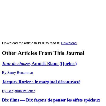
Download the article in PDF to read it.
Download
Other Articles From This Journal
Jour de chasse
, Annick Blanc (Québec)
By Samy Benammar
Jacques Rozier : le marginal décontracté
By Benjamin Pelletier
Dix films — Dix façons de penser les effets spéciaux