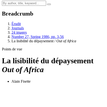
Breadcrumb
Érudit
Journals
24 images
Number 27, Spring 1986, pp. 3-56
La lisibilité du dépaysement /
Out of Africa
Points de vue
La lisibilité du dépaysement
Out of Africa
Alain Fisette