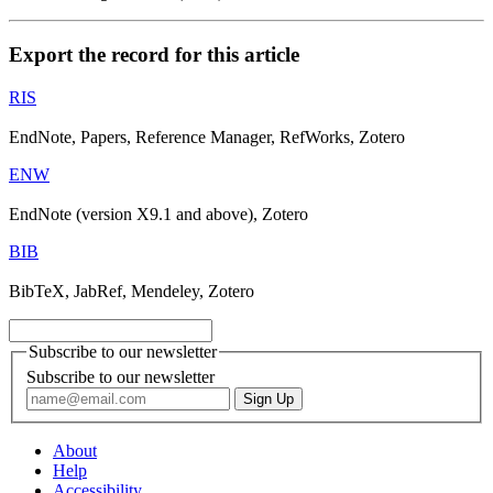
Export the record for this article
RIS
EndNote, Papers, Reference Manager, RefWorks, Zotero
ENW
EndNote (version X9.1 and above), Zotero
BIB
BibTeX, JabRef, Mendeley, Zotero
Subscribe to our newsletter
Subscribe to our newsletter
About
Help
Accessibility