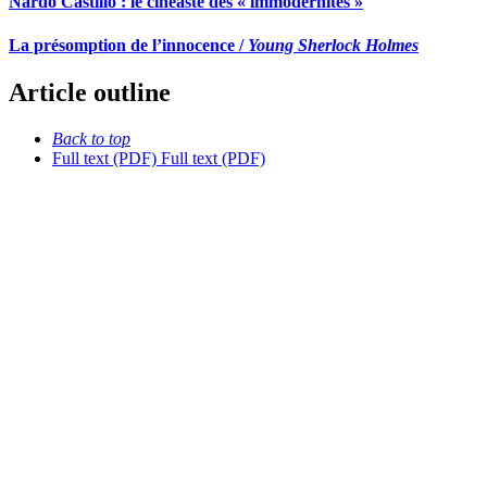
Nardo Castillo : le cinéaste des « immodernités »
La présomption de l’innocence /
Young Sherlock Holmes
Article outline
Back to top
Full text (PDF)
Full text (PDF)