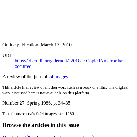
Online publication: March 17, 2010
URI
https://id.erudit.org/iderudit/22018ac
Copied
An error has
occurred
A review of the journal
24 images
This article is a review of another work such as a book or a film. The original
work discussed here is not available on this platform.
Number 27, Spring 1986
, p. 34–35
Tous droits réservés © 24 images inc., 1986
Browse the articles in this issue