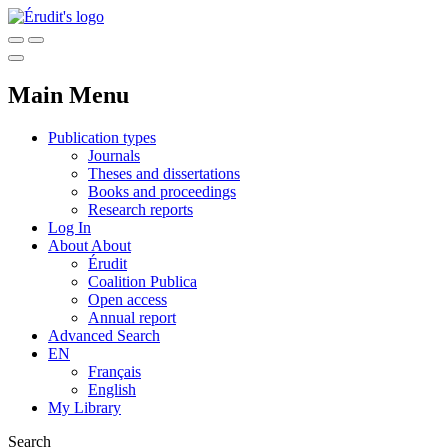
Main Menu
Publication types
Journals
Theses and dissertations
Books and proceedings
Research reports
Log In
About
About
Érudit
Coalition Publica
Open access
Annual report
Advanced Search
EN
Français
English
My Library
Search