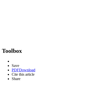
Toolbox
Save
PDF
Download
Cite this article
Share