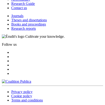
Research Guide
Contact us
Journals
Theses and dissertations
Books and proceedings
Research reports
Cultivate your knowledge.
Follow us
Privacy policy
Cookie policy
Terms and conditions