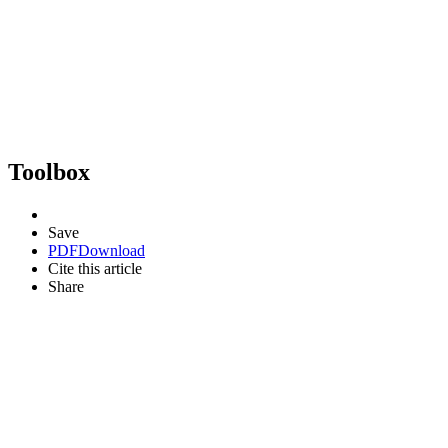
Toolbox
Save
PDF
Download
Cite this article
Share