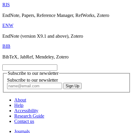
RIS
EndNote, Papers, Reference Manager, RefWorks, Zotero
ENW
EndNote (version X9.1 and above), Zotero
BIB
BibTeX, JabRef, Mendeley, Zotero
Subscribe to our newsletter
Subscribe to our newsletter
About
Help
Accessibility
Research Guide
Contact us
Journals