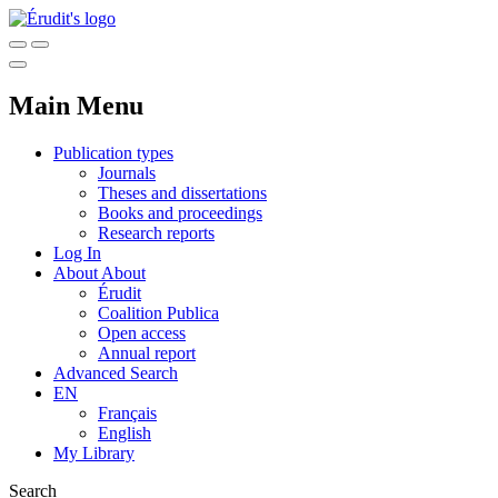
Main Menu
Publication types
Journals
Theses and dissertations
Books and proceedings
Research reports
Log In
About
About
Érudit
Coalition Publica
Open access
Annual report
Advanced Search
EN
Français
English
My Library
Search