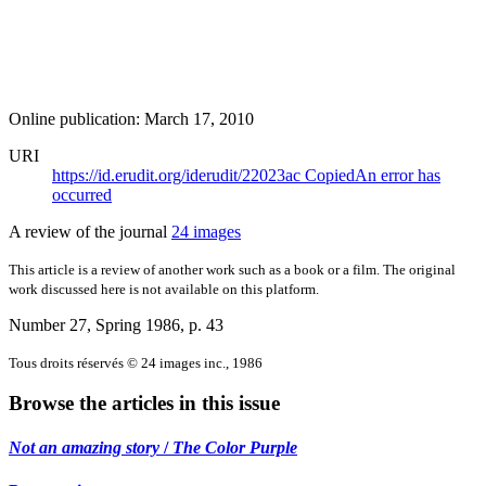
Online publication: March 17, 2010
URI
https://id.erudit.org/iderudit/22023ac
Copied
An error has
occurred
A review of the journal
24 images
This article is a review of another work such as a book or a film. The original
work discussed here is not available on this platform.
Number 27, Spring 1986
, p. 43
Tous droits réservés © 24 images inc., 1986
Browse the articles in this issue
Not an amazing story
/
The Color Purple