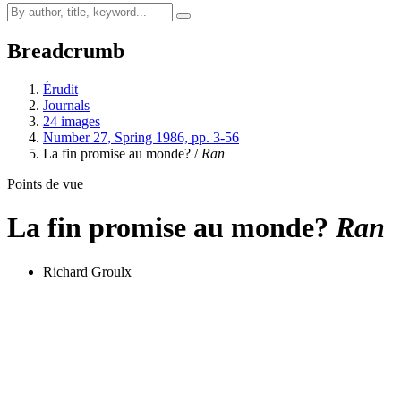
Breadcrumb
Érudit
Journals
24 images
Number 27, Spring 1986, pp. 3-56
La fin promise au monde? /
Ran
Points de vue
La fin promise au monde?
Ran
Richard Groulx