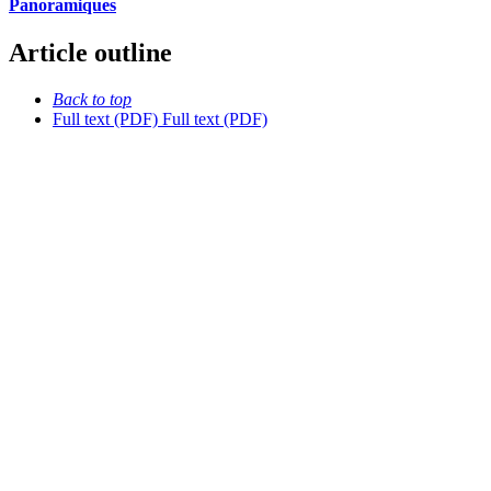
Panoramiques
Article outline
Back to top
Full text (PDF)
Full text (PDF)