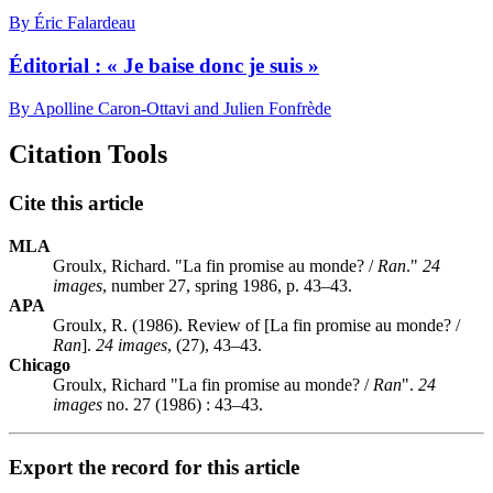
By Éric Falardeau
Éditorial : « Je baise donc je suis »
By Apolline Caron-Ottavi and Julien Fonfrède
Citation Tools
Cite this article
MLA
Groulx, Richard. "La fin promise au monde? /
Ran
."
24
images
, number 27, spring 1986, p. 43–43.
APA
Groulx, R. (1986). Review of [La fin promise au monde? /
Ran
].
24 images
, (27), 43–43.
Chicago
Groulx, Richard "La fin promise au monde? /
Ran
".
24
images
no. 27 (1986) : 43–43.
Export the record for this article