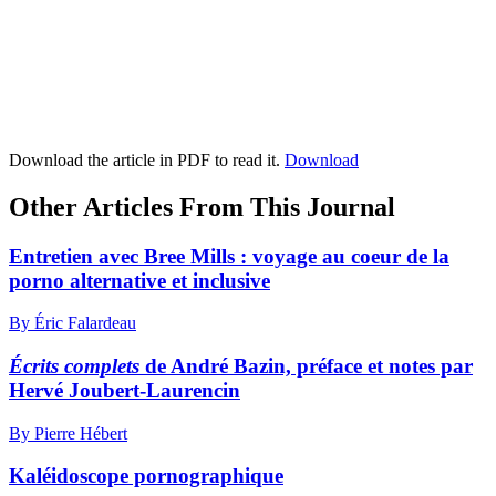
Download the article in PDF to read it.
Download
Other Articles From This Journal
Entretien avec Bree Mills : voyage au coeur de la
porno alternative et inclusive
By Éric Falardeau
Écrits complets
de André Bazin, préface et notes par
Hervé Joubert-Laurencin
By Pierre Hébert
Kaléidoscope pornographique