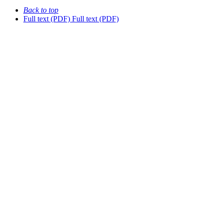
Back to top
Full text (PDF)
Full text (PDF)