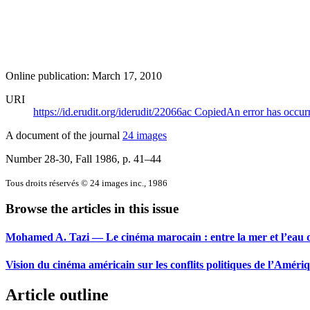
Online publication: March 17, 2010
URI
https://id.erudit.org/iderudit/22066ac
Copied
An error has occur
A document of the journal
24 images
Number 28-30, Fall 1986
, p. 41–44
Tous droits réservés © 24 images inc., 1986
Browse the articles in this issue
Mohamed A. Tazi — Le cinéma marocain : entre la mer et l’eau 
Vision du cinéma américain sur les conflits politiques de l’Amériq
Article outline