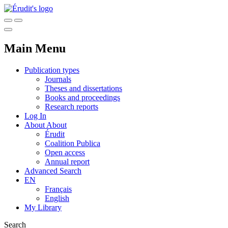
Main Menu
Publication types
Journals
Theses and dissertations
Books and proceedings
Research reports
Log In
About
About
Érudit
Coalition Publica
Open access
Annual report
Advanced Search
EN
Français
English
My Library
Search