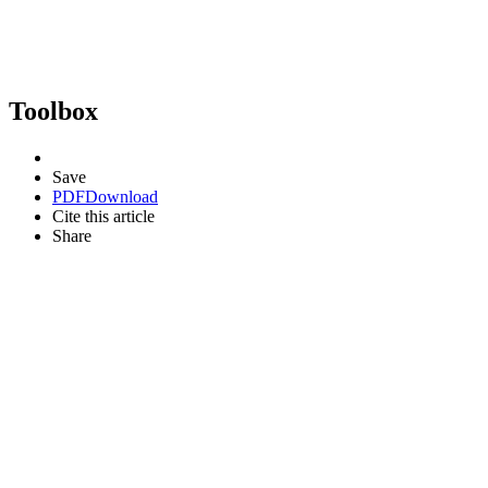
Toolbox
Save
PDF
Download
Cite this article
Share