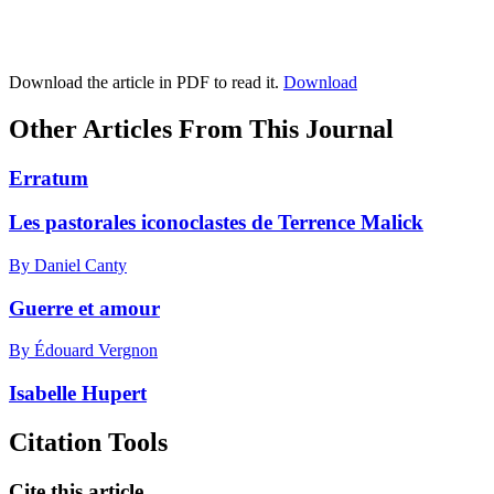
Download the article in PDF to read it.
Download
Other Articles From This Journal
Erratum
Les pastorales iconoclastes de Terrence Malick
By Daniel Canty
Guerre et amour
By Édouard Vergnon
Isabelle Hupert
Citation Tools
Cite this article