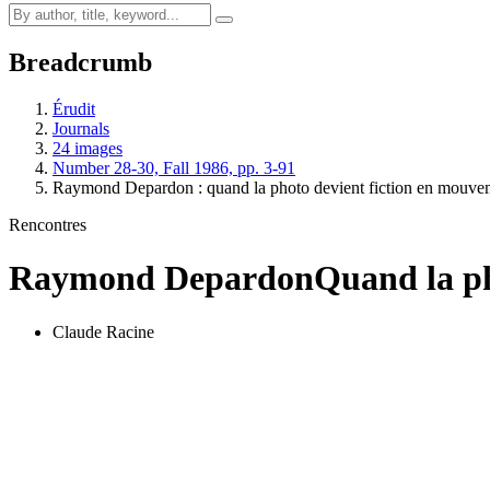
Breadcrumb
Érudit
Journals
24 images
Number 28-30, Fall 1986, pp. 3-91
Raymond Depardon : quand la photo devient fiction en mouve
Rencontres
Raymond Depardon
Quand la ph
Claude Racine