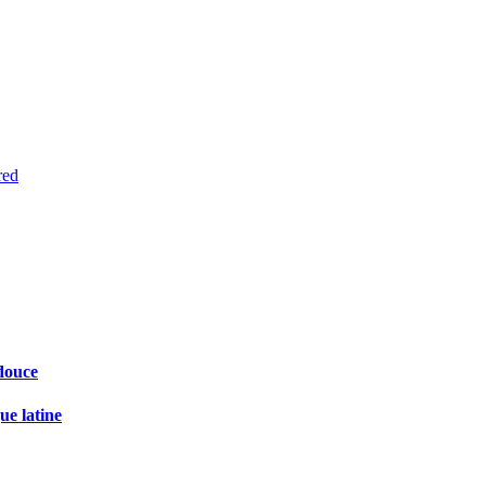
red
douce
ue latine