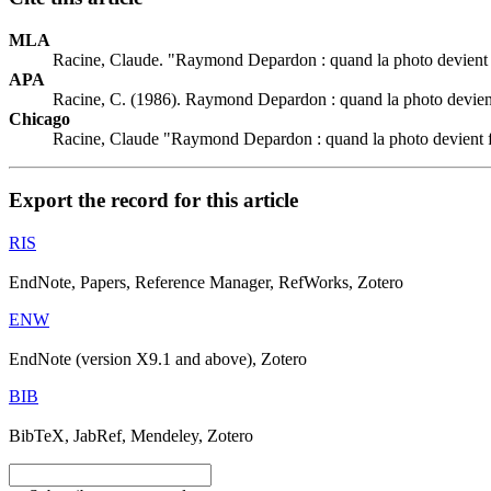
MLA
Racine, Claude. "Raymond Depardon : quand la photo devient
APA
Racine, C. (1986). Raymond Depardon : quand la photo devien
Chicago
Racine, Claude "Raymond Depardon : quand la photo devient 
Export the record for this article
RIS
EndNote, Papers, Reference Manager, RefWorks, Zotero
ENW
EndNote (version X9.1 and above), Zotero
BIB
BibTeX, JabRef, Mendeley, Zotero