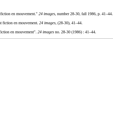
 fiction en mouvement."
24 images
, number 28-30, fall 1986, p. 41–44.
t fiction en mouvement.
24 images
, (28-30), 41–44.
fiction en mouvement".
24 images
no. 28-30 (1986) : 41–44.