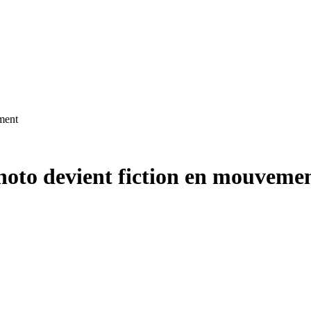
ment
oto devient fiction en mouveme