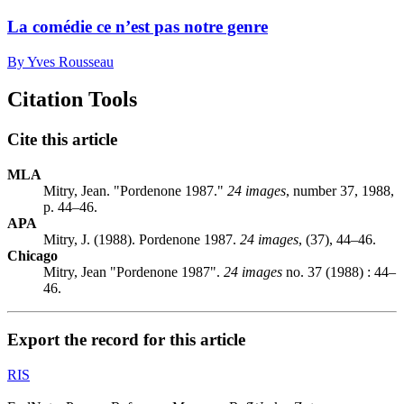
La comédie ce n’est pas notre genre
By Yves Rousseau
Citation Tools
Cite this article
MLA
Mitry, Jean. "Pordenone 1987."
24 images
, number 37, 1988,
p. 44–46.
APA
Mitry, J. (1988). Pordenone 1987.
24 images
, (37), 44–46.
Chicago
Mitry, Jean "Pordenone 1987".
24 images
no. 37 (1988) : 44–
46.
Export the record for this article
RIS