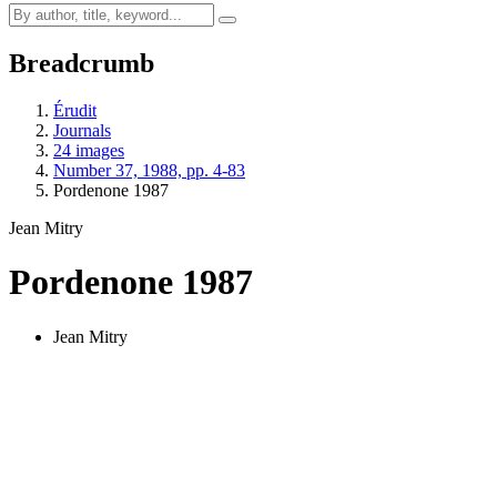
Breadcrumb
Érudit
Journals
24 images
Number 37, 1988, pp. 4-83
Pordenone 1987
Jean Mitry
Pordenone 1987
Jean Mitry