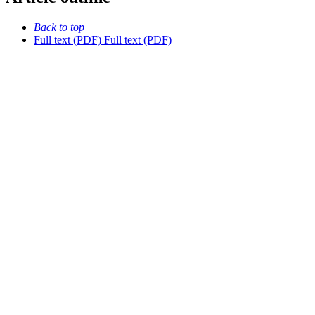
Back to top
Full text (PDF)
Full text (PDF)