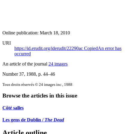
Online publication: March 18, 2010
URI
https://id.erudit.org/iderudit/22290ac
Copied
An error has
occurred
An article of the journal
24 images
Number 37, 1988
, p. 44–46
Tous droits réservés © 24 images inc., 1988
Browse the articles in this issue
Côté salles
Les gens de Dublin /
The Dead
Article outline