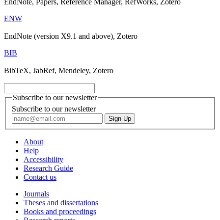
EndNote, Papers, Reference Manager, RefWorks, Zotero
ENW
EndNote (version X9.1 and above), Zotero
BIB
BibTeX, JabRef, Mendeley, Zotero
Subscribe to our newsletter
Subscribe to our newsletter
About
Help
Accessibility
Research Guide
Contact us
Journals
Theses and dissertations
Books and proceedings