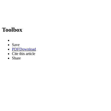
Toolbox
Save
PDF
Download
Cite this article
Share