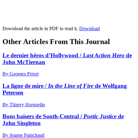
Download the article in PDF to read it.
Download
Other Articles From This Journal
Le dernier héros d’Hollywood /
Last Action Hero
de
John McTiernan
By Georges Privet
La ligne de mire /
In the Line of Fire
de Wolfgang
Petersen
By Thierry Horguelin
Bons baisers de South-Central /
Poetic Justice
de
John Singleton
By Jeanne Painchaud