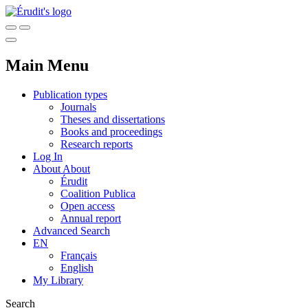
Main Menu
Publication types
Journals
Theses and dissertations
Books and proceedings
Research reports
Log In
About
About
Érudit
Coalition Publica
Open access
Annual report
Advanced Search
EN
Français
English
My Library
Search